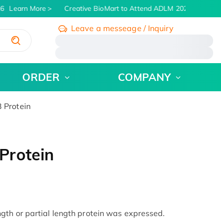
6
Learn More
Creative BioMart to Attend ADLM 2026 | July 26 -
Leave a messeage / Inquiry
/
ORDER
COMPANY
 Protein
Protein
th or partial length protein was expressed.