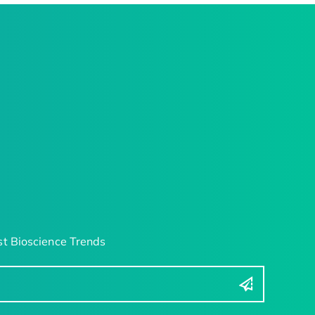
t Bioscience Trends