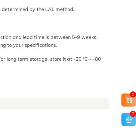
as determined by the LAL method.
uction and lead time is between 5-9 weeks.
g to your specifications.
 For long term storage, store it at -20 ºC～-80
0
0