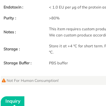
Endotoxin :
< 1.0 EU per μg of the protein 
Purity :
>80%
This item requires custom prod
Notes :
We can custom produce accordin
Store it at +4 ºC for short term.
Storage :
ºC.
Storage Buffer :
PBS buffer
Not For Human Consumption!
Inquiry