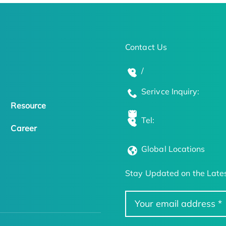
Contact Us
/
Serivce Inquiry:
Resource
Tel:
Career
Global Locations
Stay Updated on the Lates