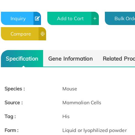
Inquiry
Add to Cart
Bulk Ord
Compare
Specification
Gene Information
Related Pro
Species :
Mouse
Source :
Mammalian Cells
Tag :
His
Form :
Liquid or lyophilized powder