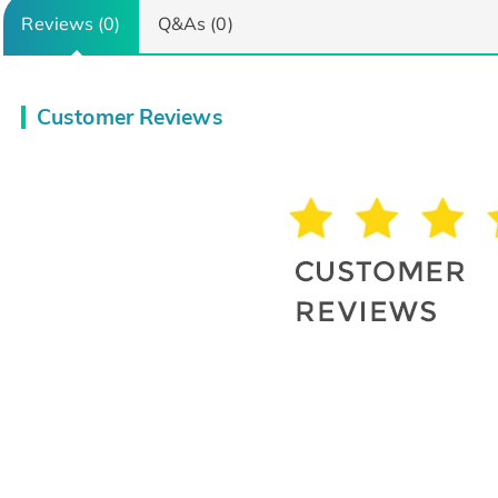
Reviews (0)
Q&As (0)
Customer Reviews