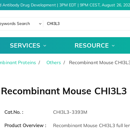
d Antibody Drug Development | 3PM EDT | 9PM CEST, August 26, 202
eywords Search
SERVICES
RESOURCE
binant Proteins
Others
Recombinant Mouse CHI3L3
Recombinant Mouse CHI3L3 
Cat.No. :
CHI3L3-3393M
Product Overview :
Recombinant Mouse CHI3L3 full leng