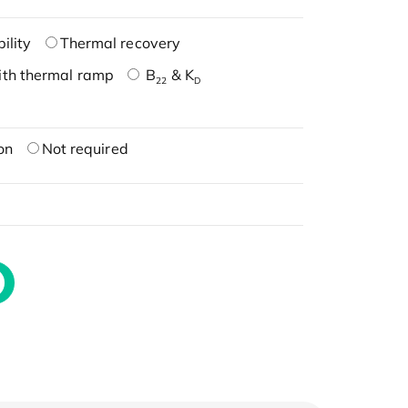
ility
Thermal recovery
ith thermal ramp
B
& K
22
D
on
Not required