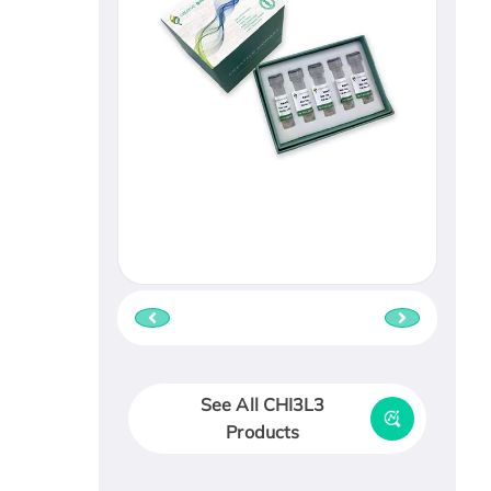
See All CHI3L3
Products