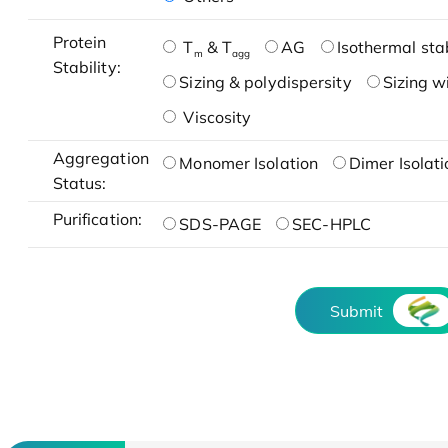
Protein
T
& T
AG
Isothermal stab
m
agg
Stability:
Sizing & polydispersity
Sizing w
Viscosity
Aggregation
Monomer Isolation
Dimer Isolati
Status:
Purification:
SDS-PAGE
SEC-HPLC
Submit