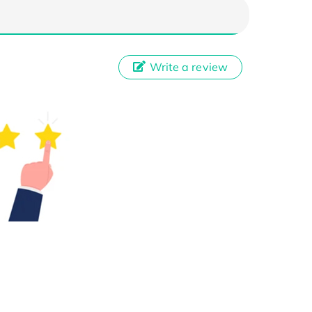
Write a review