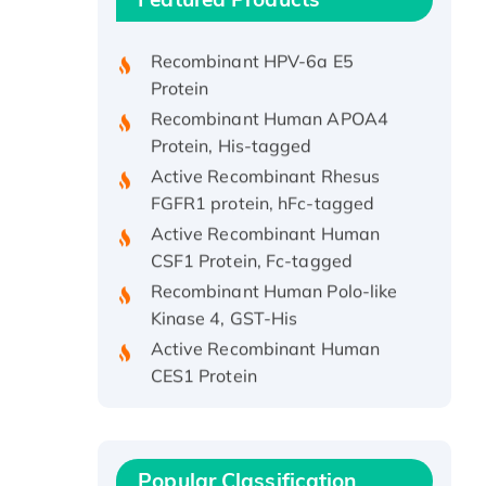
Protein, His/GST-tagged
Recombinant HPV-6a E5
Protein
Recombinant Human APOA4
Protein, His-tagged
Active Recombinant Rhesus
FGFR1 protein, hFc-tagged
Active Recombinant Human
CSF1 Protein, Fc-tagged
Recombinant Human Polo-like
Kinase 4, GST-His
Active Recombinant Human
CES1 Protein
Recombinant E.coli Single-
Stranded DNA Binding Protein
Recombinant Human EZH2
protein, His-tagged
Popular Classification