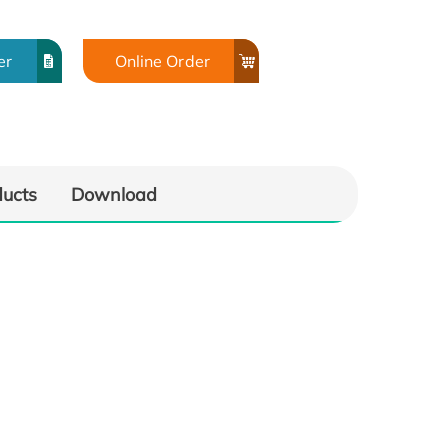
er
Online Order
ducts
Download