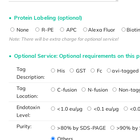
Protein Labeling (optional)
None
R-PE
APC
Alexa Fluor
Bioti
Note: There will be extra charge for optional service!
Optional Service: Optional requirements on this p
Tag
His
GST
Fc
avi-tagged 
Description:
Tag
C-fusion
N-fusion
Non-tag
Location:
Endotoxin
<1.0 eu/μg
<0.1 eu/μg
<0.0
Level:
Purity:
>80% by SDS-PAGE
>90% by
Others