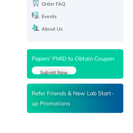
protein, T7/His-tagged
Order FAQ
Active Recombinant Human
Events
SIRT1 (Active), His-tagged
Recombinant Human Carbonyl
About Us
Reductase 3, His-tagged
Papers' PMID to Obtain Coupon
Submit Now
Refer Friends & New Lab Start-
up Promotions