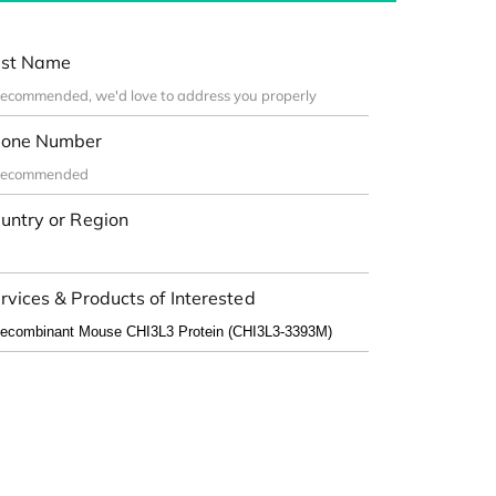
st Name
one Number
untry or Region
rvices & Products of Interested