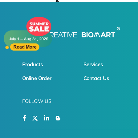
✖
Products
Services
Online Order
Contact Us
FOLLOW US