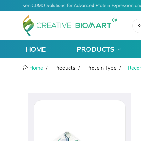
AI-Driven CDMO Solutions for Advanced Protein Expression an
K
HOME
PRODUCTS
Home
Products
Protein Type
Recom