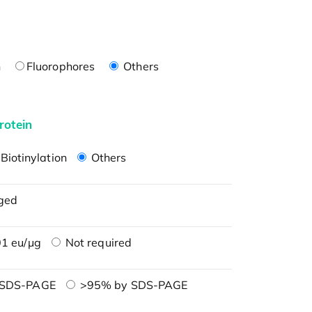
n
Fluorophores
Others
rotein
Biotinylation
Others
ged
1 eu/μg
Not required
 SDS-PAGE
>95% by SDS-PAGE