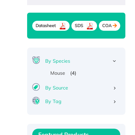
Datasheet
SDS
COA
By Species
(4)
Mouse
By Source
By Tag
Recombinant Human ATOX1
Protein, with Cu (I)
Recombinant Human IFNA21
Featured Products