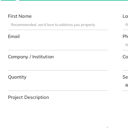
First Name
La
Email
Ph
Company / Institution
Co
Quantity
Se
Project Description