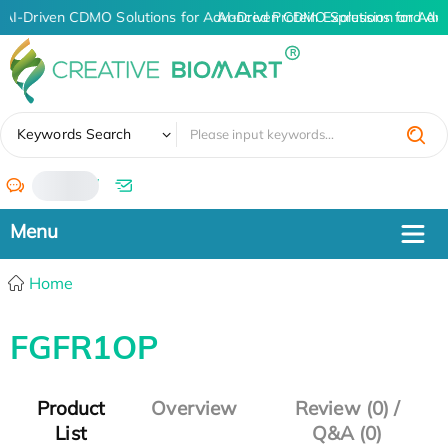
AI-Driven CDMO Solutions for Advanced Protein Expression and An
AI-Driven CDMO Solutions for Adv
✖
Keywords Search
/
Home
FGFR1OP
Product
Overview
Review (0) /
List
Q&A (0)