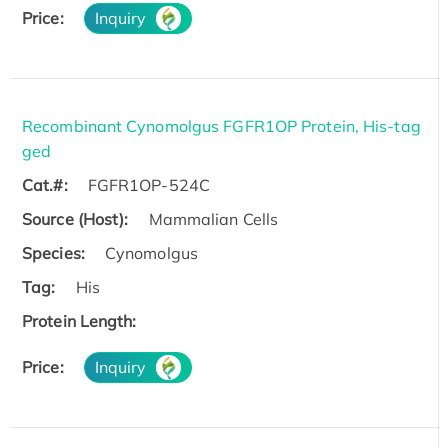
Price:
Inquiry
Recombinant Cynomolgus FGFR1OP Protein, His-tag
ged
Cat.#:
FGFR1OP-524C
Source (Host):
Mammalian Cells
Species:
Cynomolgus
Tag:
His
Protein Length:
Price:
Inquiry