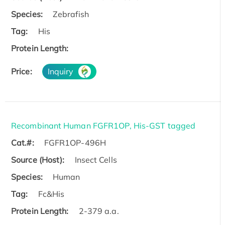
Species:
Zebrafish
Tag:
His
Protein Length:
Price:
Inquiry
Recombinant Human FGFR1OP, His-GST tagged
Cat.#:
FGFR1OP-496H
Source (Host):
Insect Cells
Species:
Human
Tag:
Fc&His
Protein Length:
2-379 a.a.