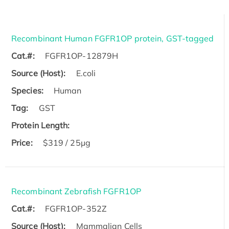
Recombinant Human FGFR1OP protein, GST-tagged
Cat.#:
FGFR1OP-12879H
Source (Host):
E.coli
Species:
Human
Tag:
GST
Protein Length:
Price:
$319 / 25μg
Recombinant Zebrafish FGFR1OP
Cat.#:
FGFR1OP-352Z
Source (Host):
Mammalian Cells