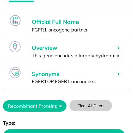
Official Full Name
Overview
Synonyms
Recombinant Proteins
Clear All Filters
Type: