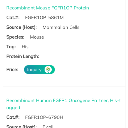
Recombinant Mouse FGFR1OP Protein
Cat.#:
FGFR1OP-5861M
Source (Host):
Mammalian Cells
Species:
Mouse
Tag:
His
Protein Length:
Price:
Inquiry
Recombinant Human FGFR1 Oncogene Partner, His-t
agged
Cat.#:
FGFR1OP-6790H
Source (Host):
E.coli