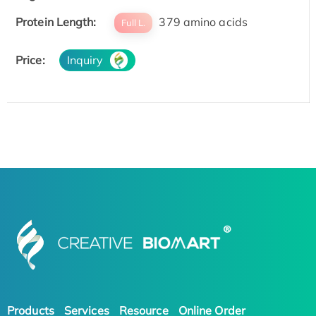
Protein Length:
379 amino acids
Full L.
Price:
Inquiry
Products
Services
Resource
Online Order