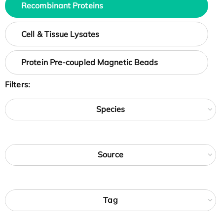
Recombinant Proteins
Cell & Tissue Lysates
Protein Pre-coupled Magnetic Beads
Filters:
Species
Source
Tag