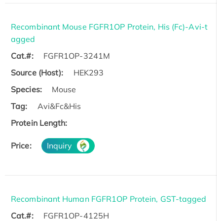
Recombinant Mouse FGFR1OP Protein, His (Fc)-Avi-t
agged
Cat.#:
FGFR1OP-3241M
Source (Host):
HEK293
Species:
Mouse
Tag:
Avi&Fc&His
Protein Length:
Price:
Inquiry
Recombinant Human FGFR1OP Protein, GST-tagged
Cat.#:
FGFR1OP-4125H