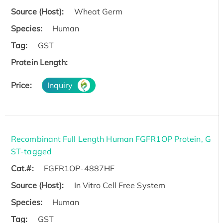
Source (Host):
Wheat Germ
Species:
Human
Tag:
GST
Protein Length:
Price:
Inquiry
Recombinant Full Length Human FGFR1OP Protein, G
ST-tagged
Cat.#:
FGFR1OP-4887HF
Source (Host):
In Vitro Cell Free System
Species:
Human
Tag:
GST