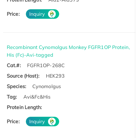
Price:
Inquiry
Recombinant Cynomolgus Monkey FGFR1OP Protein,
His (Fc)-Avi-tagged
Cat.#:
FGFR1OP-268C
Source (Host):
HEK293
Species:
Cynomolgus
Tag:
Avi&Fc&His
Protein Length:
Price:
Inquiry