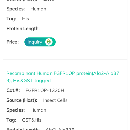
Species:
Human
Tag:
His
Protein Length:
Price:
Inquiry
Recombinant Human FGFR1OP protein(Ala2-Ala37
9), His&GST-tagged
Cat.#:
FGFR1OP-1320H
Source (Host):
Insect Cells
Species:
Human
Tag:
GST&His
Protein Length:
Ala2-Ala379