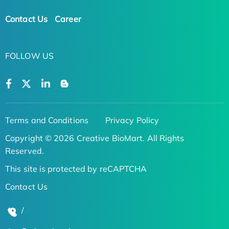
Contact Us
Career
FOLLOW US
Terms and Conditions
Privacy Policy
Copyright © 2026 Creative BioMart. All Rights
Reserved.
This site is protected by reCAPTCHA
Contact Us
/