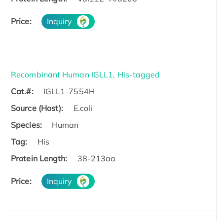
Price:
Inquiry
Recombinant Human IGLL1, His-tagged
Cat.#:
IGLL1-7554H
Source (Host):
E.coli
Species:
Human
Tag:
His
Protein Length:
38-213aa
Price:
Inquiry