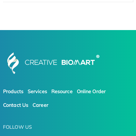
Products
Services
Resource
Online Order
Contact Us
Career
FOLLOW US