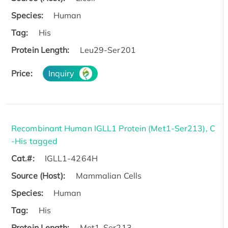
Species:
Human
Tag:
His
Protein Length:
Leu29-Ser201
Price:
Inquiry
Recombinant Human IGLL1 Protein (Met1-Ser213), C
-His tagged
Cat.#:
IGLL1-4264H
Source (Host):
Mammalian Cells
Species:
Human
Tag:
His
Protein Length:
Met1-Ser213