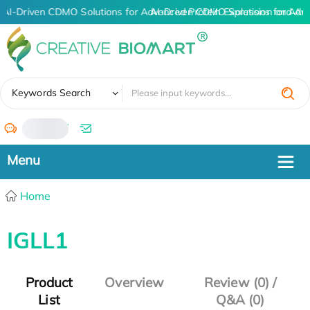
AI-Driven CDMO Solutions for Advanced Protein Expression and An
AI-Driven CDMO Solutions for Adv
✖
Keywords Search
/
Home
IGLL1
Product
Overview
Review (0) /
List
Q&A (0)