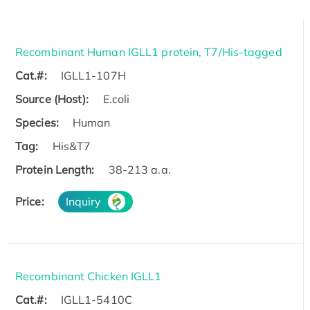
Recombinant Human IGLL1 protein, T7/His-tagged
Cat.#:
IGLL1-107H
Source (Host):
E.coli
Species:
Human
Tag:
His&T7
Protein Length:
38-213 a.a.
Price:
Inquiry
Recombinant Chicken IGLL1
Cat.#:
IGLL1-5410C