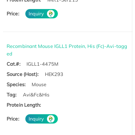
Price:
Inquiry
Recombinant Mouse IGLL1 Protein, His (Fc)-Avi-tagg
ed
Cat.#:
IGLL1-4475M
Source (Host):
HEK293
Species:
Mouse
Tag:
Avi&Fc&His
Protein Length:
Price:
Inquiry