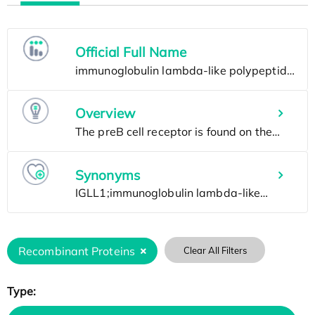
Official Full Name
Overview
Synonyms
Recombinant Proteins
Clear All Filters
Type: