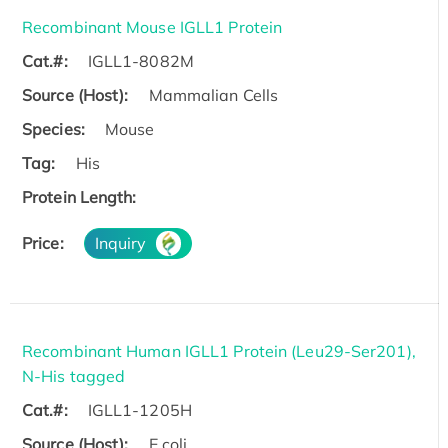
Recombinant Mouse IGLL1 Protein
Cat.#:
IGLL1-8082M
Source (Host):
Mammalian Cells
Species:
Mouse
Tag:
His
Protein Length:
Price:
Inquiry
Recombinant Human IGLL1 Protein (Leu29-Ser201),
N-His tagged
Cat.#:
IGLL1-1205H
Source (Host):
E.coli