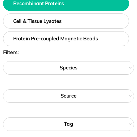
Recombinant Proteins
Cell & Tissue Lysates
Protein Pre-coupled Magnetic Beads
Filters:
Species
Source
Tag