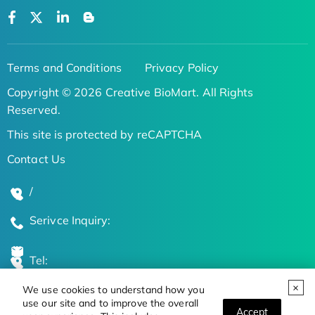
Terms and Conditions
Privacy Policy
Copyright © 2026 Creative BioMart. All Rights
Reserved.
This site is protected by reCAPTCHA
Contact Us
/
Serivce Inquiry:
Tel:
We use cookies to understand how you
Global Locations
use our site and to improve the overall
Accept