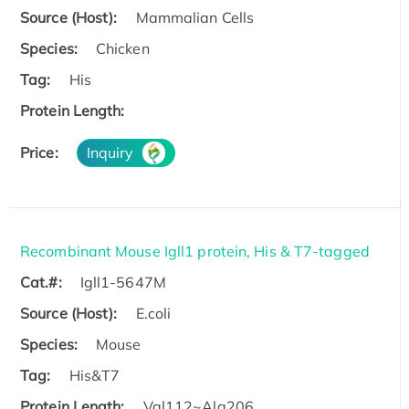
Source (Host):
Mammalian Cells
Species:
Chicken
Tag:
His
Protein Length:
Price:
Inquiry
Recombinant Mouse Igll1 protein, His & T7-tagged
Cat.#:
Igll1-5647M
Source (Host):
E.coli
Species:
Mouse
Tag:
His&T7
Protein Length:
Val112~Ala206