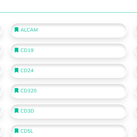
ALCAM
CD19
CD24
CD320
CD3D
CD5L