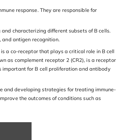
 immune response. They are responsible for
 and characterizing different subsets of B cells.
, and antigen recognition.
co-receptor that plays a critical role in B cell
nown as complement receptor 2 (CR2), is a receptor
 important for B cell proliferation and antibody
se and developing strategies for treating immune-
 improve the outcomes of conditions such as