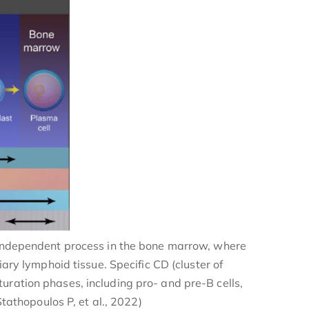
n-independent process in the bone marrow, where
ry lymphoid tissue. Specific CD (cluster of
uration phases, including pro- and pre-B cells,
tathopoulos P, et al., 2022)