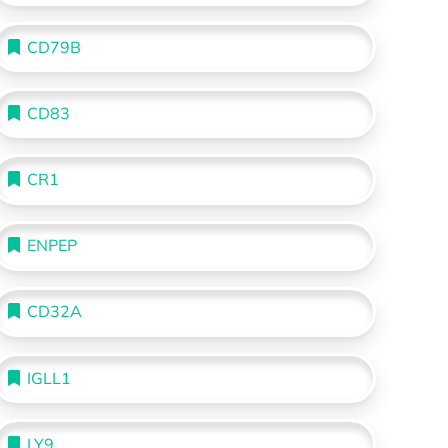
CD79B
CD83
CR1
ENPEP
CD32A
IGLL1
LY9