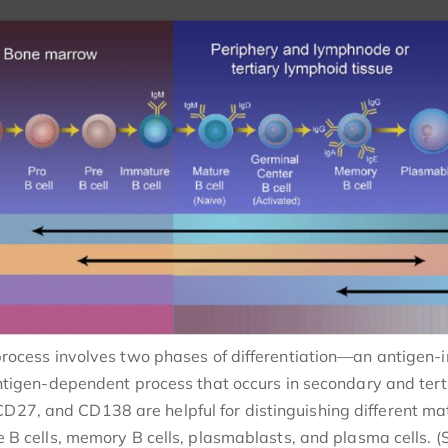
 process involves two phases of differentiation—an antige
tigen-dependent process that occurs in secondary and tertia
D27, and CD138 are helpful for distinguishing different mat
 cells, memory B cells, plasmablasts, and plasma cells. (S