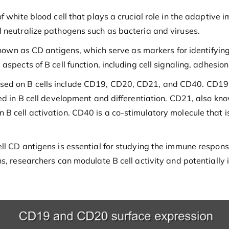
f white blood cell that plays a crucial role in the adaptive
 neutralize pathogens such as bacteria and viruses.
known as CD antigens, which serve as markers for identifying
spects of B cell function, including cell signaling, adhesion
d on B cells include CD19, CD20, CD21, and CD40. CD19 is a 
ved in B cell development and differentiation. CD21, also k
 cell activation. CD40 is a co-stimulatory molecule that is
ll CD antigens is essential for studying the immune respon
ns, researchers can modulate B cell activity and potentially