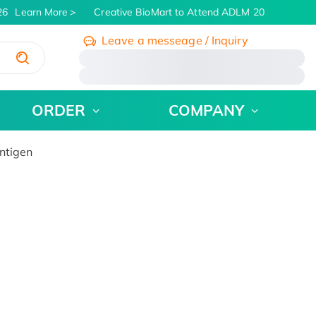
6
Learn More
Creative BioMart to Attend ADLM 2026 | July 26 
Leave a messeage / Inquiry
/
ORDER
COMPANY
ntigen