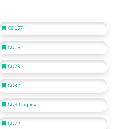
CD157
CD1B
CD28
CD37
CD40 Ligand
CD72