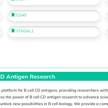
CD45
ST6GAL1
 CD Antigen Research
platform for B cell CD antigens, providing researchers with
ss the power of B cell CD antigen research to advance scie
lock new possibilities in B cell biology. We provide a compr