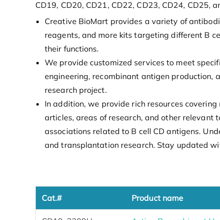
CD19, CD20, CD21, CD22, CD23, CD24, CD25, a
Creative BioMart provides a variety of antibod
reagents, and more kits targeting different B c
their functions.
We provide customized services to meet specif
engineering, recombinant antigen production, a
research project.
In addition, we provide rich resources covering 
articles, areas of research, and other relevant
associations related to B cell CD antigens. Un
and transplantation research. Stay updated wit
Cat.#
Product name