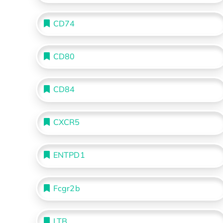
CD74
CD80
CD84
CXCR5
ENTPD1
Fcgr2b
LTB