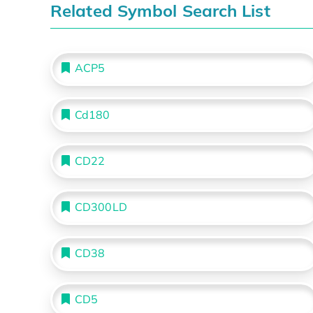
Related Symbol Search List
ACP5
Cd180
CD22
CD300LD
CD38
CD5