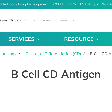
d Antibody Drug Development | 3PM EDT | 9PM CEST, August 26, 202
eywords Search
SERVICES
RESOURCE
munology
Cluster of Differentiation (CD)
B Cell CD A
B Cell CD Antigen