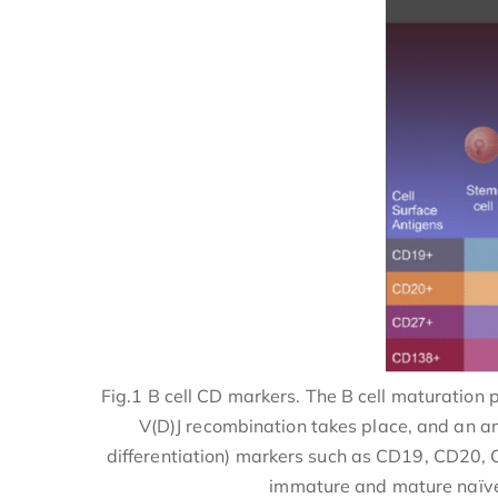
Fig.1 B cell CD markers. The B cell maturation
V(D)J recombination takes place, and an an
differentiation) markers such as CD19, CD20, C
immature and mature naïve B