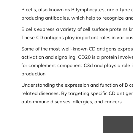
B cells, also known as B lymphocytes, are a type o
producing antibodies, which help to recognize and
B cells express a variety of cell surface proteins 
These CD antigens play important roles in various a
Some of the most well-known CD antigens expresse
activation and signaling. CD20 is a protein invol
for complement component C3d and plays a role in B
production.
Understanding the expression and function of B ce
related diseases. By targeting specific CD antige
autoimmune diseases, allergies, and cancers.