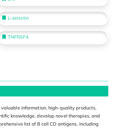
L-selectin
TNFRSF4
 valuable information, high-quality products,
ntific knowledge, develop novel therapies, and
ehensive list of B cell CD antigens, including