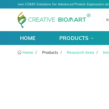
AI-Driven CDMO Solutions for Advanced Protein Expression an
K
HOME
PRODUCTS
Home
Products
Research Area
Im