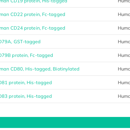
man CD19 protein, His-tagged
Hum
man CD22 protein, Fc-tagged
Hum
man CD24 protein, Fc-tagged
Hum
D79A, GST-tagged
Hum
79B protein, Fc-tagged
Hum
man CD80, His-tagged, Biotinylated
Hum
1 protein, His-tagged
Hum
3 protein, His-tagged
Hum