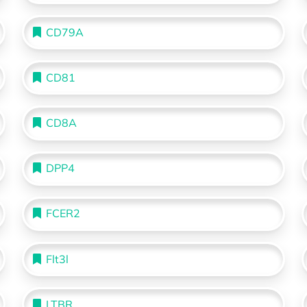
CD79A
CD81
CD8A
DPP4
FCER2
Flt3l
LTBR