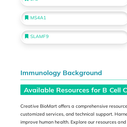
MS4A1
SLAMF9
Immunology Background
Available Resources for B Cell
Creative BioMart offers a comprehensive resource 
customized services, and technical support. Harne
improve human health. Explore our resources and un