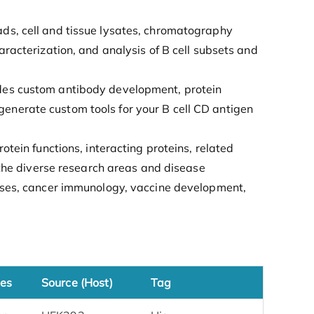
ads, cell and tissue lysates, chromatography
aracterization, and analysis of B cell subsets and
ides custom antibody development, protein
enerate custom tools for your B cell CD antigen
otein functions, interacting proteins, related
e the diverse research areas and disease
eases, cancer immunology, vaccine development,
es
Source (Host)
Tag