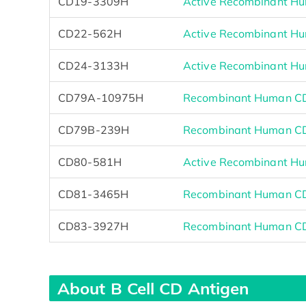
CD19-3309H
Active Recombinant Hu
CD22-562H
Active Recombinant Hu
CD24-3133H
Active Recombinant Hu
CD79A-10975H
Recombinant Human C
CD79B-239H
Recombinant Human CD
CD80-581H
Active Recombinant Hu
CD81-3465H
Recombinant Human CD8
CD83-3927H
Recombinant Human CD8
About B Cell CD Antigen