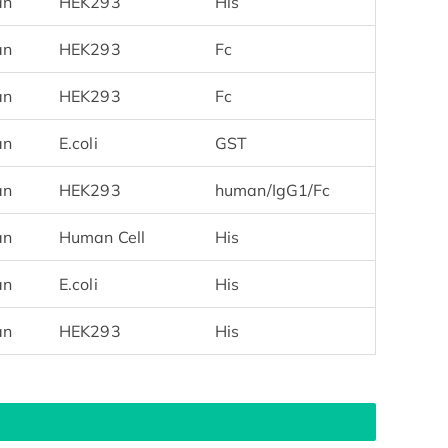
an
HEK293
His
an
HEK293
Fc
an
HEK293
Fc
an
E.coli
GST
an
HEK293
human/IgG1/Fc
an
Human Cell
His
an
E.coli
His
an
HEK293
His