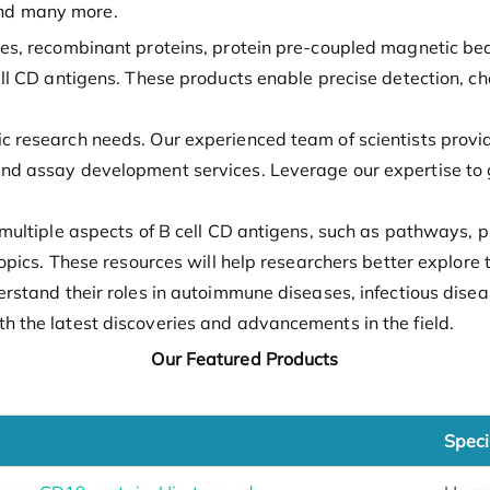
nd many more.
ies, recombinant proteins, protein pre-coupled magnetic be
ell CD antigens. These products enable precise detection, ch
ic research needs. Our experienced team of scientists prov
nd assay development services. Leverage our expertise to g
multiple aspects of B cell CD antigens, such as pathways, pr
 topics. These resources will help researchers better explor
derstand their roles in autoimmune diseases, infectious dis
h the latest discoveries and advancements in the field.
Our Featured Products
Speci