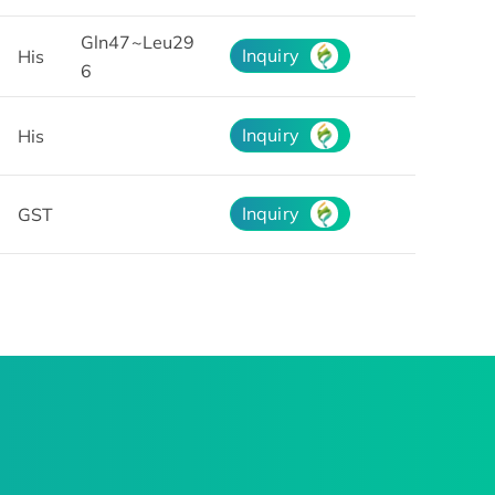
Gln47~Leu29
Inquiry
His
6
Inquiry
His
Inquiry
GST