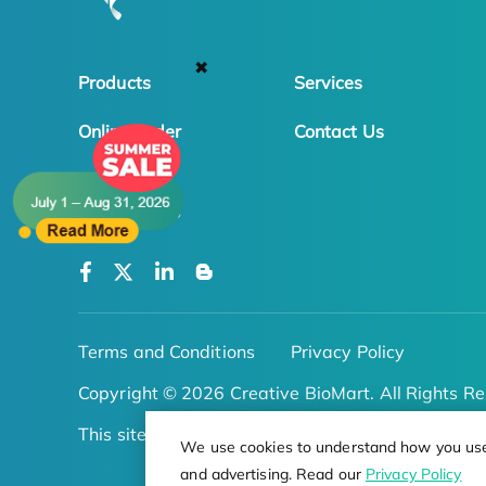
✖
Products
Services
Online Order
Contact Us
FOLLOW US
Terms and Conditions
Privacy Policy
Copyright © 2026 Creative BioMart. All Rights Re
This site is protected by reCAPTCHA
We use cookies to understand how you use o
and advertising. Read our
Privacy Policy