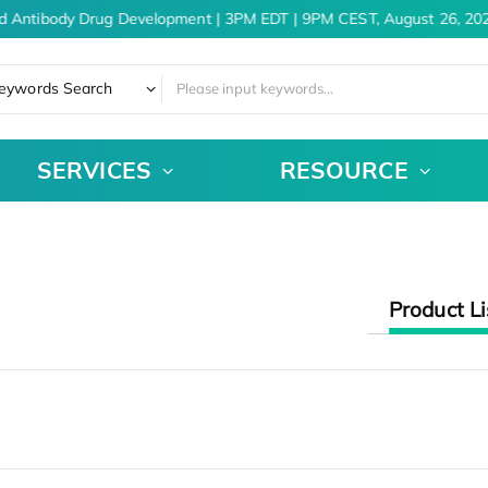
d Antibody Drug Development | 3PM EDT | 9PM CEST, August 26, 20
eywords Search
SERVICES
RESOURCE
Product Li