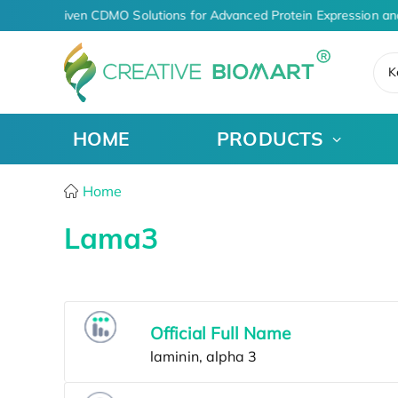
AI-Driven CDMO Solutions for Advanced Protein Expression an
K
HOME
PRODUCTS
Home
Lama3
Official Full Name