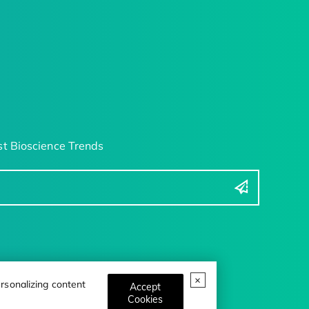
t Bioscience Trends
rsonalizing content
Accept
Cookies