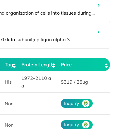
Tag
Protein Length
Price
1972-2110 a
His
$319 / 25μg
a
Inquiry
Non
Inquiry
Non