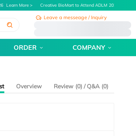
26
Learn More
Creative BioMart to Attend ADLM 2026 | July 26 
Leave a messeage / Inquiry
/
ORDER
COMPANY
st
Overview
Review (0) / Q&A (0)