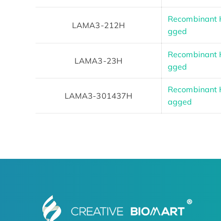
Recombinant 
LAMA3-212H
gged
Recombinant 
LAMA3-23H
gged
Recombinant 
LAMA3-301437H
agged