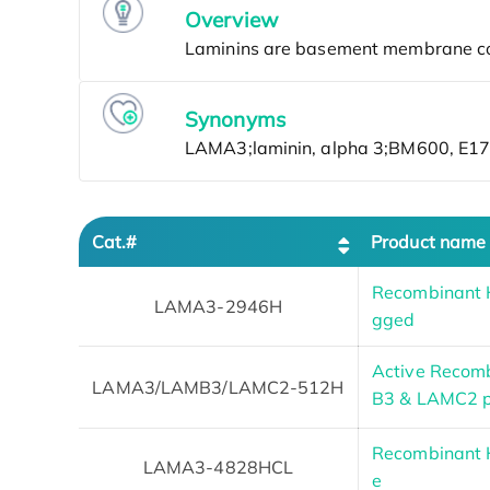
Overview
Synonyms
Cat.#
Product name
Recombinant 
LAMA3-2946H
gged
Active Reco
LAMA3/LAMB3/LAMC2-512H
B3 & LAMC2 p
Recombinant 
LAMA3-4828HCL
e