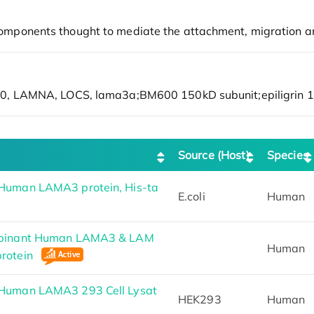
Source (Host)
Species
Human LAMA3 protein, His-ta
E.coli
Human
mbinant Human LAMA3 & LAM
Human
rotein
Human LAMA3 293 Cell Lysat
HEK293
Human