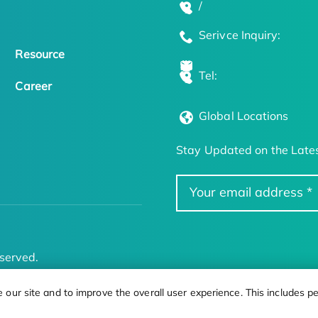
/
Serivce Inquiry:
Resource
Tel:
Career
Global Locations
Stay Updated on the Lates
served.
ur site and to improve the overall user experience. This includes pe