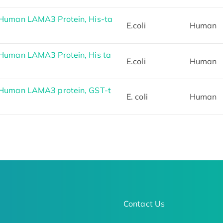
Human LAMA3 Protein, His-ta
E.coli
Human
Human LAMA3 Protein, His ta
E.coli
Human
Human LAMA3 protein, GST-t
E. coli
Human
Contact Us