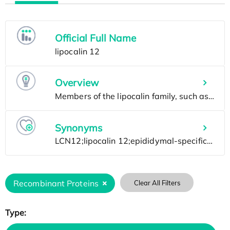
Official Full Name
Overview
Synonyms
Recombinant Proteins
Clear All Filters
Type: