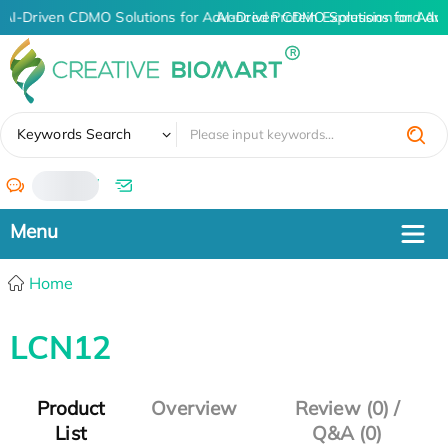
AI-Driven CDMO Solutions for Advanced Protein Expression and An
AI-Driven CDMO Solutions for Adv
✖
Keywords Search
/
Home
LCN12
Product
Overview
Review (0) /
List
Q&A (0)