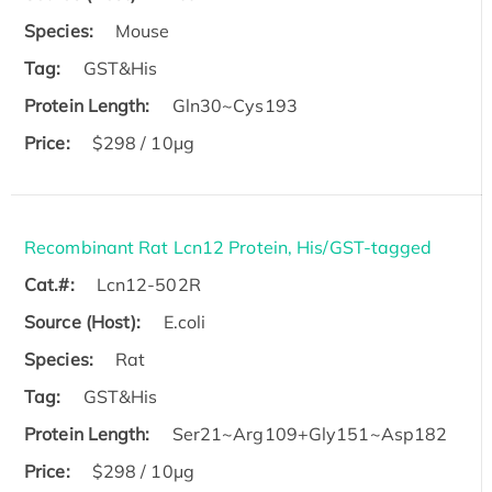
Species:
Mouse
Tag:
GST&His
Protein Length:
Gln30~Cys193
Price:
$298 / 10μg
Recombinant Rat Lcn12 Protein, His/GST-tagged
Cat.#:
Lcn12-502R
Source (Host):
E.coli
Species:
Rat
Tag:
GST&His
Protein Length:
Ser21~Arg109+Gly151~Asp182
Price:
$298 / 10μg