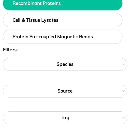
Recombinant Proteins
Cell & Tissue Lysates
Protein Pre-coupled Magnetic Beads
Filters:
Species
Source
Tag