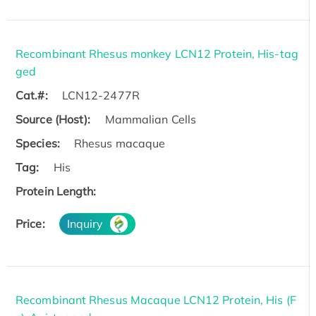
Recombinant Rhesus monkey LCN12 Protein, His-tag
ged
Cat.#:
LCN12-2477R
Source (Host):
Mammalian Cells
Species:
Rhesus macaque
Tag:
His
Protein Length:
Price:
Inquiry
Recombinant Rhesus Macaque LCN12 Protein, His (F