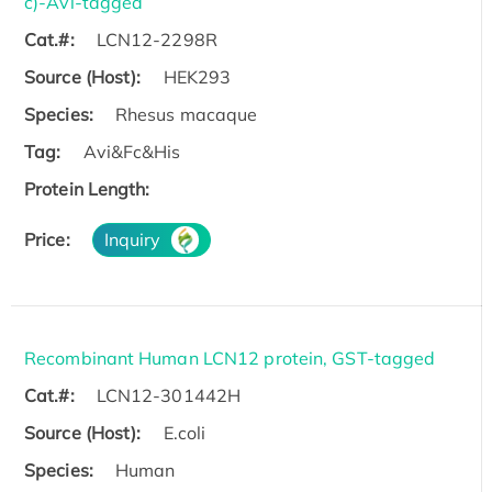
c)-Avi-tagged
Cat.#:
LCN12-2298R
Source (Host):
HEK293
Species:
Rhesus macaque
Tag:
Avi&Fc&His
Protein Length:
Price:
Inquiry
Recombinant Human LCN12 protein, GST-tagged
Cat.#:
LCN12-301442H
Source (Host):
E.coli
Species:
Human