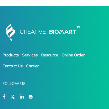
Products
Services
Resource
Online Order
Contact Us
Career
FOLLOW US