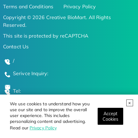
Terms and Conditions
Privacy Policy
Copyright © 2026 Creative BioMart. All Rights
Reserved.
This site is protected by reCAPTCHA
Contact Us
/
Serivce Inquiry:
Tel:
We use cookies to understand how you
Global Locations
use our site and to improve the overall
Accept
user experience. This includes
Cookies
personalizing content and advertising.
Stay Updated on the Latest Bioscience Trends
Read our
Privacy Policy