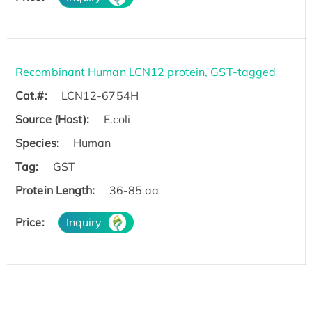
Recombinant Human LCN12 protein, GST-tagged
Cat.#:
LCN12-6754H
Source (Host):
E.coli
Species:
Human
Tag:
GST
Protein Length:
36-85 aa
Price:
Inquiry