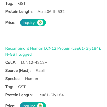
Tag:
GST
Protein Length:
Asn406-Ile532
Price:
Inquiry
Recombinant Human LCN12 Protein (Leu61-Gly184),
N-GST tagged
Cat.#:
LCN12-4212H
Source (Host):
E.coli
Species:
Human
Tag:
GST
Protein Length:
Leu61-Gly184
Price:
Inquiry