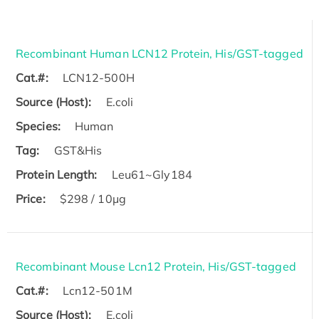
Recombinant Human LCN12 Protein, His/GST-tagged
Cat.#:
LCN12-500H
Source (Host):
E.coli
Species:
Human
Tag:
GST&His
Protein Length:
Leu61~Gly184
Price:
$298 / 10μg
Recombinant Mouse Lcn12 Protein, His/GST-tagged
Cat.#:
Lcn12-501M
Source (Host):
E.coli