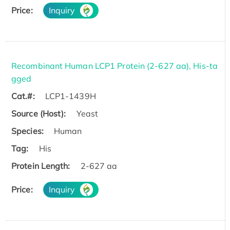
Price:
Inquiry
Recombinant Human LCP1 Protein (2-627 aa), His-ta
gged
Cat.#:
LCP1-1439H
Source (Host):
Yeast
Species:
Human
Tag:
His
Protein Length:
2-627 aa
Price:
Inquiry