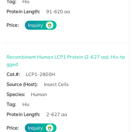
Tag:
His
Protein Length:
91-620 aa
Price:
Inquiry
Recombinant Human LCP1 Protein (2-627 aa), His-ta
gged
Cat.#:
LCP1-2800H
Source (Host):
Insect Cells
Species:
Human
Tag:
His
Protein Length:
2-627 aa
Price:
Inquiry