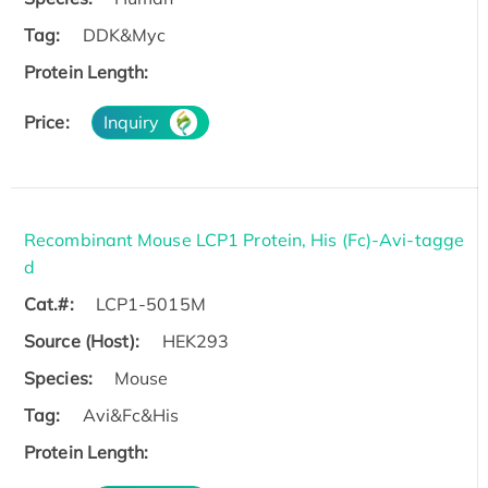
Tag:
DDK&Myc
Protein Length:
Price:
Inquiry
Recombinant Mouse LCP1 Protein, His (Fc)-Avi-tagge
d
Cat.#:
LCP1-5015M
Source (Host):
HEK293
Species:
Mouse
Tag:
Avi&Fc&His
Protein Length: