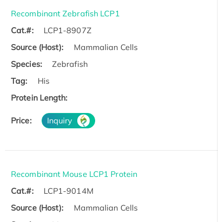
Recombinant Zebrafish LCP1
Cat.#:
LCP1-8907Z
Source (Host):
Mammalian Cells
Species:
Zebrafish
Tag:
His
Protein Length:
Price:
Inquiry
Recombinant Mouse LCP1 Protein
Cat.#:
LCP1-9014M
Source (Host):
Mammalian Cells