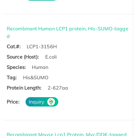
Recombinant Human LCP1 protein, His-SUMO-tagge
d
Cat.#:
LCP1-3156H
Source (Host):
E.coli
Species:
Human
Tag:
His&SUMO
Protein Length:
2-627aa
Price:
Inquiry
Recombinant Mouse Lcp1 Protein, Myc/DDK-tagged