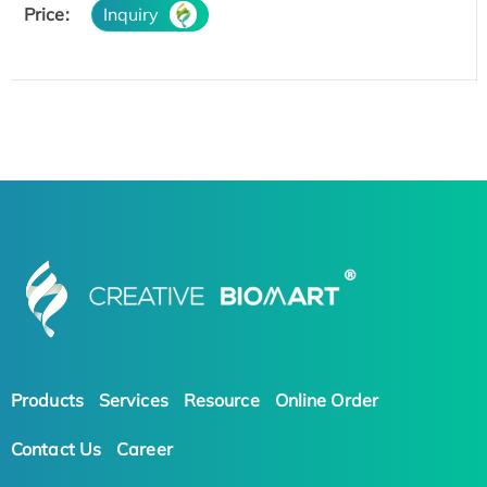
Price:
Inquiry
Products
Services
Resource
Online Order
Contact Us
Career