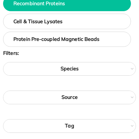
Recombinant Proteins
Cell & Tissue Lysates
Protein Pre-coupled Magnetic Beads
Filters:
Species
Source
Tag