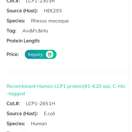
Cat.#:
LCP1-2303R
Source (Host):
HEK293
Species:
Rhesus macaque
Tag:
Avi&Fc&His
Protein Length:
Price:
Inquiry
Recombinant Human LCP1 protein(91-620 aa), C-His
-tagged
Cat.#:
LCP1-2651H
Source (Host):
E.coli
Species:
Human