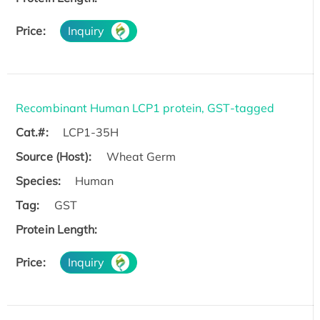
Price:
Inquiry
Recombinant Human LCP1 protein, GST-tagged
Cat.#:
LCP1-35H
Source (Host):
Wheat Germ
Species:
Human
Tag:
GST
Protein Length:
Price:
Inquiry