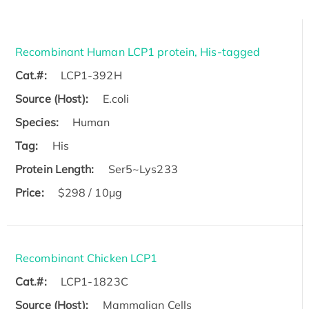
Recombinant Human LCP1 protein, His-tagged
Cat.#:
LCP1-392H
Source (Host):
E.coli
Species:
Human
Tag:
His
Protein Length:
Ser5~Lys233
Price:
$298 / 10μg
Recombinant Chicken LCP1
Cat.#:
LCP1-1823C
Source (Host):
Mammalian Cells