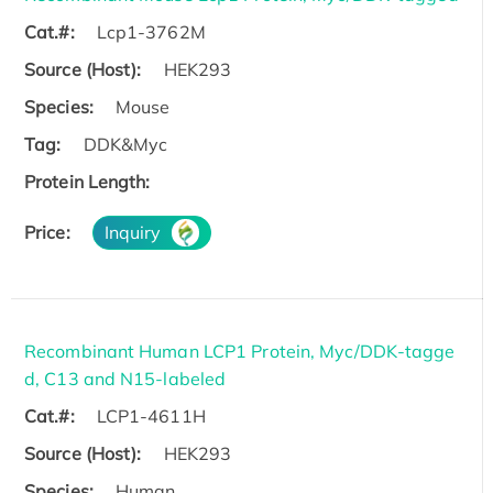
Cat.#:
Lcp1-3762M
Source (Host):
HEK293
Species:
Mouse
Tag:
DDK&Myc
Protein Length:
Price:
Inquiry
Recombinant Human LCP1 Protein, Myc/DDK-tagge
d, C13 and N15-labeled
Cat.#:
LCP1-4611H
Source (Host):
HEK293
Species:
Human