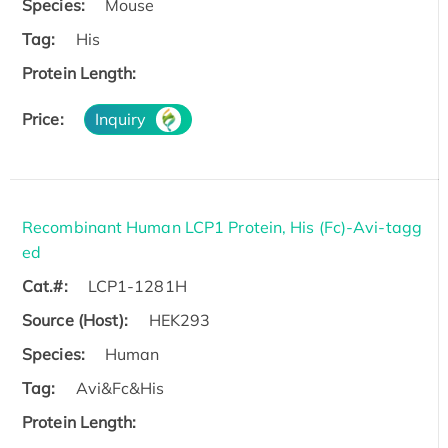
Species:
Mouse
Tag:
His
Protein Length:
Price:
Inquiry
Recombinant Human LCP1 Protein, His (Fc)-Avi-tagg
ed
Cat.#:
LCP1-1281H
Source (Host):
HEK293
Species:
Human
Tag:
Avi&Fc&His
Protein Length: