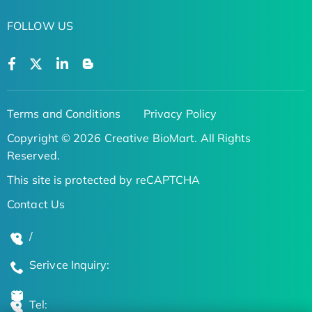
FOLLOW US
Terms and Conditions
Privacy Policy
Copyright © 2026 Creative BioMart. All Rights
Reserved.
This site is protected by reCAPTCHA
Contact Us
/
Serivce Inquiry:
Tel: