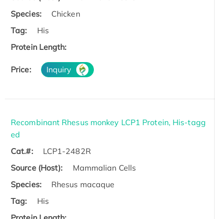
Species:
Chicken
Tag:
His
Protein Length:
Price:
Inquiry
Recombinant Rhesus monkey LCP1 Protein, His-tagg
ed
Cat.#:
LCP1-2482R
Source (Host):
Mammalian Cells
Species:
Rhesus macaque
Tag:
His
Protein Length: