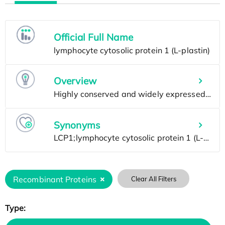
Official Full Name
Overview
Synonyms
Recombinant Proteins
Clear All Filters
Type: