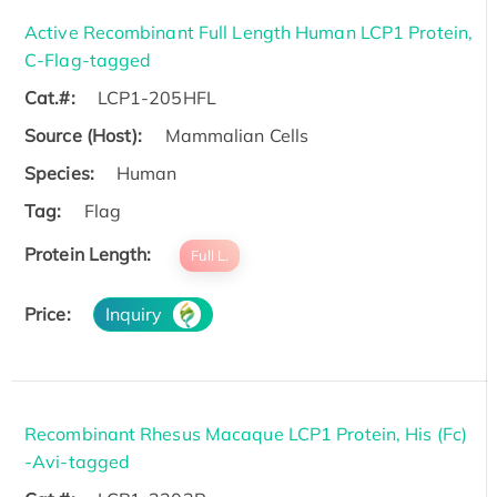
Active Recombinant Full Length Human LCP1 Protein,
C-Flag-tagged
Cat.#:
LCP1-205HFL
Source (Host):
Mammalian Cells
Species:
Human
Tag:
Flag
Protein Length:
Full L.
Price:
Inquiry
Recombinant Rhesus Macaque LCP1 Protein, His (Fc)
-Avi-tagged