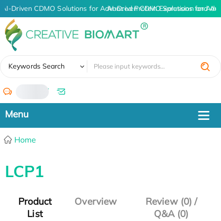
AI-Driven CDMO Solutions for Advanced Protein Expression and An
AI-Driven CDMO Solutions for Adv
✖
Keywords Search
/
Home
LCP1
Product
Overview
Review (0) /
List
Q&A (0)