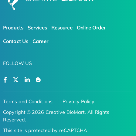
Products
Services
Resource
Online Order
Contact Us
Career
FOLLOW US
Terms and Conditions
Privacy Policy
Copyright © 2026 Creative BioMart. All Rights
Reserved.
This site is protected by reCAPTCHA