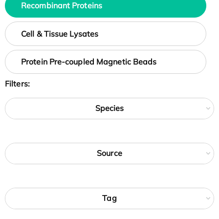
Recombinant Proteins
Cell & Tissue Lysates
Protein Pre-coupled Magnetic Beads
Filters:
Species
Source
Tag