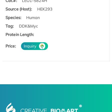
Cat.#:
LEO1-5824H
Source (Host):
HEK293
Species:
Human
Tag:
DDK&Myc
Protein Length:
Price:
Inquiry