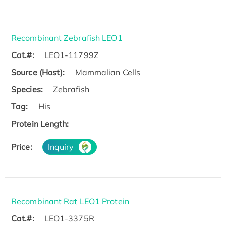
Recombinant Zebrafish LEO1
Cat.#:
LEO1-11799Z
Source (Host):
Mammalian Cells
Species:
Zebrafish
Tag:
His
Protein Length:
Price:
Inquiry
Recombinant Rat LEO1 Protein
Cat.#:
LEO1-3375R