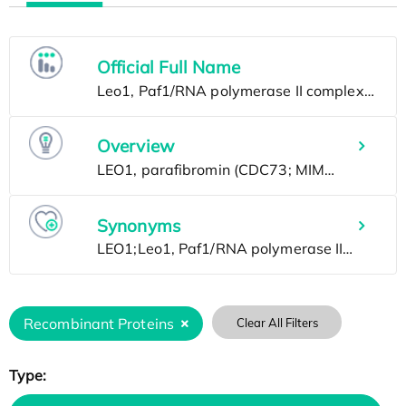
Official Full Name
Overview
Synonyms
Recombinant Proteins
Clear All Filters
Type: