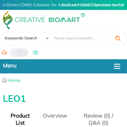
AI-Driven CDMO Solutions for Advanced Protein Expression and An
AI-Driven CDMO Solutions for Adv
✖
Keywords Search
/
Home
LEO1
Product
Overview
Review (0) /
List
Q&A (0)