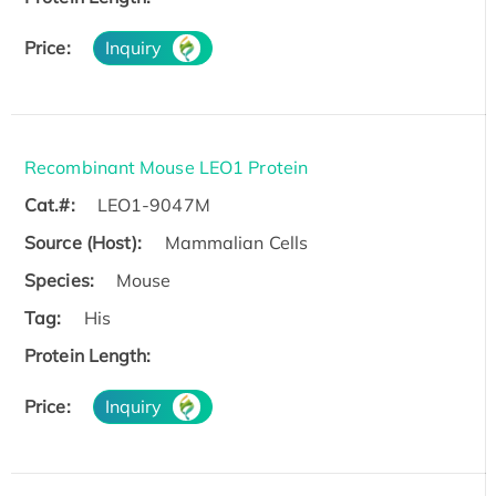
Price:
Inquiry
Recombinant Mouse LEO1 Protein
Cat.#:
LEO1-9047M
Source (Host):
Mammalian Cells
Species:
Mouse
Tag:
His
Protein Length:
Price:
Inquiry