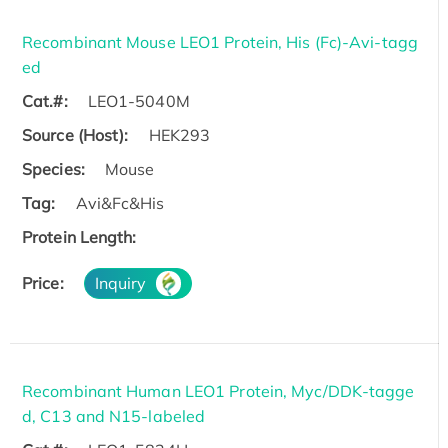
Recombinant Mouse LEO1 Protein, His (Fc)-Avi-tagg
ed
Cat.#:
LEO1-5040M
Source (Host):
HEK293
Species:
Mouse
Tag:
Avi&Fc&His
Protein Length:
Price:
Inquiry
Recombinant Human LEO1 Protein, Myc/DDK-tagge
d, C13 and N15-labeled