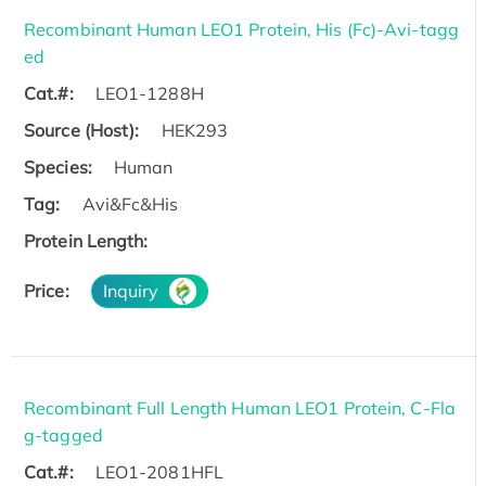
Recombinant Human LEO1 Protein, His (Fc)-Avi-tagg
ed
Cat.#:
LEO1-1288H
Source (Host):
HEK293
Species:
Human
Tag:
Avi&Fc&His
Protein Length:
Price:
Inquiry
Recombinant Full Length Human LEO1 Protein, C-Fla
g-tagged
Cat.#:
LEO1-2081HFL