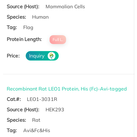
Source (Host):
Mammalian Cells
Species:
Human
Tag:
Flag
Protein Length:
Full L.
Price:
Inquiry
Recombinant Rat LEO1 Protein, His (Fc)-Avi-tagged
Cat.#:
LEO1-3031R
Source (Host):
HEK293
Species:
Rat
Tag:
Avi&Fc&His