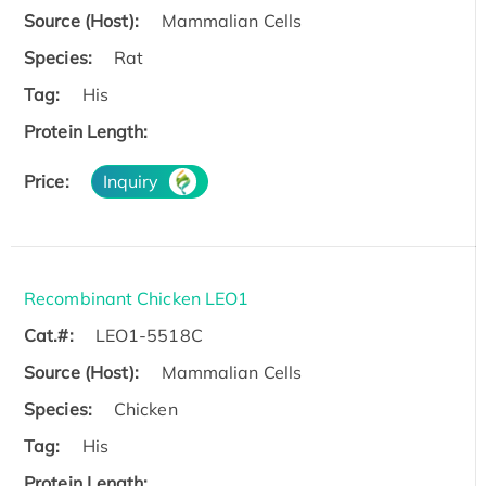
Source (Host):
Mammalian Cells
Species:
Rat
Tag:
His
Protein Length:
Price:
Inquiry
Recombinant Chicken LEO1
Cat.#:
LEO1-5518C
Source (Host):
Mammalian Cells
Species:
Chicken
Tag:
His
Protein Length: