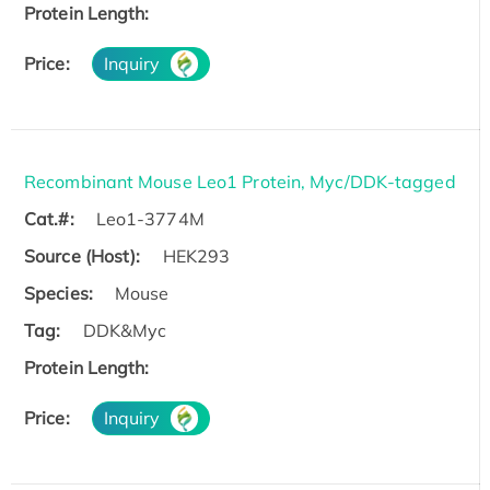
Protein Length:
Price:
Inquiry
Recombinant Mouse Leo1 Protein, Myc/DDK-tagged
Cat.#:
Leo1-3774M
Source (Host):
HEK293
Species:
Mouse
Tag:
DDK&Myc
Protein Length:
Price:
Inquiry