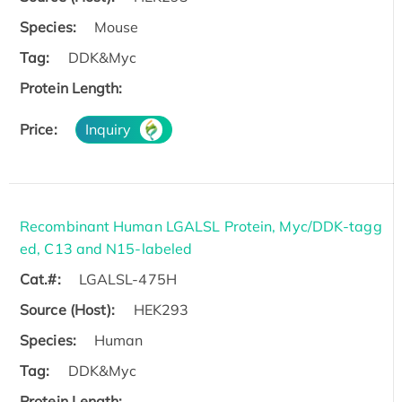
Species:
Mouse
Tag:
DDK&Myc
Protein Length:
Price:
Inquiry
Recombinant Human LGALSL Protein, Myc/DDK-tagg
ed, C13 and N15-labeled
Cat.#:
LGALSL-475H
Source (Host):
HEK293
Species:
Human
Tag:
DDK&Myc
Protein Length: