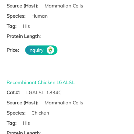
Source (Host):
Mammalian Cells
Species:
Human
Tag:
His
Protein Length:
Price:
Inquiry
Recombinant Chicken LGALSL
Cat.#:
LGALSL-1834C
Source (Host):
Mammalian Cells
Species:
Chicken
Tag:
His
Protein Length: