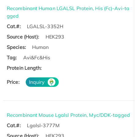
Recombinant Human LGALSL Protein, His (Fc)-Avi-ta
gged
Cat.#:
LGALSL-3352H
Source (Host):
HEK293
Species:
Human
Tag:
Avi&Fc&His
Protein Length:
Price:
Inquiry
Recombinant Mouse Lgalsl Protein, Myc/DDK-tagged
Cat.#:
Lgalsl-3777M
Source (Host):
HEK293