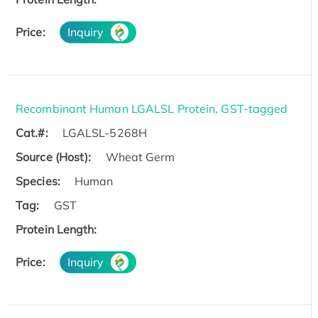
Price:
Inquiry
Recombinant Human LGALSL Protein, GST-tagged
Cat.#:
LGALSL-5268H
Source (Host):
Wheat Germ
Species:
Human
Tag:
GST
Protein Length:
Price:
Inquiry