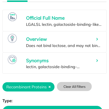
Official Full Name
Overview
Synonyms
Recombinant Proteins
Clear All Filters
Type: