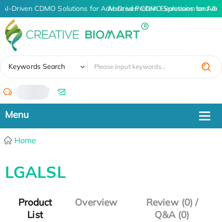
AI-Driven CDMO Solutions for Advanced Protein Expression and An
AI-Driven CDMO Solutions for Adv
✖
Keywords Search
/
Home
LGALSL
Product
Overview
Review (0) /
List
Q&A (0)