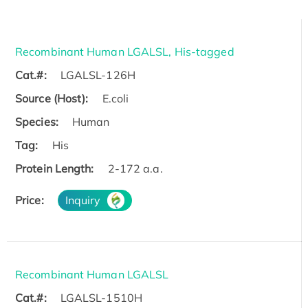
Recombinant Human LGALSL, His-tagged
Cat.#:
LGALSL-126H
Source (Host):
E.coli
Species:
Human
Tag:
His
Protein Length:
2-172 a.a.
Price:
Inquiry
Recombinant Human LGALSL
Cat.#:
LGALSL-1510H