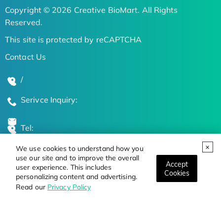
Copyright © 2026 Creative BioMart. All Rights
Reserved.
This site is protected by reCAPTCHA
Contact Us
/
Serivce Inquiry:
Tel:
We use cookies to understand how you
Global Locations
use our site and to improve the overall
Accept
user experience. This includes
Cookies
personalizing content and advertising.
Stay Updated on the Latest Bioscience Trends
Read our
Privacy Policy