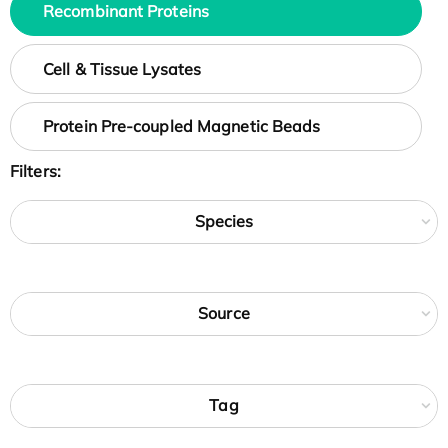
Recombinant Proteins
Cell & Tissue Lysates
Protein Pre-coupled Magnetic Beads
Filters:
Species
Source
Tag