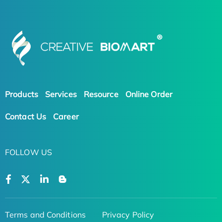
Products
Services
Resource
Online Order
Contact Us
Career
FOLLOW US
Terms and Conditions
Privacy Policy