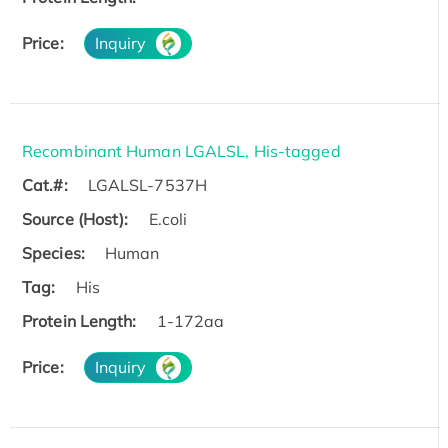
Price:
Inquiry
Recombinant Human LGALSL, His-tagged
Cat.#:
LGALSL-7537H
Source (Host):
E.coli
Species:
Human
Tag:
His
Protein Length:
1-172aa
Price:
Inquiry