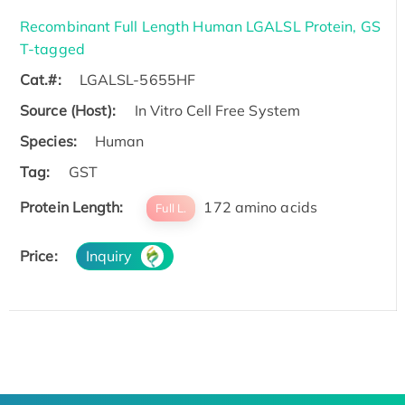
Recombinant Full Length Human LGALSL Protein, GS
T-tagged
Cat.#:
LGALSL-5655HF
Source (Host):
In Vitro Cell Free System
Species:
Human
Tag:
GST
Protein Length:
172 amino acids
Full L.
Price:
Inquiry