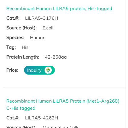
Recombinant Human LILRA5 protein, His-tagged
Cat.#:
LILRA5-3176H
Source (Host):
E.coli
Species:
Human
Tag:
His
Protein Length:
42-268aa
Price:
Inquiry
Recombinant Human LILRA5 Protein (Met1-Arg268),
C-His tagged
Cat.#:
LILRA5-4262H
Source (Host):
Mammalian Cells