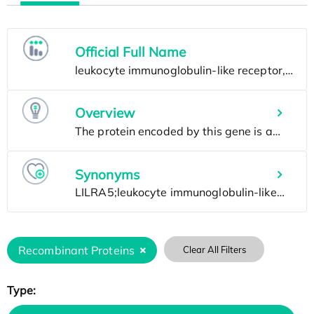
Official Full Name
Overview
Synonyms
Recombinant Proteins
Clear All Filters
Type: