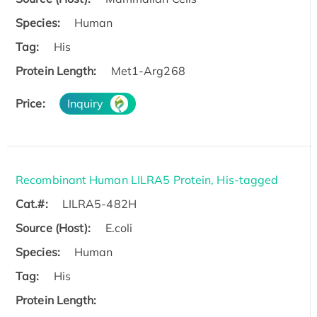
Species:
Human
Tag:
His
Protein Length:
Met1-Arg268
Price:
Inquiry
Recombinant Human LILRA5 Protein, His-tagged
Cat.#:
LILRA5-482H
Source (Host):
E.coli
Species:
Human
Tag:
His
Protein Length: