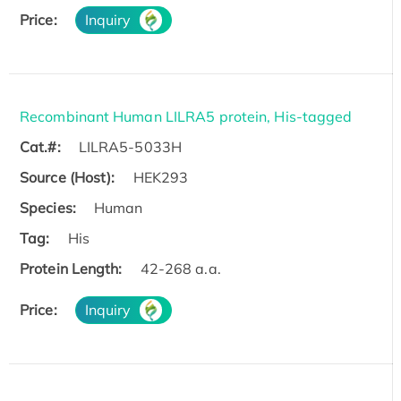
Price:
Inquiry
Recombinant Human LILRA5 protein, His-tagged
Cat.#:
LILRA5-5033H
Source (Host):
HEK293
Species:
Human
Tag:
His
Protein Length:
42-268 a.a.
Price:
Inquiry