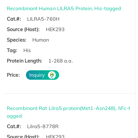
Recombinant Human LILRA5 Protein, His-tagged
Cat.#:
LILRA5-760H
Source (Host):
HEK293
Species:
Human
Tag:
His
Protein Length:
1-268 a.a.
Price:
Inquiry
Recombinant Rat Lilra5 protein(Met1-Asn248), hFc-t
agged
Cat.#:
Lilra5-8778R
Source (Host):
HEK293