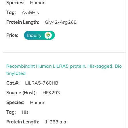
Species:
Human
Tag:
Avi&His
Protein Length:
Gly42-Arg268
Price:
Inquiry
Recombinant Human LILRA5 protein, His-tagged, Bio
tinylated
Cat.#:
LILRA5-760HB
Source (Host):
HEK293
Species:
Human
Tag:
His
Protein Length:
1-268 a.a.