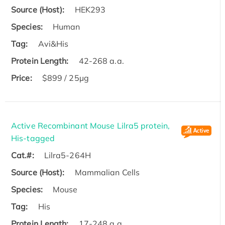
Source (Host):
HEK293
Species:
Human
Tag:
Avi&His
Protein Length:
42-268 a.a.
Price:
$899 / 25µg
Active Recombinant Mouse Lilra5 protein,
His-tagged
Cat.#:
Lilra5-264H
Source (Host):
Mammalian Cells
Species:
Mouse
Tag:
His
Protein Length:
17-248 a.a.