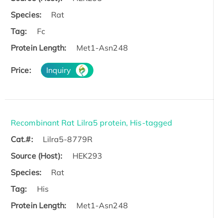
Species:
Rat
Tag:
Fc
Protein Length:
Met1-Asn248
Price:
Inquiry
Recombinant Rat Lilra5 protein, His-tagged
Cat.#:
Lilra5-8779R
Source (Host):
HEK293
Species:
Rat
Tag:
His
Protein Length:
Met1-Asn248