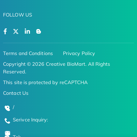
FOLLOW US
Terms and Conditions
Privacy Policy
Copyright © 2026 Creative BioMart. All Rights
Reserved.
This site is protected by reCAPTCHA
Contact Us
/
Serivce Inquiry: