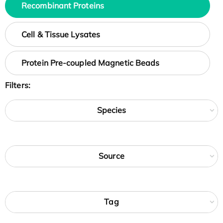
Recombinant Proteins
Cell & Tissue Lysates
Protein Pre-coupled Magnetic Beads
Filters:
Species
Source
Tag