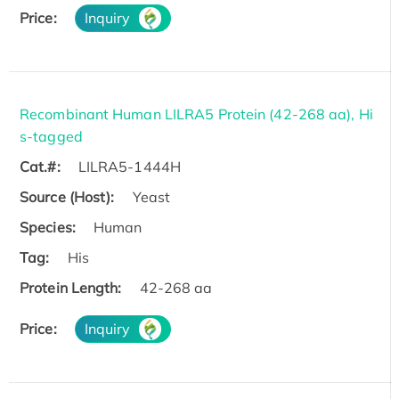
Price:
Inquiry
Recombinant Human LILRA5 Protein (42-268 aa), Hi
s-tagged
Cat.#:
LILRA5-1444H
Source (Host):
Yeast
Species:
Human
Tag:
His
Protein Length:
42-268 aa
Price:
Inquiry