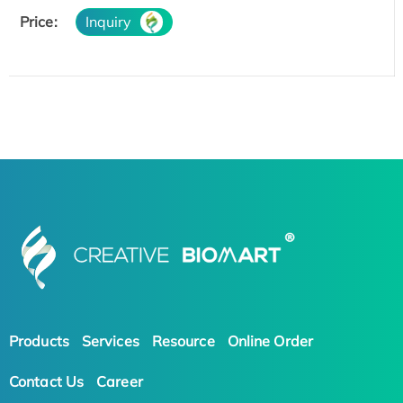
Price:
Inquiry
Products
Services
Resource
Online Order
Contact Us
Career