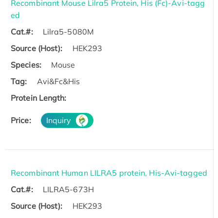
Recombinant Mouse Lilra5 Protein, His (Fc)-Avi-tagg
ed
Cat.#:
Lilra5-5080M
Source (Host):
HEK293
Species:
Mouse
Tag:
Avi&Fc&His
Protein Length:
Price:
Inquiry
Recombinant Human LILRA5 protein, His-Avi-tagged
Cat.#:
LILRA5-673H
Source (Host):
HEK293