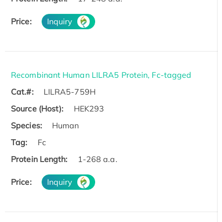
Price:
Inquiry
Recombinant Human LILRA5 Protein, Fc-tagged
Cat.#:
LILRA5-759H
Source (Host):
HEK293
Species:
Human
Tag:
Fc
Protein Length:
1-268 a.a.
Price:
Inquiry