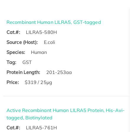
Recombinant Human LILRA5, GST-tagged
Cat.#:
LILRA5-580H
Source (Host):
E.coli
Species:
Human
Tag:
GST
Protein Length:
201-253aa
Price:
$319 / 25μg
Active Recombinant Human LILRA5 Protein, His-Avi-
tagged, Biotinylated
Cat.#:
LILRA5-761H