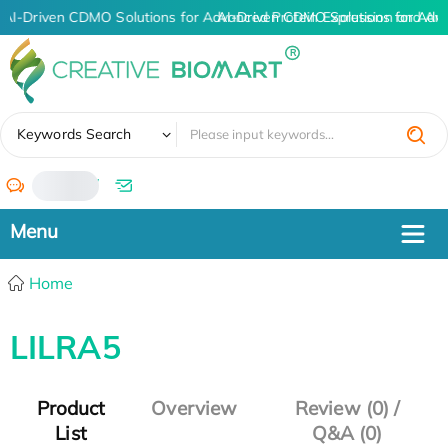
AI-Driven CDMO Solutions for Advanced Protein Expression and An
AI-Driven CDMO Solutions for Adv
✖
Keywords Search
/
Home
LILRA5
Product
Overview
Review (0) /
List
Q&A (0)