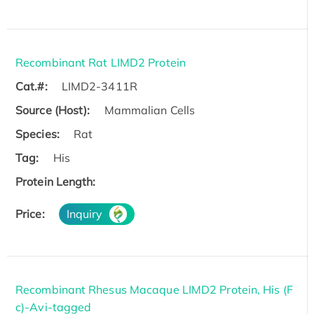
Recombinant Rat LIMD2 Protein
Cat.#:
LIMD2-3411R
Source (Host):
Mammalian Cells
Species:
Rat
Tag:
His
Protein Length:
Price:
Inquiry
Recombinant Rhesus Macaque LIMD2 Protein, His (F
c)-Avi-tagged