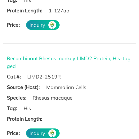
Protein Length:
1-127aa
Price:
Inquiry
Recombinant Rhesus monkey LIMD2 Protein, His-tag
ged
Cat.#:
LIMD2-2519R
Source (Host):
Mammalian Cells
Species:
Rhesus macaque
Tag:
His
Protein Length:
Price:
Inquiry