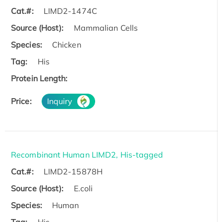
Cat.#:
LIMD2-1474C
Source (Host):
Mammalian Cells
Species:
Chicken
Tag:
His
Protein Length:
Price:
Inquiry
Recombinant Human LIMD2, His-tagged
Cat.#:
LIMD2-15878H
Source (Host):
E.coli
Species:
Human
Tag:
His