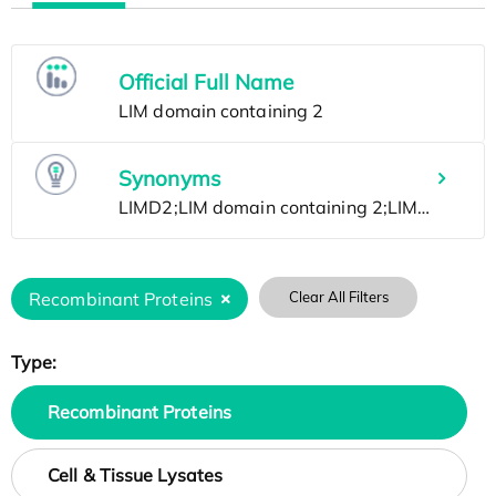
Official Full Name
Synonyms
Recombinant Proteins
Clear All Filters
Type:
Recombinant Proteins
Cell & Tissue Lysates