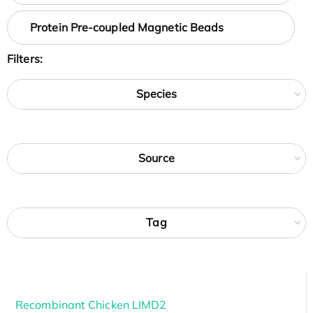
Protein Pre-coupled Magnetic Beads
Filters:
Species
Source
Tag
Recombinant Chicken LIMD2