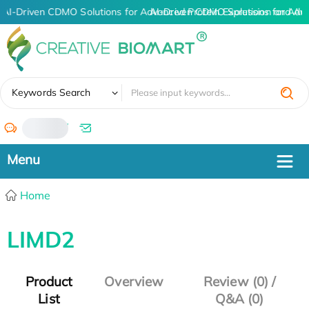
AI-Driven CDMO Solutions for Advanced Protein Expression and An
AI-Driven CDMO Solutions for Adv
✖
Keywords Search
/
Home
LIMD2
Product
Overview
Review (0) /
List
Q&A (0)