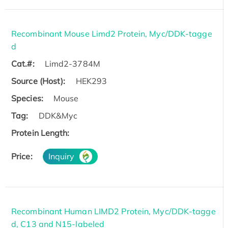
Recombinant Mouse Limd2 Protein, Myc/DDK-tagge
d
Cat.#:
Limd2-3784M
Source (Host):
HEK293
Species:
Mouse
Tag:
DDK&Myc
Protein Length:
Price:
Inquiry
Recombinant Human LIMD2 Protein, Myc/DDK-tagge
d, C13 and N15-labeled