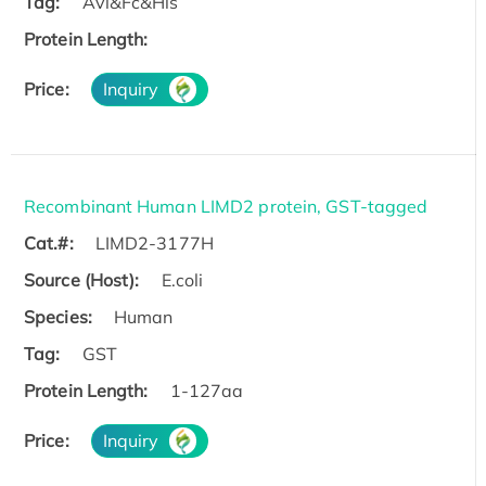
Tag:
Avi&Fc&His
Protein Length:
Price:
Inquiry
Recombinant Human LIMD2 protein, GST-tagged
Cat.#:
LIMD2-3177H
Source (Host):
E.coli
Species:
Human
Tag:
GST
Protein Length:
1-127aa
Price:
Inquiry