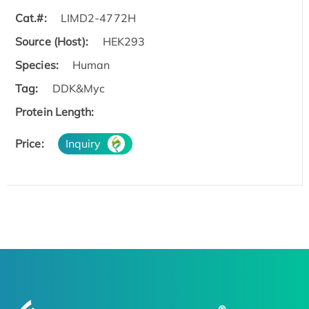
Cat.#:
LIMD2-4772H
Source (Host):
HEK293
Species:
Human
Tag:
DDK&Myc
Protein Length:
Price:
Inquiry