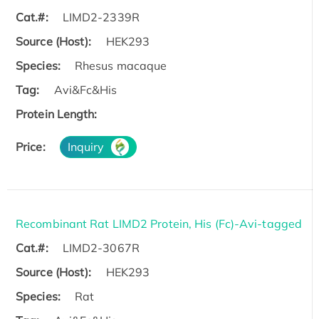
Cat.#:
LIMD2-2339R
Source (Host):
HEK293
Species:
Rhesus macaque
Tag:
Avi&Fc&His
Protein Length:
Price:
Inquiry
Recombinant Rat LIMD2 Protein, His (Fc)-Avi-tagged
Cat.#:
LIMD2-3067R
Source (Host):
HEK293
Species:
Rat