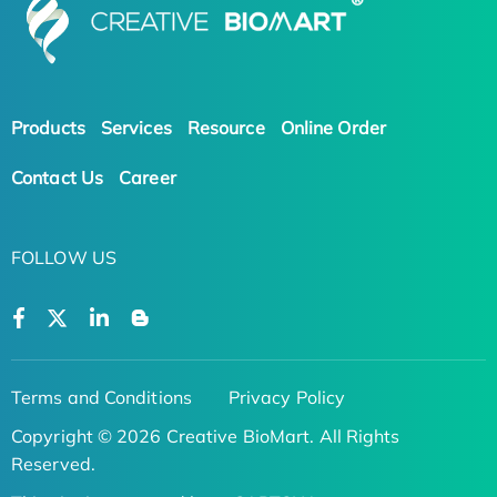
Products
Services
Resource
Online Order
Contact Us
Career
FOLLOW US
Terms and Conditions
Privacy Policy
Copyright © 2026 Creative BioMart. All Rights
Reserved.