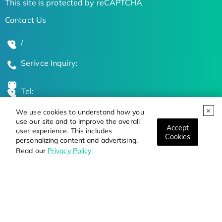
This site is protected by reCAPTCHA
Contact Us
/
Serivce Inquiry:
Tel:
We use cookies to understand how you
Global Locations
use our site and to improve the overall
Accept
user experience. This includes
Cookies
personalizing content and advertising.
Stay Updated on the Latest Bioscience Trends
Read our
Privacy Policy