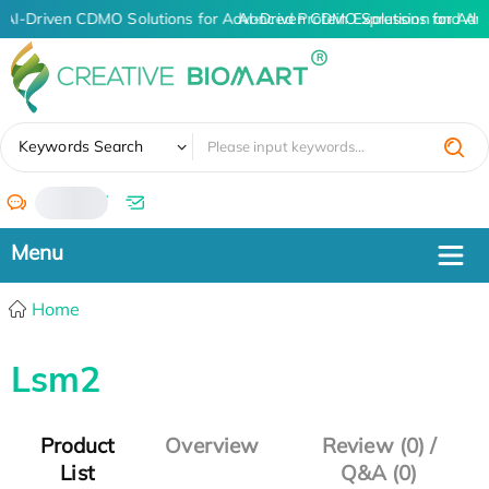
AI-Driven CDMO Solutions for Advanced Protein Expression and An
AI-Driven CDMO Solutions for Adv
✖
Keywords Search
/
Home
Lsm2
Product
Overview
Review (0) /
List
Q&A (0)