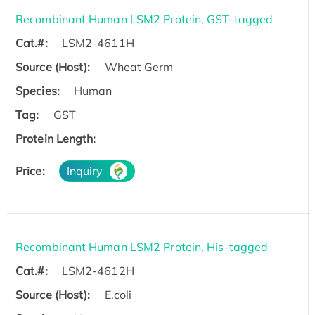
Recombinant Human LSM2 Protein, GST-tagged
Cat.#:
LSM2-4611H
Source (Host):
Wheat Germ
Species:
Human
Tag:
GST
Protein Length:
Price:
Inquiry
Recombinant Human LSM2 Protein, His-tagged
Cat.#:
LSM2-4612H
Source (Host):
E.coli