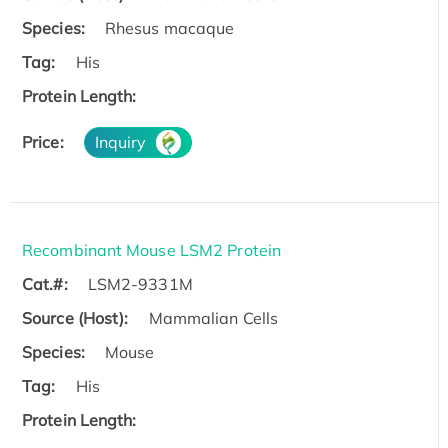
Species:
Rhesus macaque
Tag:
His
Protein Length:
Price:
Inquiry
Recombinant Mouse LSM2 Protein
Cat.#:
LSM2-9331M
Source (Host):
Mammalian Cells
Species:
Mouse
Tag:
His
Protein Length: