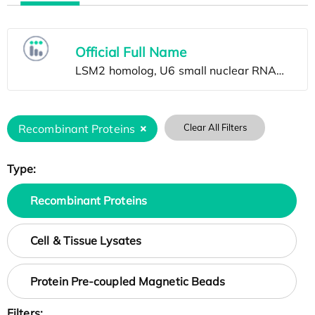
Official Full Name
Recombinant Proteins
Clear All Filters
Type:
Recombinant Proteins
Cell & Tissue Lysates
Protein Pre-coupled Magnetic Beads
Filters: