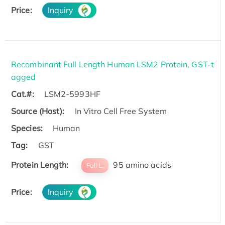
Price:
Inquiry
Recombinant Full Length Human LSM2 Protein, GST-t
agged
Cat.#:
LSM2-5993HF
Source (Host):
In Vitro Cell Free System
Species:
Human
Tag:
GST
Protein Length:
95 amino acids
Full L.
Price:
Inquiry