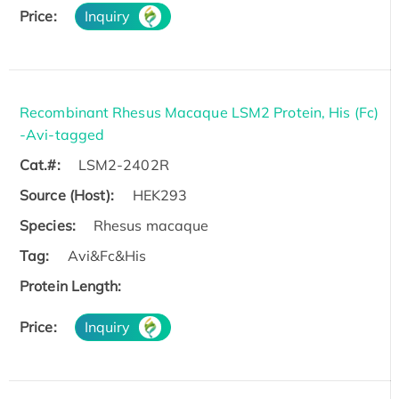
Price:
Inquiry
Recombinant Rhesus Macaque LSM2 Protein, His (Fc)
-Avi-tagged
Cat.#:
LSM2-2402R
Source (Host):
HEK293
Species:
Rhesus macaque
Tag:
Avi&Fc&His
Protein Length:
Price:
Inquiry