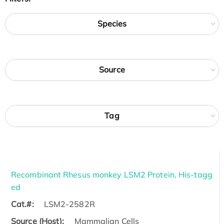
Species
Source
Tag
Recombinant Rhesus monkey LSM2 Protein, His-tagg
ed
Cat.#:
LSM2-2582R
Source (Host):
Mammalian Cells