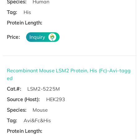
Species:
Human
Tag:
His
Protein Length:
Price:
Inquiry
Recombinant Mouse LSM2 Protein, His (Fc)-Avi-tagg
ed
Cat.#:
LSM2-5225M
Source (Host):
HEK293
Species:
Mouse
Tag:
Avi&Fc&His
Protein Length: