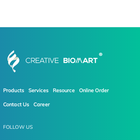
Products
Services
Resource
Online Order
Contact Us
Career
FOLLOW US