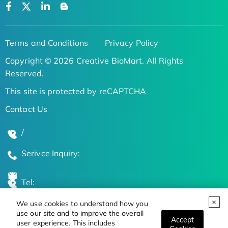
Terms and Conditions
Privacy Policy
Copyright © 2026 Creative BioMart. All Rights
Reserved.
This site is protected by reCAPTCHA
Contact Us
/
Serivce Inquiry:
Tel:
We use cookies to understand how you
Global Locations
use our site and to improve the overall
Accept
user experience. This includes