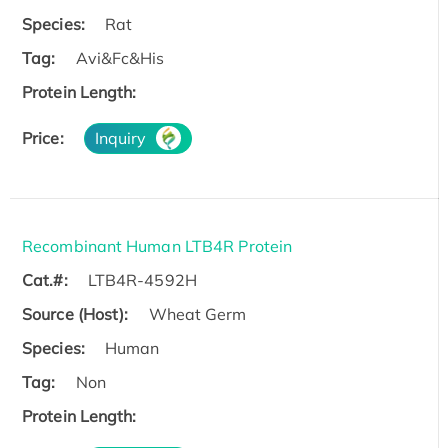
Species:
Rat
Tag:
Avi&Fc&His
Protein Length:
Price:
Inquiry
Recombinant Human LTB4R Protein
Cat.#:
LTB4R-4592H
Source (Host):
Wheat Germ
Species:
Human
Tag:
Non
Protein Length: