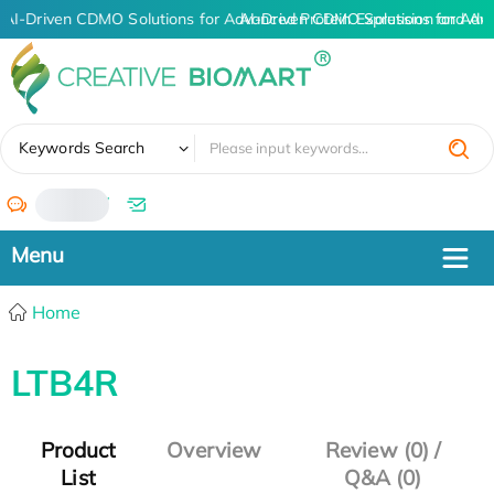
AI-Driven CDMO Solutions for Advanced Protein Expression and An
AI-Driven CDMO Solutions for Adv
✖
Keywords Search
/
Home
LTB4R
Product
Overview
Review (0) /
List
Q&A (0)