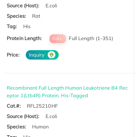
Source (Host):
E.coli
Species:
Rat
Tag:
His
Protein Length:
Full Length (1-351)
Full L.
Price:
Inquiry
Recombinant Full Length Human Leukotriene B4 Rec
eptor 1(Ltb4R) Protein, His-Tagged
Cat.#:
RFL25210HF
Source (Host):
E.coli
Species:
Human
Tag:
His