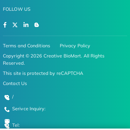
FOLLOW US
Terms and Conditions
Privacy Policy
Copyright © 2026 Creative BioMart. All Rights
Reserved.
This site is protected by reCAPTCHA
Contact Us
/
Serivce Inquiry:
Tel: