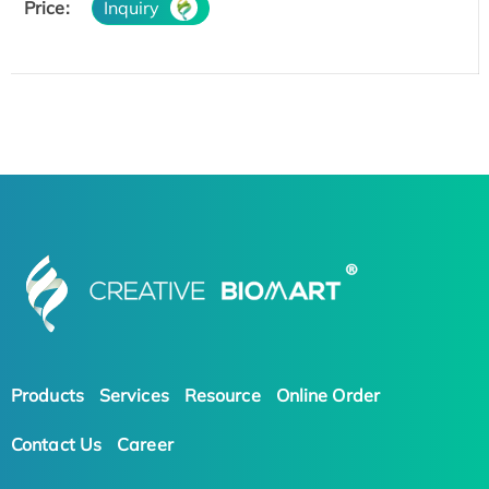
Price:
Inquiry
Products
Services
Resource
Online Order
Contact Us
Career