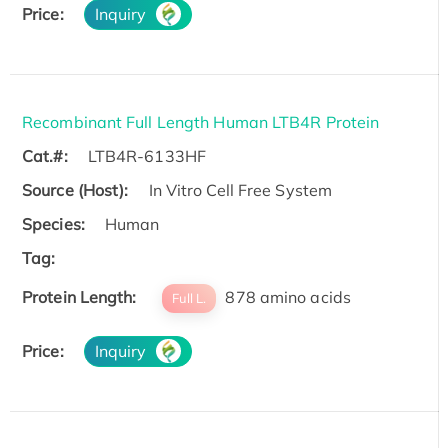
Price:
Inquiry
Recombinant Full Length Human LTB4R Protein
Cat.#:
LTB4R-6133HF
Source (Host):
In Vitro Cell Free System
Species:
Human
Tag:
Protein Length:
878 amino acids
Full L.
Price:
Inquiry