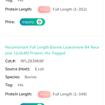
Protein Length:
Full Length (1-352)
Full L.
Price:
Inquiry
Recombinant Full Length Bovine Leukotriene B4 Rece
ptor 1(Ltb4R) Protein, His-Tagged
Cat.#:
RFL28396BF
Source (Host):
E.coli
Species:
Bovine
Tag:
His
Protein Length:
Full Length (1-349)
Full L.