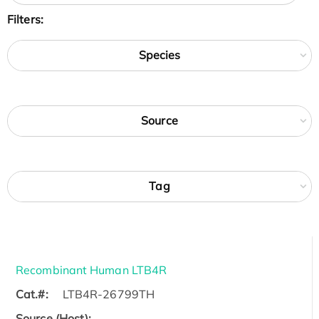
Filters:
Species
Source
Tag
Recombinant Human LTB4R
Cat.#:
LTB4R-26799TH
Source (Host):