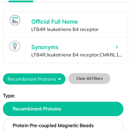
Official Full Name
Synonyms
Recombinant Proteins
Clear All Filters
Type:
Recombinant Proteins
Protein Pre-coupled Magnetic Beads