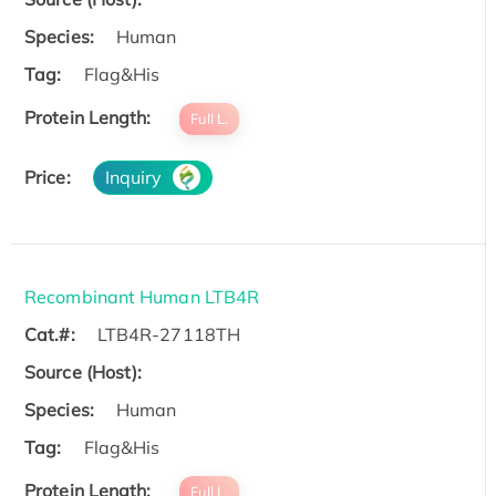
Species:
Human
Tag:
Flag&His
Protein Length:
Full L.
Price:
Inquiry
Recombinant Human LTB4R
Cat.#:
LTB4R-27118TH
Source (Host):
Species:
Human
Tag:
Flag&His
Protein Length:
Full L.