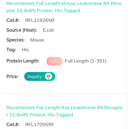
Recombinant Full Length Mouse Leukotriene B4 Rece
ptor 1(Ltb4R) Protein, His-Tagged
Cat.#:
RFL11926MF
Source (Host):
E.coli
Species:
Mouse
Tag:
His
Protein Length:
Full Length (1-351)
Full L.
Price:
Inquiry
Recombinant Full Length Rat Leukotriene B4 Recepto
r 1(Ltb4R) Protein, His-Tagged
Cat.#:
RFL17055RF