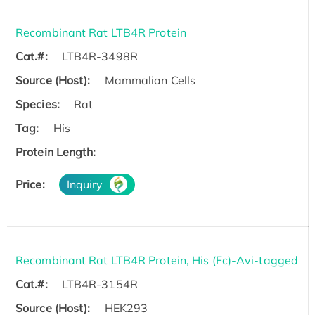
Recombinant Rat LTB4R Protein
Cat.#:
LTB4R-3498R
Source (Host):
Mammalian Cells
Species:
Rat
Tag:
His
Protein Length:
Price:
Inquiry
Recombinant Rat LTB4R Protein, His (Fc)-Avi-tagged
Cat.#:
LTB4R-3154R
Source (Host):
HEK293