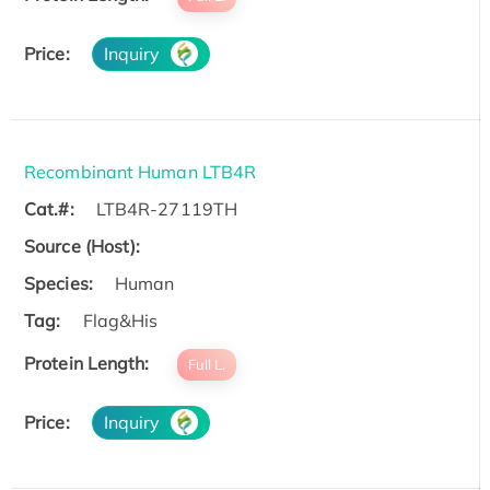
Price:
Inquiry
Recombinant Human LTB4R
Cat.#:
LTB4R-27119TH
Source (Host):
Species:
Human
Tag:
Flag&His
Protein Length:
Full L.
Price:
Inquiry