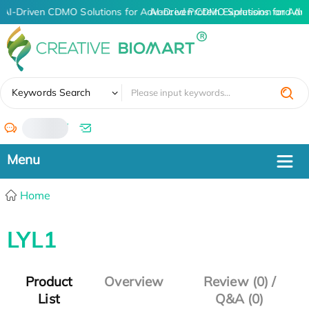
AI-Driven CDMO Solutions for Advanced Protein Expression and An
AI-Driven CDMO Solutions for Adv
✖
Keywords Search
/
Home
LYL1
Product
Overview
Review (0) /
List
Q&A (0)