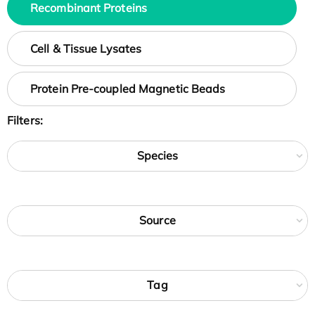
Recombinant Proteins
Cell & Tissue Lysates
Protein Pre-coupled Magnetic Beads
Filters:
Species
Source
Tag