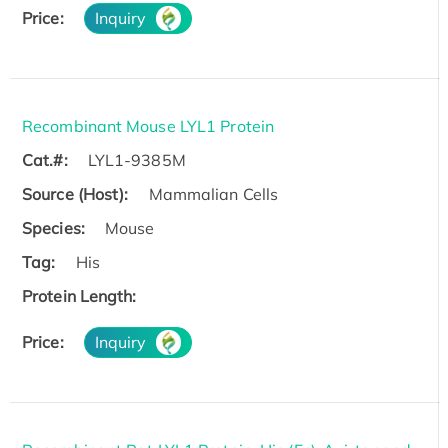
Price:
Inquiry
Recombinant Mouse LYL1 Protein
Cat.#:
LYL1-9385M
Source (Host):
Mammalian Cells
Species:
Mouse
Tag:
His
Protein Length:
Price:
Inquiry