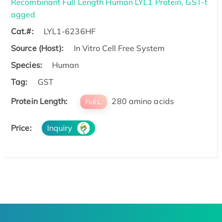
Recombinant Full Length Human LYL1 Protein, GST-t
agged
Cat.#:
LYL1-6236HF
Source (Host):
In Vitro Cell Free System
Species:
Human
Tag:
GST
Protein Length:
280 amino acids
Full L.
Price:
Inquiry