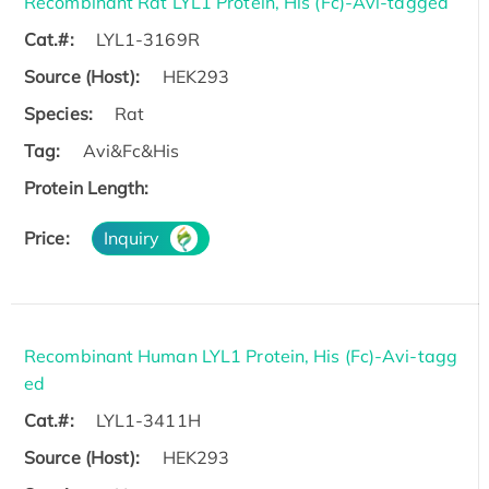
Recombinant Rat LYL1 Protein, His (Fc)-Avi-tagged
Cat.#:
LYL1-3169R
Source (Host):
HEK293
Species:
Rat
Tag:
Avi&Fc&His
Protein Length:
Price:
Inquiry
Recombinant Human LYL1 Protein, His (Fc)-Avi-tagg
ed
Cat.#:
LYL1-3411H
Source (Host):
HEK293