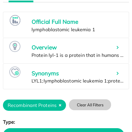
Official Full Name
Overview
Synonyms
Recombinant Proteins
Clear All Filters
Type: