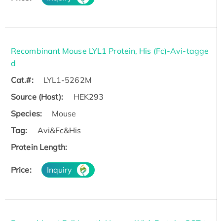
Recombinant Mouse LYL1 Protein, His (Fc)-Avi-tagge
d
Cat.#:
LYL1-5262M
Source (Host):
HEK293
Species:
Mouse
Tag:
Avi&Fc&His
Protein Length:
Price:
Inquiry