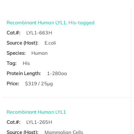
Recombinant Human LYL1, His-tagged
Cat.#:
LYL1-663H
Source (Host):
E.coli
Species:
Human
Tag:
His
Protein Length:
1-280aa
Price:
$319 / 25μg
Recombinant Human LYL1
Cat.#:
LYL1-265H
Source (Host):
Mammalian Cells