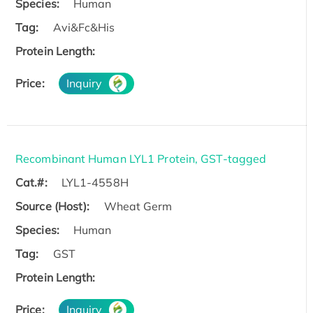
Species:
Human
Tag:
Avi&Fc&His
Protein Length:
Price:
Inquiry
Recombinant Human LYL1 Protein, GST-tagged
Cat.#:
LYL1-4558H
Source (Host):
Wheat Germ
Species:
Human
Tag:
GST
Protein Length:
Price:
Inquiry