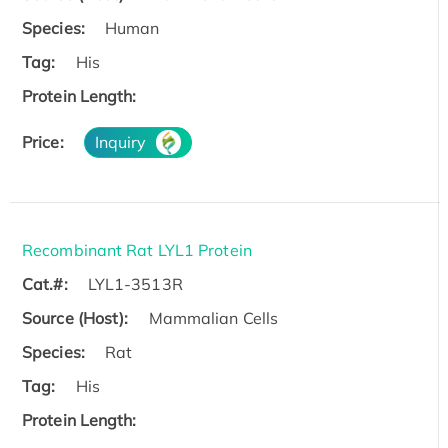
Species:
Human
Tag:
His
Protein Length:
Price:
Inquiry
Recombinant Rat LYL1 Protein
Cat.#:
LYL1-3513R
Source (Host):
Mammalian Cells
Species:
Rat
Tag:
His
Protein Length: