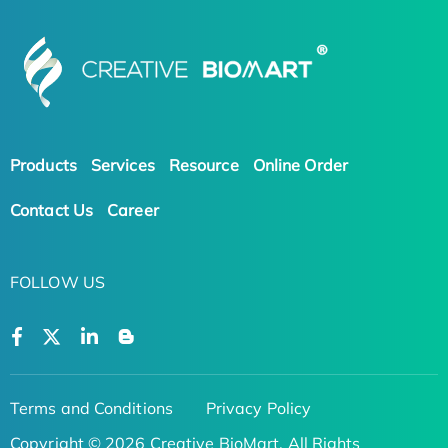
Products
Services
Resource
Online Order
Contact Us
Career
FOLLOW US
Terms and Conditions
Privacy Policy
Copyright © 2026 Creative BioMart. All Rights