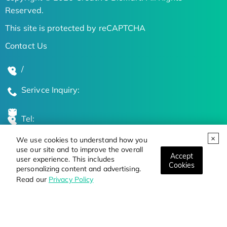
Reserved.
This site is protected by reCAPTCHA
Contact Us
/
Serivce Inquiry:
Tel:
We use cookies to understand how you
Global Locations
use our site and to improve the overall
Accept
user experience. This includes
Cookies
personalizing content and advertising.
Stay Updated on the Latest Bioscience Trends
Read our
Privacy Policy