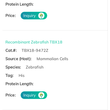
Protein Length:
Price:
Inquiry
Recombinant Zebrafish TBX18
Cat.#:
TBX18-9472Z
Source (Host):
Mammalian Cells
Species:
Zebrafish
Tag:
His
Protein Length:
Price:
Inquiry