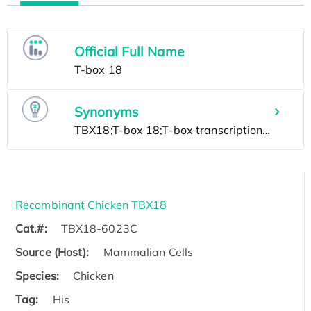
Official Full Name
Synonyms
Recombinant Chicken TBX18
Cat.#:
TBX18-6023C
Source (Host):
Mammalian Cells
Species:
Chicken
Tag:
His