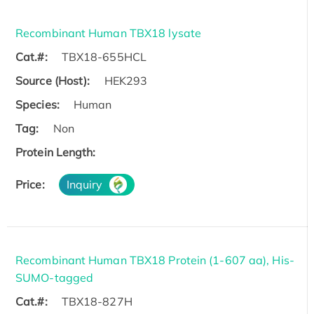
Recombinant Human TBX18 lysate
Cat.#:
TBX18-655HCL
Source (Host):
HEK293
Species:
Human
Tag:
Non
Protein Length:
Price:
Inquiry
Recombinant Human TBX18 Protein (1-607 aa), His-
SUMO-tagged
Cat.#:
TBX18-827H