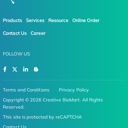
Products
Services
Resource
Online Order
Contact Us
Career
FOLLOW US
Terms and Conditions
Privacy Policy
Copyright © 2026 Creative BioMart. All Rights
Reserved.
This site is protected by reCAPTCHA
Contact Us