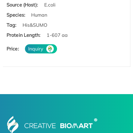
Source (Host):
E.coli
Species:
Human
Tag:
His&SUMO
Protein Length:
1-607 aa
Price:
Inquiry