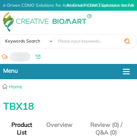
AI-Driven CDMO Solutions for Advanced Protein Expression and An
AI-Driven CDMO Solutions for Adv
✖
Keywords Search
/
Home
TBX18
Product
Overview
Review (0) /
List
Q&A (0)