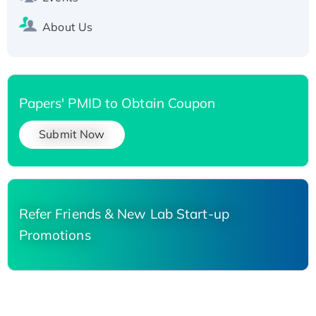
About Us
Papers' PMID to Obtain Coupon
Submit Now
Refer Friends & New Lab Start-up
Promotions