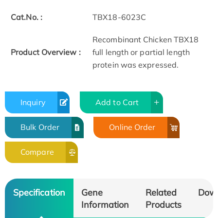
Cat.No. :
TBX18-6023C
Recombinant Chicken TBX18
Product Overview :
full length or partial length
protein was expressed.
Inquiry
Add to Cart
Bulk Order
Online Order
Compare
Specification
Gene
Related
Dow
Information
Products