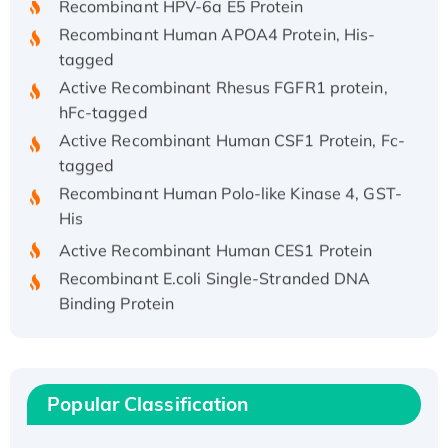
Recombinant Human APOA4 Protein, His-
tagged
Active Recombinant Rhesus FGFR1 protein,
hFc-tagged
Active Recombinant Human CSF1 Protein, Fc-
tagged
Recombinant Human Polo-like Kinase 4, GST-
His
Active Recombinant Human CES1 Protein
Recombinant E.coli Single-Stranded DNA
Binding Protein
Recombinant Human EZH2 protein, His-
tagged
Recombinant Human EEF2K, GST-tagged,
Active
Popular Classification
Recombinant Full Length Pig Potassium