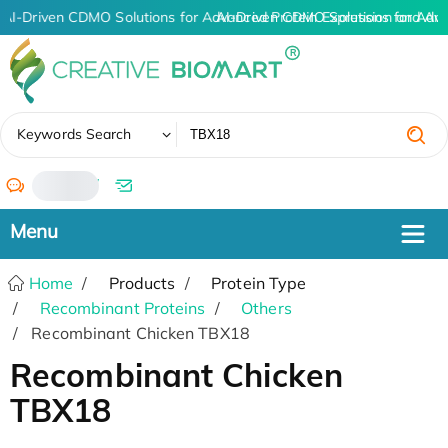
AI-Driven CDMO Solutions for Advanced Protein Expression and An
AI-Driven CDMO Solutions for Adv
✖
Keywords Search
/
Home
Products
Protein Type
Recombinant Proteins
Others
Recombinant Chicken TBX18
Recombinant Chicken
TBX18