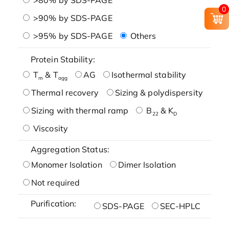
0
>90% by SDS-PAGE
>95% by SDS-PAGE
Others
Protein Stability:
T
& T
AG
Isothermal stability
m
agg
Thermal recovery
Sizing & polydispersity
Sizing with thermal ramp
B
& K
22
D
Viscosity
Aggregation Status:
Monomer Isolation
Dimer Isolation
Not required
Purification:
SDS-PAGE
SEC-HPLC