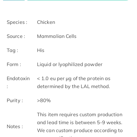
Species :
Chicken
Source :
Mammalian Cells
Tag :
His
Form :
Liquid or lyophilized powder
Endotoxin
< 1.0 eu per μg of the protein as
:
determined by the LAL method.
Purity :
>80%
This item requires custom production
and lead time is between 5-9 weeks.
Notes :
We can custom produce according to