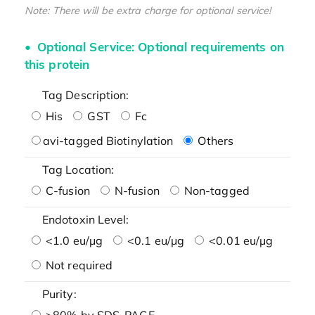
Note: There will be extra charge for optional service!
Optional Service: Optional requirements on
this protein
Tag Description:
His
GST
Fc
avi-tagged Biotinylation
Others
Tag Location:
C-fusion
N-fusion
Non-tagged
Endotoxin Level:
<1.0 eu/μg
<0.1 eu/μg
<0.01 eu/μg
Not required
Purity:
>80% by SDS-PAGE