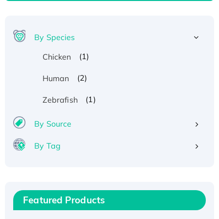
By Species
(1)
Chicken
(2)
Human
(1)
Zebrafish
By Source
By Tag
Recombinant Human ATOX1 Protein, with Cu
(I)
Recombinant Human IFNA21 Protein,
Featured Products
His/GST-tagged
Recombinant HPV-6a E5 Protein