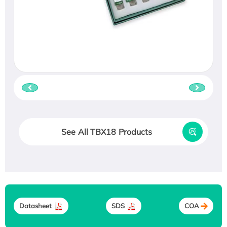
See All TBX18 Products
Datasheet
SDS
COA