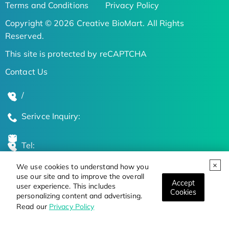
Terms and Conditions
Privacy Policy
Copyright © 2026 Creative BioMart. All Rights
Reserved.
This site is protected by reCAPTCHA
Contact Us
/
Serivce Inquiry:
Tel:
We use cookies to understand how you
Global Locations
use our site and to improve the overall
Accept
user experience. This includes
Cookies
personalizing content and advertising.
Stay Updated on the Latest Bioscience Trends
Read our
Privacy Policy