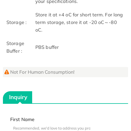
your specifications.
Store it at +4 oC for short term. For long
Storage :
term storage, store it at -20 oC～-80
oC.
Storage
PBS buffer
Buffer :
Not For Human Consumption!
Inquiry
First Name