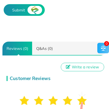
Submit
0
Reviews (0)
Q&As (0)
Write a review
Customer Reviews