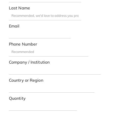
Last Name
Email
Phone Number
Company / Institution
Country or Region
Quantity