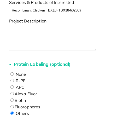
Services & Products of Interested
Project Description
Protein Labeling (optional)
None
R-PE
APC
Alexa Fluor
Biotin
Fluorophores
Others