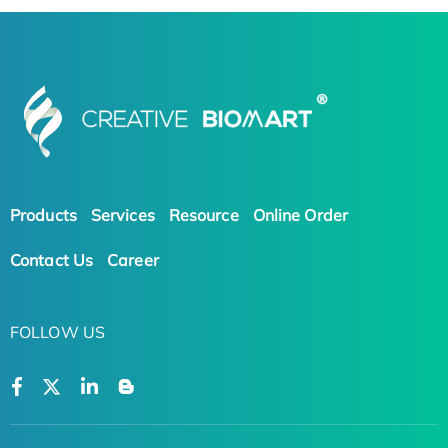
Products
Services
Resource
Online Order
Contact Us
Career
FOLLOW US