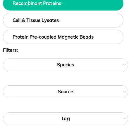
Recombinant Proteins
Cell & Tissue Lysates
Protein Pre-coupled Magnetic Beads
Filters:
Species
Source
Tag