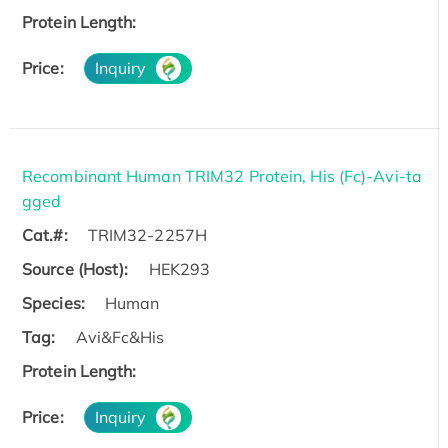
Protein Length:
Price:
Inquiry
Recombinant Human TRIM32 Protein, His (Fc)-Avi-ta
gged
Cat.#:
TRIM32-2257H
Source (Host):
HEK293
Species:
Human
Tag:
Avi&Fc&His
Protein Length:
Price:
Inquiry