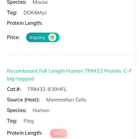
Species:
Mouse
Tag:
DDK&Myc
Protein Length:
Price:
Inquiry
Recombinant Full Length Human TRIM32 Protein, C-F
lag-tagged
Cat.#:
TRIM32-839HFL
Source (Host):
Mammalian Cells
Species:
Human
Tag:
Flag
Protein Length:
Full L.