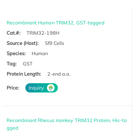
Recombinant Human TRIM32, GST-tagged
Cat.#:
TRIM32-198H
Source (Host):
Sf9 Cells
Species:
Human
Tag:
GST
Protein Length:
2-end a.a.
Price:
Inquiry
Recombinant Rhesus monkey TRIM32 Protein, His-ta
gged