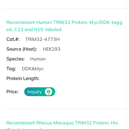
Recombinant Human TRIM32 Protein, Myc/DDK-tagg
ed, C13 and N15-labeled
Cat.#:
TRIM32-4773H
Source (Host):
HEK293
Species:
Human
Tag:
DDK&Myc
Protein Length:
Price:
Inquiry
Recombinant Rhesus Macaque TRIM32 Protein, His