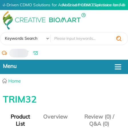
AI-Driven CDMO Solutions for Advanced Protein Expression and An
AI-Driven CDMO Solutions for Adv
✖
Keywords Search
/
Home
TRIM32
Product
Overview
Review (0) /
List
Q&A (0)