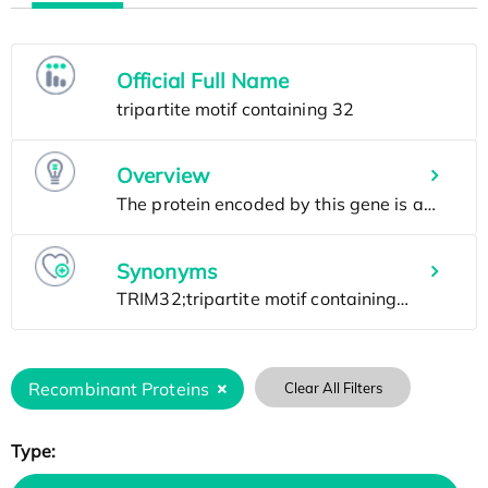
Official Full Name
Overview
Synonyms
Recombinant Proteins
Clear All Filters
Type: