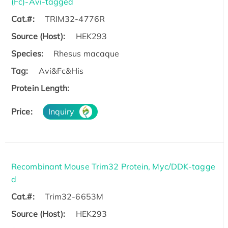
(Fc)-Avi-tagged
Cat.#:
TRIM32-4776R
Source (Host):
HEK293
Species:
Rhesus macaque
Tag:
Avi&Fc&His
Protein Length:
Price:
Inquiry
Recombinant Mouse Trim32 Protein, Myc/DDK-tagge
d
Cat.#:
Trim32-6653M
Source (Host):
HEK293