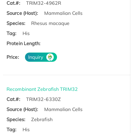
Cat.#:
TRIM32-4962R
Source (Host):
Mammalian Cells
Species:
Rhesus macaque
Tag:
His
Protein Length:
Price:
Inquiry
Recombinant Zebrafish TRIM32
Cat.#:
TRIM32-6330Z
Source (Host):
Mammalian Cells
Species:
Zebrafish
Tag:
His