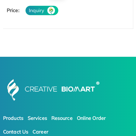
Price:
Inquiry
Products
Services
Resource
Online Order
Contact Us
Career