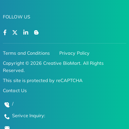
FOLLOW US
Terms and Conditions
Privacy Policy
Copyright © 2026 Creative BioMart. All Rights
Reserved.
This site is protected by reCAPTCHA
Contact Us
/
Serivce Inquiry: