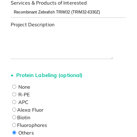
Services & Products of Interested
Project Description
Protein Labeling (optional)
None
R-PE
APC
Alexa Fluor
Biotin
Fluorophores
Others