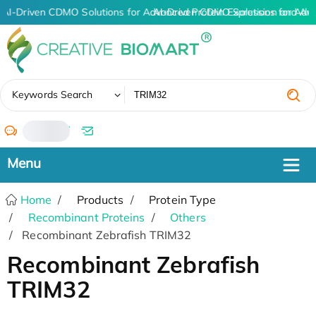
AI-Driven CDMO Solutions for Advanced Protein Expression and An
AI-Driven CDMO Solutions for Adv
✖
Keywords Search
/
Home
Products
Protein Type
Recombinant Proteins
Others
Recombinant Zebrafish TRIM32
Recombinant Zebrafish
TRIM32