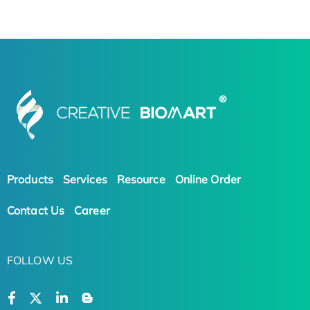
Products
Services
Resource
Online Order
Contact Us
Career
FOLLOW US