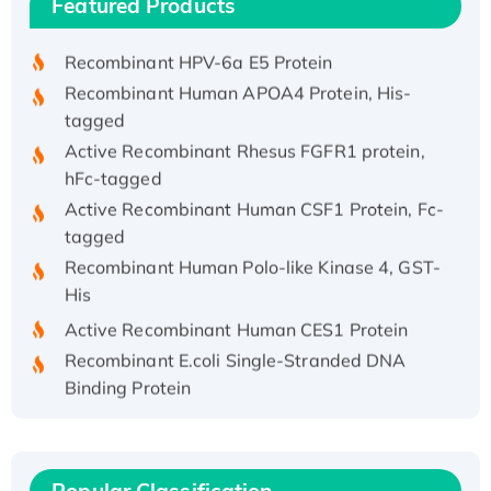
Featured Products
His/GST-tagged
Recombinant HPV-6a E5 Protein
Recombinant Human APOA4 Protein, His-
tagged
Active Recombinant Rhesus FGFR1 protein,
hFc-tagged
Active Recombinant Human CSF1 Protein, Fc-
tagged
Recombinant Human Polo-like Kinase 4, GST-
His
Active Recombinant Human CES1 Protein
Recombinant E.coli Single-Stranded DNA
Binding Protein
Recombinant Human EZH2 protein, His-
tagged
Recombinant Human EEF2K, GST-tagged,