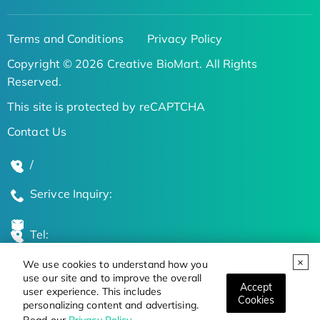
Terms and Conditions
Privacy Policy
Copyright © 2026 Creative BioMart. All Rights
Reserved.
This site is protected by reCAPTCHA
Contact Us
/
Serivce Inquiry:
Tel:
We use cookies to understand how you
Global Locations
use our site and to improve the overall
Accept
user experience. This includes
Cookies
personalizing content and advertising.
Stay Updated on the Latest Bioscience Trends