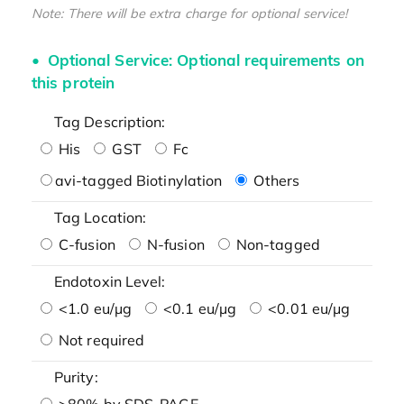
Note: There will be extra charge for optional service!
Optional Service: Optional requirements on
this protein
Tag Description:
His
GST
Fc
avi-tagged Biotinylation
Others
Tag Location:
C-fusion
N-fusion
Non-tagged
Endotoxin Level:
<1.0 eu/μg
<0.1 eu/μg
<0.01 eu/μg
Not required
Purity:
>80% by SDS-PAGE