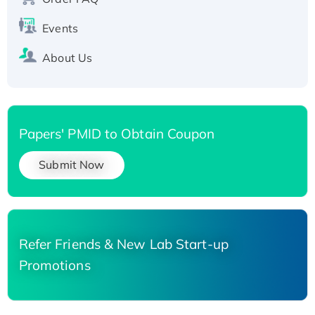
His-tagged
Events
About Us
Papers' PMID to Obtain Coupon
Submit Now
Refer Friends & New Lab Start-up
Promotions