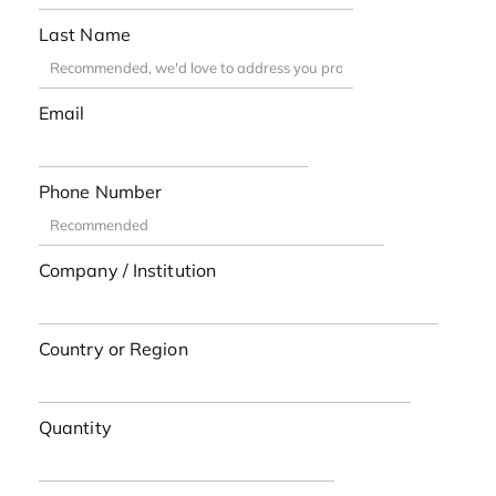
Last Name
Email
Phone Number
Company / Institution
Country or Region
Quantity