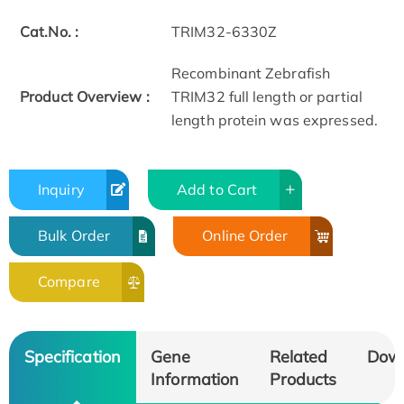
Cat.No. :
TRIM32-6330Z
Recombinant Zebrafish
Product Overview :
TRIM32 full length or partial
length protein was expressed.
Inquiry
Add to Cart
Bulk Order
Online Order
Compare
Specification
Gene
Related
Dow
Information
Products