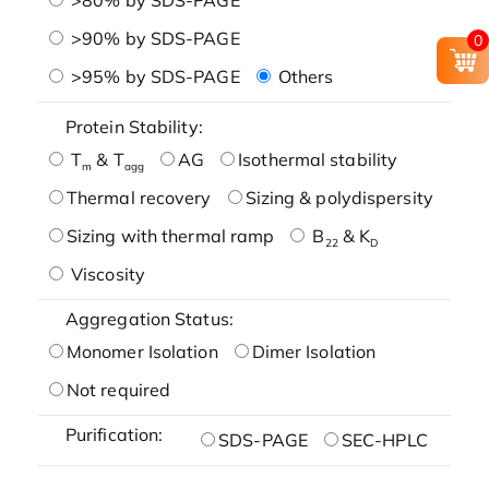
>90% by SDS-PAGE
0
>95% by SDS-PAGE
Others
Protein Stability:
T
& T
AG
Isothermal stability
m
agg
Thermal recovery
Sizing & polydispersity
Sizing with thermal ramp
B
& K
22
D
Viscosity
Aggregation Status:
Monomer Isolation
Dimer Isolation
Not required
Purification:
SDS-PAGE
SEC-HPLC