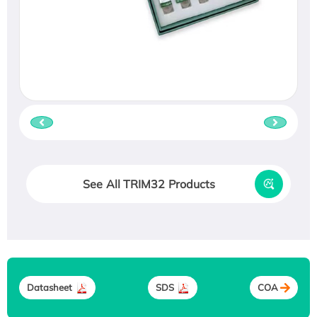
See All TRIM32 Products
Datasheet
SDS
COA