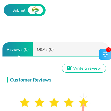
Submit
Reviews (0)
Q&As (0)
0
Write a review
Customer Reviews