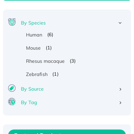
By Species
(6)
Human
(1)
Mouse
(3)
Rhesus macaque
(1)
Zebrafish
By Source
By Tag
Recombinant Human ATOX1 Protein, with Cu
(I)
Recombinant Human IFNA21 Protein,