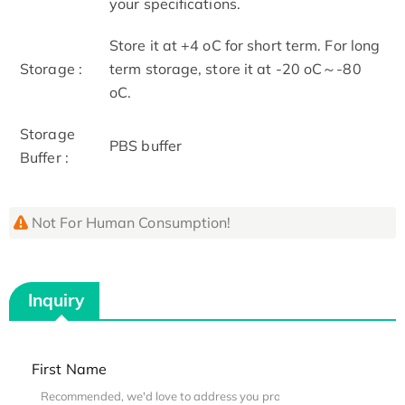
your specifications.
Store it at +4 oC for short term. For long
Storage :
term storage, store it at -20 oC～-80
oC.
Storage
PBS buffer
Buffer :
Not For Human Consumption!
Inquiry
First Name