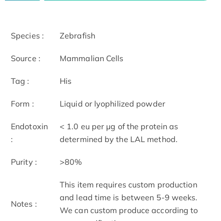
Species :
Zebrafish
Source :
Mammalian Cells
Tag :
His
Form :
Liquid or lyophilized powder
Endotoxin
< 1.0 eu per μg of the protein as
:
determined by the LAL method.
Purity :
>80%
This item requires custom production
and lead time is between 5-9 weeks.
Notes :
We can custom produce according to