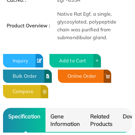
Cat.No. :
Egf -635R
Native Rat Egf, a single,
glycosylated, polypeptide
Product Overview :
chain was purified from
submandibular gland.
Inquiry
Add to Cart
Bulk Order
Online Order
Compare
Specification
Gene
Related
Dow
Information
Products