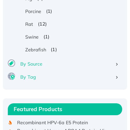
(1)
Porcine
(12)
Rat
(1)
Swine
(1)
Zebrafish
By Source
By Tag
Recombinant Human ATOX1 Protein, with Cu
(I)
Recombinant Human IFNA21 Protein,
Featured Products
His/GST-tagged
Recombinant HPV-6a E5 Protein
Recombinant Human APOA4 Protein, His-