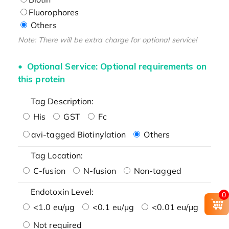
Fluorophores
Others
Note: There will be extra charge for optional service!
Optional Service: Optional requirements on
this protein
Tag Description:
His
GST
Fc
avi-tagged Biotinylation
Others
Tag Location:
C-fusion
N-fusion
Non-tagged
Endotoxin Level:
0
<1.0 eu/μg
<0.1 eu/μg
<0.01 eu/μg
Not required