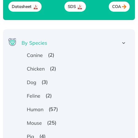
Datasheet
SDS
COA
By Species
(2)
Canine
(2)
Chicken
(3)
Dog
(2)
Feline
(57)
Human
(25)
Mouse
(4)
Pig