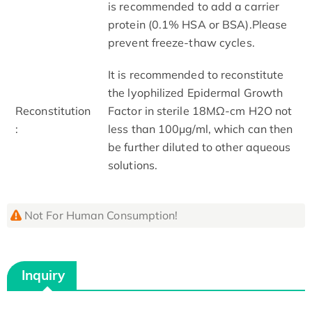
is recommended to add a carrier
protein (0.1% HSA or BSA).Please
prevent freeze-thaw cycles.
It is recommended to reconstitute
the lyophilized Epidermal Growth
Reconstitution
Factor in sterile 18MΩ-cm H2O not
:
less than 100μg/ml, which can then
be further diluted to other aqueous
solutions.
Not For Human Consumption!
Inquiry