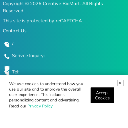
Copyright © 2026 Creative BioMart. All Rights
Reserved.
This site is protected by reCAPTCHA
Contact Us
/
Serivce Inquiry:
Tel:
We use cookies to understand how you
Global Locations
use our site and to improve the overall
Accept
user experience. This includes
Cookies
personalizing content and advertising.
Stay Updated on the Latest Bioscience Trends
Read our
Privacy Policy