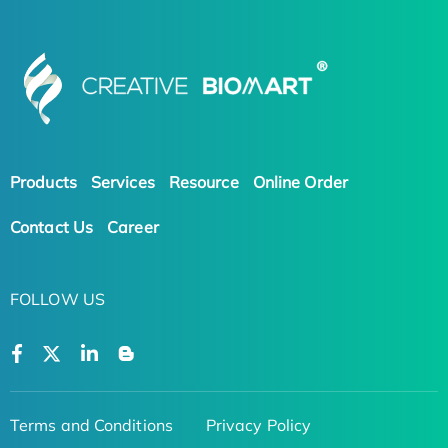
Products
Services
Resource
Online Order
Contact Us
Career
FOLLOW US
Terms and Conditions
Privacy Policy