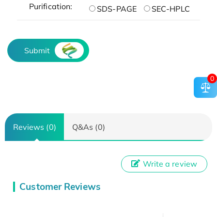
Purification:
SDS-PAGE
SEC-HPLC
Submit
0
Reviews (0)
Q&As (0)
Write a review
Customer Reviews