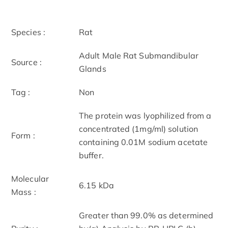
Species :
Rat
Adult Male Rat Submandibular
Source :
Glands
Tag :
Non
The protein was lyophilized from a
concentrated (1mg/ml) solution
Form :
containing 0.01M sodium acetate
buffer.
Molecular
6.15 kDa
Mass :
Greater than 99.0% as determined