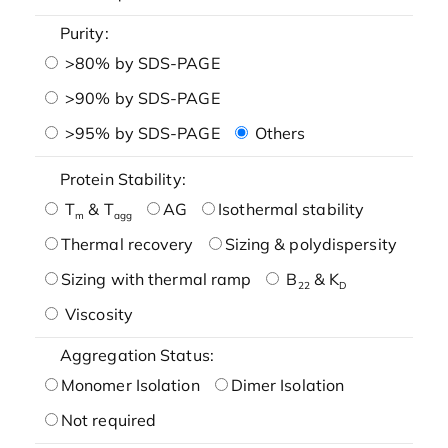
Purity:
>80% by SDS-PAGE
>90% by SDS-PAGE
>95% by SDS-PAGE
Others
Protein Stability:
T
& T
AG
Isothermal stability
m
agg
Thermal recovery
Sizing & polydispersity
Sizing with thermal ramp
B
& K
22
D
Viscosity
Aggregation Status:
Monomer Isolation
Dimer Isolation
Not required