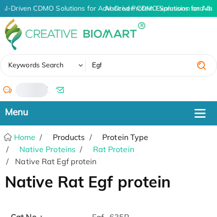
AI-Driven CDMO Solutions for Advanced Protein Expression and An
AI-Driven CDMO Solutions for Adv
✖
Keywords Search
/
Home
Products
Protein Type
Native Proteins
Rat Protein
Native Rat Egf protein
Native Rat Egf protein