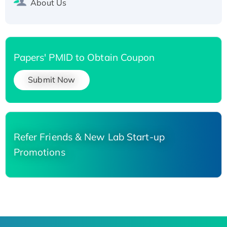
About Us
Papers' PMID to Obtain Coupon
Submit Now
Refer Friends & New Lab Start-up
Promotions