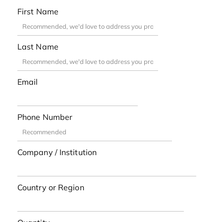
First Name
Last Name
Email
Phone Number
Company / Institution
Country or Region