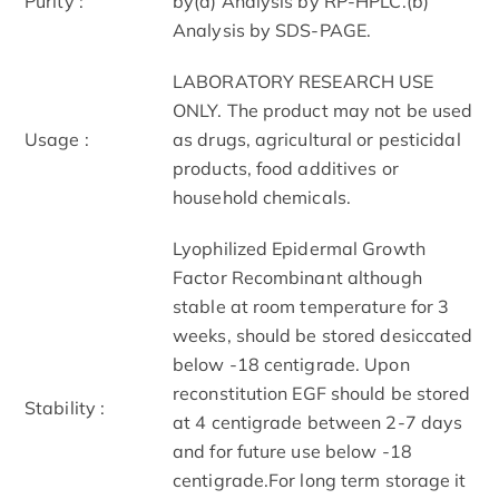
Purity :
by(a) Analysis by RP-HPLC.(b)
Analysis by SDS-PAGE.
LABORATORY RESEARCH USE
ONLY. The product may not be used
Usage :
as drugs, agricultural or pesticidal
products, food additives or
household chemicals.
Lyophilized Epidermal Growth
Factor Recombinant although
stable at room temperature for 3
weeks, should be stored desiccated
below -18 centigrade. Upon
reconstitution EGF should be stored
Stability :
at 4 centigrade between 2-7 days
and for future use below -18
centigrade.For long term storage it