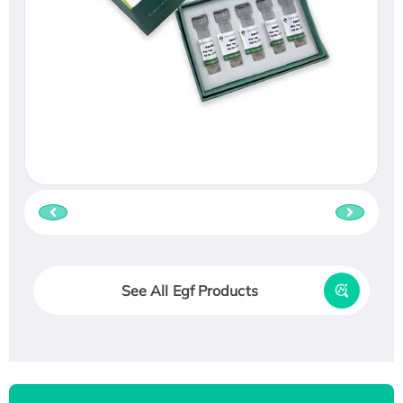
See All Egf Products