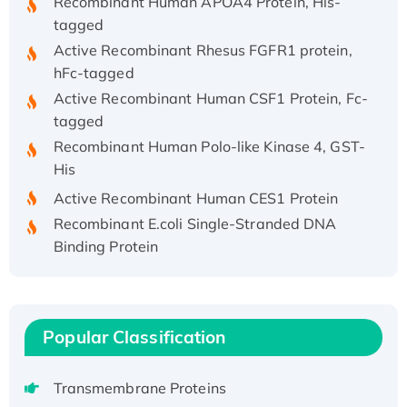
tagged
Active Recombinant Rhesus FGFR1 protein,
hFc-tagged
Active Recombinant Human CSF1 Protein, Fc-
tagged
Recombinant Human Polo-like Kinase 4, GST-
His
Active Recombinant Human CES1 Protein
Recombinant E.coli Single-Stranded DNA
Binding Protein
Recombinant Human EZH2 protein, His-
tagged
Recombinant Human EEF2K, GST-tagged,
Active
Popular Classification
Recombinant Full Length Pig Potassium
Voltage-Gated Channel Subfamily Kqt
Transmembrane Proteins
Member 1(Kcnq1) Protein, His-Tagged