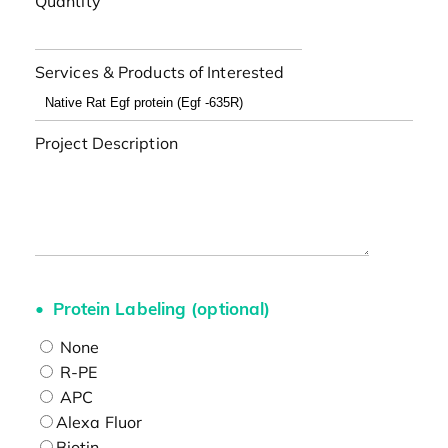
Quantity
Services & Products of Interested
Project Description
Protein Labeling (optional)
None
R-PE
APC
Alexa Fluor
Biotin