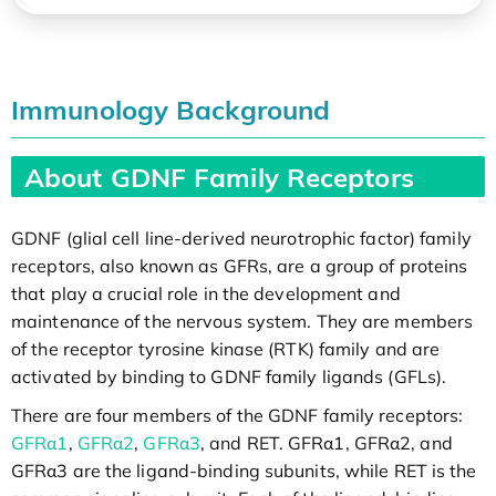
Immunology Background
About GDNF Family Receptors
GDNF (glial cell line-derived neurotrophic factor) family
receptors, also known as GFRs, are a group of proteins
that play a crucial role in the development and
maintenance of the nervous system. They are members
of the receptor tyrosine kinase (RTK) family and are
activated by binding to GDNF family ligands (GFLs).
There are four members of the GDNF family receptors:
GFRα1
,
GFRα2
,
GFRα3
, and RET. GFRα1, GFRα2, and
GFRα3 are the ligand-binding subunits, while RET is the