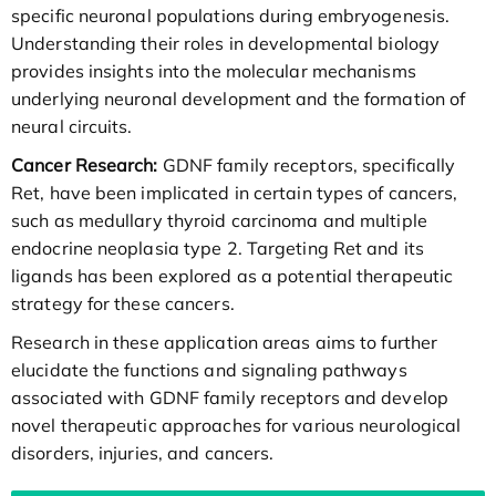
specific neuronal populations during embryogenesis.
Understanding their roles in developmental biology
provides insights into the molecular mechanisms
underlying neuronal development and the formation of
neural circuits.
Cancer Research:
GDNF family receptors, specifically
Ret, have been implicated in certain types of cancers,
such as medullary thyroid carcinoma and multiple
endocrine neoplasia type 2. Targeting Ret and its
ligands has been explored as a potential therapeutic
strategy for these cancers.
Research in these application areas aims to further
elucidate the functions and signaling pathways
associated with GDNF family receptors and develop
novel therapeutic approaches for various neurological
disorders, injuries, and cancers.