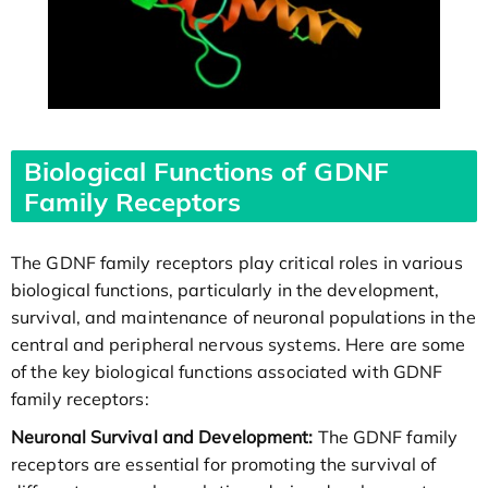
Biological Functions of GDNF
Family Receptors
The GDNF family receptors play critical roles in various
biological functions, particularly in the development,
survival, and maintenance of neuronal populations in the
central and peripheral nervous systems. Here are some
of the key biological functions associated with GDNF
family receptors:
Neuronal Survival and Development:
The GDNF family
receptors are essential for promoting the survival of