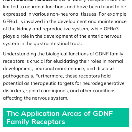
limited to neuronal functions and have been found to be
expressed in various non-neuronal tissues. For example,
GFRα1 is involved in the development and maintenance
of the kidney and reproductive system, while GFRα3
plays a role in the development of the enteric nervous
system in the gastrointestinal tract.
Understanding the biological functions of GDNF family
receptors is crucial for elucidating their roles in normal
development, neuronal maintenance, and disease
pathogenesis. Furthermore, these receptors hold
potential as therapeutic targets for neurodegenerative
disorders, spinal cord injuries, and other conditions
affecting the nervous system.
The Application Areas of GDNF
Family Receptors