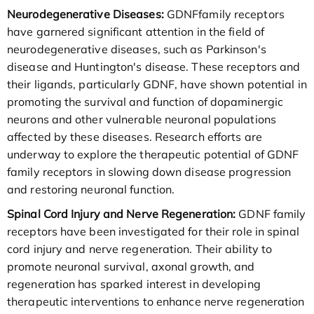
Neurodegenerative Diseases:
GDNFfamily receptors
have garnered significant attention in the field of
neurodegenerative diseases, such as Parkinson's
disease and Huntington's disease. These receptors and
their ligands, particularly GDNF, have shown potential in
promoting the survival and function of dopaminergic
neurons and other vulnerable neuronal populations
affected by these diseases. Research efforts are
underway to explore the therapeutic potential of GDNF
family receptors in slowing down disease progression
and restoring neuronal function.
Spinal Cord Injury and Nerve Regeneration:
GDNF family
receptors have been investigated for their role in spinal
cord injury and nerve regeneration. Their ability to
promote neuronal survival, axonal growth, and
regeneration has sparked interest in developing
therapeutic interventions to enhance nerve regeneration