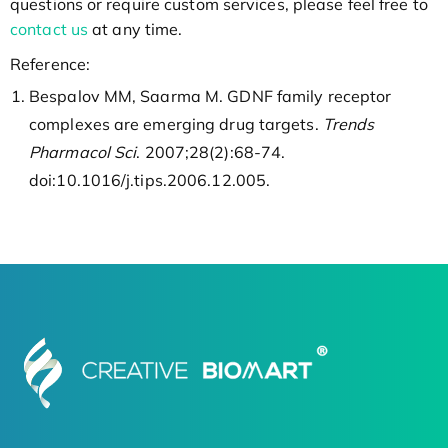
questions or require custom services, please feel free to
contact us
at any time.
Reference:
Bespalov MM, Saarma M. GDNF family receptor
complexes are emerging drug targets.
Trends
Pharmacol Sci
. 2007;28(2):68-74.
doi:10.1016/j.tips.2006.12.005.