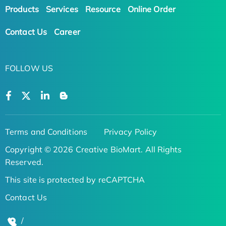
Products
Services
Resource
Online Order
Contact Us
Career
FOLLOW US
Terms and Conditions
Privacy Policy
Copyright © 2026 Creative BioMart. All Rights
Reserved.
This site is protected by reCAPTCHA
Contact Us
/