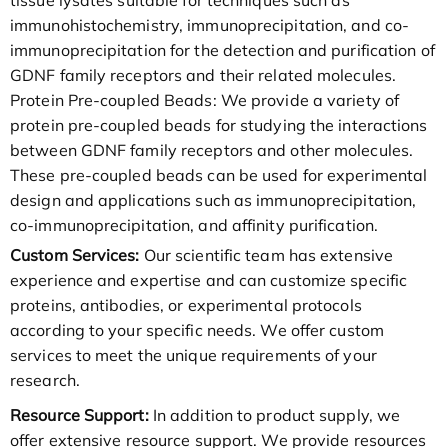
immunohistochemistry, immunoprecipitation, and co-
immunoprecipitation for the detection and purification of
GDNF family receptors and their related molecules.
Protein Pre-coupled Beads: We provide a variety of
protein pre-coupled beads for studying the interactions
between GDNF family receptors and other molecules.
These pre-coupled beads can be used for experimental
design and applications such as immunoprecipitation,
co-immunoprecipitation, and affinity purification.
Custom Services:
Our scientific team has extensive
experience and expertise and can customize specific
proteins, antibodies, or experimental protocols
according to your specific needs. We offer custom
services to meet the unique requirements of your
research.
Resource Support:
In addition to product supply, we
offer extensive resource support. We provide resources