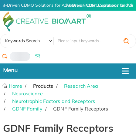
AI-Driven CDMO Solutions for Advanced Protein Expression and An
AI-Driven CDMO Solutions for Adv
✖
Keywords Search
/
Home
Products
Research Area
Neuroscience
Neurotrophic Factors and Receptors
GDNF Family
GDNF Family Receptors
GDNF Family Receptors