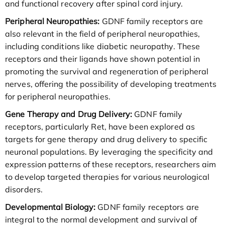
and functional recovery after spinal cord injury.
Peripheral Neuropathies:
GDNF family receptors are
also relevant in the field of peripheral neuropathies,
including conditions like diabetic neuropathy. These
receptors and their ligands have shown potential in
promoting the survival and regeneration of peripheral
nerves, offering the possibility of developing treatments
for peripheral neuropathies.
Gene Therapy and Drug Delivery:
GDNF family
receptors, particularly Ret, have been explored as
targets for gene therapy and drug delivery to specific
neuronal populations. By leveraging the specificity and
expression patterns of these receptors, researchers aim
to develop targeted therapies for various neurological
disorders.
Developmental Biology:
GDNF family receptors are
integral to the normal development and survival of