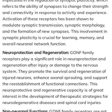
refers to the ability of synapses to change their strength
and connectivity in response to activity and experience.
Activation of these receptors has been shown to
modulate synaptic transmission, synaptic morphology,
and the formation of new synapses. This involvement in
synaptic plasticity is crucial for learning, memory, and
overall neuronal network function.
Neuroprotection and Regeneration:
GDNF family
receptors play a significant role in neuroprotection and
regeneration after injury or damage to the nervous
system. They promote the survival and regeneration of
injured neurons, enhance axonal sprouting, and support
the reestablishment of functional connections. This
neuroprotective and regenerative capacity is of great
interest in the development of therapeutic strategies for
neurodegenerative diseases and spinal cord injuries
Non-neuronal Functions:
GDNF family receptors are not