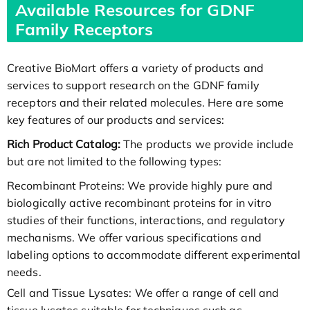
Available Resources for GDNF
Family Receptors
Creative BioMart offers a variety of products and
services to support research on the GDNF family
receptors and their related molecules. Here are some
key features of our products and services:
Rich Product Catalog:
The products we provide include
but are not limited to the following types:
Recombinant Proteins: We provide highly pure and
biologically active recombinant proteins for in vitro
studies of their functions, interactions, and regulatory
mechanisms. We offer various specifications and
labeling options to accommodate different experimental
needs.
Cell and Tissue Lysates: We offer a range of cell and
tissue lysates suitable for techniques such as