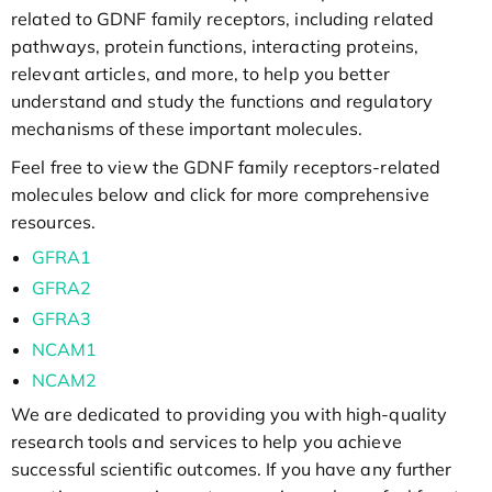
related to GDNF family receptors, including related
pathways, protein functions, interacting proteins,
relevant articles, and more, to help you better
understand and study the functions and regulatory
mechanisms of these important molecules.
Feel free to view the GDNF family receptors-related
molecules below and click for more comprehensive
resources.
GFRA1
GFRA2
GFRA3
NCAM1
NCAM2
We are dedicated to providing you with high-quality
research tools and services to help you achieve
successful scientific outcomes. If you have any further