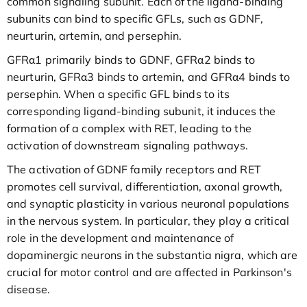
common signaling subunit. Each of the ligand-binding
subunits can bind to specific GFLs, such as GDNF,
neurturin, artemin, and persephin.
GFRα1 primarily binds to GDNF, GFRα2 binds to
neurturin, GFRα3 binds to artemin, and GFRα4 binds to
persephin. When a specific GFL binds to its
corresponding ligand-binding subunit, it induces the
formation of a complex with RET, leading to the
activation of downstream signaling pathways.
The activation of GDNF family receptors and RET
promotes cell survival, differentiation, axonal growth,
and synaptic plasticity in various neuronal populations
in the nervous system. In particular, they play a critical
role in the development and maintenance of
dopaminergic neurons in the substantia nigra, which are
crucial for motor control and are affected in Parkinson's
disease.