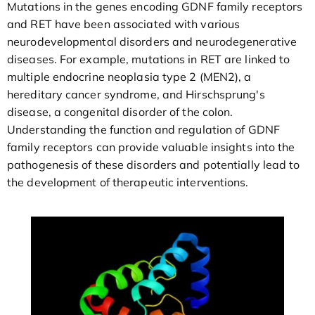
Mutations in the genes encoding GDNF family receptors
and RET have been associated with various
neurodevelopmental disorders and neurodegenerative
diseases. For example, mutations in RET are linked to
multiple endocrine neoplasia type 2 (MEN2), a
hereditary cancer syndrome, and Hirschsprung's
disease, a congenital disorder of the colon.
Understanding the function and regulation of GDNF
family receptors can provide valuable insights into the
pathogenesis of these disorders and potentially lead to
the development of therapeutic interventions.