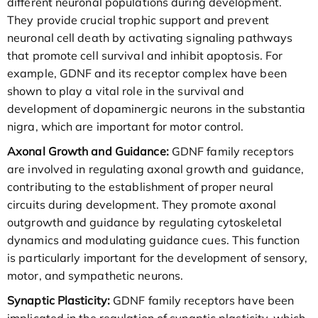
different neuronal populations during development.
They provide crucial trophic support and prevent
neuronal cell death by activating signaling pathways
that promote cell survival and inhibit apoptosis. For
example, GDNF and its receptor complex have been
shown to play a vital role in the survival and
development of dopaminergic neurons in the substantia
nigra, which are important for motor control.
Axonal Growth and Guidance:
GDNF family receptors
are involved in regulating axonal growth and guidance,
contributing to the establishment of proper neural
circuits during development. They promote axonal
outgrowth and guidance by regulating cytoskeletal
dynamics and modulating guidance cues. This function
is particularly important for the development of sensory,
motor, and sympathetic neurons.
Synaptic Plasticity:
GDNF family receptors have been
implicated in the regulation of synaptic plasticity, which