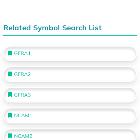
Related Symbol Search List
GFRA1
GFRA2
GFRA3
NCAM1
NCAM2