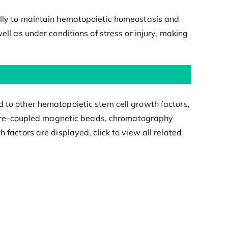
cally to maintain hematopoietic homeostasis and
ell as under conditions of stress or injury, making
d to other hematopoietic stem cell growth factors,
ein pre-coupled magnetic beads, chromatography
 factors are displayed, click to view all related