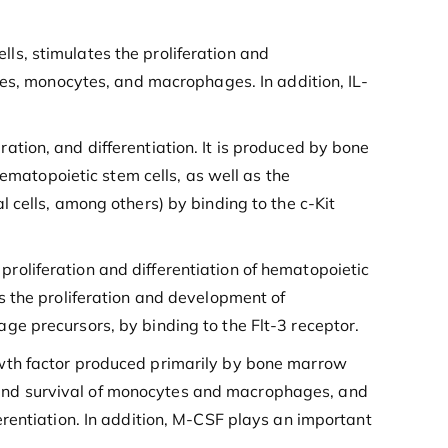
ells, stimulates the proliferation and
tes, monocytes, and macrophages. In addition, IL-
eration, and differentiation. It is produced by bone
hematopoietic stem cells, as well as the
 cells, among others) by binding to the c-Kit
 proliferation and differentiation of hematopoietic
s the proliferation and development of
e precursors, by binding to the Flt-3 receptor.
owth factor produced primarily by bone marrow
n, and survival of monocytes and macrophages, and
rentiation. In addition, M-CSF plays an important