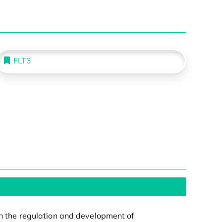
FLT3
 in the regulation and development of