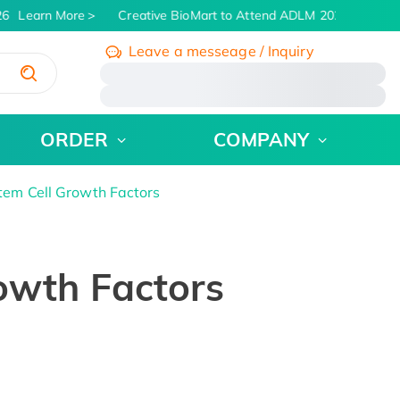
6
Learn More
Creative BioMart to Attend ADLM 2026 | July 26 
Leave a messeage / Inquiry
/
ORDER
COMPANY
tem Cell Growth Factors
owth Factors