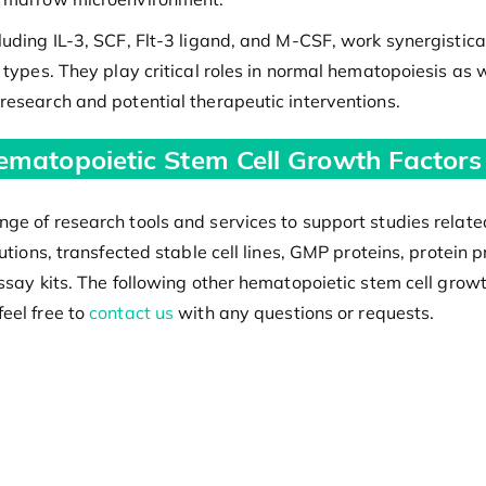
luding IL-3, SCF, Flt-3 ligand, and M-CSF, work synergisti
types. They play critical roles in normal hematopoiesis as w
research and potential therapeutic interventions.
ematopoietic Stem Cell Growth Factors
ge of research tools and services to support studies relate
olutions, transfected stable cell lines, GMP proteins, prot
ssay kits. The following other hematopoietic stem cell growth
eel free to
contact us
with any questions or requests.