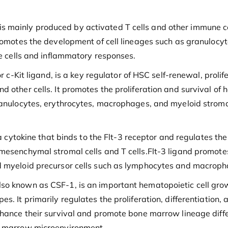
 It is mainly produced by activated T cells and other immune c
promotes the development of cell lineages such as granulocy
ne cells and inflammatory responses.
r c-Kit ligand, is a key regulator of HSC self-renewal, prolif
 other cells. It promotes the proliferation and survival of 
ranulocytes, erythrocytes, macrophages, and myeloid stromal
 a cytokine that binds to the Flt-3 receptor and regulates the
mesenchymal stromal cells and T cells.Flt-3 ligand promote
d myeloid precursor cells such as lymphocytes and macrophag
lso known as CSF-1, is an important hematopoietic cell gr
es. It primarily regulates the proliferation, differentiatio
nhance their survival and promote bone marrow lineage diffe
ne marrow microenvironment.