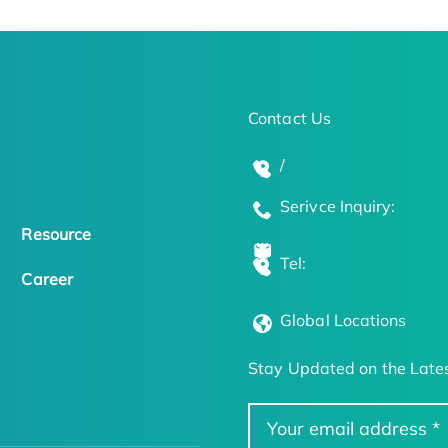
Contact Us
/
Serivce Inquiry:
Resource
Tel:
Career
Global Locations
Stay Updated on the Lates