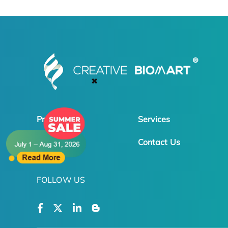
✖
Products
Services
Online Order
Contact Us
FOLLOW US