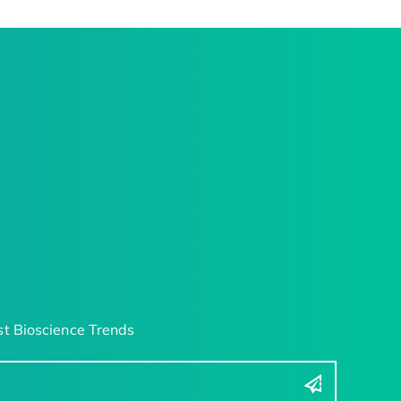
t Bioscience Trends