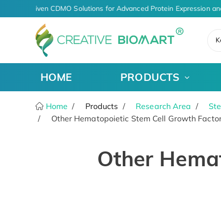
AI-Driven CDMO Solutions for Advanced Protein Expression an
K
HOME
PRODUCTS
Home
Products
Research Area
Ste
Other Hematopoietic Stem Cell Growth Facto
Other Hemat