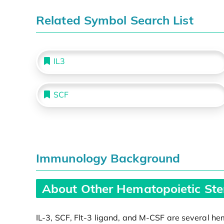
Related Symbol Search List
IL3
SCF
Immunology Background
About Other Hematopoietic Ste
IL-3, SCF, Flt-3 ligand, and M-CSF are several hem