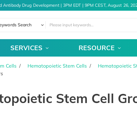
d Antibody Drug Development | 3PM EDT | 9PM CEST, August 26, 202
eywords Search
SERVICES
RESOURCE
m Cells
Hematopoietic Stem Cells
Hematopoietic S
rs
opoietic Stem Cell Gr