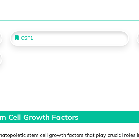
CSF1
m Cell Growth Factors
atopoietic stem cell growth factors that play crucial roles