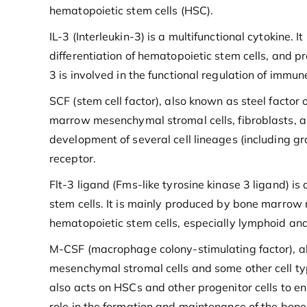
hematopoietic stem cells (HSC).
IL-3 (Interleukin-3) is a multifunctional cytokine.
differentiation of hematopoietic stem cells, and 
3 is involved in the functional regulation of immu
SCF (stem cell factor), also known as steel factor o
marrow mesenchymal stromal cells, fibroblasts, and
development of several cell lineages (including g
receptor.
Flt-3 ligand (Fms-like tyrosine kinase 3 ligand) is
stem cells. It is mainly produced by bone marrow 
hematopoietic stem cells, especially lymphoid an
M-CSF (macrophage colony-stimulating factor), a
mesenchymal stromal cells and some other cell typ
also acts on HSCs and other progenitor cells to e
role in the formation and maintenance of the bo