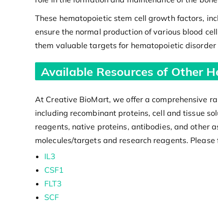
These hematopoietic stem cell growth factors, inc
ensure the normal production of various blood cell 
them valuable targets for hematopoietic disorder 
Available Resources of Other H
At Creative BioMart, we offer a comprehensive ran
including recombinant proteins, cell and tissue s
reagents, native proteins, antibodies, and other a
molecules/targets and research reagents. Please f
IL3
CSF1
FLT3
SCF