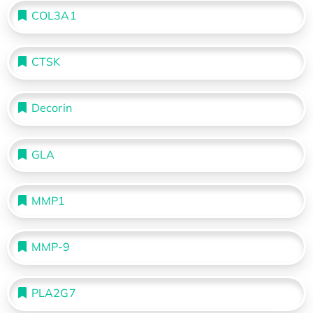
COL3A1
CTSK
Decorin
GLA
MMP1
MMP-9
PLA2G7