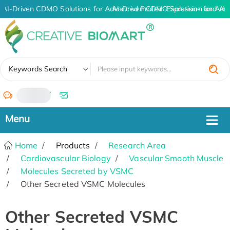
AI-Driven CDMO Solutions for Advanced Protein Expression and A
AI-Driven CDMO Solutions for Adv
✖
Keywords Search
/
Home
Products
Research Area
Cardiovascular Biology
Vascular Smooth Muscle
Molecules Secreted by VSMC
Other Secreted VSMC Molecules
Other Secreted VSMC