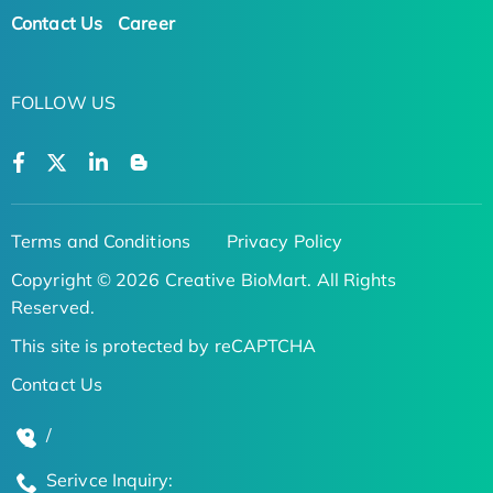
Contact Us
Career
FOLLOW US
Terms and Conditions
Privacy Policy
Copyright © 2026 Creative BioMart. All Rights
Reserved.
This site is protected by reCAPTCHA
Contact Us
/
Serivce Inquiry: