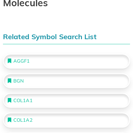
Molecules
Related Symbol Search List
AGGF1
BGN
COL1A1
COL1A2