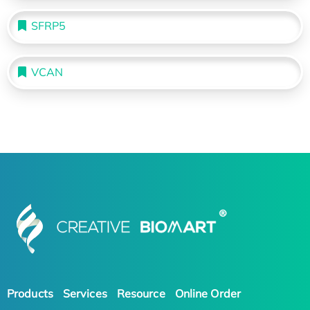
SFRP5
VCAN
Products
Services
Resource
Online Order