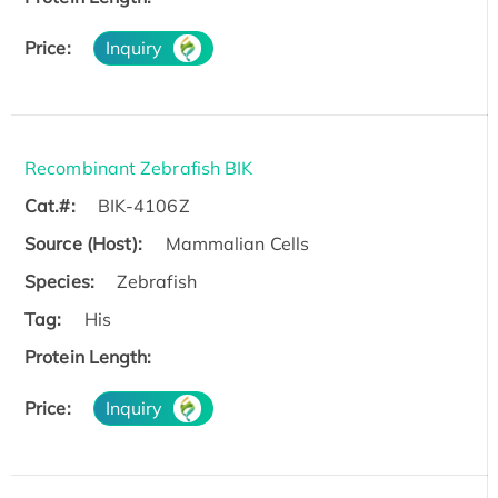
Price:
Inquiry
Recombinant Zebrafish BIK
Cat.#:
BIK-4106Z
Source (Host):
Mammalian Cells
Species:
Zebrafish
Tag:
His
Protein Length:
Price:
Inquiry