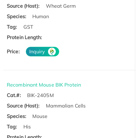
Source (Host):
Wheat Germ
Species:
Human
Tag:
GST
Protein Length:
Price:
Inquiry
Recombinant Mouse BIK Protein
Cat.#:
BIK-2405M
Source (Host):
Mammalian Cells
Species:
Mouse
Tag:
His
Protein Length: