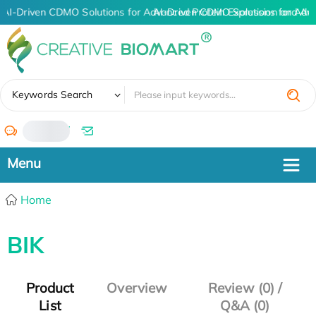
AI-Driven CDMO Solutions for Advanced Protein Expression and An
AI-Driven CDMO Solutions for Adv
✖
Keywords Search
/
Home
BIK
Product
Overview
Review (0) /
List
Q&A (0)