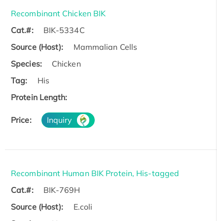
Recombinant Chicken BIK
Cat.#:
BIK-5334C
Source (Host):
Mammalian Cells
Species:
Chicken
Tag:
His
Protein Length:
Price:
Inquiry
Recombinant Human BIK Protein, His-tagged
Cat.#:
BIK-769H
Source (Host):
E.coli