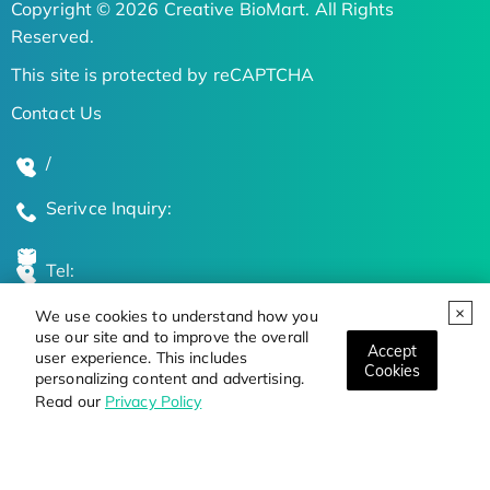
Copyright © 2026 Creative BioMart. All Rights
Reserved.
This site is protected by reCAPTCHA
Contact Us
/
Serivce Inquiry:
Tel:
We use cookies to understand how you
Global Locations
use our site and to improve the overall
Accept
user experience. This includes
Cookies
personalizing content and advertising.
Stay Updated on the Latest Bioscience Trends
Read our
Privacy Policy