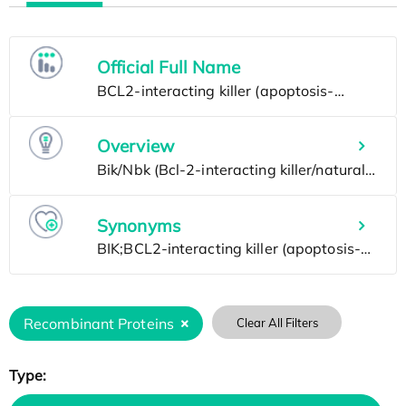
Official Full Name
Overview
Synonyms
Recombinant Proteins
Clear All Filters
Type: