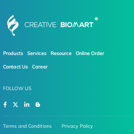
Products
Services
Resource
Online Order
Contact Us
Career
FOLLOW US
Terms and Conditions
Privacy Policy