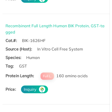
Recombinant Full Length Human BIK Protein, GST-ta
gged
Cat.#:
BIK-1626HF
Source (Host):
In Vitro Cell Free System
Species:
Human
Tag:
GST
Protein Length:
160 amino acids
Full L.
Price:
Inquiry