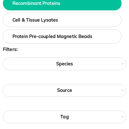
Recombinant Proteins
Cell & Tissue Lysates
Protein Pre-coupled Magnetic Beads
Filters:
Species
Source
Tag