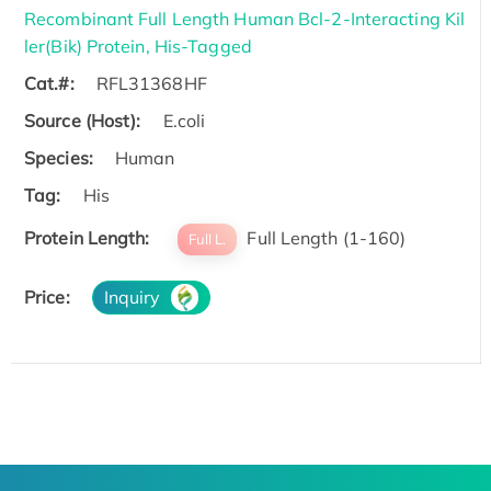
Recombinant Full Length Human Bcl-2-Interacting Kil
ler(Bik) Protein, His-Tagged
Cat.#:
RFL31368HF
Source (Host):
E.coli
Species:
Human
Tag:
His
Protein Length:
Full Length (1-160)
Full L.
Price:
Inquiry