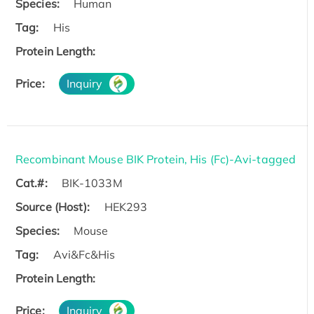
Species:
Human
Tag:
His
Protein Length:
Price:
Inquiry
Recombinant Mouse BIK Protein, His (Fc)-Avi-tagged
Cat.#:
BIK-1033M
Source (Host):
HEK293
Species:
Mouse
Tag:
Avi&Fc&His
Protein Length:
Price:
Inquiry