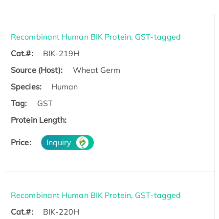
Recombinant Human BIK Protein, GST-tagged
Cat.#:
BIK-219H
Source (Host):
Wheat Germ
Species:
Human
Tag:
GST
Protein Length:
Price:
Inquiry
Recombinant Human BIK Protein, GST-tagged
Cat.#:
BIK-220H