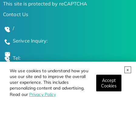
This site is protected by reCAPTCHA
Contact Us
/
Serivce Inquiry:
Tel:
We use cookies to understand how you
Global Locations
use our site and to improve the overall
Accept
user experience. This includes
Cookies
personalizing content and advertising.
Stay Updated on the Latest Bioscience Trends
Read our
Privacy Policy