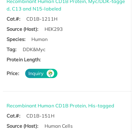
Recombinant Human CD1B Protein, Myc/DDK-tagge
d, C13 and N15-labeled
Cat.#:
CD1B-1211H
Source (Host):
HEK293
Species:
Human
Tag:
DDK&Myc
Protein Length:
Price:
Inquiry
Recombinant Human CD1B Protein, His-tagged
Cat.#:
CD1B-151H
Source (Host):
Human Cells