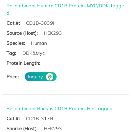
Recombinant Human CD1B Protein, MYC/DDK-tagge
d
Cat.#:
CD1B-3039H
Source (Host):
HEK293
Species:
Human
Tag:
DDK&Myc
Protein Length:
Price:
Inquiry
Recombinant Rhesus CD1B Protein, His-tagged
Cat.#:
CD1B-317R
Source (Host):
HEK293