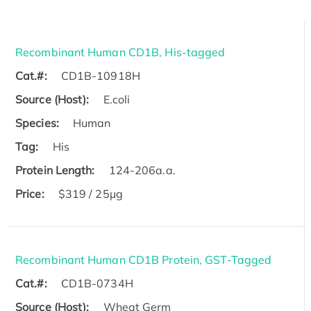
Recombinant Human CD1B, His-tagged
Cat.#:
CD1B-10918H
Source (Host):
E.coli
Species:
Human
Tag:
His
Protein Length:
124-206a.a.
Price:
$319 / 25μg
Recombinant Human CD1B Protein, GST-Tagged
Cat.#:
CD1B-0734H
Source (Host):
Wheat Germ