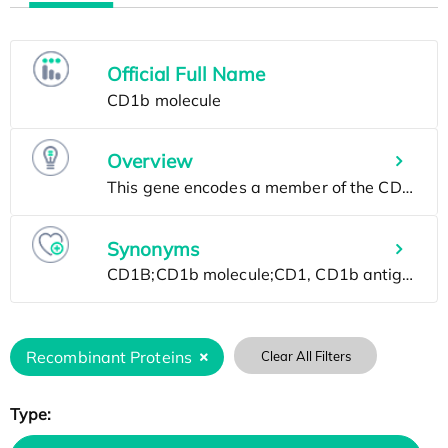
Official Full Name
Overview
Synonyms
Recombinant Proteins
Clear All Filters
Type: