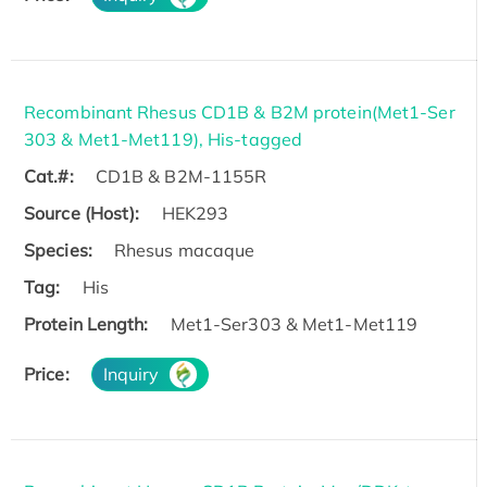
Recombinant Rhesus CD1B & B2M protein(Met1-Ser
303 & Met1-Met119), His-tagged
Cat.#:
CD1B & B2M-1155R
Source (Host):
HEK293
Species:
Rhesus macaque
Tag:
His
Protein Length:
Met1-Ser303 & Met1-Met119
Price:
Inquiry