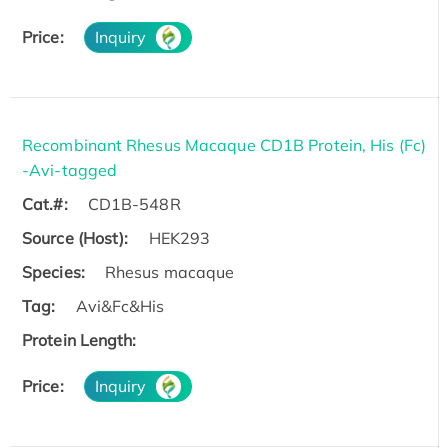
Price:
Inquiry
Recombinant Rhesus Macaque CD1B Protein, His (Fc)
-Avi-tagged
Cat.#:
CD1B-548R
Source (Host):
HEK293
Species:
Rhesus macaque
Tag:
Avi&Fc&His
Protein Length:
Price:
Inquiry