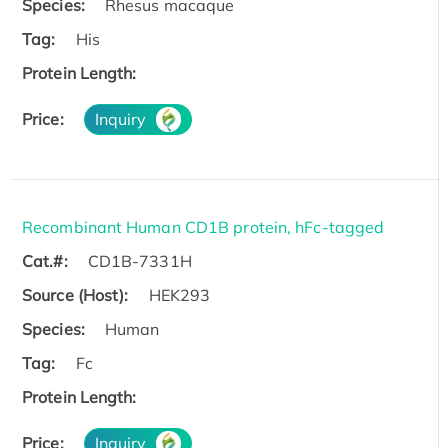
Species:
Rhesus macaque
Tag:
His
Protein Length:
Price:
Inquiry
Recombinant Human CD1B protein, hFc-tagged
Cat.#:
CD1B-7331H
Source (Host):
HEK293
Species:
Human
Tag:
Fc
Protein Length:
Price:
Inquiry