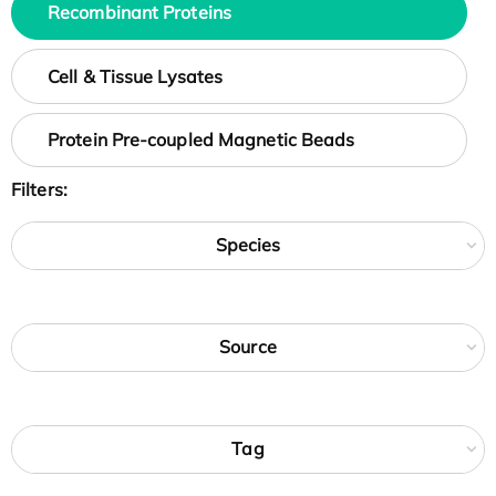
Recombinant Proteins
Cell & Tissue Lysates
Protein Pre-coupled Magnetic Beads
Filters:
Species
Source
Tag