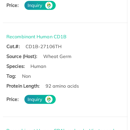
Price:
Inquiry
Recombinant Human CD1B
Cat.#:
CD1B-27106TH
Source (Host):
Wheat Germ
Species:
Human
Tag:
Non
Protein Length:
92 amino acids
Price:
Inquiry