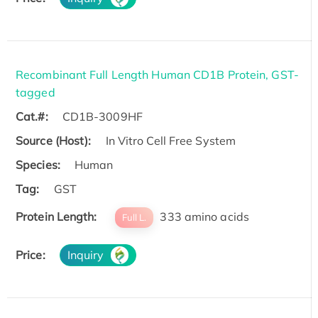
Recombinant Full Length Human CD1B Protein, GST-
tagged
Cat.#:
CD1B-3009HF
Source (Host):
In Vitro Cell Free System
Species:
Human
Tag:
GST
Protein Length:
333 amino acids
Full L.
Price:
Inquiry