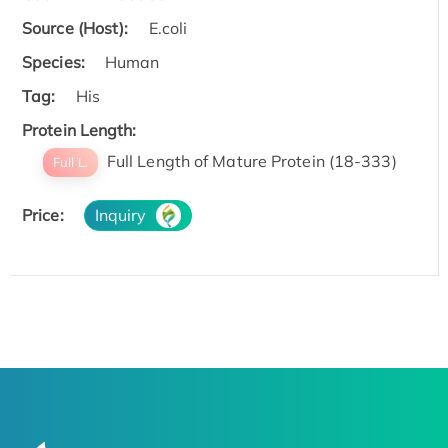
Source (Host):
E.coli
Species:
Human
Tag:
His
Protein Length:
Full Length of Mature Protein (18-333)
Full L.
Price:
Inquiry