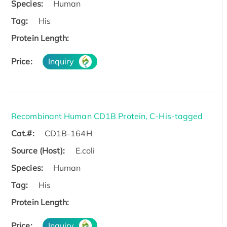
Species:
Human
Tag:
His
Protein Length:
Price:
Inquiry
Recombinant Human CD1B Protein, C-His-tagged
Cat.#:
CD1B-164H
Source (Host):
E.coli
Species:
Human
Tag:
His
Protein Length:
Price:
Inquiry