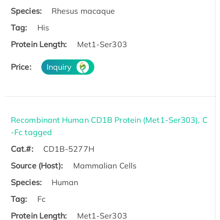
Species:
Rhesus macaque
Tag:
His
Protein Length:
Met1-Ser303
Price:
Inquiry
Recombinant Human CD1B Protein (Met1-Ser303), C
-Fc tagged
Cat.#:
CD1B-5277H
Source (Host):
Mammalian Cells
Species:
Human
Tag:
Fc
Protein Length:
Met1-Ser303