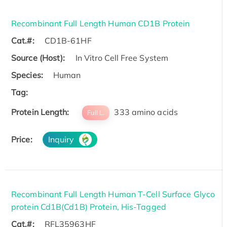
Recombinant Full Length Human CD1B Protein
Cat.#:
CD1B-61HF
Source (Host):
In Vitro Cell Free System
Species:
Human
Tag:
Protein Length:
333 amino acids
Full L.
Price:
Inquiry
Recombinant Full Length Human T-Cell Surface Glyco
protein Cd1B(Cd1B) Protein, His-Tagged
Cat.#:
RFL35963HF