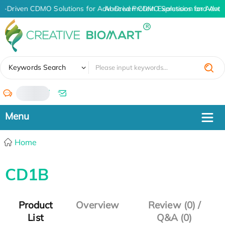
AI-Driven CDMO Solutions for Advanced Protein Expression and Ant
AI-Driven CDMO Solutions for Advan
✖
Keywords Search
/
Home
CD1B
Product
Overview
Review (0) /
List
Q&A (0)