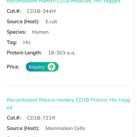
Recombinant Human CD1b molecule, His-tagged
Cat.#:
CD1B-344H
Source (Host):
E.coli
Species:
Human
Tag:
His
Protein Length:
18-303 a.a.
Price:
Inquiry
Recombinant Rhesus monkey CD1B Protein, His-tagg
ed
Cat.#:
CD1B-721R
Source (Host):
Mammalian Cells