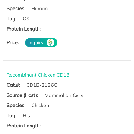
Species:
Human
Tag:
GST
Protein Length:
Price:
Inquiry
Recombinant Chicken CD1B
Cat.#:
CD1B-2186C
Source (Host):
Mammalian Cells
Species:
Chicken
Tag:
His
Protein Length: