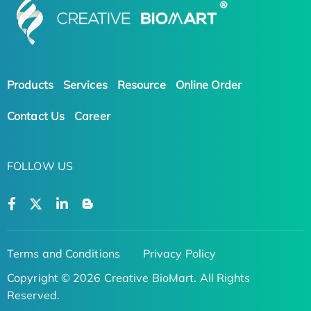
Products
Services
Resource
Online Order
Contact Us
Career
FOLLOW US
Terms and Conditions
Privacy Policy
Copyright © 2026 Creative BioMart. All Rights
Reserved.