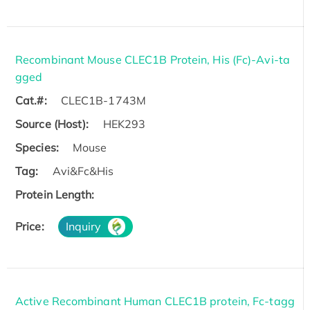
Recombinant Mouse CLEC1B Protein, His (Fc)-Avi-ta
gged
Cat.#:
CLEC1B-1743M
Source (Host):
HEK293
Species:
Mouse
Tag:
Avi&Fc&His
Protein Length:
Price:
Inquiry
Active Recombinant Human CLEC1B protein, Fc-tagg