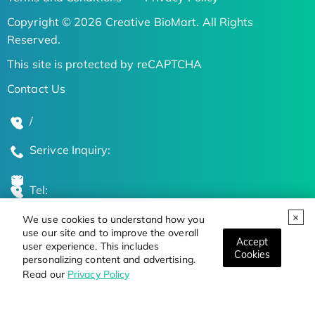
Copyright © 2026 Creative BioMart. All Rights
Reserved.
This site is protected by reCAPTCHA
Contact Us
/
Serivce Inquiry:
Tel:
We use cookies to understand how you
Global Locations
use our site and to improve the overall
Accept
user experience. This includes
Cookies
personalizing content and advertising.
Stay Updated on the Latest Bioscience Trends
Read our
Privacy Policy