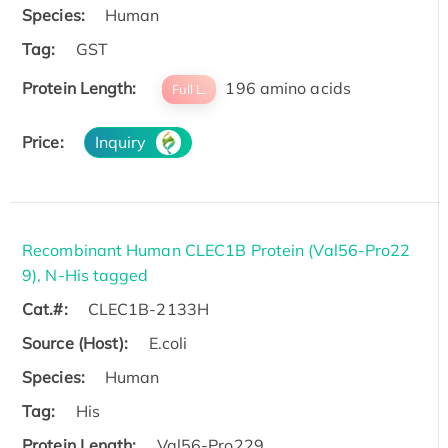
Species:
Human
Tag:
GST
Protein Length:
196 amino acids
Full L.
Price:
Inquiry
Recombinant Human CLEC1B Protein (Val56-Pro22
9), N-His tagged
Cat.#:
CLEC1B-2133H
Source (Host):
E.coli
Species:
Human
Tag:
His
Protein Length:
Val56-Pro229