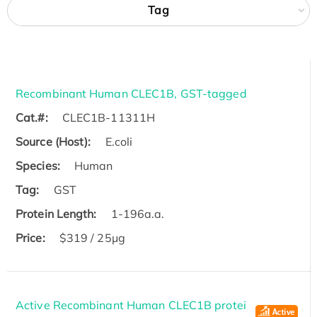
Tag
Recombinant Human CLEC1B, GST-tagged
Cat.#:
CLEC1B-11311H
Source (Host):
E.coli
Species:
Human
Tag:
GST
Protein Length:
1-196a.a.
Price:
$319 / 25μg
Active Recombinant Human CLEC1B protei