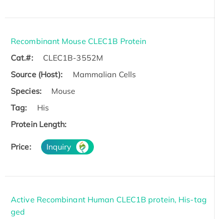
Recombinant Mouse CLEC1B Protein
Cat.#:
CLEC1B-3552M
Source (Host):
Mammalian Cells
Species:
Mouse
Tag:
His
Protein Length:
Price:
Inquiry
Active Recombinant Human CLEC1B protein, His-tag
ged