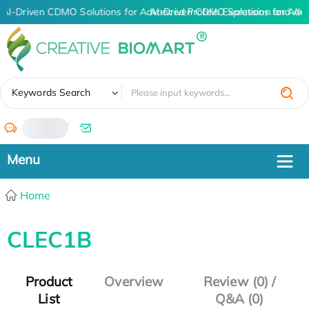
AI-Driven CDMO Solutions for Advanced Protein Expression and An
AI-Driven CDMO Solutions for Adv
✖
Keywords Search
/
Home
CLEC1B
Product
Overview
Review (0) /
List
Q&A (0)