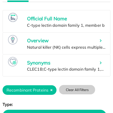
Official Full Name
Overview
Synonyms
Recombinant Proteins
Clear All Filters
Type: