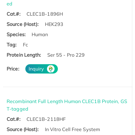
ed
Cat.#:
CLEC1B-1896H
Source (Host):
HEK293
Species:
Human
Tag:
Fc
Protein Length:
Ser 55 - Pro 229
Price:
Inquiry
Recombinant Full Length Human CLEC1B Protein, GS
T-tagged
Cat.#:
CLEC1B-2118HF
Source (Host):
In Vitro Cell Free System