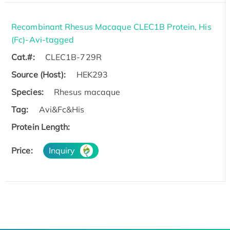
Recombinant Rhesus Macaque CLEC1B Protein, His
(Fc)-Avi-tagged
Cat.#:
CLEC1B-729R
Source (Host):
HEK293
Species:
Rhesus macaque
Tag:
Avi&Fc&His
Protein Length:
Price:
Inquiry