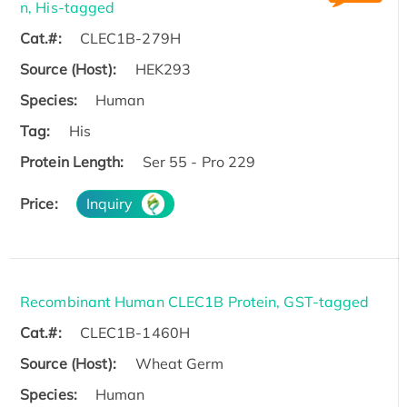
n, His-tagged
Cat.#:
CLEC1B-279H
Source (Host):
HEK293
Species:
Human
Tag:
His
Protein Length:
Ser 55 - Pro 229
Price:
Inquiry
Recombinant Human CLEC1B Protein, GST-tagged
Cat.#:
CLEC1B-1460H
Source (Host):
Wheat Germ
Species:
Human