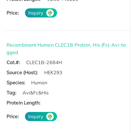
Price:
Inquiry
Recombinant Human CLEC1B Protein, His (Fc)-Avi-ta
gged
Cat.#:
CLEC1B-2684H
Source (Host):
HEK293
Species:
Human
Tag:
Avi&Fc&His
Protein Length:
Price:
Inquiry