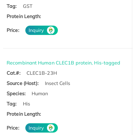
Tag:
GST
Protein Length:
Price:
Inquiry
Recombinant Human CLEC1B protein, His-tagged
Cat.#:
CLEC1B-23H
Source (Host):
Insect Cells
Species:
Human
Tag:
His
Protein Length:
Price:
Inquiry