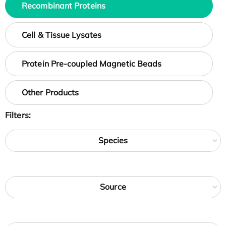
Recombinant Proteins
Cell & Tissue Lysates
Protein Pre-coupled Magnetic Beads
Other Products
Filters:
Species
Source