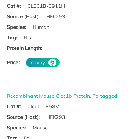
Cat.#:
CLEC1B-6911H
Source (Host):
HEK293
Species:
Human
Tag:
His
Protein Length:
Price:
Inquiry
Recombinant Mouse Clec1b Protein, Fc-tagged
Cat.#:
Clec1b-858M
Source (Host):
HEK293
Species:
Mouse
Tag:
Fc