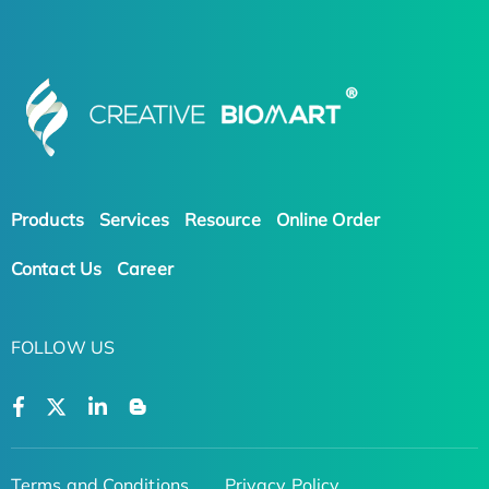
Products
Services
Resource
Online Order
Contact Us
Career
FOLLOW US
Terms and Conditions
Privacy Policy