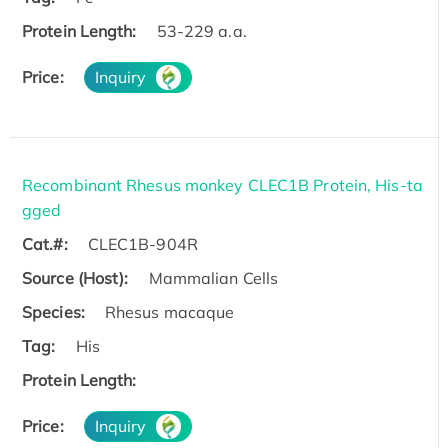
Protein Length:
53-229 a.a.
Price:
Inquiry
Recombinant Rhesus monkey CLEC1B Protein, His-ta
gged
Cat.#:
CLEC1B-904R
Source (Host):
Mammalian Cells
Species:
Rhesus macaque
Tag:
His
Protein Length:
Price:
Inquiry