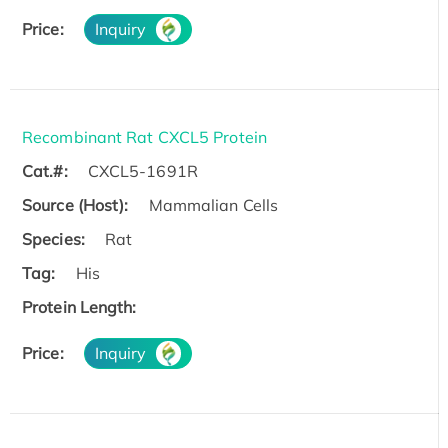
Price:
Inquiry
Recombinant Rat CXCL5 Protein
Cat.#:
CXCL5-1691R
Source (Host):
Mammalian Cells
Species:
Rat
Tag:
His
Protein Length:
Price:
Inquiry