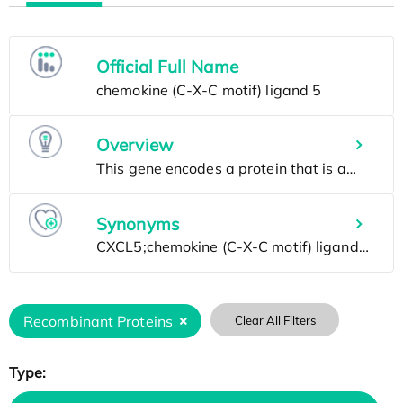
Official Full Name
Overview
Synonyms
Recombinant Proteins
Clear All Filters
Type: