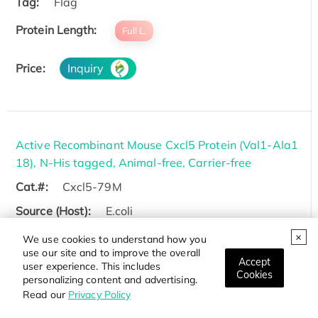
Tag:
Flag
Protein Length:
Full L.
Price:
Inquiry
Active Recombinant Mouse Cxcl5 Protein (Val1-Ala1
18), N-His tagged, Animal-free, Carrier-free
Cat.#:
Cxcl5-79M
Source (Host):
E.coli
Species:
Mouse
We use cookies to understand how you
use our site and to improve the overall
Tag:
His
Accept
user experience. This includes
Cookies
personalizing content and advertising.
Protein Length:
Val1-Ala118
Read our
Privacy Policy
Price:
Inquiry