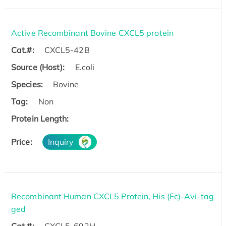
Active Recombinant Bovine CXCL5 protein
Cat.#:
CXCL5-42B
Source (Host):
E.coli
Species:
Bovine
Tag:
Non
Protein Length:
Price:
Inquiry
Recombinant Human CXCL5 Protein, His (Fc)-Avi-tag
ged