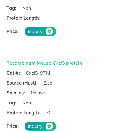
Tag:
Non
Protein Length:
Price:
Inquiry
Recombinant Mouse Cxcl5 protein
Cat.#:
Cxcl5-97M
Source (Host):
E.coli
Species:
Mouse
Tag:
Non
Protein Length:
70
Price:
Inquiry