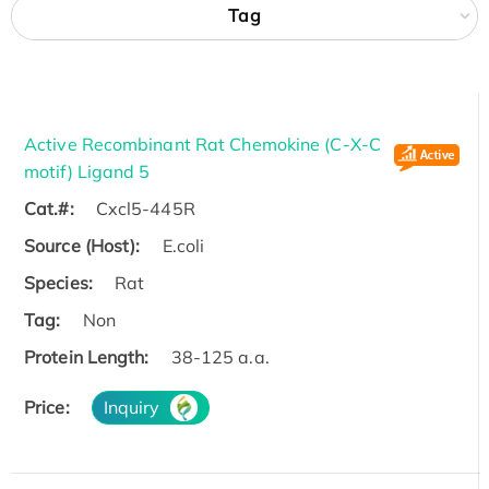
Tag
Active Recombinant Rat Chemokine (C-X-C
motif) Ligand 5
Cat.#:
Cxcl5-445R
Source (Host):
E.coli
Species:
Rat
Tag:
Non
Protein Length:
38-125 a.a.
Price:
Inquiry