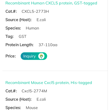
Recombinant Human CXCL5 protein, GST-tagged
Cat.#:
CXCL5-2773H
Source (Host):
E.coli
Species:
Human
Tag:
GST
Protein Length:
37-110aa
Price:
Inquiry
Recombinant Mouse Cxcl5 protein, His-tagged
Cat.#:
Cxcl5-2774M
Source (Host):
E.coli
Species:
Mouse