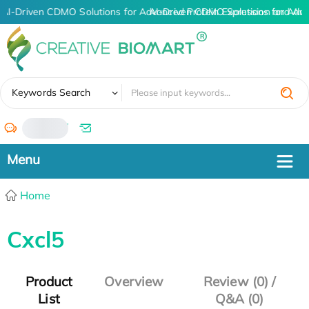
AI-Driven CDMO Solutions for Advanced Protein Expression and An
AI-Driven CDMO Solutions for Adva
✖
Keywords Search
/
Home
Cxcl5
Product
Overview
Review (0) /
List
Q&A (0)