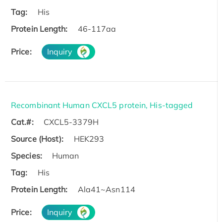
Tag:
His
Protein Length:
46-117aa
Price:
Inquiry
Recombinant Human CXCL5 protein, His-tagged
Cat.#:
CXCL5-3379H
Source (Host):
HEK293
Species:
Human
Tag:
His
Protein Length:
Ala41~Asn114
Price:
Inquiry