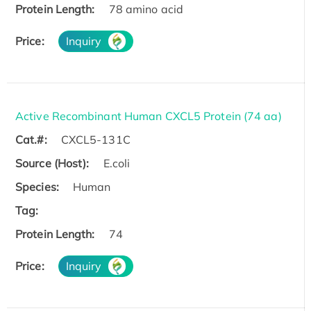
Protein Length:
78 amino acid
Price:
Inquiry
Active Recombinant Human CXCL5 Protein (74 aa)
Cat.#:
CXCL5-131C
Source (Host):
E.coli
Species:
Human
Tag:
Protein Length:
74
Price:
Inquiry