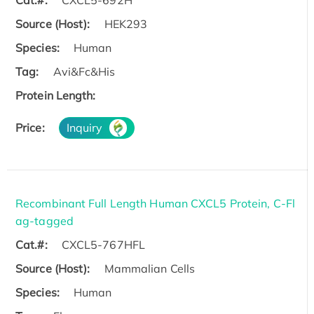
Cat.#:
CXCL5-692H
Source (Host):
HEK293
Species:
Human
Tag:
Avi&Fc&His
Protein Length:
Price:
Inquiry
Recombinant Full Length Human CXCL5 Protein, C-Fl
ag-tagged
Cat.#:
CXCL5-767HFL
Source (Host):
Mammalian Cells
Species:
Human