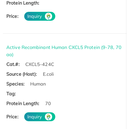
Protein Length:
Price:
Inquiry
Active Recombinant Human CXCL5 Protein (9-78, 70
aa)
Cat.#:
CXCL5-424C
Source (Host):
E.coli
Species:
Human
Tag:
Protein Length:
70
Price:
Inquiry