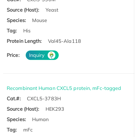
Source (Host):
Yeast
Species:
Mouse
Tag:
His
Protein Length:
Val45-Ala118
Price:
Inquiry
Recombinant Human CXCL5 protein, mFc-tagged
Cat.#:
CXCL5-3783H
Source (Host):
HEK293
Species:
Human
Tag:
mFc