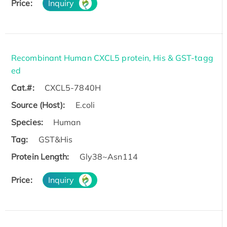
Price:
Inquiry
Recombinant Human CXCL5 protein, His & GST-tagg
ed
Cat.#:
CXCL5-7840H
Source (Host):
E.coli
Species:
Human
Tag:
GST&His
Protein Length:
Gly38~Asn114
Price:
Inquiry