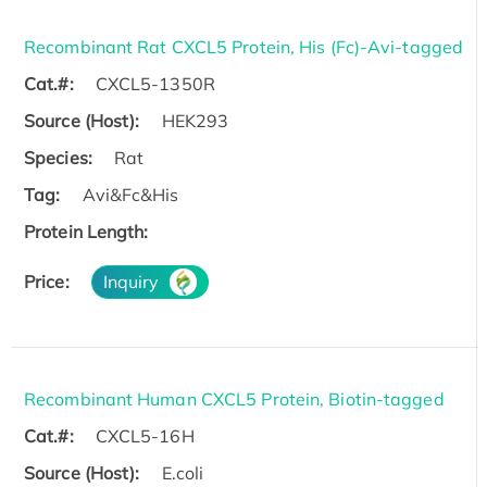
Recombinant Rat CXCL5 Protein, His (Fc)-Avi-tagged
Cat.#:
CXCL5-1350R
Source (Host):
HEK293
Species:
Rat
Tag:
Avi&Fc&His
Protein Length:
Price:
Inquiry
Recombinant Human CXCL5 Protein, Biotin-tagged
Cat.#:
CXCL5-16H
Source (Host):
E.coli