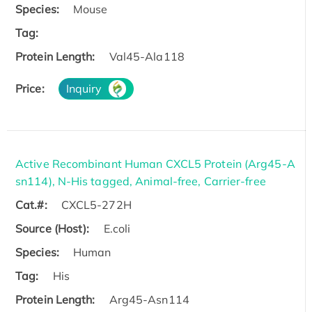
Species:
Mouse
Tag:
Protein Length:
Val45-Ala118
Price:
Inquiry
Active Recombinant Human CXCL5 Protein (Arg45-A
sn114), N-His tagged, Animal-free, Carrier-free
Cat.#:
CXCL5-272H
Source (Host):
E.coli
Species:
Human
Tag:
His
Protein Length:
Arg45-Asn114