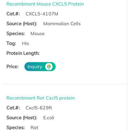
Recombinant Mouse CXCL5 Protein
Cat.#:
CXCL5-4107M
Source (Host):
Mammalian Cells
Species:
Mouse
Tag:
His
Protein Length:
Price:
Inquiry
Recombinant Rat Cxcl5 protein
Cat.#:
Cxcl5-629R
Source (Host):
E.coli
Species:
Rat