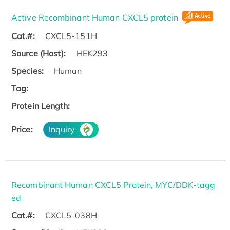
Active Recombinant Human CXCL5 protein
Cat.#:
CXCL5-151H
Source (Host):
HEK293
Species:
Human
Tag:
Protein Length:
Price:
Inquiry
Recombinant Human CXCL5 Protein, MYC/DDK-tagg
ed
Cat.#:
CXCL5-038H