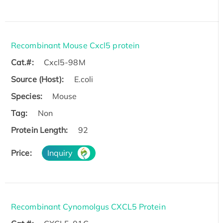
Recombinant Mouse Cxcl5 protein
Cat.#:
Cxcl5-98M
Source (Host):
E.coli
Species:
Mouse
Tag:
Non
Protein Length:
92
Price:
Inquiry
Recombinant Cynomolgus CXCL5 Protein