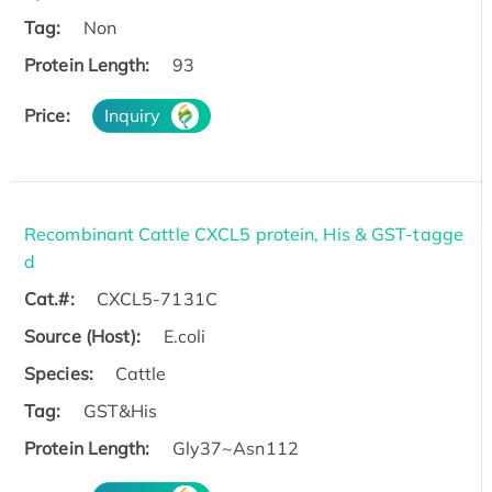
Tag:
Non
Protein Length:
93
Price:
Inquiry
Recombinant Cattle CXCL5 protein, His & GST-tagge
d
Cat.#:
CXCL5-7131C
Source (Host):
E.coli
Species:
Cattle
Tag:
GST&His
Protein Length:
Gly37~Asn112