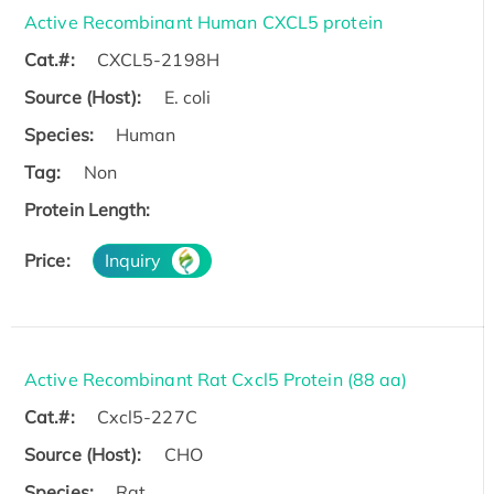
Active Recombinant Human CXCL5 protein
Cat.#:
CXCL5-2198H
Source (Host):
E. coli
Species:
Human
Tag:
Non
Protein Length:
Price:
Inquiry
Active Recombinant Rat Cxcl5 Protein (88 aa)
Cat.#:
Cxcl5-227C
Source (Host):
CHO
Species:
Rat