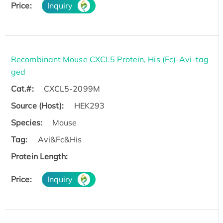
Price:
Inquiry
Recombinant Mouse CXCL5 Protein, His (Fc)-Avi-tag
ged
Cat.#:
CXCL5-2099M
Source (Host):
HEK293
Species:
Mouse
Tag:
Avi&Fc&His
Protein Length:
Price:
Inquiry