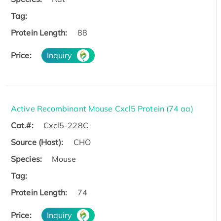
Tag:
Protein Length:
88
Price:
Inquiry
Active Recombinant Mouse Cxcl5 Protein (74 aa)
Cat.#:
Cxcl5-228C
Source (Host):
CHO
Species:
Mouse
Tag:
Protein Length:
74
Price:
Inquiry