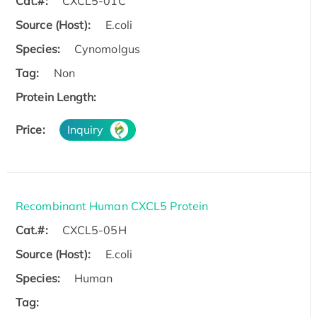
Cat.#:
CXCL5-01C
Source (Host):
E.coli
Species:
Cynomolgus
Tag:
Non
Protein Length:
Price:
Inquiry
Recombinant Human CXCL5 Protein
Cat.#:
CXCL5-05H
Source (Host):
E.coli
Species:
Human
Tag: