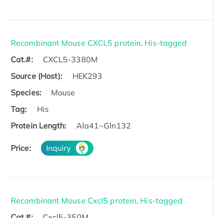
Recombinant Mouse CXCL5 protein, His-tagged
Cat.#:
CXCL5-3380M
Source (Host):
HEK293
Species:
Mouse
Tag:
His
Protein Length:
Ala41~Gln132
Price:
Inquiry
Recombinant Mouse Cxcl5 protein, His-tagged
Cat.#:
Cxcl5-350M