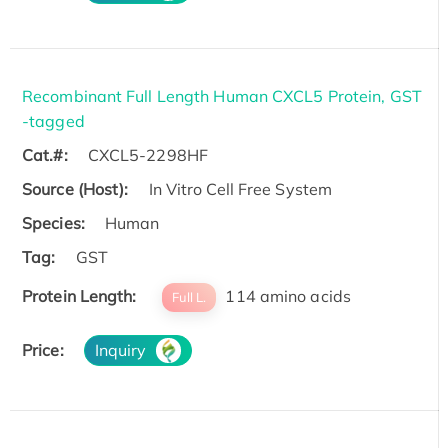
Recombinant Full Length Human CXCL5 Protein, GST
-tagged
Cat.#:
CXCL5-2298HF
Source (Host):
In Vitro Cell Free System
Species:
Human
Tag:
GST
Protein Length:
114 amino acids
Full L.
Price:
Inquiry