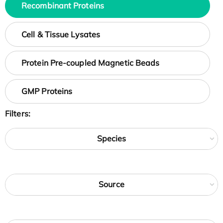
Recombinant Proteins
Cell & Tissue Lysates
Protein Pre-coupled Magnetic Beads
GMP Proteins
Filters:
Species
Source