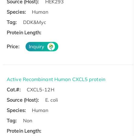
Source (Host):
HEK293
Species:
Human
Tag:
DDK&Myc
Protein Length:
Price:
Inquiry
Active Recombinant Human CXCL5 protein
Cat.#:
CXCL5-12H
Source (Host):
E. coli
Species:
Human
Tag:
Non
Protein Length: