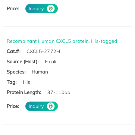
Price:
Inquiry
Recombinant Human CXCL5 protein, His-tagged
Cat.#:
CXCL5-2772H
Source (Host):
E.coli
Species:
Human
Tag:
His
Protein Length:
37-110aa
Price:
Inquiry