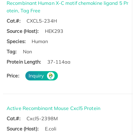
Recombinant Human X-C motif chemokine ligand 5 Pr
otein, Tag Free
Cat.#:
CXCL5-234H
Source (Host):
HEK293
Species:
Human
Tag:
Non
Protein Length:
37-114aa
Price:
Inquiry
Active Recombinant Mouse Cxcl5 Protein
Cat.#:
Cxcl5-2398M
Source (Host):
E.coli