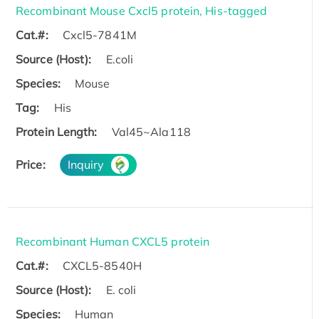
Recombinant Mouse Cxcl5 protein, His-tagged
Cat.#:
Cxcl5-7841M
Source (Host):
E.coli
Species:
Mouse
Tag:
His
Protein Length:
Val45~Ala118
Price:
Inquiry
Recombinant Human CXCL5 protein
Cat.#:
CXCL5-8540H
Source (Host):
E. coli
Species:
Human