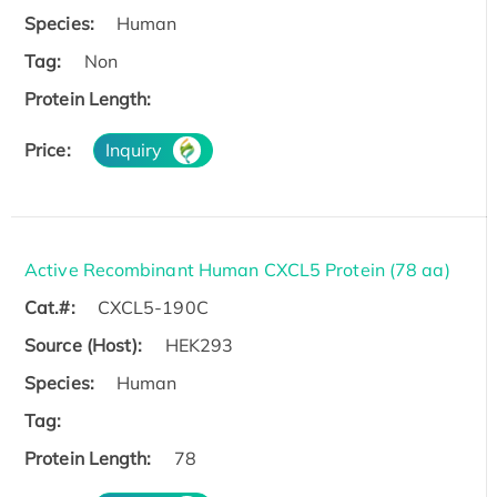
Species:
Human
Tag:
Non
Protein Length:
Price:
Inquiry
Active Recombinant Human CXCL5 Protein (78 aa)
Cat.#:
CXCL5-190C
Source (Host):
HEK293
Species:
Human
Tag:
Protein Length:
78