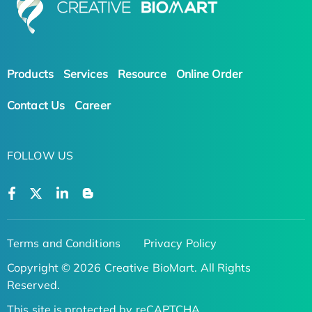
Products
Services
Resource
Online Order
Contact Us
Career
FOLLOW US
Terms and Conditions
Privacy Policy
Copyright © 2026 Creative BioMart. All Rights
Reserved.
This site is protected by reCAPTCHA