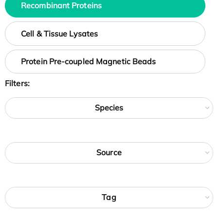
Recombinant Proteins
Cell & Tissue Lysates
Protein Pre-coupled Magnetic Beads
Filters:
Species
Source
Tag