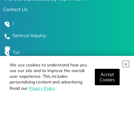
Contact Us
/
Serivce Inquiry:
Tel:
We use cookies to understand how you
Global Locations
use our site and to improve the overall
Accept
user experience. This includes
Cookies
personalizing content and advertising.
Stay Updated on the Latest Bioscience Trends
Read our
Privacy Policy