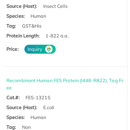
Source (Host):
Insect Cells
Species:
Human
Tag:
GST&His
Protein Length:
1-822 a.a.
Price:
Inquiry
Recombinant Human FES Protein (I448-R822), Tag Fr
ee
Cat.#:
FES-1321S
Source (Host):
E.coli
Species:
Human
Tag:
Non