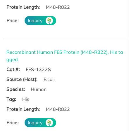
Protein Length:
I448-R822
Price:
Inquiry
Recombinant Human FES Protein (I448-R822), His ta
gged
Cat.#:
FES-1322S
Source (Host):
E.coli
Species:
Human
Tag:
His
Protein Length:
I448-R822
Price:
Inquiry