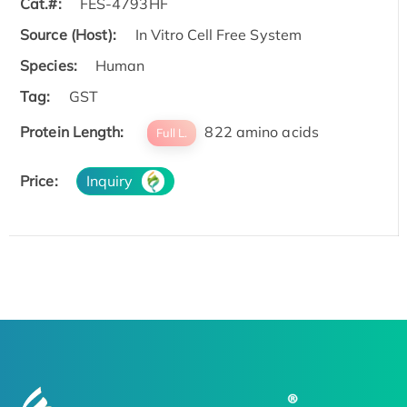
Cat.#:
FES-4793HF
Source (Host):
In Vitro Cell Free System
Species:
Human
Tag:
GST
Protein Length:
822 amino acids
Full L.
Price:
Inquiry