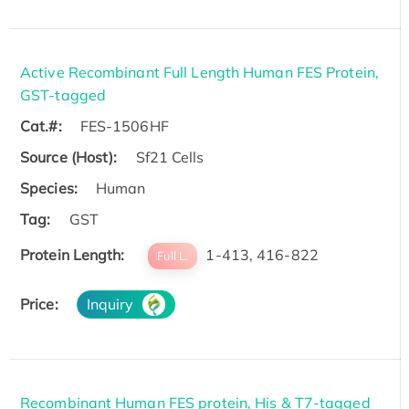
Active Recombinant Full Length Human FES Protein,
GST-tagged
Cat.#:
FES-1506HF
Source (Host):
Sf21 Cells
Species:
Human
Tag:
GST
Protein Length:
1-413, 416-822
Full L.
Price:
Inquiry
Recombinant Human FES protein, His & T7-tagged