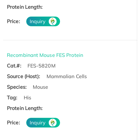
Protein Length:
Price:
Inquiry
Recombinant Mouse FES Protein
Cat.#:
FES-5820M
Source (Host):
Mammalian Cells
Species:
Mouse
Tag:
His
Protein Length:
Price:
Inquiry