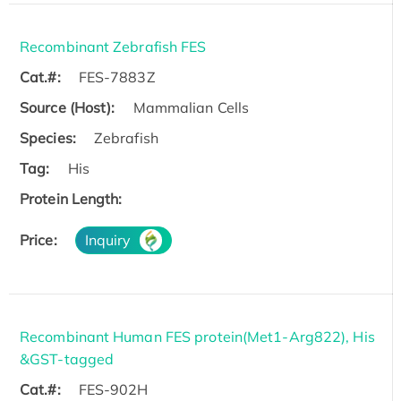
Recombinant Zebrafish FES
Cat.#:
FES-7883Z
Source (Host):
Mammalian Cells
Species:
Zebrafish
Tag:
His
Protein Length:
Price:
Inquiry
Recombinant Human FES protein(Met1-Arg822), His
&GST-tagged
Cat.#:
FES-902H