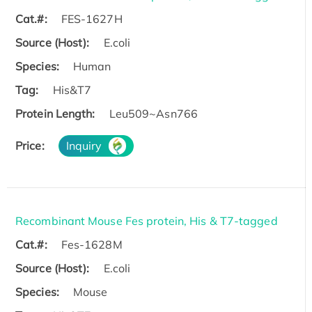
Cat.#:
FES-1627H
Source (Host):
E.coli
Species:
Human
Tag:
His&T7
Protein Length:
Leu509~Asn766
Price:
Inquiry
Recombinant Mouse Fes protein, His & T7-tagged
Cat.#:
Fes-1628M
Source (Host):
E.coli
Species:
Mouse