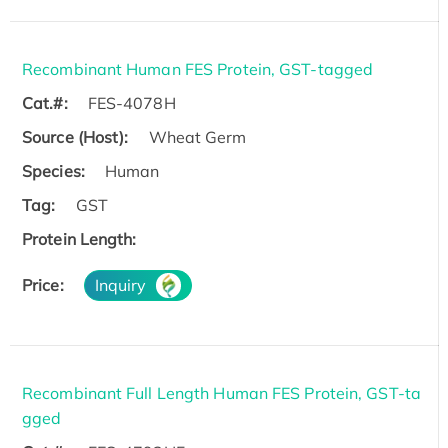
Recombinant Human FES Protein, GST-tagged
Cat.#:
FES-4078H
Source (Host):
Wheat Germ
Species:
Human
Tag:
GST
Protein Length:
Price:
Inquiry
Recombinant Full Length Human FES Protein, GST-ta
gged