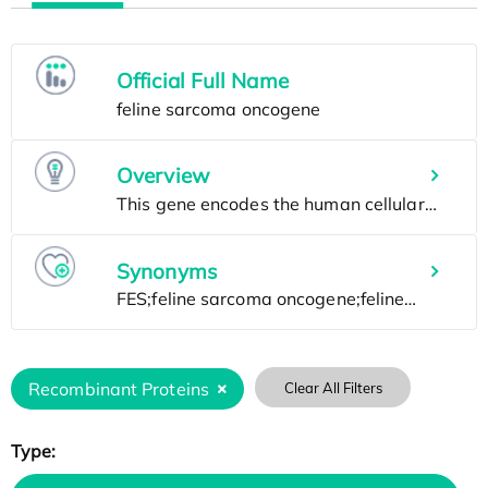
Official Full Name
Overview
Synonyms
Recombinant Proteins
Clear All Filters
Type: