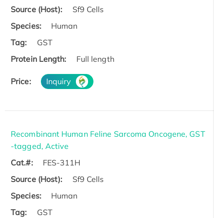
Source (Host):
Sf9 Cells
Species:
Human
Tag:
GST
Protein Length:
Full length
Price:
Inquiry
Recombinant Human Feline Sarcoma Oncogene, GST
-tagged, Active
Cat.#:
FES-311H
Source (Host):
Sf9 Cells
Species:
Human
Tag:
GST