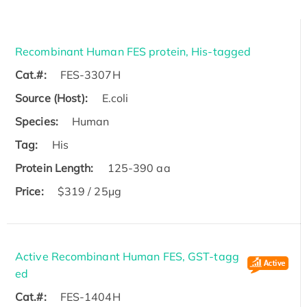
Recombinant Human FES protein, His-tagged
Cat.#:
FES-3307H
Source (Host):
E.coli
Species:
Human
Tag:
His
Protein Length:
125-390 aa
Price:
$319 / 25μg
Active Recombinant Human FES, GST-tagg
ed
Cat.#:
FES-1404H