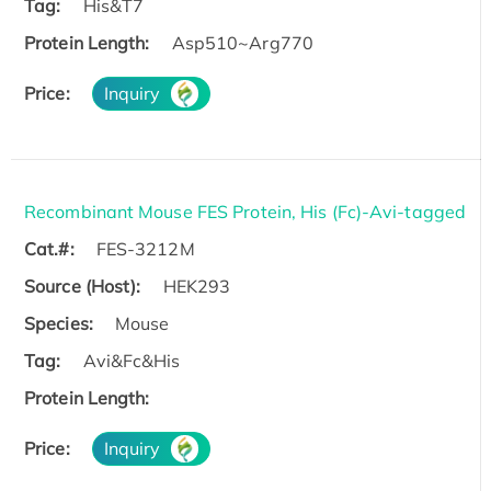
Tag:
His&T7
Protein Length:
Asp510~Arg770
Price:
Inquiry
Recombinant Mouse FES Protein, His (Fc)-Avi-tagged
Cat.#:
FES-3212M
Source (Host):
HEK293
Species:
Mouse
Tag:
Avi&Fc&His
Protein Length:
Price:
Inquiry