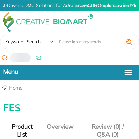
AI-Driven CDMO Solutions for Advanced Protein Expression and An
AI-Driven CDMO Solutions for Adv
✖
Keywords Search
/
Home
FES
Product
Overview
Review (0) /
List
Q&A (0)