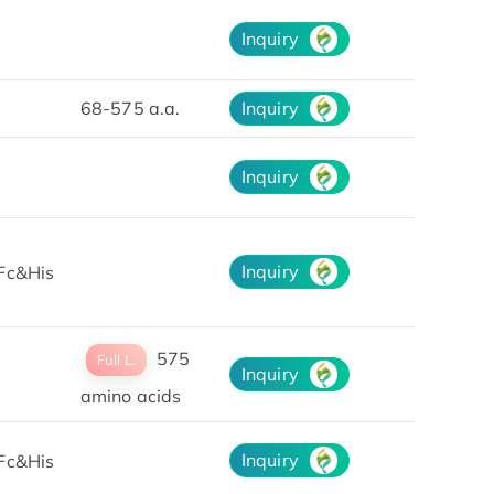
Inquiry
68-575 a.a.
Inquiry
Inquiry
Inquiry
Fc&His
575
Full L.
Inquiry
amino acids
Inquiry
Fc&His