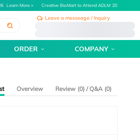
6
Learn More
Creative BioMart to Attend ADLM 2026 | July 26 
Leave a messeage / Inquiry
/
ORDER
COMPANY
st
Overview
Review (0) / Q&A (0)