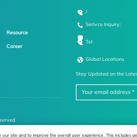
/
Serivce Inquiry:
Resource
Tel:
Career
Global Locations
Stay Updated on the Lates
served.
ur site and to improve the overall user experience. This includes pe