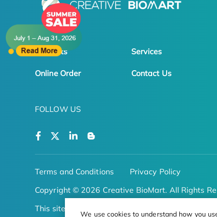
Products
Services
Online Order
Contact Us
FOLLOW US
Terms and Conditions
Privacy Policy
Copyright © 2026 Creative BioMart. All Rights Re
This site is protected by reCAPTCHA
We use cookies to understand how you use o