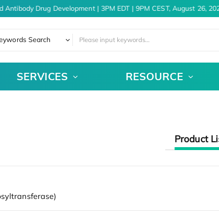
d Antibody Drug Development | 3PM EDT | 9PM CEST, August 26, 202
eywords Search
SERVICES
RESOURCE
Product Li