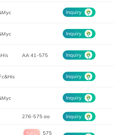
Inquiry
&Myc
Inquiry
&Myc
Inquiry
His
AA 41-575
Inquiry
Fc&His
Inquiry
&Myc
276-575 aa
Inquiry
575
Full L.