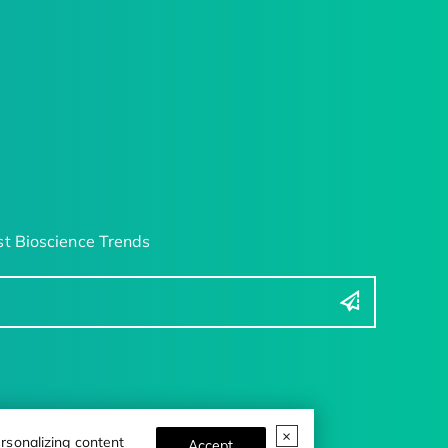
t Bioscience Trends
rsonalizing content
Accept