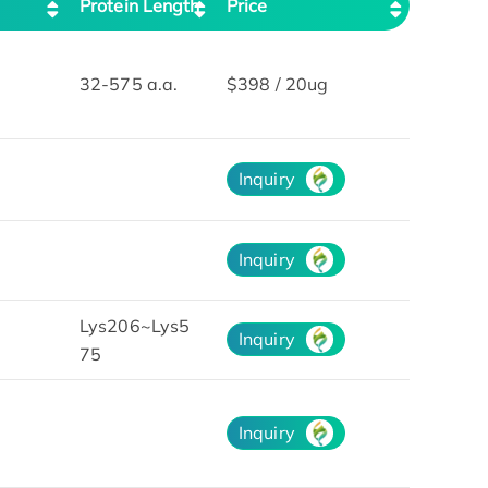
Protein Length
Price
32-575 a.a.
$398 / 20ug
Inquiry
Inquiry
Lys206~Lys5
Inquiry
75
Inquiry