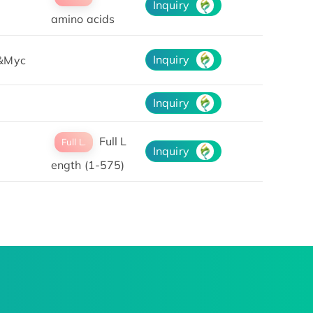
Inquiry
amino acids
Inquiry
&Myc
Inquiry
Full L
Full L.
Inquiry
ength (1-575)