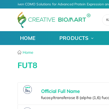
AI-Driven CDMO Solutions for Advanced Protein Expression an
K
HOME
PRODUCTS
Home
FUT8
Official Full Name