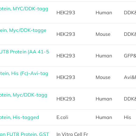
otein, MYC/DDK-tagg
HEK293
Human
DDK
tein, Myc/DDK-tagge
HEK293
Mouse
DDK
UT8 Protein (AA 41-5
HEK293
Human
GFP&
in, His (Fc)-Avi-tag
HEK293
Mouse
Avi&
tein, Myc/DDK-tagg
HEK293
Human
DDK
tein, His-tagged
E.coli
Human
His
an FUT8 Protein, GST
In Vitro Cell Fr