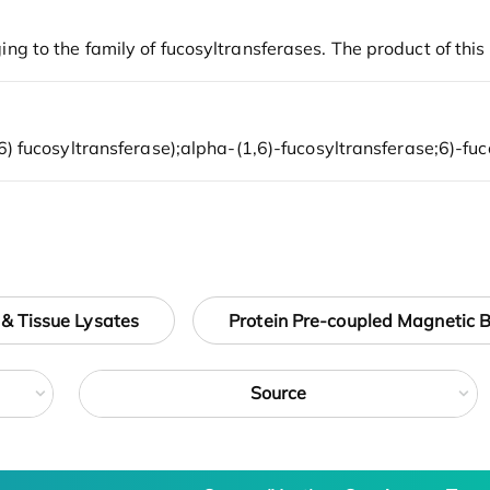
 & Tissue Lysates
Protein Pre-coupled Magnetic 
Source