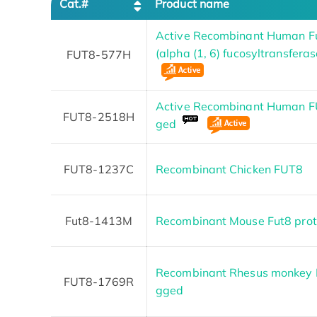
Cat.#
Product name
Active Recombinant Human Fu
(alpha (1, 6) fucosyltransfera
FUT8-577H
Active Recombinant Human FU
FUT8-2518H
ged
FUT8-1237C
Recombinant Chicken FUT8
Fut8-1413M
Recombinant Mouse Fut8 prot
Recombinant Rhesus monkey F
FUT8-1769R
gged