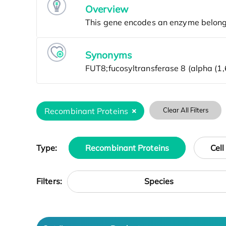
Overview
Synonyms
Recombinant Proteins
Clear All Filters
Type:
Recombinant Proteins
Cell
Species
Filters: