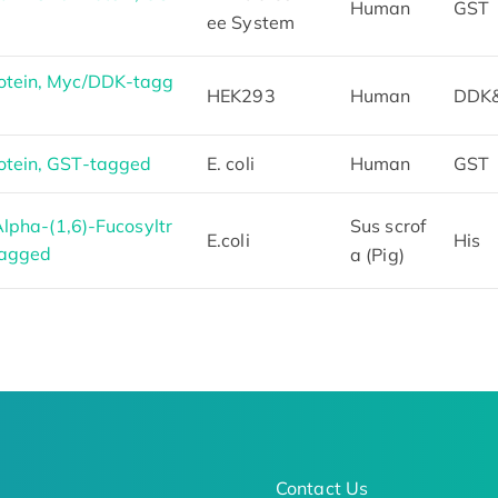
Human
GST
ee System
tein, Myc/DDK-tagg
HEK293
Human
DDK
tein, GST-tagged
E. coli
Human
GST
lpha-(1,6)-Fucosyltr
Sus scrof
E.coli
His
Tagged
a (Pig)
Contact Us