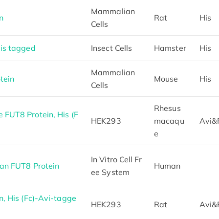
Mammalian
n
Rat
His
Cells
is tagged
Insect Cells
Hamster
His
Mammalian
tein
Mouse
His
Cells
Rhesus
FUT8 Protein, His (F
HEK293
macaqu
Avi&
e
In Vitro Cell Fr
an FUT8 Protein
Human
ee System
, His (Fc)-Avi-tagge
HEK293
Rat
Avi&