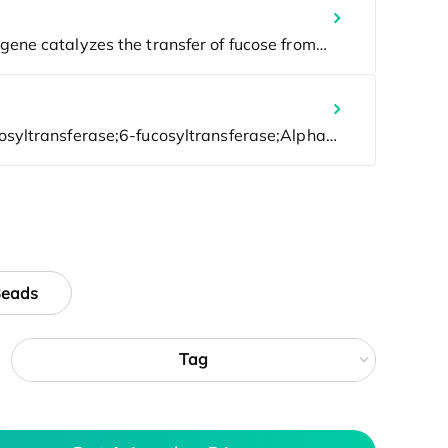
Beads
Tag