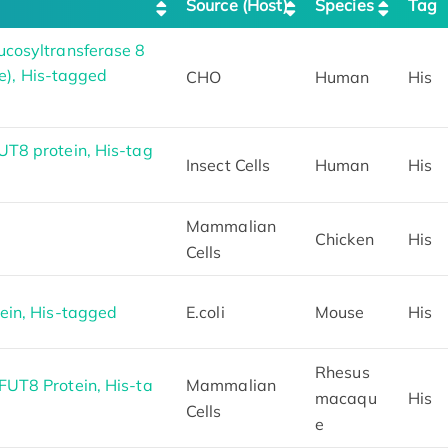
Source (Host)
Species
Tag
cosyltransferase 8
se), His-tagged
CHO
Human
His
T8 protein, His-tag
Insect Cells
Human
His
Mammalian
Chicken
His
Cells
ein, His-tagged
E.coli
Mouse
His
Rhesus
UT8 Protein, His-ta
Mammalian
macaqu
His
Cells
e