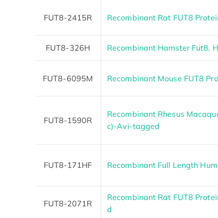
FUT8-2415R
Recombinant Rat FUT8 Protei
FUT8-326H
Recombinant Hamster Fut8, H
FUT8-6095M
Recombinant Mouse FUT8 Pro
Recombinant Rhesus Macaque 
FUT8-1590R
c)-Avi-tagged
FUT8-171HF
Recombinant Full Length Hum
Recombinant Rat FUT8 Protein
FUT8-2071R
d