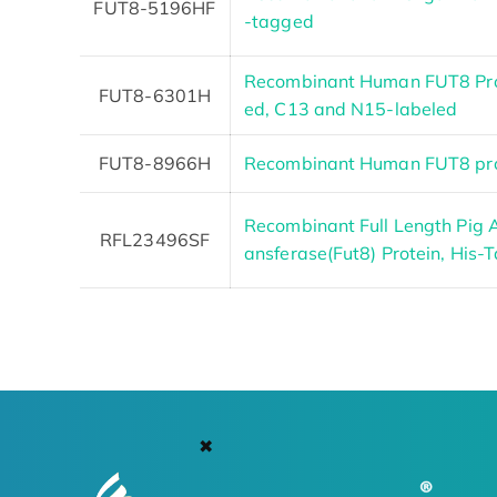
FUT8-5196HF
-tagged
Recombinant Human FUT8 Pro
FUT8-6301H
ed, C13 and N15-labeled
FUT8-8966H
Recombinant Human FUT8 pro
Recombinant Full Length Pig A
RFL23496SF
ansferase(Fut8) Protein, His-
✖