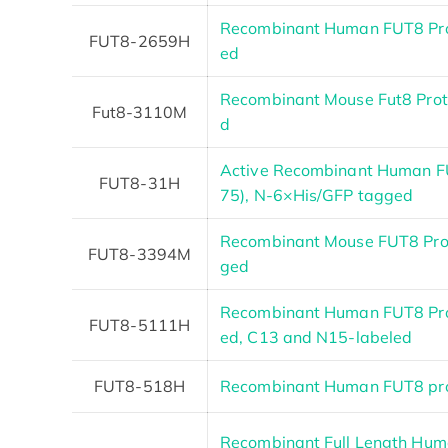
Recombinant Human FUT8 Pr
FUT8-2659H
ed
Recombinant Mouse Fut8 Pro
Fut8-3110M
d
Active Recombinant Human F
FUT8-31H
75), N-6×His/GFP tagged
Recombinant Mouse FUT8 Prote
FUT8-3394M
ged
Recombinant Human FUT8 Pro
FUT8-5111H
ed, C13 and N15-labeled
FUT8-518H
Recombinant Human FUT8 pro
Recombinant Full Length Hum