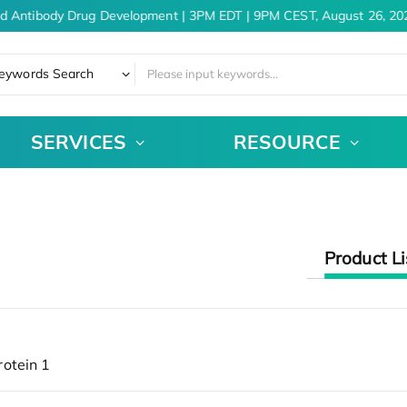
nd Antibody Drug Development | 3PM EDT | 9PM CEST, August 26, 20
eywords Search
SERVICES
RESOURCE
Product Li