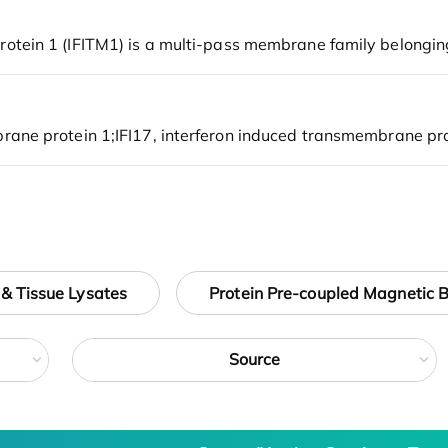
 & Tissue Lysates
Protein Pre-coupled Magnetic 
Source