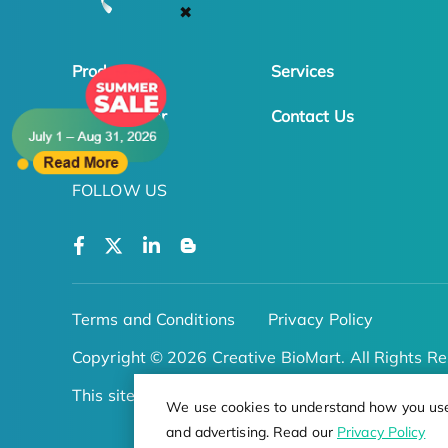
✖
Products
Services
Online Order
Contact Us
FOLLOW US
Terms and Conditions
Privacy Policy
Copyright © 2026 Creative BioMart. All Rights Re
This site is protected by reCAPTCHA
We use cookies to understand how you use o
and advertising. Read our
Privacy Policy