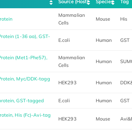
Source (Host)
Species
Tag
Mammalian
rotein
Mouse
His
Cells
otein (1-36 aa), GST-
E.coli
Human
GST
rotein (Met1-Phe57),
Mammalian
Human
SUM
Cells
rotein, Myc/DDK-tagg
HEK293
Human
DDK
rotein, GST-tagged
E.coli
Human
GST
tein, His (Fc)-Avi-tag
HEK293
Mouse
Avi&