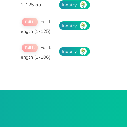
1-125 aa
Inquiry
Full L
Full L.
Inquiry
ength (1-125)
Full L
Full L.
Inquiry
ength (1-106)