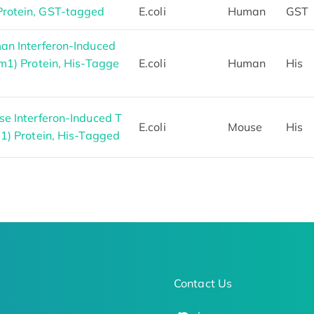
rotein, GST-tagged
E.coli
Human
GST
an Interferon-Induced
m1) Protein, His-Tagge
E.coli
Human
His
e Interferon-Induced T
E.coli
Mouse
His
1) Protein, His-Tagged
Contact Us