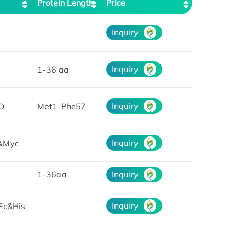
Protein Length
Price
Inquiry
Inquiry
1-36 aa
Inquiry
O
Met1-Phe57
Inquiry
&Myc
1-36aa
Inquiry
Inquiry
Fc&His