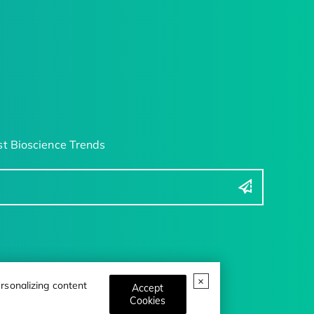
t Bioscience Trends
rsonalizing content
Accept
Cookies