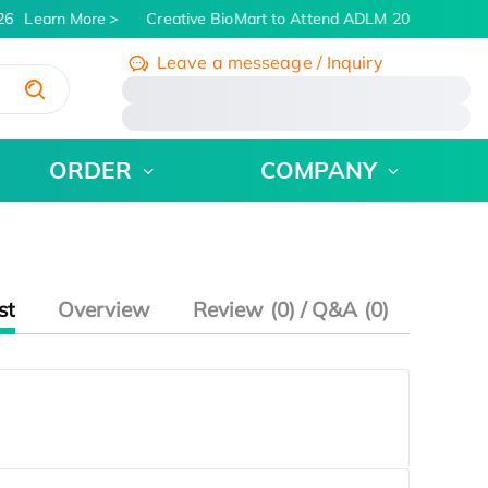
26
Learn More
Creative BioMart to Attend ADLM 2026 | July 26 
Leave a messeage / Inquiry
/
ORDER
COMPANY
st
Overview
Review (0) / Q&A (0)