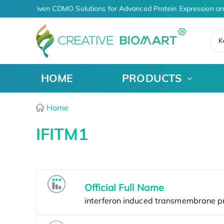
AI-Driven CDMO Solutions for Advanced Protein Expression a
K
HOME
PRODUCTS
Home
IFITM1
Official Full Name