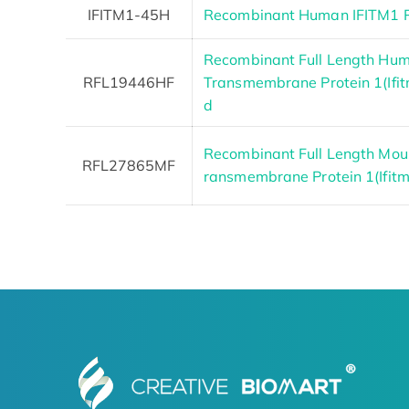
IFITM1-45H
Recombinant Human IFITM1 P
Recombinant Full Length Hum
RFL19446HF
Transmembrane Protein 1(Ifit
d
Recombinant Full Length Mous
RFL27865MF
ransmembrane Protein 1(Ifitm