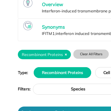
Overview
Synonyms
Recombinant Proteins
Clear All Filters
Type:
Recombinant Proteins
Cell
Species
Filters: