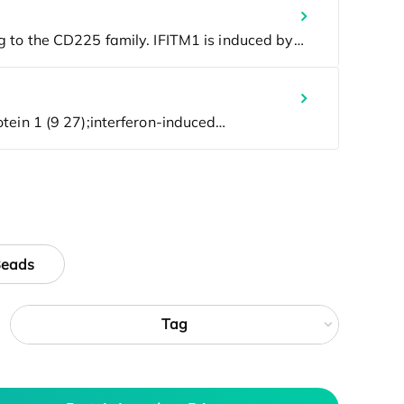
Beads
Tag