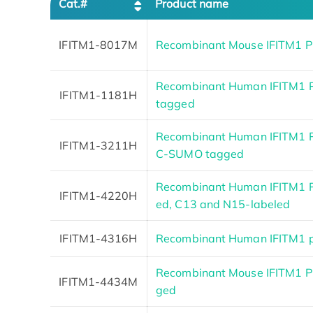
Cat.#
Product name
IFITM1-8017M
Recombinant Mouse IFITM1 P
Recombinant Human IFITM1 Pr
IFITM1-1181H
tagged
Recombinant Human IFITM1 P
IFITM1-3211H
C-SUMO tagged
Recombinant Human IFITM1 P
IFITM1-4220H
ed, C13 and N15-labeled
IFITM1-4316H
Recombinant Human IFITM1 p
Recombinant Mouse IFITM1 Pro
IFITM1-4434M
ged