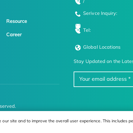
/
Serivce Inquiry:
Resource
Tel:
Career
Global Locations
Stay Updated on the Lates
served.
ur site and to improve the overall user experience. This includes pe