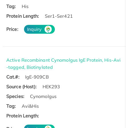
Tag:
His
Protein Length:
Ser1-Ser421
Price:
Inquiry
Active Recombinant Cynomolgus IgE Protein, His-Avi
-tagged, Biotinylated
Cat.#:
IgE-909CB
Source (Host):
HEK293
Species:
Cynomolgus
Tag:
Avi&His
Protein Length: