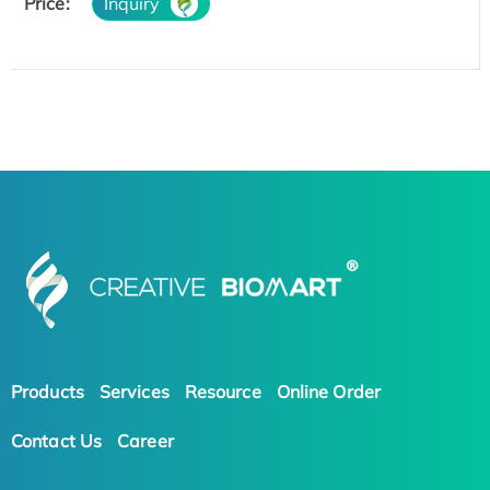
Price:
Inquiry
Products
Services
Resource
Online Order
Contact Us
Career