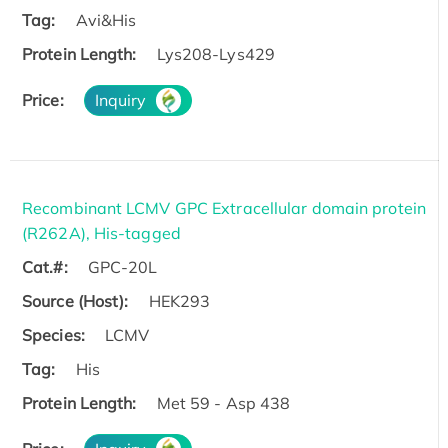
Tag:
Avi&His
Protein Length:
Lys208-Lys429
Price:
Inquiry
Recombinant LCMV GPC Extracellular domain protein
(R262A), His-tagged
Cat.#:
GPC-20L
Source (Host):
HEK293
Species:
LCMV
Tag:
His
Protein Length:
Met 59 - Asp 438