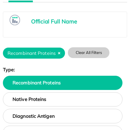
Official Full Name
Recombinant Proteins
Clear All Filters
Type:
Recombinant Proteins
Native Proteins
Diagnostic Antigen