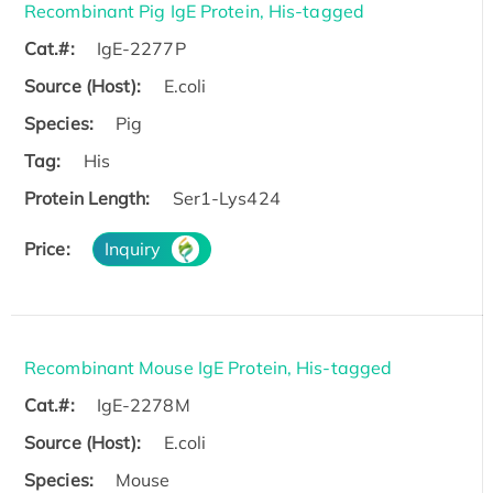
Recombinant Pig IgE Protein, His-tagged
Cat.#:
IgE-2277P
Source (Host):
E.coli
Species:
Pig
Tag:
His
Protein Length:
Ser1-Lys424
Price:
Inquiry
Recombinant Mouse IgE Protein, His-tagged
Cat.#:
IgE-2278M
Source (Host):
E.coli
Species:
Mouse