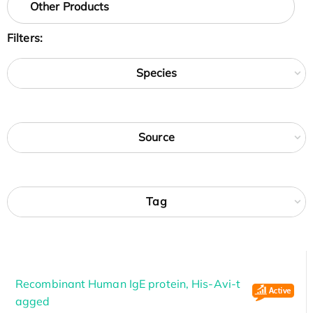
Other Products
Filters:
Species
Source
Tag
Recombinant Human IgE protein, His-Avi-t
agged