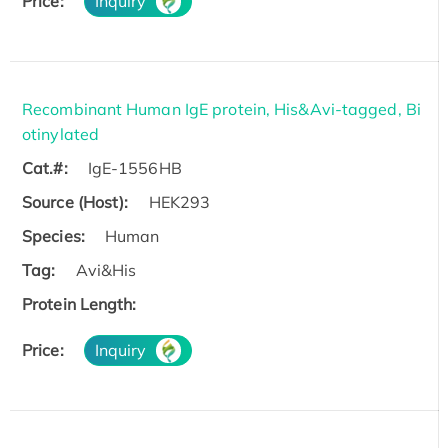
Price:
Inquiry
Recombinant Human IgE protein, His&Avi-tagged, Bi
otinylated
Cat.#:
IgE-1556HB
Source (Host):
HEK293
Species:
Human
Tag:
Avi&His
Protein Length:
Price:
Inquiry