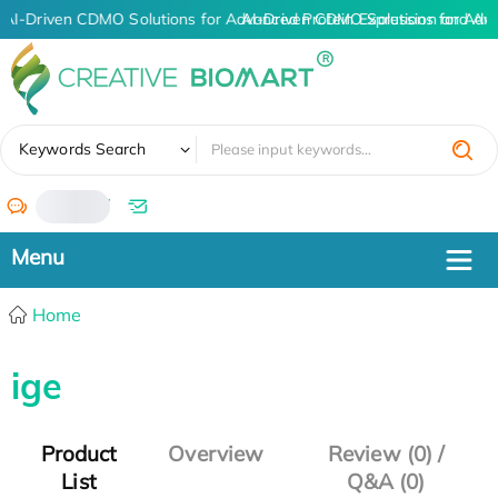
AI-Driven CDMO Solutions for Advanced Protein Expression and An
AI-Driven CDMO Solutions for Adv
✖
Keywords Search
/
Home
ige
Product
Overview
Review (0) /
List
Q&A (0)