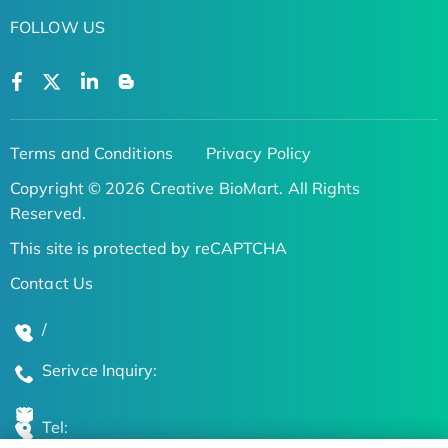
FOLLOW US
Terms and Conditions
Privacy Policy
Copyright © 2026 Creative BioMart. All Rights
Reserved.
This site is protected by reCAPTCHA
Contact Us
/
Serivce Inquiry:
Tel: