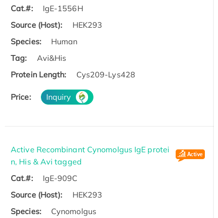
Cat.#:
IgE-1556H
Source (Host):
HEK293
Species:
Human
Tag:
Avi&His
Protein Length:
Cys209-Lys428
Price:
Inquiry
Active Recombinant Cynomolgus IgE protei
n, His & Avi tagged
Cat.#:
IgE-909C
Source (Host):
HEK293
Species:
Cynomolgus