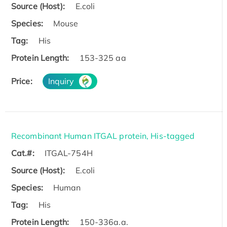
Source (Host):
E.coli
Species:
Mouse
Tag:
His
Protein Length:
153-325 aa
Price:
Inquiry
Recombinant Human ITGAL protein, His-tagged
Cat.#:
ITGAL-754H
Source (Host):
E.coli
Species:
Human
Tag:
His
Protein Length:
150-336a.a.