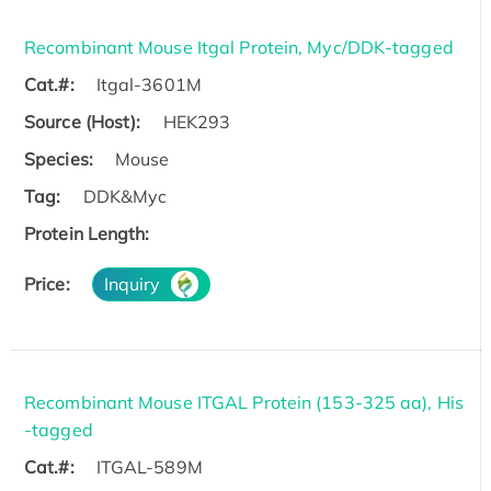
Recombinant Mouse Itgal Protein, Myc/DDK-tagged
Cat.#:
Itgal-3601M
Source (Host):
HEK293
Species:
Mouse
Tag:
DDK&Myc
Protein Length:
Price:
Inquiry
Recombinant Mouse ITGAL Protein (153-325 aa), His
-tagged
Cat.#:
ITGAL-589M