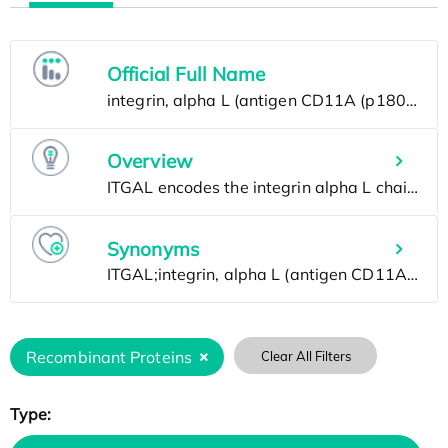
Official Full Name
Overview
Synonyms
Recombinant Proteins
Clear All Filters
Type: