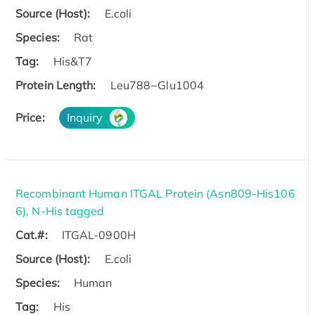
Source (Host):
E.coli
Species:
Rat
Tag:
His&T7
Protein Length:
Leu788~Glu1004
Price:
Inquiry
Recombinant Human ITGAL Protein (Asn809-His106
6), N-His tagged
Cat.#:
ITGAL-0900H
Source (Host):
E.coli
Species:
Human
Tag:
His