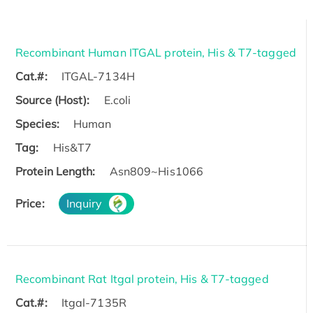
Recombinant Human ITGAL protein, His & T7-tagged
Cat.#:
ITGAL-7134H
Source (Host):
E.coli
Species:
Human
Tag:
His&T7
Protein Length:
Asn809~His1066
Price:
Inquiry
Recombinant Rat Itgal protein, His & T7-tagged
Cat.#:
Itgal-7135R