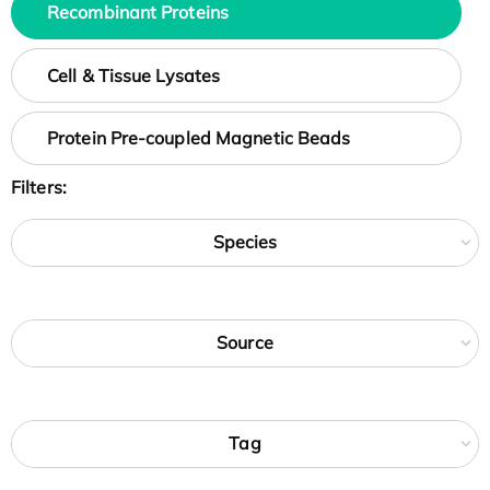
Recombinant Proteins
Cell & Tissue Lysates
Protein Pre-coupled Magnetic Beads
Filters:
Species
Source
Tag