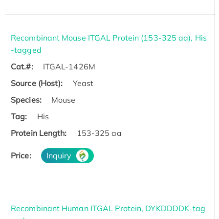
Recombinant Mouse ITGAL Protein (153-325 aa), His
-tagged
Cat.#:
ITGAL-1426M
Source (Host):
Yeast
Species:
Mouse
Tag:
His
Protein Length:
153-325 aa
Price:
Inquiry
Recombinant Human ITGAL Protein, DYKDDDDK-tag