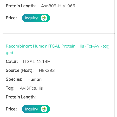
Protein Length:
Asn809-His1066
Price:
Inquiry
Recombinant Human ITGAL Protein, His (Fc)-Avi-tag
ged
Cat.#:
ITGAL-1214H
Source (Host):
HEK293
Species:
Human
Tag:
Avi&Fc&His
Protein Length:
Price:
Inquiry