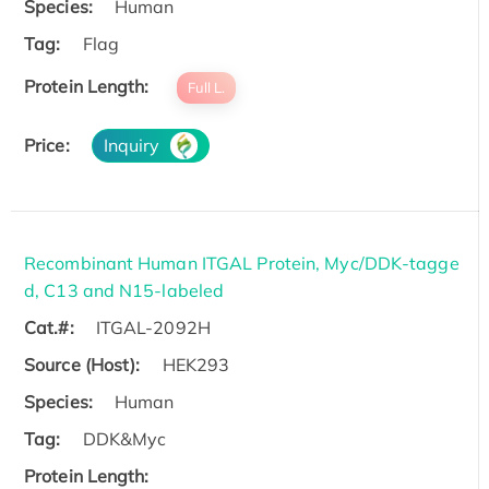
Species:
Human
Tag:
Flag
Protein Length:
Full L.
Price:
Inquiry
Recombinant Human ITGAL Protein, Myc/DDK-tagge
d, C13 and N15-labeled
Cat.#:
ITGAL-2092H
Source (Host):
HEK293
Species:
Human
Tag:
DDK&Myc
Protein Length: