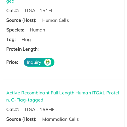
ged
Cat.#:
ITGAL-151H
Source (Host):
Human Cells
Species:
Human
Tag:
Flag
Protein Length:
Price:
Inquiry
Active Recombinant Full Length Human ITGAL Protei
n, C-Flag-tagged
Cat.#:
ITGAL-168HFL
Source (Host):
Mammalian Cells