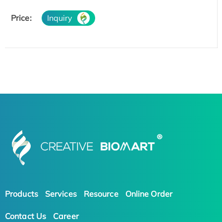
Price:
Inquiry
Products
Services
Resource
Online Order
Contact Us
Career