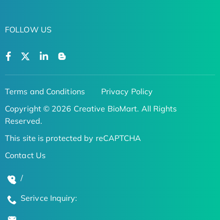
FOLLOW US
Terms and Conditions
Privacy Policy
Copyright © 2026 Creative BioMart. All Rights
Reserved.
This site is protected by reCAPTCHA
Contact Us
/
Serivce Inquiry: