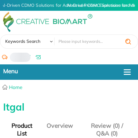
AI-Driven CDMO Solutions for Advanced Protein Expression and An
AI-Driven CDMO Solutions for Adv
✖
Keywords Search
/
Home
Itgal
Product
Overview
Review (0) /
List
Q&A (0)