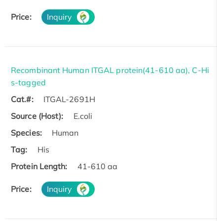
Price:
Inquiry
Recombinant Human ITGAL protein(41-610 aa), C-Hi
s-tagged
Cat.#:
ITGAL-2691H
Source (Host):
E.coli
Species:
Human
Tag:
His
Protein Length:
41-610 aa
Price:
Inquiry