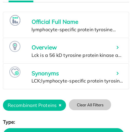
Official Full Name
Overview
Synonyms
Recombinant Proteins
Clear All Filters
Type: