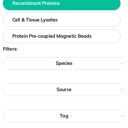
Recombinant Proteins
Cell & Tissue Lysates
Protein Pre-coupled Magnetic Beads
Filters:
Species
Source
Tag