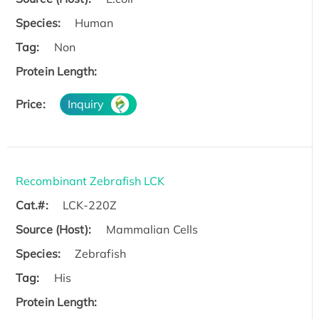
Species:
Human
Tag:
Non
Protein Length:
Price:
Inquiry
Recombinant Zebrafish LCK
Cat.#:
LCK-220Z
Source (Host):
Mammalian Cells
Species:
Zebrafish
Tag:
His
Protein Length: