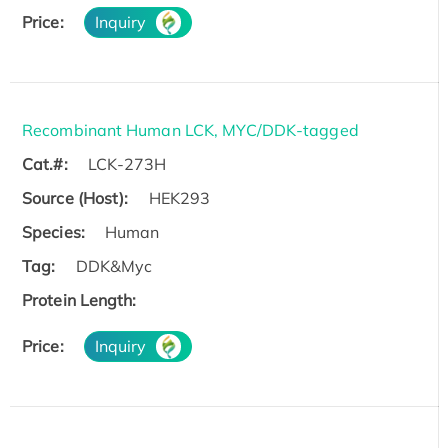
Price:
Inquiry
Recombinant Human LCK, MYC/DDK-tagged
Cat.#:
LCK-273H
Source (Host):
HEK293
Species:
Human
Tag:
DDK&Myc
Protein Length:
Price:
Inquiry