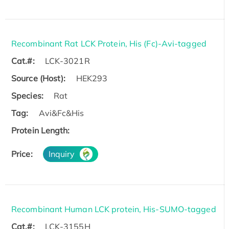
Recombinant Rat LCK Protein, His (Fc)-Avi-tagged
Cat.#:
LCK-3021R
Source (Host):
HEK293
Species:
Rat
Tag:
Avi&Fc&His
Protein Length:
Price:
Inquiry
Recombinant Human LCK protein, His-SUMO-tagged
Cat.#:
LCK-3155H