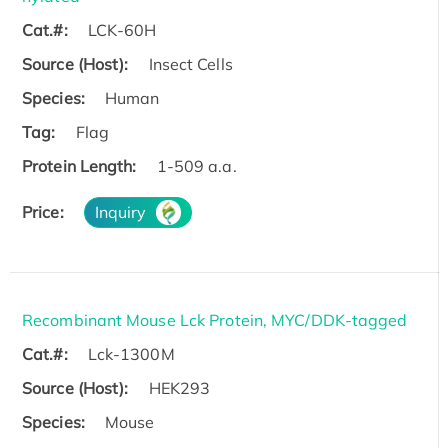
Cat.#:
LCK-60H
Source (Host):
Insect Cells
Species:
Human
Tag:
Flag
Protein Length:
1-509 a.a.
Price:
Inquiry
Recombinant Mouse Lck Protein, MYC/DDK-tagged
Cat.#:
Lck-1300M
Source (Host):
HEK293
Species:
Mouse