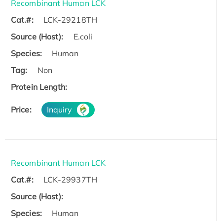
Recombinant Human LCK
Cat.#:
LCK-29218TH
Source (Host):
E.coli
Species:
Human
Tag:
Non
Protein Length:
Price:
Inquiry
Recombinant Human LCK
Cat.#:
LCK-29937TH
Source (Host):
Species:
Human