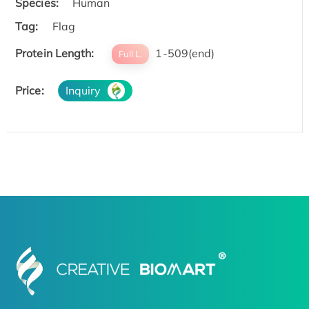
Species:
Human
Tag:
Flag
Protein Length:
1-509(end)
Full L.
Price:
Inquiry