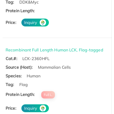
Tag:
DDK&Myc
Protein Length:
Price:
Inquiry
Recombinant Full Length Human LCK, Flag-tagged
Cat.#:
LCK-2360HFL
Source (Host):
Mammalian Cells
Species:
Human
Tag:
Flag
Protein Length:
Full L.
Price:
Inquiry