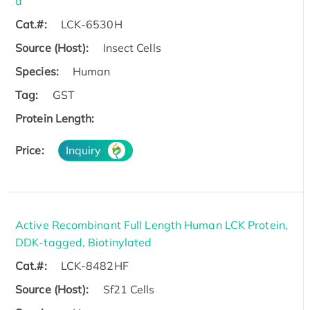
d
Cat.#:
LCK-6530H
Source (Host):
Insect Cells
Species:
Human
Tag:
GST
Protein Length:
Price:
Inquiry
Active Recombinant Full Length Human LCK Protein,
DDK-tagged, Biotinylated
Cat.#:
LCK-8482HF
Source (Host):
Sf21 Cells