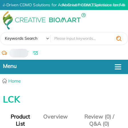
AI-Driven CDMO Solutions for Advanced Protein Expression and An
AI-Driven CDMO Solutions for Adv
✖
Keywords Search
/
Home
LCK
Product
Overview
Review (0) /
List
Q&A (0)