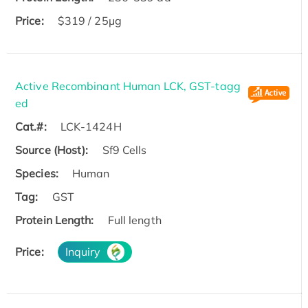
Price:
$319 / 25μg
Active Recombinant Human LCK, GST-tagg
ed
Cat.#:
LCK-1424H
Source (Host):
Sf9 Cells
Species:
Human
Tag:
GST
Protein Length:
Full length
Price:
Inquiry