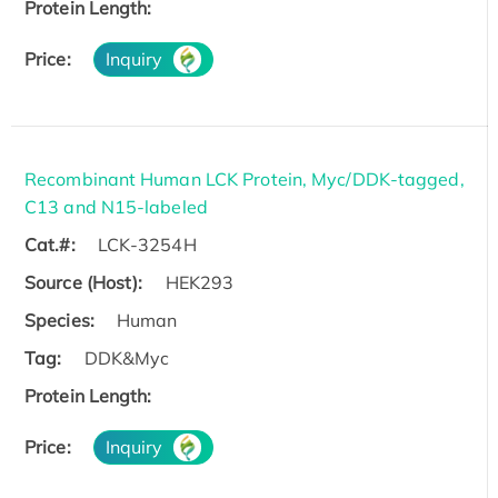
Protein Length:
Price:
Inquiry
Recombinant Human LCK Protein, Myc/DDK-tagged,
C13 and N15-labeled
Cat.#:
LCK-3254H
Source (Host):
HEK293
Species:
Human
Tag:
DDK&Myc
Protein Length:
Price:
Inquiry