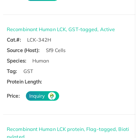
Recombinant Human LCK, GST-tagged, Active
Cat.#:
LCK-342H
Source (Host):
Sf9 Cells
Species:
Human
Tag:
GST
Protein Length:
Price:
Inquiry
Recombinant Human LCK protein, Flag-tagged, Bioti
nylated