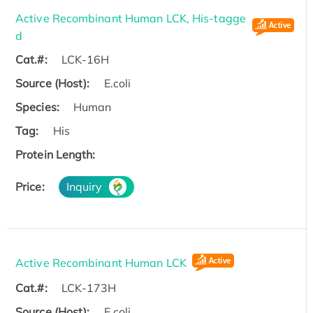
Active Recombinant Human LCK, His-tagge
d
Cat.#:
LCK-16H
Source (Host):
E.coli
Species:
Human
Tag:
His
Protein Length:
Price:
Inquiry
Active Recombinant Human LCK
Cat.#:
LCK-173H
Source (Host):
E.coli