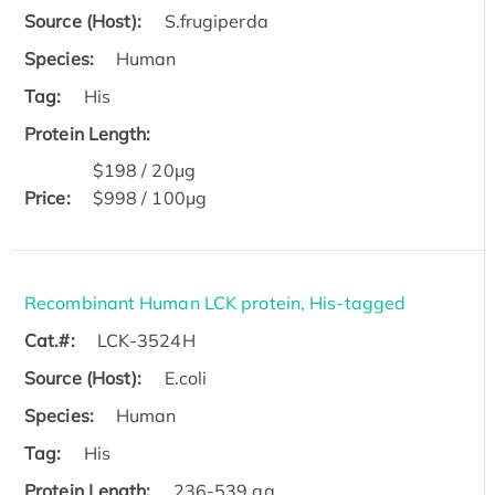
Source (Host):
S.frugiperda
Species:
Human
Tag:
His
Protein Length:
$198 / 20μg
Price:
$998 / 100μg
Recombinant Human LCK protein, His-tagged
Cat.#:
LCK-3524H
Source (Host):
E.coli
Species:
Human
Tag:
His
Protein Length:
236-539 aa