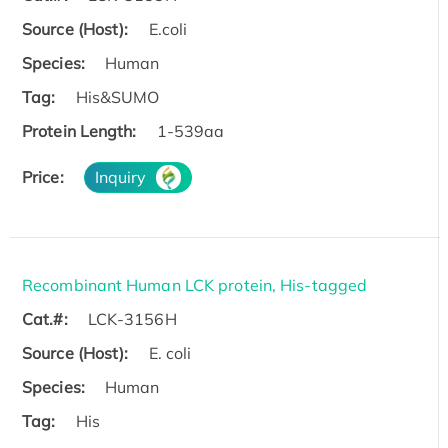
Source (Host):
E.coli
Species:
Human
Tag:
His&SUMO
Protein Length:
1-539aa
Price:
Inquiry
Recombinant Human LCK protein, His-tagged
Cat.#:
LCK-3156H
Source (Host):
E. coli
Species:
Human
Tag:
His