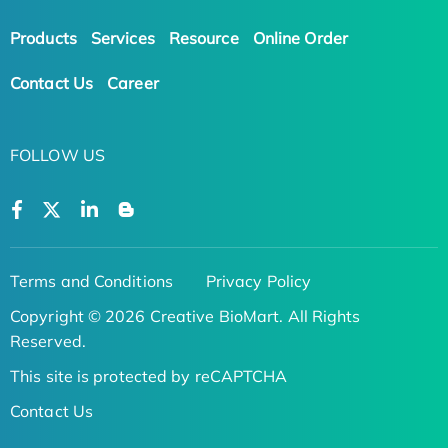
Products
Services
Resource
Online Order
Contact Us
Career
FOLLOW US
Terms and Conditions
Privacy Policy
Copyright © 2026 Creative BioMart. All Rights
Reserved.
This site is protected by reCAPTCHA
Contact Us