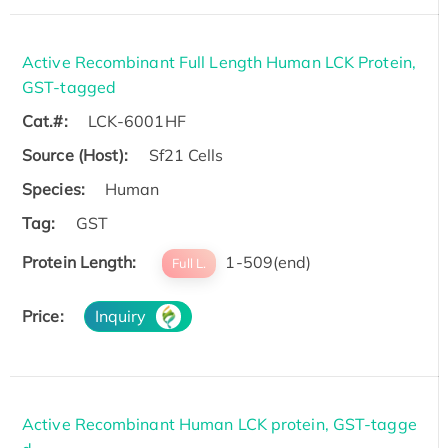
Active Recombinant Full Length Human LCK Protein,
GST-tagged
Cat.#:
LCK-6001HF
Source (Host):
Sf21 Cells
Species:
Human
Tag:
GST
Protein Length:
1-509(end)
Full L.
Price:
Inquiry
Active Recombinant Human LCK protein, GST-tagge