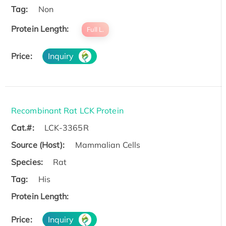
Tag:
Non
Protein Length:
Full L.
Price:
Inquiry
Recombinant Rat LCK Protein
Cat.#:
LCK-3365R
Source (Host):
Mammalian Cells
Species:
Rat
Tag:
His
Protein Length:
Price:
Inquiry