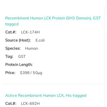
Recombinant Human LCK Protein (SH3 Domain), GST
tagged
Cat.#:
LCK-174H
Source (Host):
E.coli
Species:
Human
Tag:
GST
Protein Length:
Price:
$398 / 50μg
Active Recombinant Human LCK, His-tagged
Cat.#:
LCK-692H