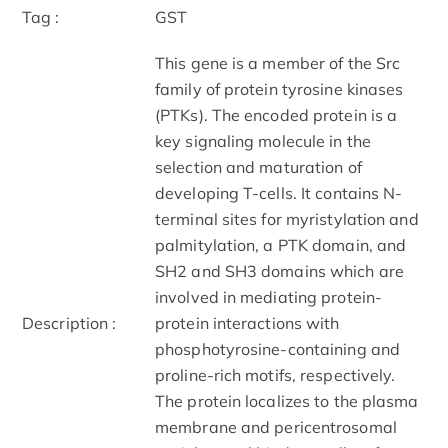
Tag :
GST
This gene is a member of the Src
family of protein tyrosine kinases
(PTKs). The encoded protein is a
key signaling molecule in the
selection and maturation of
developing T-cells. It contains N-
terminal sites for myristylation and
palmitylation, a PTK domain, and
SH2 and SH3 domains which are
involved in mediating protein-
Description :
protein interactions with
phosphotyrosine-containing and
proline-rich motifs, respectively.
The protein localizes to the plasma
membrane and pericentrosomal