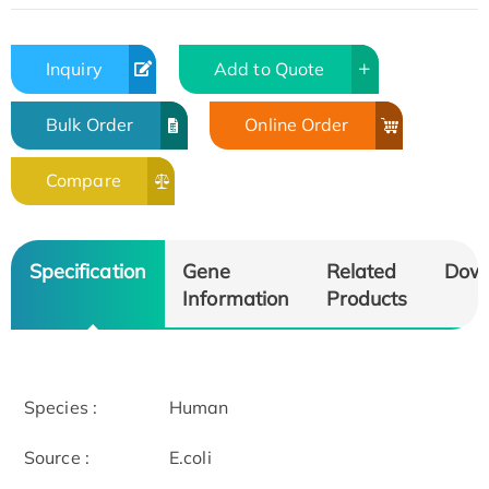
Inquiry
Add to Quote
Bulk Order
Online Order
Compare
Specification
Gene
Related
Dow
Information
Products
Species :
Human
Source :
E.coli