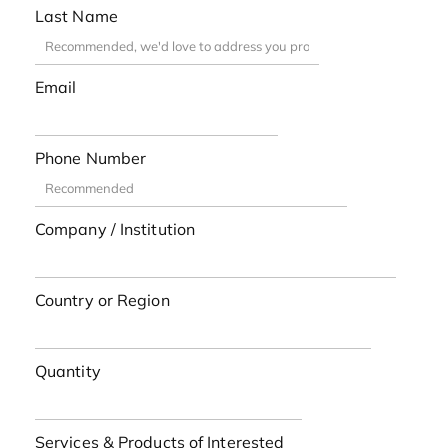
Last Name
Email
Phone Number
Company / Institution
Country or Region
Quantity
Services & Products of Interested