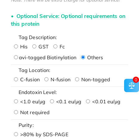
Optional Service: Optional requirements on
this protein
Tag Description:
His
GST
Fc
avi-tagged Biotinylation
Others
Tag Location:
C-fusion
N-fusion
Non-tagged
0
Endotoxin Level:
<1.0 eu/μg
<0.1 eu/μg
<0.01 eu/μg
Not required
Purity:
>80% by SDS-PAGE