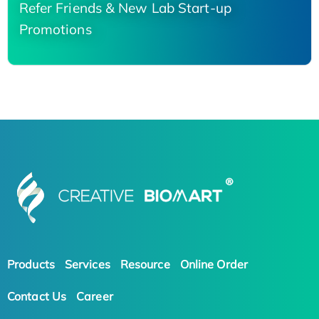
Refer Friends & New Lab Start-up
Promotions
Products
Services
Resource
Online Order
Contact Us
Career