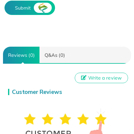
Submit
Reviews (0)
Q&As (0)
Write a review
Customer Reviews