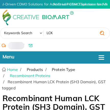
AI-Driven CDMO Solutions for Advanced Protein Expression and An
AI-Driven CDMO Solutions for Adv
✖
Keywords Search
/
Home
Products
Protein Type
Recombinant Proteins
Recombinant Human LCK Protein (SH3 Domain), GST
tagged
Recombinant Human LCK
Protein (SH3 Domain), GST