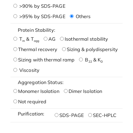
>90% by SDS-PAGE
>95% by SDS-PAGE
Others
Protein Stability:
T
& T
AG
Isothermal stability
m
agg
Thermal recovery
Sizing & polydispersity
Sizing with thermal ramp
B
& K
22
D
Viscosity
Aggregation Status:
Monomer Isolation
Dimer Isolation
Not required
Purification:
SDS-PAGE
SEC-HPLC