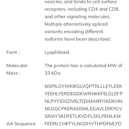
vesicles, and binds to cell surface
receptors, including CD4 and CD8,
and other signaling molecules.
Multiple alternatively spliced
variants encoding different
isoforms have been described.
Form :
Lyophilized
Molecular
The protein has a calculated MW of
Mass :
33 kDa.
MSPILGYWKIKGLVQPTRLLLEYLEEK
YEEHLYERDEGDKWRNKKFELGLEFP
NLPYYIDGDVKLTQSMAIIRYIADKHN
MLGGCPKERAEISMLEGAVLDIRYGV
SRIAYSKDFETLKVDFLSKLPEMLKM
AA Sequence
FEDRLCHKTYLNGDHVTHPDFMLYD