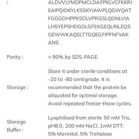
:
ALDVVLYMDPMCLDAFPKLVCFKKRI
EAIPQIDKYLKSSKYIAWPLQGWQAT
FGGGDHPPKSDLVPRGSLQDNLVIA
LHSYEPSHDGDLGFEKGEQLRILEQS
GEWWKAQSLTTGQEGFIPFNFVAK
ANS
Purity :
> 90% by SDS-PAGE
Store it under sterile conditions at
-20 to -80 centigrade. It is
Storage :
recommended that the protein be
aliquoted for optimal storage.
Avoid repeated freeze-thaw cycles.
Lyophilized from sterile 50 mM Tris,
Storage
pH8.0, 200 mM NaCl, 1mM DTT,
Buffer :
5% Mannitol, 5% Trehalose