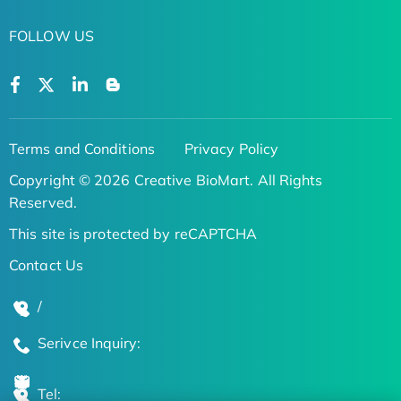
FOLLOW US
Terms and Conditions
Privacy Policy
Copyright © 2026 Creative BioMart. All Rights
Reserved.
This site is protected by reCAPTCHA
Contact Us
/
Serivce Inquiry:
Tel: