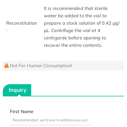
It is recommended that sterile
water be added to the vial to
Reconstitution
prepare a stock solution of 0.42 μg/
:
μL. Centrifuge the vial at 4
centigarde before opening to
recover the entire contents.
Not For Human Consumption!
Inquiry
First Name