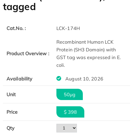
tagged
Cat.No. :
LCK-174H
Recombinant Human LCK
Protein (SH3 Domain) with
Product Overview :
GST tag was expressed in E.
coli.
Availability
August 10, 2026
Unit
50μg
Price
$ 398
Qty