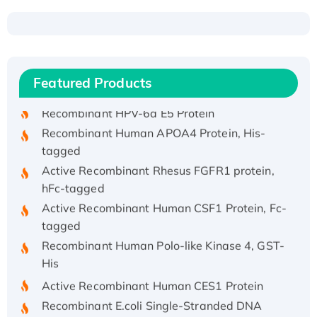
Recombinant Human ATOX1 Protein, with Cu
(I)
Recombinant Human IFNA21 Protein,
Featured Products
His/GST-tagged
Recombinant HPV-6a E5 Protein
Recombinant Human APOA4 Protein, His-
tagged
Active Recombinant Rhesus FGFR1 protein,
hFc-tagged
Active Recombinant Human CSF1 Protein, Fc-
tagged
Recombinant Human Polo-like Kinase 4, GST-
His
Active Recombinant Human CES1 Protein
Recombinant E.coli Single-Stranded DNA
Binding Protein