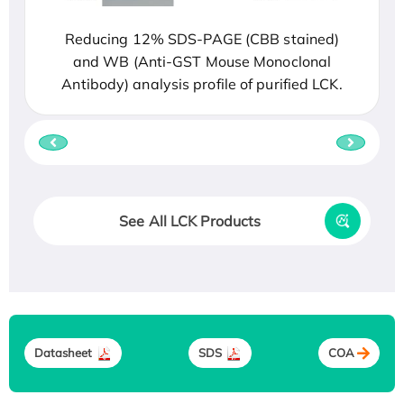
Reducing 12% SDS-PAGE (CBB stained)
and WB (Anti-GST Mouse Monoclonal
Antibody) analysis profile of purified LCK.
See All LCK Products
Datasheet
SDS
COA