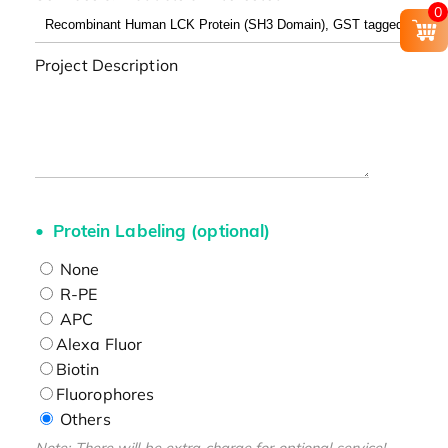
0
Project Description
Protein Labeling (optional)
None
R-PE
APC
Alexa Fluor
Biotin
Fluorophores
Others
Note: There will be extra charge for optional service!