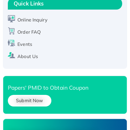
Quick Links
Active Recombinant Human SIRT1 (Active),
His-tagged
Online Inquiry
Recombinant Human Carbonyl Reductase 3,
His-tagged
Order FAQ
Events
About Us
Papers' PMID to Obtain Coupon
Submit Now