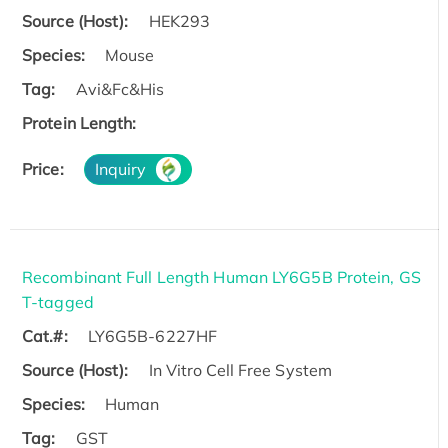
Source (Host):
HEK293
Species:
Mouse
Tag:
Avi&Fc&His
Protein Length:
Price:
Inquiry
Recombinant Full Length Human LY6G5B Protein, GS
T-tagged
Cat.#:
LY6G5B-6227HF
Source (Host):
In Vitro Cell Free System
Species:
Human
Tag:
GST