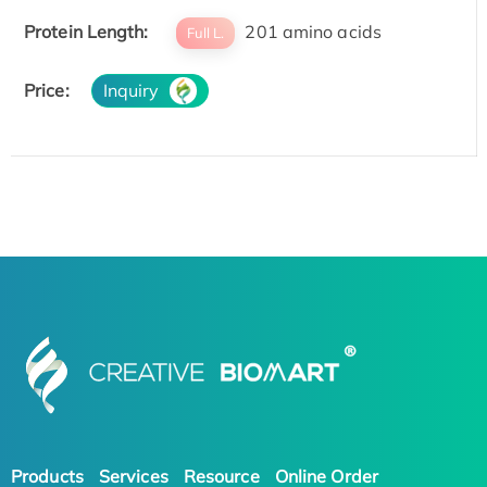
Protein Length:
201 amino acids
Full L.
Price:
Inquiry
Products
Services
Resource
Online Order