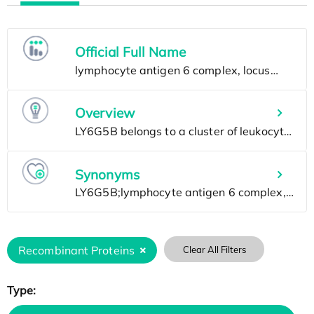
Official Full Name
Overview
Synonyms
Recombinant Proteins
Clear All Filters
Type: