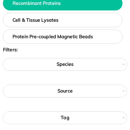
Recombinant Proteins
Cell & Tissue Lysates
Protein Pre-coupled Magnetic Beads
Filters:
Species
Source
Tag