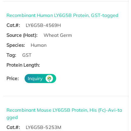
Recombinant Human LY6G5B Protein, GST-tagged
Cat.#:
LY6G5B-4569H
Source (Host):
Wheat Germ
Species:
Human
Tag:
GST
Protein Length:
Price:
Inquiry
Recombinant Mouse LY6G5B Protein, His (Fc)-Avi-ta
gged
Cat.#:
LY6G5B-5253M