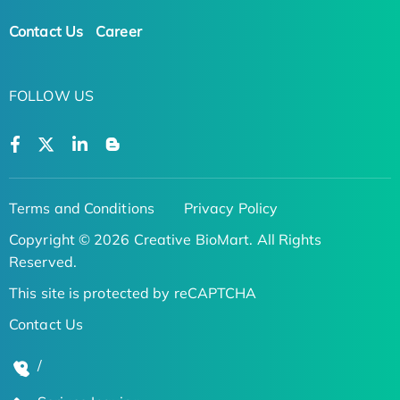
Contact Us
Career
FOLLOW US
Terms and Conditions
Privacy Policy
Copyright © 2026 Creative BioMart. All Rights
Reserved.
This site is protected by reCAPTCHA
Contact Us
/