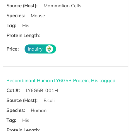
Source (Host):
Mammalian Cells
Species:
Mouse
Tag:
His
Protein Length:
Price:
Inquiry
Recombinant Human LY6G5B Protein, His tagged
Cat.#:
LY6G5B-001H
Source (Host):
E.coli
Species:
Human
Tag:
His
Protein Length: