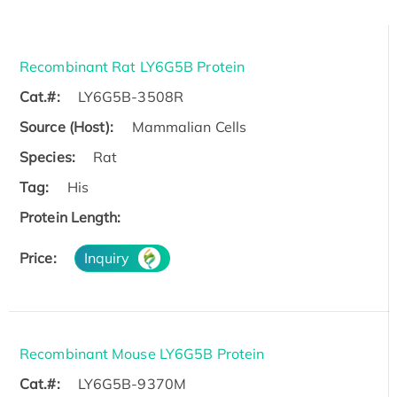
Recombinant Rat LY6G5B Protein
Cat.#:
LY6G5B-3508R
Source (Host):
Mammalian Cells
Species:
Rat
Tag:
His
Protein Length:
Price:
Inquiry
Recombinant Mouse LY6G5B Protein
Cat.#:
LY6G5B-9370M