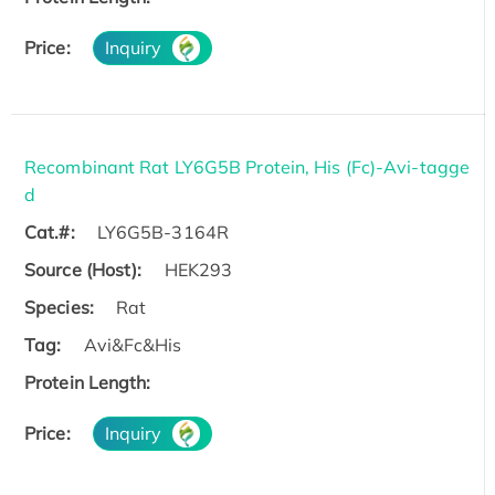
Price:
Inquiry
Recombinant Rat LY6G5B Protein, His (Fc)-Avi-tagge
d
Cat.#:
LY6G5B-3164R
Source (Host):
HEK293
Species:
Rat
Tag:
Avi&Fc&His
Protein Length:
Price:
Inquiry