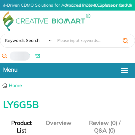
AI-Driven CDMO Solutions for Advanced Protein Expression and An
AI-Driven CDMO Solutions for Adv
✖
Keywords Search
/
Home
LY6G5B
Product
Overview
Review (0) /
List
Q&A (0)