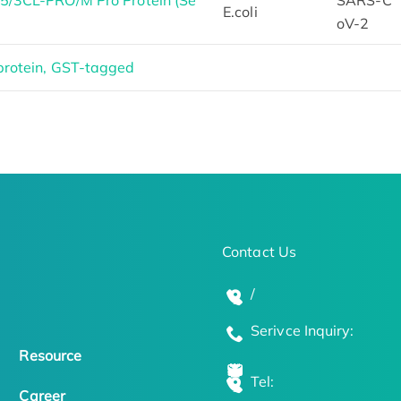
/3CL-PRO/M Pro Protein (Se
SARS-C
E.coli
oV-2
rotein, GST-tagged
Contact Us
/
Serivce Inquiry:
Resource
Tel:
Career