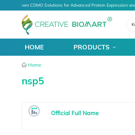
AI-Driven CDMO Solutions for Advanced Protein Expression an
K
HOME
PRODUCTS
Home
nsp5
Official Full Name