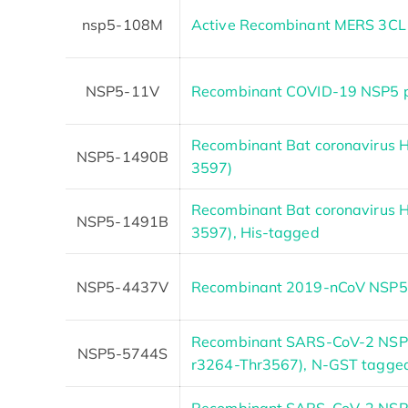
nsp5-108M
Active Recombinant MERS 3CL 
NSP5-11V
Recombinant COVID-19 NSP5 pr
Recombinant Bat coronavirus 
NSP5-1490B
3597)
Recombinant Bat coronavirus 
NSP5-1491B
3597), His-tagged
NSP5-4437V
Recombinant 2019-nCoV NSP5 p
Recombinant SARS-CoV-2 NSP5
NSP5-5744S
r3264-Thr3567), N-GST tagge