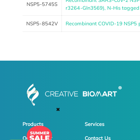
Recombinant SARS-CoV-2 NSP5
NSP5-5745S
r3264-Gln3569), N-His tagged
NSP5-8542V
Recombinant COVID-19 NSP5 p
✖
Products
Services
Online Order
Contact Us