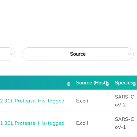
Source
Source (Host)
Species
SARS-C
 3CL Protease, His-tagged
E.coli
oV-2
SARS-C
 3CL Protease, His-tagged
E.coli
oV-1