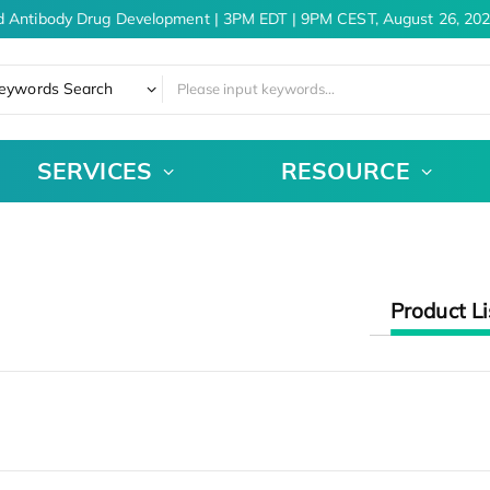
d Antibody Drug Development | 3PM EDT | 9PM CEST, August 26, 202
eywords Search
SERVICES
RESOURCE
Product Li