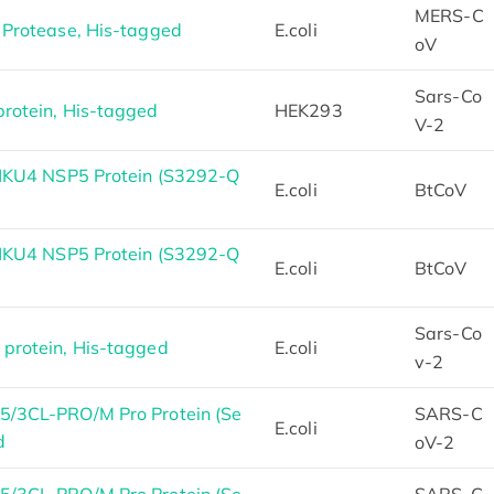
MERS-C
Protease, His-tagged
E.coli
oV
Sars-Co
otein, His-tagged
HEK293
V-2
HKU4 NSP5 Protein (S3292-Q
E.coli
BtCoV
HKU4 NSP5 Protein (S3292-Q
E.coli
BtCoV
Sars-Co
rotein, His-tagged
E.coli
v-2
/3CL-PRO/M Pro Protein (Se
SARS-C
E.coli
d
oV-2