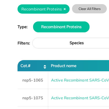
Recombinant Proteins
Clear All Filters
Type:
Recombinant Proteins
Species
Filters:
Cat.#
Product name
nsp5-106S
Active Recombinant SARS-CoV2
nsp5-107S
Active Recombinant SARS-CoV1