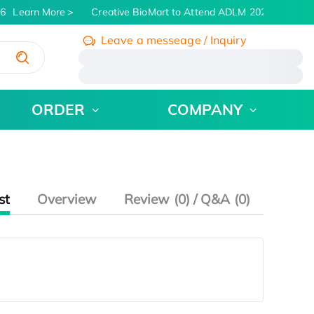
6
Learn More
Creative BioMart to Attend ADLM 2026 | July 26 
Leave a messeage / Inquiry
/
ORDER
COMPANY
st
Overview
Review (0) / Q&A (0)