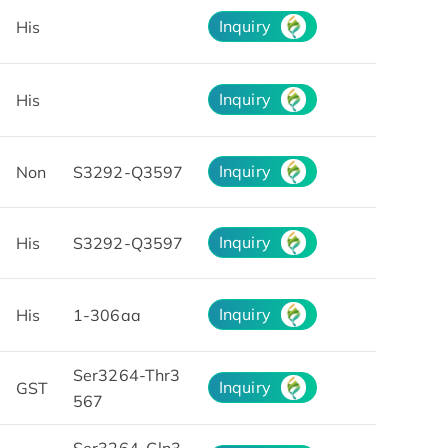
Inquiry
His
Inquiry
His
Inquiry
Non
S3292-Q3597
Inquiry
His
S3292-Q3597
Inquiry
His
1-306aa
Ser3264-Thr3
Inquiry
GST
567