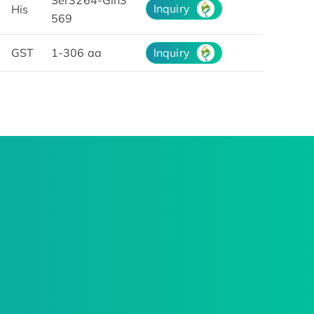
Ser3264-Gln3
Inquiry
His
569
GST
1-306 aa
Inquiry