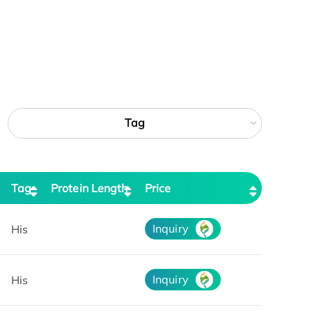
Tag
Tag
Protein Length
Price
Inquiry
His
Inquiry
His