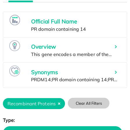
Official Full Name
Overview
Synonyms
Recombinant Proteins
Clear All Filters
Type: