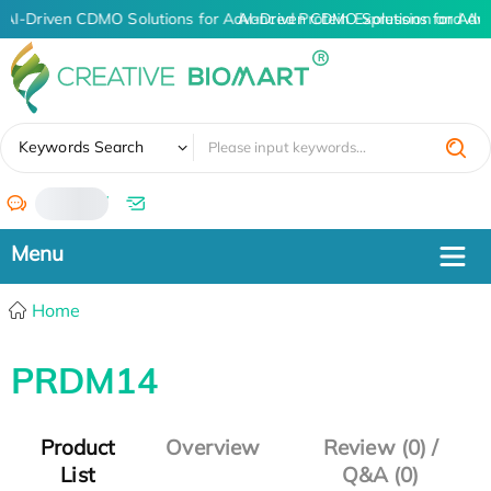
AI-Driven CDMO Solutions for Advanced Protein Expression and An
AI-Driven CDMO Solutions for Adv
✖
Keywords Search
/
Home
PRDM14
Product
Overview
Review (0) /
List
Q&A (0)