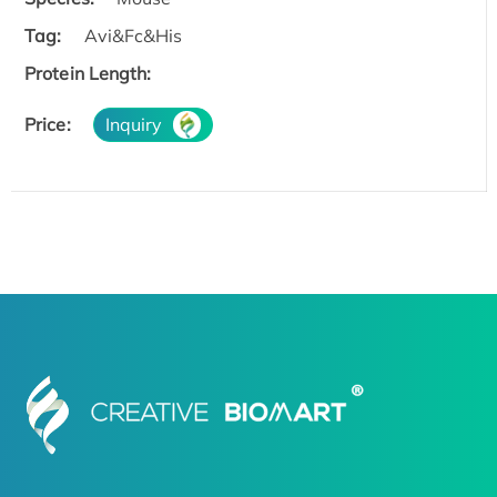
Tag:
Avi&Fc&His
Protein Length:
Price:
Inquiry