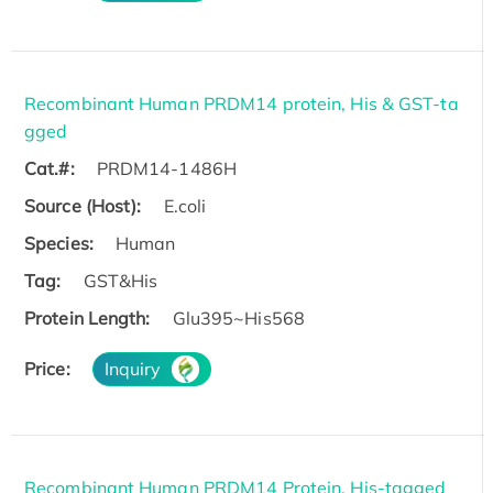
Recombinant Human PRDM14 protein, His & GST-ta
gged
Cat.#:
PRDM14-1486H
Source (Host):
E.coli
Species:
Human
Tag:
GST&His
Protein Length:
Glu395~His568
Price:
Inquiry
Recombinant Human PRDM14 Protein, His-tagged