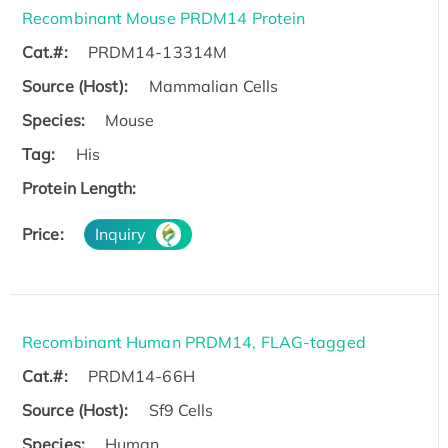
Recombinant Mouse PRDM14 Protein
Cat.#:
PRDM14-13314M
Source (Host):
Mammalian Cells
Species:
Mouse
Tag:
His
Protein Length:
Price:
Inquiry
Recombinant Human PRDM14, FLAG-tagged
Cat.#:
PRDM14-66H
Source (Host):
Sf9 Cells
Species:
Human