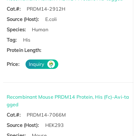
Cat.#:
PRDM14-2912H
Source (Host):
E.coli
Species:
Human
Tag:
His
Protein Length:
Price:
Inquiry
Recombinant Mouse PRDM14 Protein, His (Fc)-Avi-ta
gged
Cat.#:
PRDM14-7066M
Source (Host):
HEK293
Species:
Mouse