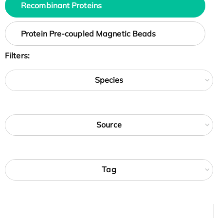
Recombinant Proteins
Protein Pre-coupled Magnetic Beads
Filters:
Species
Source
Tag