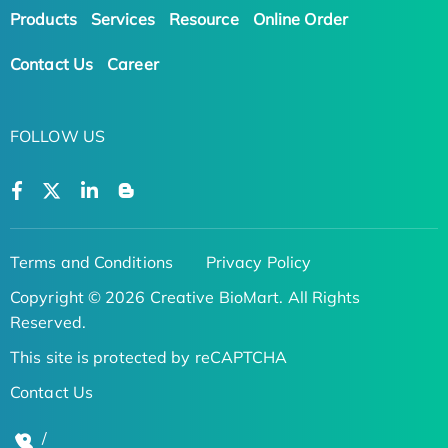
Products
Services
Resource
Online Order
Contact Us
Career
FOLLOW US
Terms and Conditions
Privacy Policy
Copyright © 2026 Creative BioMart. All Rights
Reserved.
This site is protected by reCAPTCHA
Contact Us
/