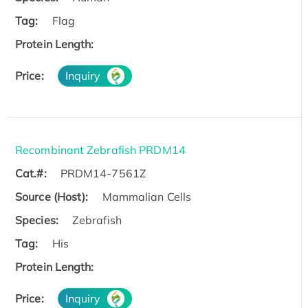
Tag:
Flag
Protein Length:
Price:
Inquiry
Recombinant Zebrafish PRDM14
Cat.#:
PRDM14-7561Z
Source (Host):
Mammalian Cells
Species:
Zebrafish
Tag:
His
Protein Length:
Price:
Inquiry