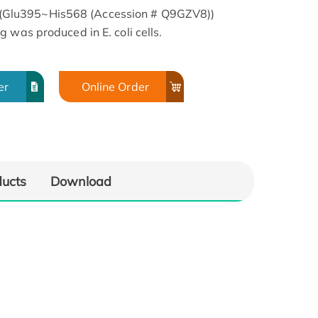
Glu395~His568 (Accession # Q9GZV8))
 was produced in E. coli cells.
er
Online Order
ducts
Download