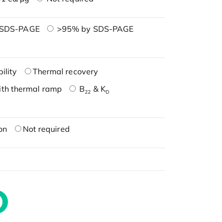
 SDS-PAGE
>95% by SDS-PAGE
ility
Thermal recovery
ith thermal ramp
B
& K
22
D
on
Not required