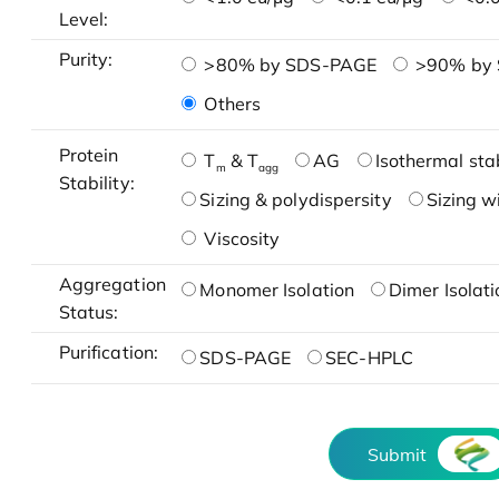
Level:
Purity:
>80% by SDS-PAGE
>90% by
Others
Protein
T
& T
AG
Isothermal stab
m
agg
Stability:
Sizing & polydispersity
Sizing w
Viscosity
Aggregation
Monomer Isolation
Dimer Isolati
Status:
Purification:
SDS-PAGE
SEC-HPLC
Submit