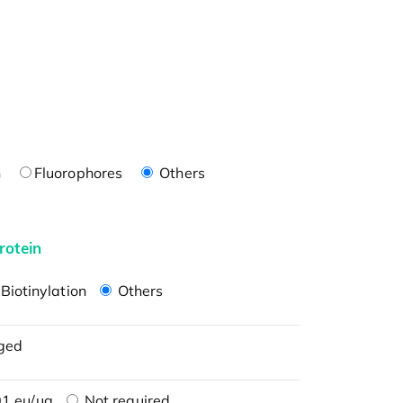
n
Fluorophores
Others
rotein
Biotinylation
Others
ged
1 eu/μg
Not required