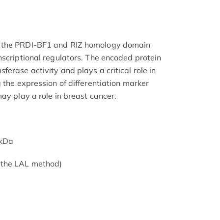
 the PRDI-BF1 and RIZ homology domain
nscriptional regulators. The encoded protein
erase activity and plays a critical role in
 the expression of differentiation marker
ay play a role in breast cancer.
1kDa
 the LAL method)