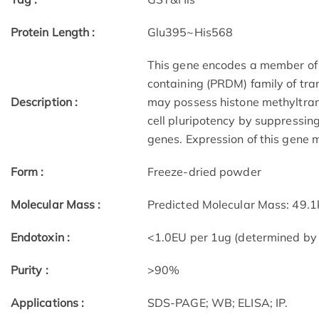
Protein Length :
Glu395~His568
This gene encodes a member of
containing (PRDM) family of tra
Description :
may possess histone methyltransf
cell pluripotency by suppressing
genes. Expression of this gene m
Form :
Freeze-dried powder
Molecular Mass :
Predicted Molecular Mass: 49.
Endotoxin :
<1.0EU per 1ug (determined by
Purity :
>90%
Applications :
SDS-PAGE; WB; ELISA; IP.