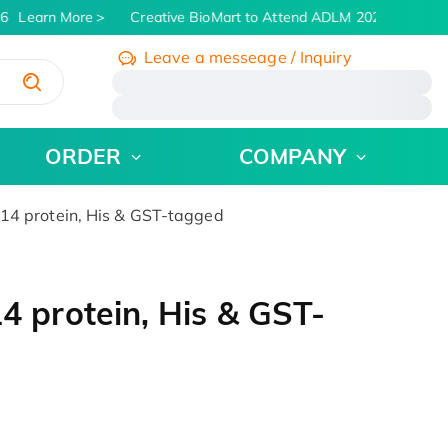
6
Learn More
Creative BioMart to Attend ADLM 2026 | July 26 -
Leave a messeage / Inquiry
/
ORDER
COMPANY
 protein, His & GST-tagged
protein, His & GST-