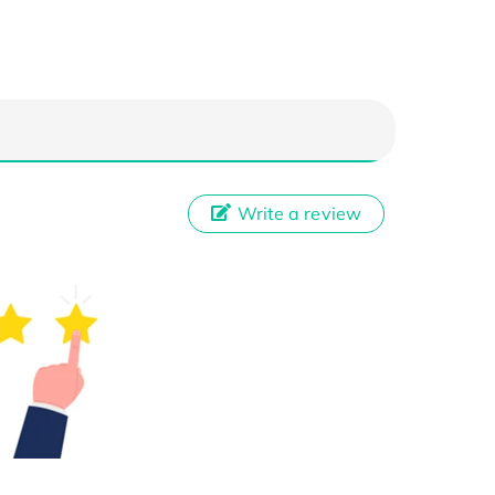
Write a review