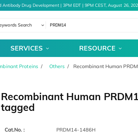
 Antibody Drug Development | 3PM EDT | 9PM CEST, August 26, 202
eywords Search
SERVICES
RESOURCE
binant Proteins
Others
Recombinant Human PRDM14
Recombinant Human PRDM14 
tagged
Cat.No. :
PRDM14-1486H