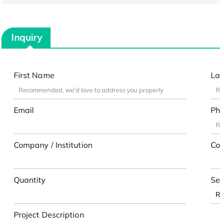
Inquiry
First Name
La
Email
Ph
Company / Institution
Co
Quantity
Se
Project Description