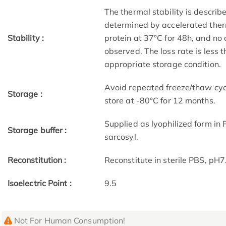
The thermal stability is describ
determined by accelerated therm
Stability :
protein at 37°C for 48h, and no
observed. The loss rate is less 
appropriate storage condition.
Avoid repeated freeze/thaw cycl
Storage :
store at -80°C for 12 months.
Supplied as lyophilized form in
Storage buffer :
sarcosyl.
Reconstitution :
Reconstitute in sterile PBS, pH
Isoelectric Point :
9.5
Not For Human Consumption!