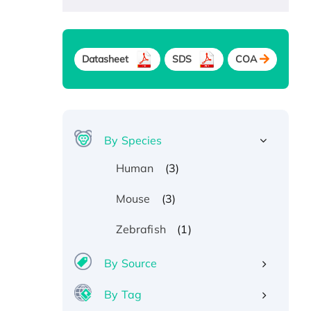
Datasheet
SDS
COA
By Species
(3)
Human
(3)
Mouse
(1)
Zebrafish
By Source
By Tag