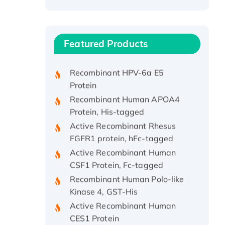
Recombinant Human ATOX1
Protein, with Cu (I)
Recombinant Human IFNA21
Featured Products
Protein, His/GST-tagged
Recombinant HPV-6a E5
Protein
Recombinant Human APOA4
Protein, His-tagged
Active Recombinant Rhesus
FGFR1 protein, hFc-tagged
Active Recombinant Human
CSF1 Protein, Fc-tagged
Recombinant Human Polo-like
Kinase 4, GST-His
Active Recombinant Human
CES1 Protein
Recombinant E.coli Single-