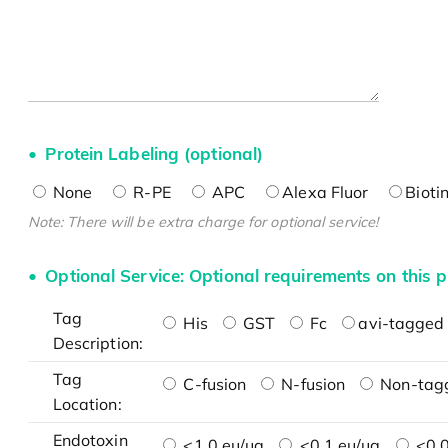
Protein Labeling (optional)
None
R-PE
APC
Alexa Fluor
Bioti
Note: There will be extra charge for optional service!
Optional Service: Optional requirements on this p
Tag
His
GST
Fc
avi-tagged 
Description:
Tag
C-fusion
N-fusion
Non-tag
Location:
Endotoxin
<1.0 eu/μg
<0.1 eu/μg
<0.0