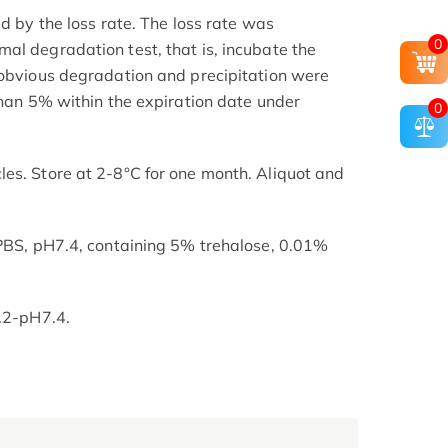
ed by the loss rate. The loss rate was
0
al degradation test, that is, incubate the
 obvious degradation and precipitation were
than 5% within the expiration date under
0
es. Store at 2-8°C for one month. Aliquot and
 PBS, pH7.4, containing 5% trehalose, 0.01%
7.2-pH7.4.