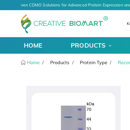
AI-Driven CDMO Solutions for Advanced Protein Expression and
K
HOME
PRODUCTS
Home
Products
Protein Type
Recom