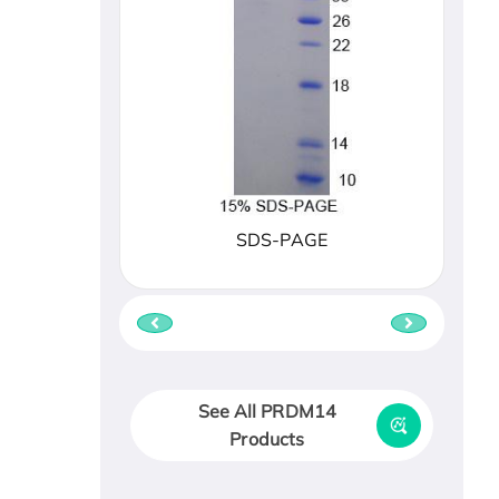
SDS-PAGE
See All PRDM14
Products