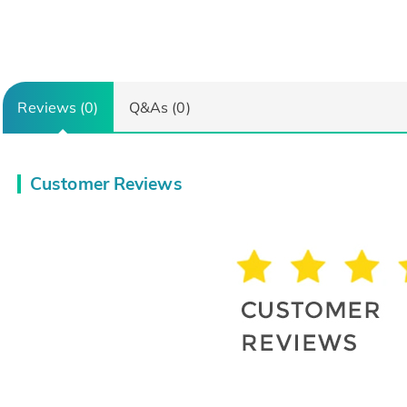
Reviews (0)
Q&As (0)
Customer Reviews