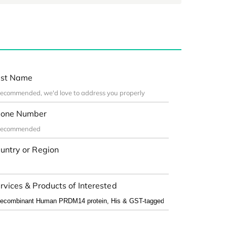
st Name
one Number
untry or Region
rvices & Products of Interested