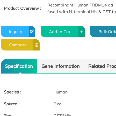
Recombinant Human PRDM14 aa. (
Product Overview :
fused with N-terminal His & GST tag
Inquiry
Add to Cart
Bulk Ord
Compare
Specification
Gene Information
Related Pro
Species :
Human
Source :
E.coli
Tag :
GST&His