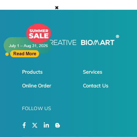
✖
Products
Services
Online Order
Contact Us
FOLLOW US