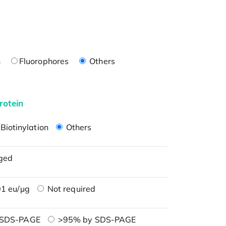
n
Fluorophores
Others
rotein
Biotinylation
Others
ged
1 eu/μg
Not required
 SDS-PAGE
>95% by SDS-PAGE