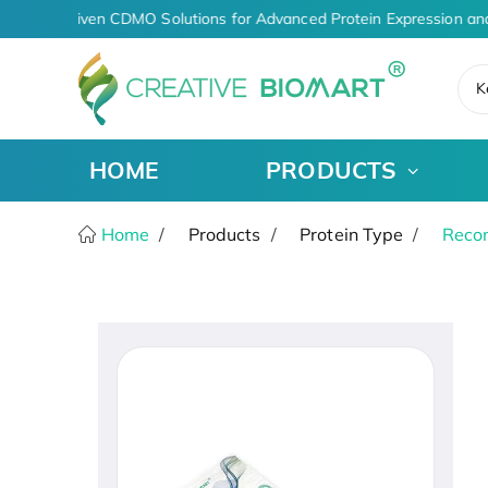
AI-Driven CDMO Solutions for Advanced Protein Expression an
K
HOME
PRODUCTS
Home
Products
Protein Type
Recom