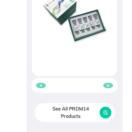
See All PRDM14
Products