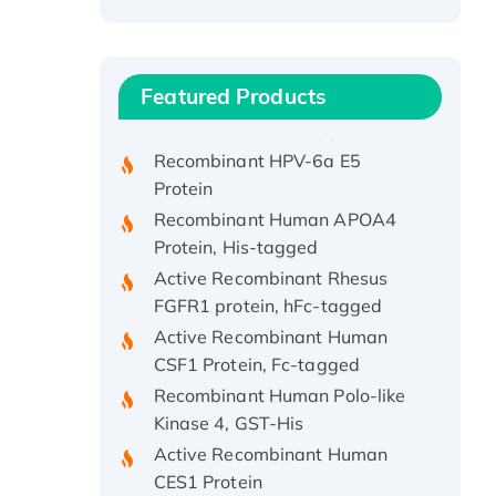
Recombinant Human ATOX1
Protein, with Cu (I)
Recombinant Human IFNA21
Featured Products
Protein, His/GST-tagged
Recombinant HPV-6a E5
Protein
Recombinant Human APOA4
Protein, His-tagged
Active Recombinant Rhesus
FGFR1 protein, hFc-tagged
Active Recombinant Human
CSF1 Protein, Fc-tagged
Recombinant Human Polo-like
Kinase 4, GST-His
Active Recombinant Human
CES1 Protein