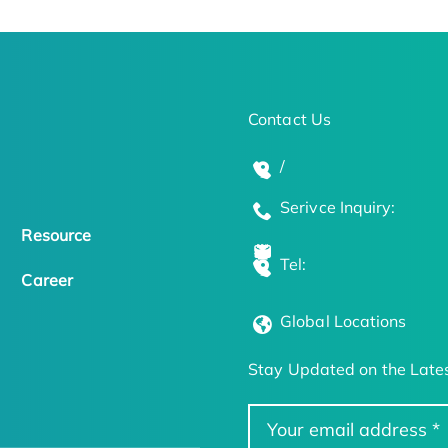
Contact Us
/
Serivce Inquiry:
Resource
Tel:
Career
Global Locations
Stay Updated on the Lates