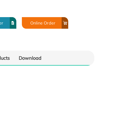
er
Online Order
ducts
Download