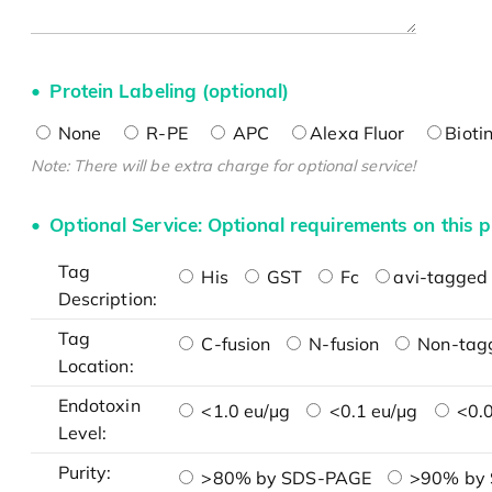
Protein Labeling (optional)
None
R-PE
APC
Alexa Fluor
Bioti
Note: There will be extra charge for optional service!
Optional Service: Optional requirements on this p
Tag
His
GST
Fc
avi-tagged 
Description:
Tag
C-fusion
N-fusion
Non-tag
Location:
Endotoxin
<1.0 eu/μg
<0.1 eu/μg
<0.0
Level:
Purity:
>80% by SDS-PAGE
>90% by