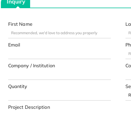
Inquiry
First Name
La
Email
Ph
Company / Institution
Co
Quantity
Se
Project Description