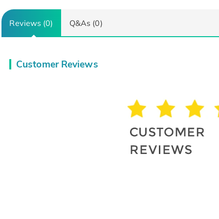
Reviews (0)
Q&As (0)
Customer Reviews