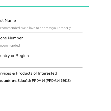
st Name
one Number
untry or Region
rvices & Products of Interested