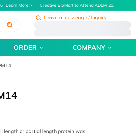
6
Learn More
Creative BioMart to Attend ADLM 2026 | July 26 -
Leave a messeage / Inquiry
/
ORDER
COMPANY
RDM14
DM14
 length or partial length protein was