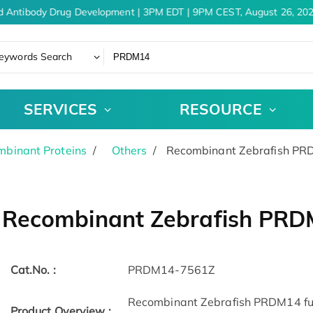
d Antibody Drug Development | 3PM EDT | 9PM CEST, August 26, 202
eywords Search
SERVICES
RESOURCE
binant Proteins
Others
Recombinant Zebrafish P
Recombinant Zebrafish PR
Cat.No. :
PRDM14-7561Z
Recombinant Zebrafish PRDM14 full
Product Overview :