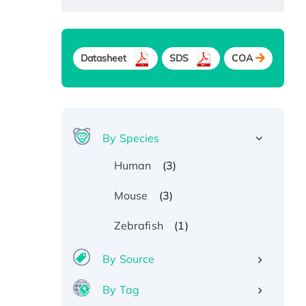
Datasheet
SDS
COA
By Species
(3)
Human
(3)
Mouse
(1)
Zebrafish
By Source
By Tag