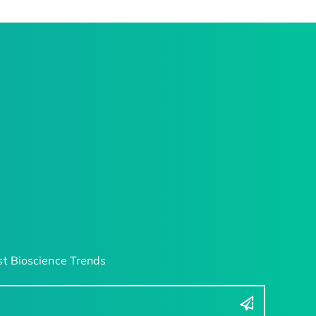
t Bioscience Trends