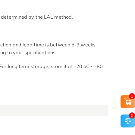
as determined by the LAL method.
uction and lead time is between 5-9 weeks.
g to your specifications.
. For long term storage, store it at -20 oC～-80
0
0