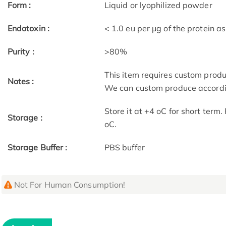
Form :
Liquid or lyophilized powder
Endotoxin :
< 1.0 eu per μg of the protein 
Purity :
>80%
This item requires custom prod
Notes :
We can custom produce accordin
Store it at +4 oC for short term
Storage :
oC.
Storage Buffer :
PBS buffer
Not For Human Consumption!