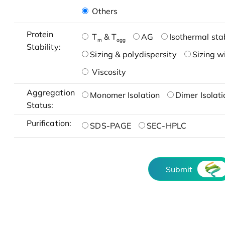
Others
Protein
T
& T
AG
Isothermal stab
m
agg
Stability:
Sizing & polydispersity
Sizing w
Viscosity
Aggregation
Monomer Isolation
Dimer Isolati
Status:
Purification:
SDS-PAGE
SEC-HPLC
Submit