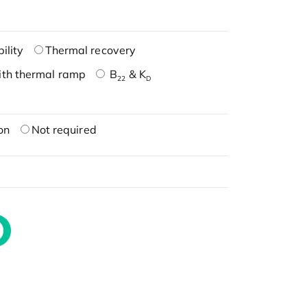
ility
Thermal recovery
ith thermal ramp
B
& K
22
D
on
Not required