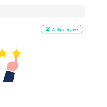
Write a review