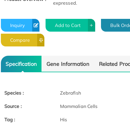
expressed.
Inquiry
Add to Cart
Bulk Ord
Compare
Specification
Gene Information
Related Pro
Species :
Zebrafish
Source :
Mammalian Cells
Tag :
His