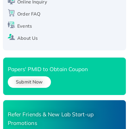
Online Inquiry
Recombinant Human Carbonyl Reductase 3,
Order FAQ
His-tagged
Events
About Us
Papers' PMID to Obtain Coupon
Submit Now
Refer Friends & New Lab Start-up
Promotions