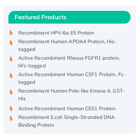
(I)
Recombinant Human IFNA21 Protein,
Featured Products
His/GST-tagged
Recombinant HPV-6a E5 Protein
Recombinant Human APOA4 Protein, His-
tagged
Active Recombinant Rhesus FGFR1 protein,
hFc-tagged
Active Recombinant Human CSF1 Protein, Fc-
tagged
Recombinant Human Polo-like Kinase 4, GST-
His
Active Recombinant Human CES1 Protein
Recombinant E.coli Single-Stranded DNA
Binding Protein
Recombinant Human EZH2 protein, His-
tagged