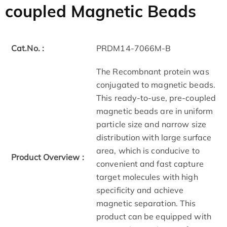
coupled Magnetic Beads
Cat.No. :
PRDM14-7066M-B
The Recombnant protein was
conjugated to magnetic beads.
This ready-to-use, pre-coupled
magnetic beads are in uniform
particle size and narrow size
distribution with large surface
area, which is conducive to
Product Overview :
convenient and fast capture
target molecules with high
specificity and achieve
magnetic separation. This
product can be equipped with