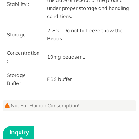
Stability :
under proper storage and handling
conditions.
2-8℃. Do not to freeze thaw the
Storage :
Beads
Concentration
10mg beads/mL
:
Storage
PBS buffer
Buffer :
Not For Human Consumption!
Inquiry