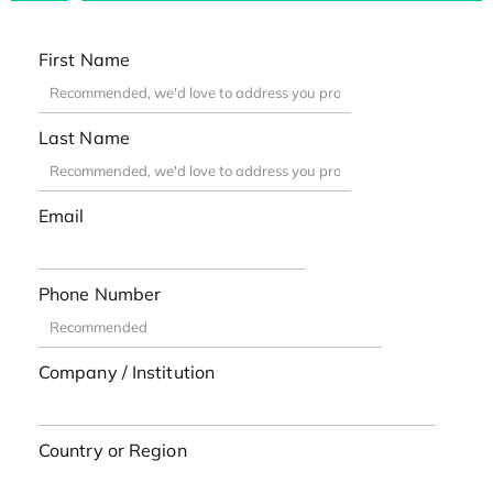
First Name
Last Name
Email
Phone Number
Company / Institution
Country or Region