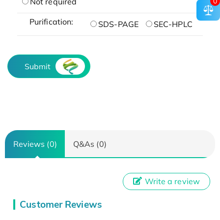
0
Not required
Purification:
SDS-PAGE
SEC-HPLC
Submit
Reviews (0)
Q&As (0)
Write a review
Customer Reviews