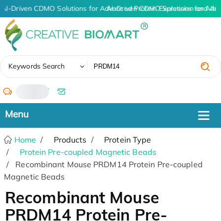
AI-Driven CDMO Solutions for Advanced Protein Expression and An
AI-Driven CDMO Solutions for Adv
✖
Keywords Search
/
Home
Products
Protein Type
Protein Pre-coupled Magnetic Beads
Recombinant Mouse PRDM14 Protein Pre-coupled
Magnetic Beads
Recombinant Mouse
PRDM14 Protein Pre-