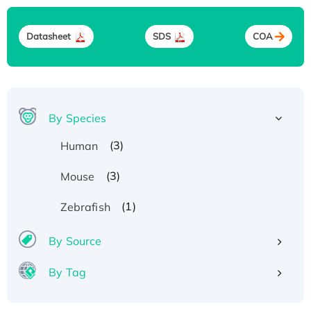
Datasheet
SDS
COA
By Species
(3)
Human
(3)
Mouse
(1)
Zebrafish
By Source
By Tag
Recombinant Human ATOX1 Protein, with Cu