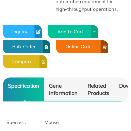
automation equipment for
high-throughput operations.
Inquiry
Add to Cart
Bulk Order
Online Order
Compare
Specification
Gene
Related
Dow
Information
Products
Species :
Mouse