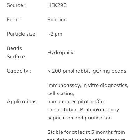
Source :
HEK293
Form :
Solution
Particle size :
~2 μm
Beads
Hydrophilic
Surface :
Capacity :
> 200 pmol rabbit IgG/ mg beads
Immunoassay, In vitro diagnostics,
cell sorting,
Applications :
Immunoprecipitation/Co-
precipitation, Protein/antibody
separation and purification.
Stable for at least 6 months from
the date of receipt of the product