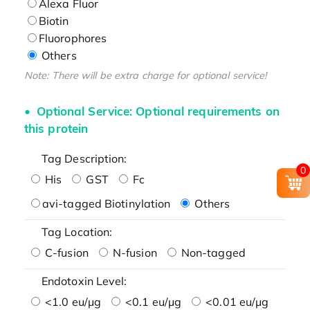
Alexa Fluor
Biotin
Fluorophores
Others
Note: There will be extra charge for optional service!
Optional Service: Optional requirements on
this protein
Tag Description:
0
His
GST
Fc
avi-tagged Biotinylation
Others
Tag Location:
C-fusion
N-fusion
Non-tagged
Endotoxin Level:
<1.0 eu/μg
<0.1 eu/μg
<0.01 eu/μg