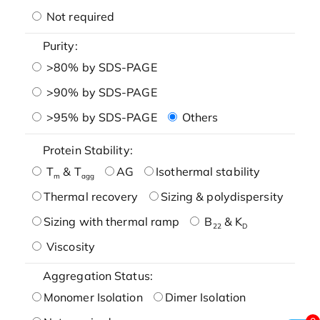
Not required
Purity:
>80% by SDS-PAGE
>90% by SDS-PAGE
>95% by SDS-PAGE
Others
Protein Stability:
T
& T
AG
Isothermal stability
m
agg
Thermal recovery
Sizing & polydispersity
Sizing with thermal ramp
B
& K
22
D
Viscosity
Aggregation Status:
Monomer Isolation
Dimer Isolation