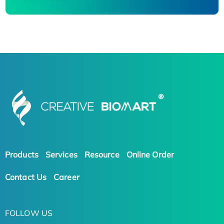
Products
Services
Resource
Online Order
Contact Us
Career
FOLLOW US