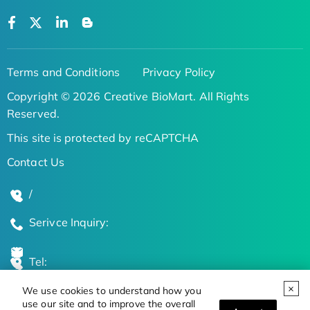
Terms and Conditions
Privacy Policy
Copyright © 2026 Creative BioMart. All Rights
Reserved.
This site is protected by reCAPTCHA
Contact Us
/
Serivce Inquiry:
Tel:
We use cookies to understand how you
Global Locations
use our site and to improve the overall