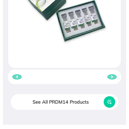
See All PRDM14 Products