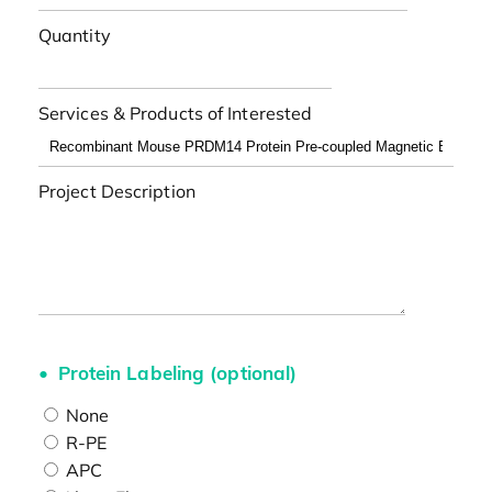
Quantity
Services & Products of Interested
Project Description
Protein Labeling (optional)
None
R-PE
APC