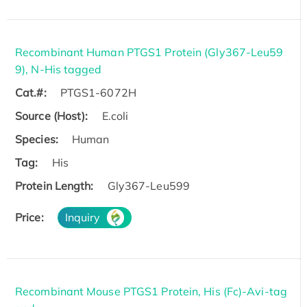
Recombinant Human PTGS1 Protein (Gly367-Leu59
9), N-His tagged
Cat.#:
PTGS1-6072H
Source (Host):
E.coli
Species:
Human
Tag:
His
Protein Length:
Gly367-Leu599
Price:
Inquiry
Recombinant Mouse PTGS1 Protein, His (Fc)-Avi-tag