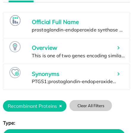
Official Full Name
Overview
Synonyms
Recombinant Proteins
Clear All Filters
Type: