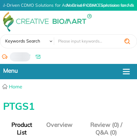
AI-Driven CDMO Solutions for Advanced Protein Expression and An
AI-Driven CDMO Solutions for Adv
✖
Keywords Search
/
Home
PTGS1
Product
Overview
Review (0) /
List
Q&A (0)