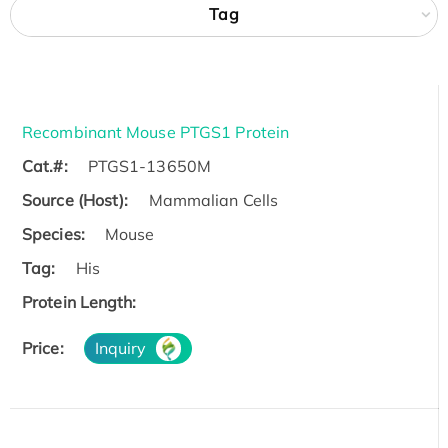
Tag
Recombinant Mouse PTGS1 Protein
Cat.#:
PTGS1-13650M
Source (Host):
Mammalian Cells
Species:
Mouse
Tag:
His
Protein Length:
Price:
Inquiry