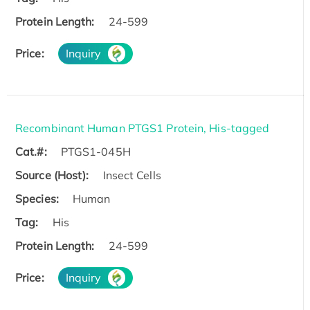
Protein Length:
24-599
Price:
Inquiry
Recombinant Human PTGS1 Protein, His-tagged
Cat.#:
PTGS1-045H
Source (Host):
Insect Cells
Species:
Human
Tag:
His
Protein Length:
24-599
Price:
Inquiry