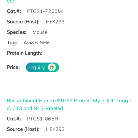
ged
Cat.#:
PTGS1-7260M
Source (Host):
HEK293
Species:
Mouse
Tag:
Avi&Fc&His
Protein Length:
Price:
Inquiry
Recombinant Human PTGS1 Protein, Myc/DDK-tagge
d, C13 and N15-labeled
Cat.#:
PTGS1-865H
Source (Host):
HEK293