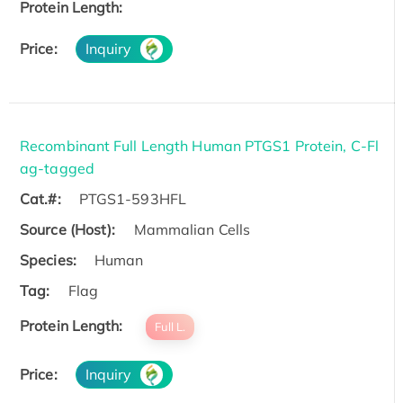
Protein Length:
Price:
Inquiry
Recombinant Full Length Human PTGS1 Protein, C-Fl
ag-tagged
Cat.#:
PTGS1-593HFL
Source (Host):
Mammalian Cells
Species:
Human
Tag:
Flag
Protein Length:
Full L.
Price:
Inquiry