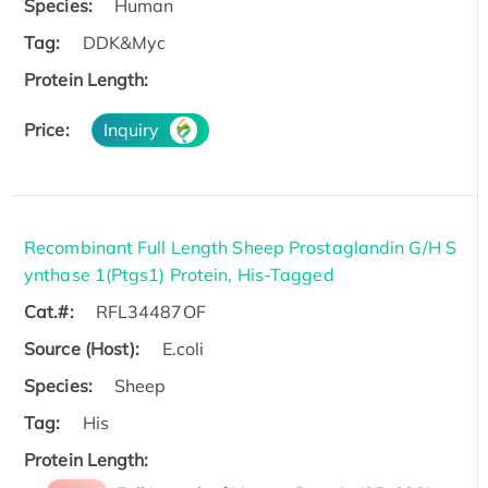
Species:
Human
Tag:
DDK&Myc
Protein Length:
Price:
Inquiry
Recombinant Full Length Sheep Prostaglandin G/H S
ynthase 1(Ptgs1) Protein, His-Tagged
Cat.#:
RFL34487OF
Source (Host):
E.coli
Species:
Sheep
Tag:
His
Protein Length: