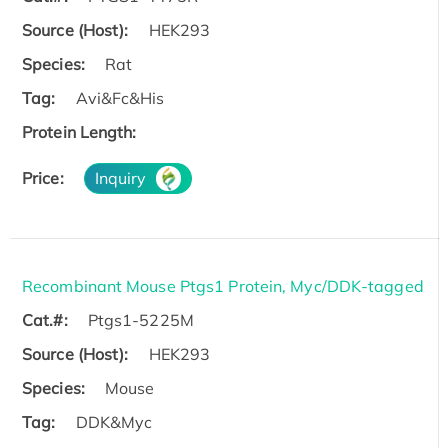
Source (Host):
HEK293
Species:
Rat
Tag:
Avi&Fc&His
Protein Length:
Price:
Inquiry
Recombinant Mouse Ptgs1 Protein, Myc/DDK-tagged
Cat.#:
Ptgs1-5225M
Source (Host):
HEK293
Species:
Mouse
Tag:
DDK&Myc