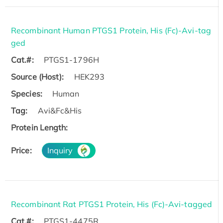
Recombinant Human PTGS1 Protein, His (Fc)-Avi-tag
ged
Cat.#:
PTGS1-1796H
Source (Host):
HEK293
Species:
Human
Tag:
Avi&Fc&His
Protein Length:
Price:
Inquiry
Recombinant Rat PTGS1 Protein, His (Fc)-Avi-tagged
Cat.#:
PTGS1-4475R