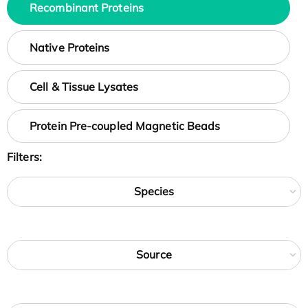
Recombinant Proteins
Native Proteins
Cell & Tissue Lysates
Protein Pre-coupled Magnetic Beads
Filters:
Species
Source