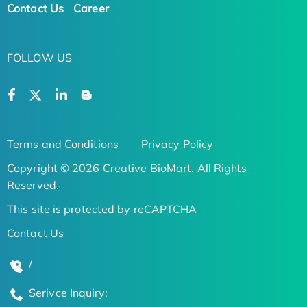
Contact Us
Career
FOLLOW US
Terms and Conditions
Privacy Policy
Copyright © 2026 Creative BioMart. All Rights
Reserved.
This site is protected by reCAPTCHA
Contact Us
/
Serivce Inquiry: