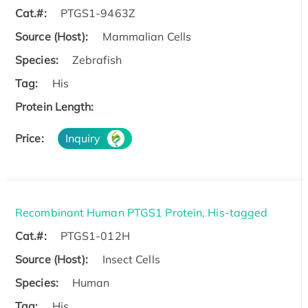
Cat.#:
PTGS1-9463Z
Source (Host):
Mammalian Cells
Species:
Zebrafish
Tag:
His
Protein Length:
Price:
Inquiry
Recombinant Human PTGS1 Protein, His-tagged
Cat.#:
PTGS1-012H
Source (Host):
Insect Cells
Species:
Human
Tag:
His