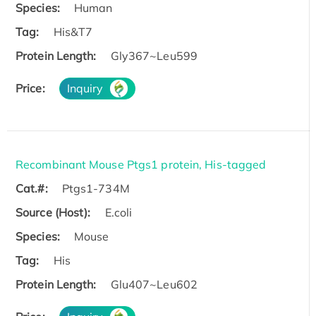
Species:
Human
Tag:
His&T7
Protein Length:
Gly367~Leu599
Price:
Inquiry
Recombinant Mouse Ptgs1 protein, His-tagged
Cat.#:
Ptgs1-734M
Source (Host):
E.coli
Species:
Mouse
Tag:
His
Protein Length:
Glu407~Leu602