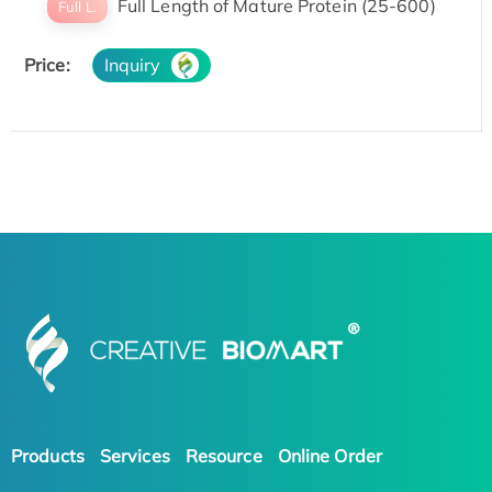
Full Length of Mature Protein (25-600)
Full L.
Price:
Inquiry
Products
Services
Resource
Online Order