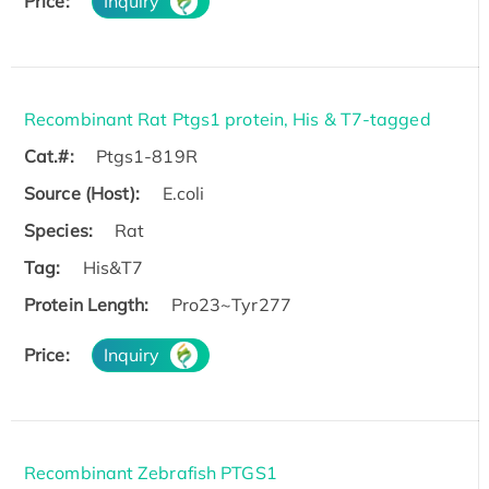
Price:
Inquiry
Recombinant Rat Ptgs1 protein, His & T7-tagged
Cat.#:
Ptgs1-819R
Source (Host):
E.coli
Species:
Rat
Tag:
His&T7
Protein Length:
Pro23~Tyr277
Price:
Inquiry
Recombinant Zebrafish PTGS1