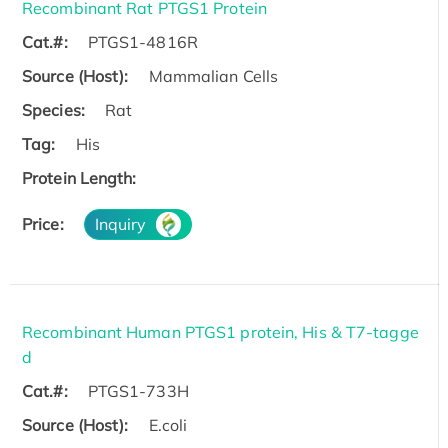
Recombinant Rat PTGS1 Protein
Cat.#:
PTGS1-4816R
Source (Host):
Mammalian Cells
Species:
Rat
Tag:
His
Protein Length:
Price:
Inquiry
Recombinant Human PTGS1 protein, His & T7-tagge
d
Cat.#:
PTGS1-733H
Source (Host):
E.coli