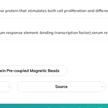
tein Pre-coupled Magnetic Beads
Source