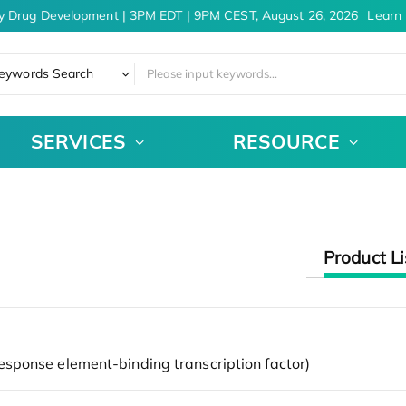
y Drug Development | 3PM EDT | 9PM CEST, August 26, 2026
Learn 
eywords Search
SERVICES
RESOURCE
Product Li