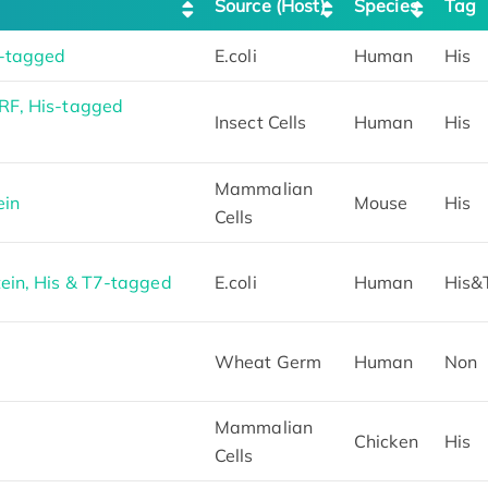
Source (Host)
Species
Tag
-tagged
E.coli
Human
His
RF, His-tagged
Insect Cells
Human
His
Mammalian
ein
Mouse
His
Cells
in, His & T7-tagged
E.coli
Human
His&
Wheat Germ
Human
Non
Mammalian
Chicken
His
Cells