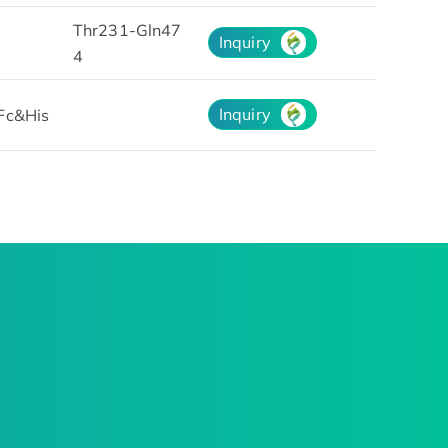
Thr231-Gln47
Inquiry
4
Inquiry
Fc&His