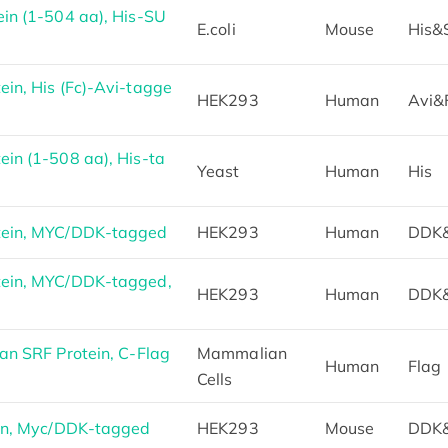
in (1-504 aa), His-SU
E.coli
Mouse
His
in, His (Fc)-Avi-tagge
HEK293
Human
Avi&
in (1-508 aa), His-ta
Yeast
Human
His
tein, MYC/DDK-tagged
HEK293
Human
DDK
ein, MYC/DDK-tagged,
HEK293
Human
DDK
n SRF Protein, C-Flag
Mammalian
Human
Flag
Cells
in, Myc/DDK-tagged
HEK293
Mouse
DDK