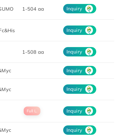
Inquiry
&SUMO
1-504 aa
Inquiry
Fc&His
Inquiry
1-508 aa
&Myc
Inquiry
Inquiry
&Myc
Inquiry
Full L.
&Myc
Inquiry