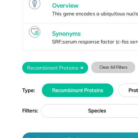
Overview
Synonyms
Recombinant Proteins
Clear All Filters
Type:
Recombinant Proteins
Pro
Species
Filters: