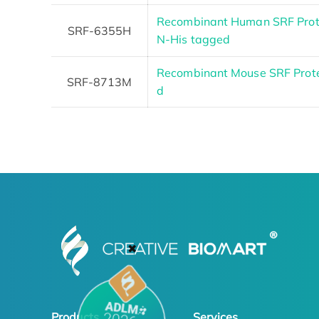
Recombinant Human SRF Prot
SRF-6355H
N-His tagged
Recombinant Mouse SRF Protei
SRF-8713M
d
✖
Products
Services