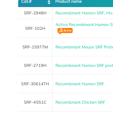
Cat.#
Product name
SRF-2948H
Recombinant Human SRF, His
Active Recombinant Human S
SRF-102H
SRF-15977M
Recombinant Mouse SRF Prot
SRF-2719H
Recombinant Human SRF prote
SRF-30614TH
Recombinant Human SRF
SRF-4551C
Recombinant Chicken SRF