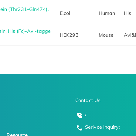
ein (Thr231-Gln474),
E.coli
Human
His
n, His (Fc)-Avi-tagge
HEK293
Mouse
Avi&
Contact Us
/
Serivce Inquiry:
Resource