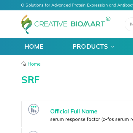
riven CDMO Solutions for Advanced Protein Expression and Antibod
K
HOME
PRODUCTS
Home
SRF
Official Full Name