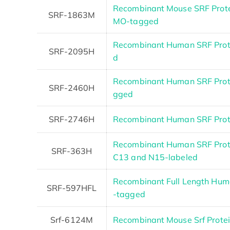
Recombinant Mouse SRF Prote
SRF-1863M
MO-tagged
Recombinant Human SRF Prote
SRF-2095H
d
Recombinant Human SRF Prote
SRF-2460H
gged
SRF-2746H
Recombinant Human SRF Pro
Recombinant Human SRF Prot
SRF-363H
C13 and N15-labeled
Recombinant Full Length Huma
SRF-597HFL
-tagged
Srf-6124M
Recombinant Mouse Srf Prote