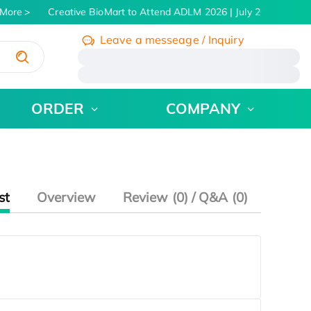
More
Creative BioMart to Attend ADLM 2026 | July 26 - 30, 2026
Leave a messeage / Inquiry
/
ORDER
COMPANY
st
Overview
Review (0) / Q&A (0)