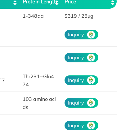
Protein Length
Price
1-348aa
$319 / 25μg
Inquiry
Inquiry
Thr231~Gln4
Inquiry
T7
74
103 amino aci
Inquiry
ds
Inquiry