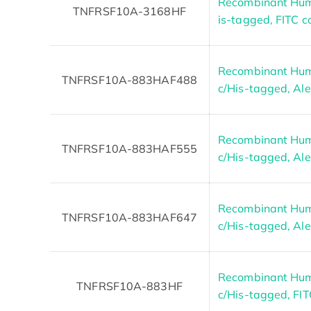
Recombinant Hum
TNFRSF10A-3168HF
is-tagged, FITC 
Recombinant Hum
TNFRSF10A-883HAF488
c/His-tagged, Al
Recombinant Hum
TNFRSF10A-883HAF555
c/His-tagged, Al
Recombinant Hum
TNFRSF10A-883HAF647
c/His-tagged, Al
Recombinant Hum
TNFRSF10A-883HF
c/His-tagged, FI