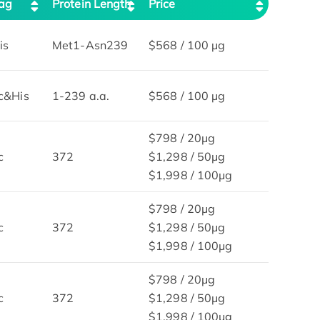
ag
Protein Length
Price
is
Met1-Asn239
$568 / 100 µg
c&His
1-239 a.a.
$568 / 100 µg
$798 / 20μg
c
372
$1,298 / 50μg
$1,998 / 100μg
$798 / 20μg
c
372
$1,298 / 50μg
$1,998 / 100μg
$798 / 20μg
c
372
$1,298 / 50μg
$1,998 / 100μg