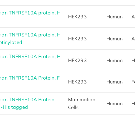
an TNFRSF10A protein, H
HEK293
Human
A
an TNFRSF10A protein, H
HEK293
Human
A
otinylated
an TNFRSF10A Protein, H
HEK293
Human
H
an TNFRSF10A Protein, F
HEK293
Human
F
man TNFRSF10A Protein
Mammalian
Human
H
C-His tagged
Cells