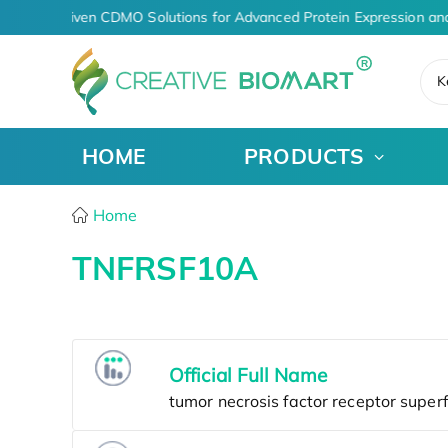
AI-Driven CDMO Solutions for Advanced Protein Expression an
K
HOME
PRODUCTS
Home
TNFRSF10A
Official Full Name