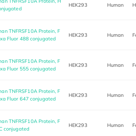
an TNFRSF10A Protein, H
HEK293
Human
H
conjugated
an TNFRSF10A Protein, F
HEK293
Human
F
exa Fluor 488 conjugated
an TNFRSF10A Protein, F
HEK293
Human
F
exa Fluor 555 conjugated
an TNFRSF10A Protein, F
HEK293
Human
F
exa Fluor 647 conjugated
an TNFRSF10A Protein, F
HEK293
Human
F
TC conjugated