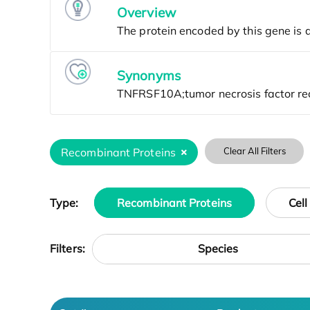
Overview
Synonyms
Recombinant Proteins
Clear All Filters
Type:
Recombinant Proteins
Cell
Species
Filters: