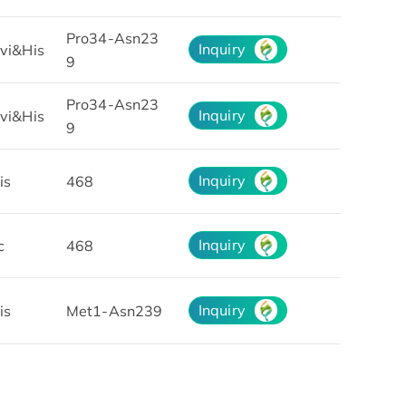
Pro34-Asn23
Inquiry
vi&His
9
Pro34-Asn23
Inquiry
vi&His
9
Inquiry
is
468
Inquiry
c
468
Inquiry
is
Met1-Asn239