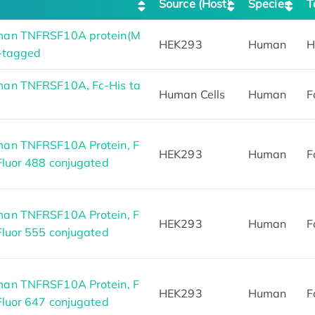
Source (Host)
Species
T
man TNFRSF10A protein(M
HEK293
Human
H
-tagged
an TNFRSF10A, Fc-His ta
Human Cells
Human
F
an TNFRSF10A Protein, F
HEK293
Human
F
Fluor 488 conjugated
an TNFRSF10A Protein, F
HEK293
Human
F
Fluor 555 conjugated
an TNFRSF10A Protein, F
HEK293
Human
F
Fluor 647 conjugated