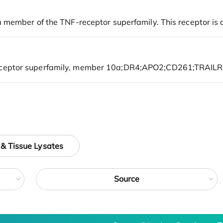
 & Tissue Lysates
Source