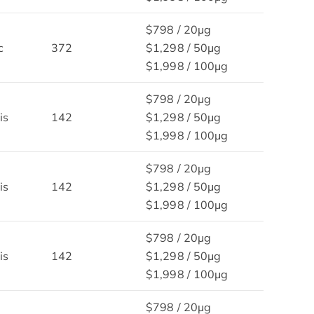
$798 / 20μg
c
372
$1,298 / 50μg
$1,998 / 100μg
$798 / 20μg
is
142
$1,298 / 50μg
$1,998 / 100μg
$798 / 20μg
is
142
$1,298 / 50μg
$1,998 / 100μg
$798 / 20μg
is
142
$1,298 / 50μg
$1,998 / 100μg
$798 / 20μg