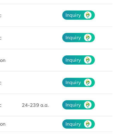
Inquiry
c
Inquiry
c
Inquiry
on
Inquiry
c
Inquiry
c
24-239 a.a.
on
Inquiry