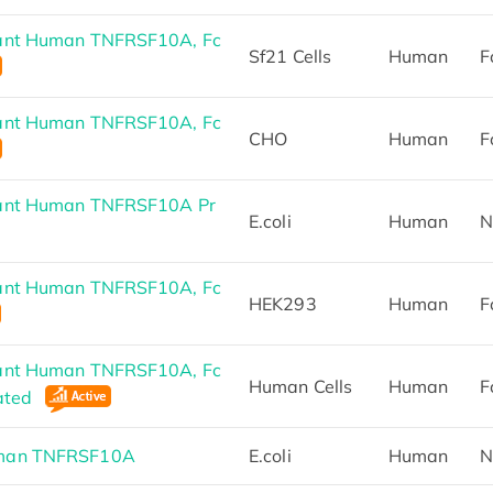
ant Human TNFRSF10A, Fc
Sf21 Cells
Human
F
ant Human TNFRSF10A, Fc
CHO
Human
F
ant Human TNFRSF10A Pr
E.coli
Human
N
ant Human TNFRSF10A, Fc
HEK293
Human
F
ant Human TNFRSF10A, Fc
Human Cells
Human
F
lated
man TNFRSF10A
E.coli
Human
N