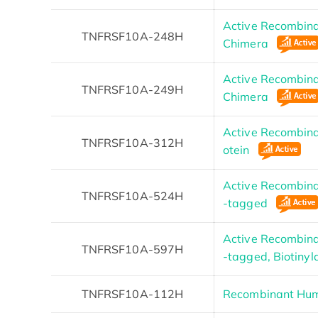
Active Recombin
TNFRSF10A-248H
Chimera
Active Recombin
TNFRSF10A-249H
Chimera
Active Recombin
TNFRSF10A-312H
otein
Active Recombin
TNFRSF10A-524H
-tagged
Active Recombin
TNFRSF10A-597H
-tagged, Biotiny
TNFRSF10A-112H
Recombinant Hu