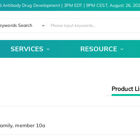
d Antibody Drug Development | 3PM EDT | 9PM CEST, August 26, 202
eywords Search
SERVICES
RESOURCE
Product Li