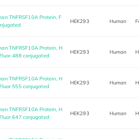
an TNFRSF10A Protein, F
HEK293
Human
F
onjugated
an TNFRSF10A Protein, H
HEK293
Human
H
 Fluor 488 conjugated
an TNFRSF10A Protein, H
HEK293
Human
H
 Fluor 555 conjugated
an TNFRSF10A Protein, H
HEK293
Human
H
 Fluor 647 conjugated