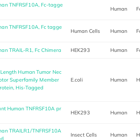
man TNFRSF10A, Fc-tagge
Human
F
man TNFRSF10A, Fc tagge
Human Cells
Human
F
an TRAIL-R1, Fc Chimera
HEK293
Human
F
l Length Human Tumor Nec
eptor Superfamily Member
E.coli
Human
H
rotein, His-Tagged
ant Human TNFRSF10A pr
HEK293
Human
H
man TRAILR1/TNFRSF10A
Insect Cells
Human
H
ed