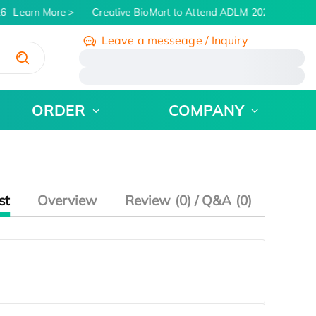
6
Learn More
Creative BioMart to Attend ADLM 2026 | July 26 -
Leave a messeage / Inquiry
/
ORDER
COMPANY
st
Overview
Review (0) / Q&A (0)