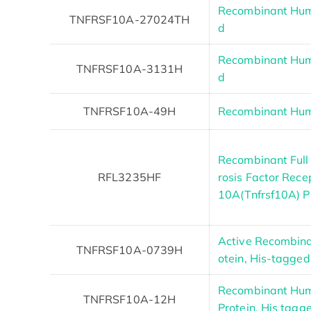
Recombinant Hu
TNFRSF10A-27024TH
d
Recombinant Hu
TNFRSF10A-3131H
d
TNFRSF10A-49H
Recombinant Hum
Recombinant Ful
RFL3235HF
rosis Factor Rec
10A(Tnfrsf10A) P
Active Recombin
TNFRSF10A-0739H
otein, His-tagged
Recombinant Hu
TNFRSF10A-12H
Protein, His tagg