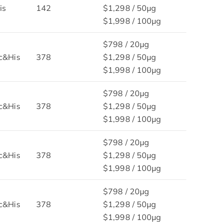
is
142
$1,298 / 50μg
$1,998 / 100μg
$798 / 20μg
c&His
378
$1,298 / 50μg
$1,998 / 100μg
$798 / 20μg
c&His
378
$1,298 / 50μg
$1,998 / 100μg
$798 / 20μg
c&His
378
$1,298 / 50μg
$1,998 / 100μg
$798 / 20μg
c&His
378
$1,298 / 50μg
$1,998 / 100μg