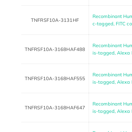
Recombinant Hum
TNFRSF10A-3131HF
c-tagged, FITC c
Recombinant Hum
TNFRSF10A-3168HAF488
is-tagged, Alexa
Recombinant Hum
TNFRSF10A-3168HAF555
is-tagged, Alexa
Recombinant Hum
TNFRSF10A-3168HAF647
is-tagged, Alexa