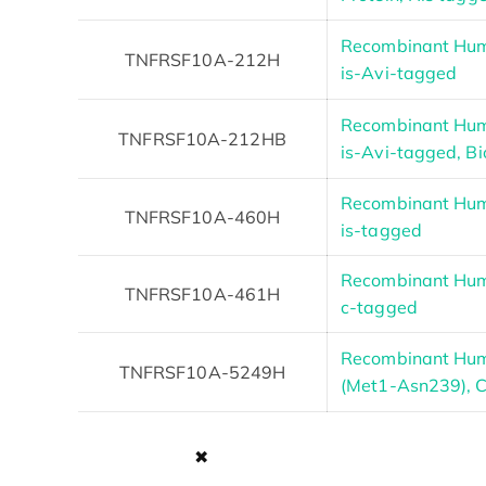
Recombinant Hum
TNFRSF10A-212H
is-Avi-tagged
Recombinant Hum
TNFRSF10A-212HB
is-Avi-tagged, Bi
Recombinant Hum
TNFRSF10A-460H
is-tagged
Recombinant Hum
TNFRSF10A-461H
c-tagged
Recombinant Hu
TNFRSF10A-5249H
(Met1-Asn239), 
✖