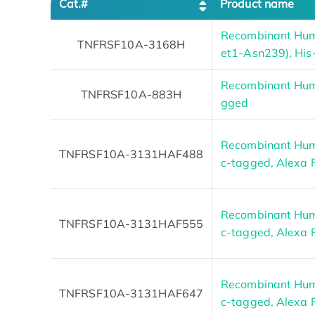
Cat.#
Product name
Recombinant Hu
TNFRSF10A-3168H
et1-Asn239), His
Recombinant Hum
TNFRSF10A-883H
gged
Recombinant Hum
TNFRSF10A-3131HAF488
c-tagged, Alexa 
Recombinant Hum
TNFRSF10A-3131HAF555
c-tagged, Alexa 
Recombinant Hum
TNFRSF10A-3131HAF647
c-tagged, Alexa 