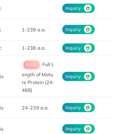
Inquiry
c
Inquiry
c
1-239 a.a.
c
1-238 a.a.
Inquiry
Full L
Full L.
ength of Matu
is
Inquiry
re Protein (24-
468)
Inquiry
is
24-239 a.a.
Inquiry
is