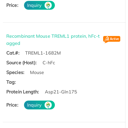
Price:
Inquiry
Recombinant Mouse TREML1 protein, hFc-t
agged
Cat.#:
TREML1-1682M
Source (Host):
C-hFc
Species:
Mouse
Tag:
Protein Length:
Asp21-Gln175
Price:
Inquiry