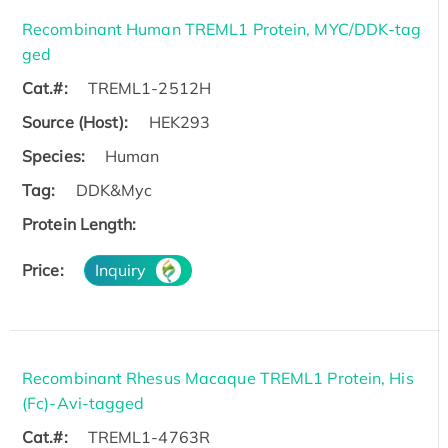
Recombinant Human TREML1 Protein, MYC/DDK-tag
ged
Cat.#:
TREML1-2512H
Source (Host):
HEK293
Species:
Human
Tag:
DDK&Myc
Protein Length:
Price:
Inquiry
Recombinant Rhesus Macaque TREML1 Protein, His
(Fc)-Avi-tagged
Cat.#:
TREML1-4763R