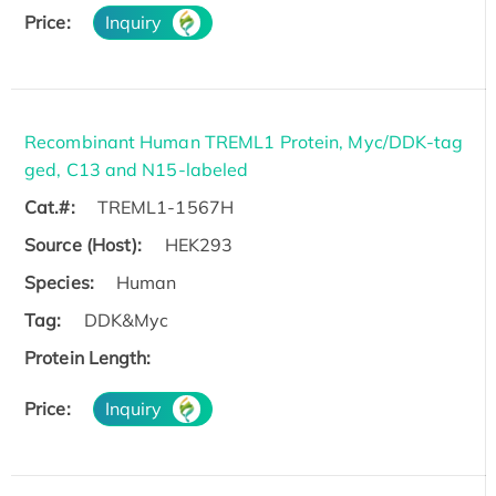
Price:
Inquiry
Recombinant Human TREML1 Protein, Myc/DDK-tag
ged, C13 and N15-labeled
Cat.#:
TREML1-1567H
Source (Host):
HEK293
Species:
Human
Tag:
DDK&Myc
Protein Length:
Price:
Inquiry