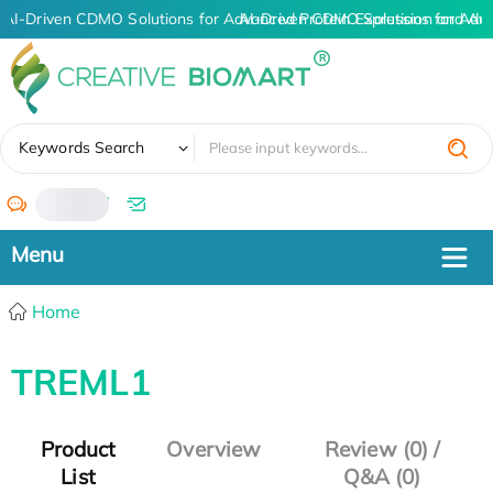
AI-Driven CDMO Solutions for Advanced Protein Expression and An
AI-Driven CDMO Solutions for Adv
✖
Keywords Search
/
Home
TREML1
Product
Overview
Review (0) /
List
Q&A (0)