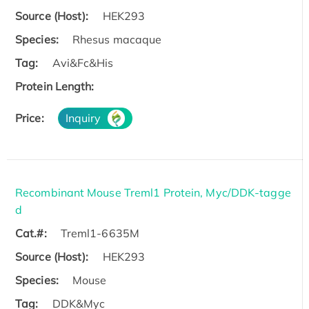
Source (Host):
HEK293
Species:
Rhesus macaque
Tag:
Avi&Fc&His
Protein Length:
Price:
Inquiry
Recombinant Mouse Treml1 Protein, Myc/DDK-tagge
d
Cat.#:
Treml1-6635M
Source (Host):
HEK293
Species:
Mouse
Tag:
DDK&Myc