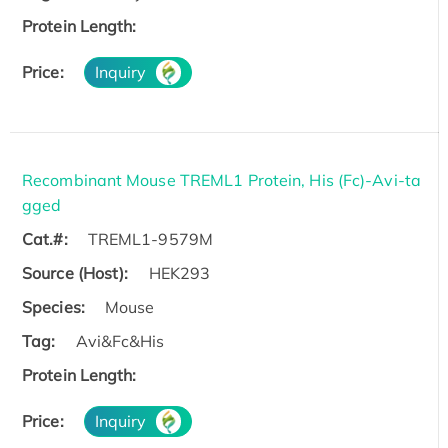
Protein Length:
Price:
Inquiry
Recombinant Mouse TREML1 Protein, His (Fc)-Avi-ta
gged
Cat.#:
TREML1-9579M
Source (Host):
HEK293
Species:
Mouse
Tag:
Avi&Fc&His
Protein Length:
Price:
Inquiry