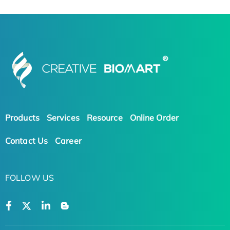
Products
Services
Resource
Online Order
Contact Us
Career
FOLLOW US