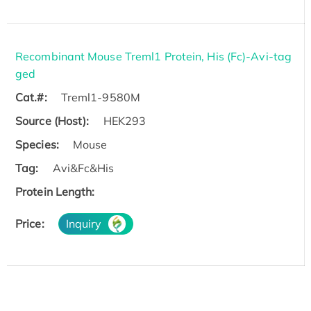
Recombinant Mouse Treml1 Protein, His (Fc)-Avi-tag
ged
Cat.#:
Treml1-9580M
Source (Host):
HEK293
Species:
Mouse
Tag:
Avi&Fc&His
Protein Length:
Price:
Inquiry