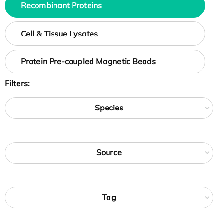
Recombinant Proteins
Cell & Tissue Lysates
Protein Pre-coupled Magnetic Beads
Filters:
Species
Source
Tag