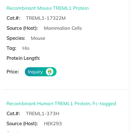
Recombinant Mouse TREML1 Protein
Cat.#:
TREML1-17322M
Source (Host):
Mammalian Cells
Species:
Mouse
Tag:
His
Protein Length:
Price:
Inquiry
Recombinant Human TREML1 Protein, Fc-tagged
Cat.#:
TREML1-373H
Source (Host):
HEK293