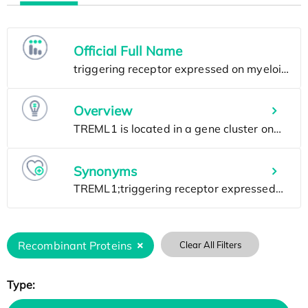
Official Full Name
Overview
Synonyms
Recombinant Proteins
Clear All Filters
Type: