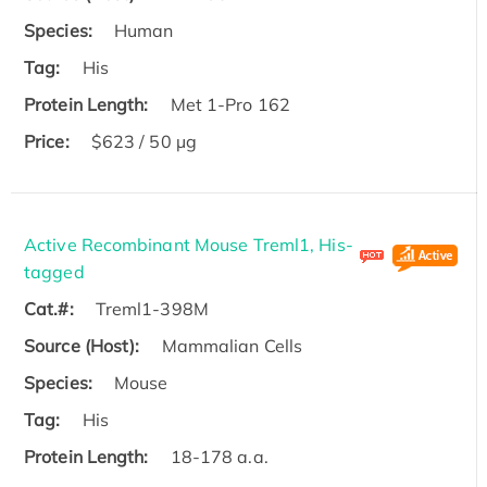
Species:
Human
Tag:
His
Protein Length:
Met 1-Pro 162
Price:
$623 / 50 µg
Active Recombinant Mouse Treml1, His-
tagged
Cat.#:
Treml1-398M
Source (Host):
Mammalian Cells
Species:
Mouse
Tag:
His
Protein Length:
18-178 a.a.