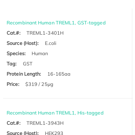
Recombinant Human TREML1, GST-tagged
Cat.#:
TREML1-3401H
Source (Host):
E.coli
Species:
Human
Tag:
GST
Protein Length:
16-165aa
Price:
$319 / 25μg
Recombinant Human TREML1, His-tagged
Cat.#:
TREML1-3943H
Source (Host):
HEK293