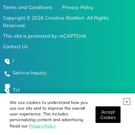
Terms and Conditions
Privacy Policy
Copyright © 2026 Creative BioMart. All Rights
Reserved.
This site is protected by reCAPTCHA
Contact Us
/
Serivce Inquiry:
Tel:
We use cookies to understand how you
Global Locations
use our site and to improve the overall
Accept
user experience. This includes
Cookies
personalizing content and advertising.
Stay Updated on the Latest Bioscience Trends
Read our
Privacy Policy