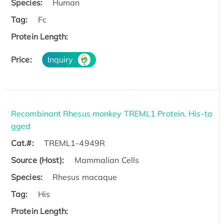
Species:
Human
Tag:
Fc
Protein Length:
Price:
Inquiry
Recombinant Rhesus monkey TREML1 Protein, His-ta
gged
Cat.#:
TREML1-4949R
Source (Host):
Mammalian Cells
Species:
Rhesus macaque
Tag:
His
Protein Length: