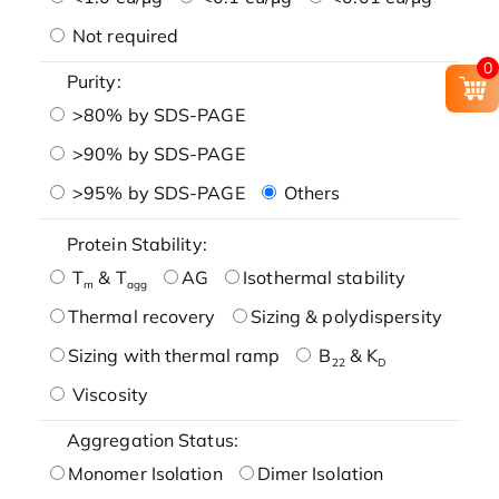
Not required
0
Purity:
>80% by SDS-PAGE
>90% by SDS-PAGE
>95% by SDS-PAGE
Others
Protein Stability:
T
& T
AG
Isothermal stability
m
agg
Thermal recovery
Sizing & polydispersity
Sizing with thermal ramp
B
& K
22
D
Viscosity
Aggregation Status:
Monomer Isolation
Dimer Isolation