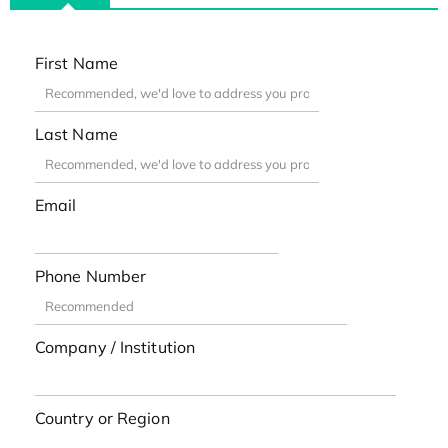
First Name
Last Name
Email
Phone Number
Company / Institution
Country or Region