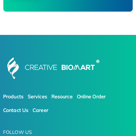
Products
Services
Resource
Online Order
Contact Us
Career
FOLLOW US