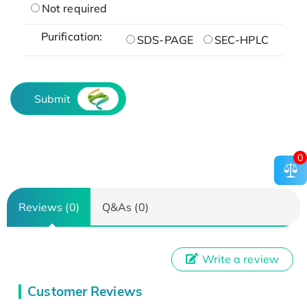
Not required
Purification:
SDS-PAGE
SEC-HPLC
Submit
0
Reviews (0)
Q&As (0)
Write a review
Customer Reviews