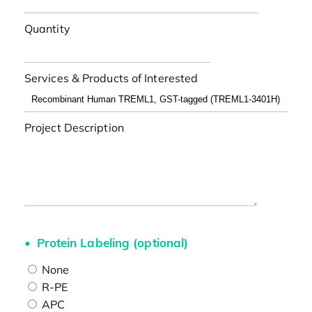
Quantity
Services & Products of Interested
Project Description
Protein Labeling (optional)
None
R-PE
APC