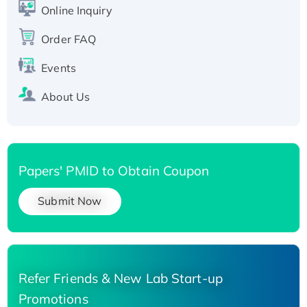
His-tagged
Online Inquiry
Recombinant Human Carbonyl Reductase 3,
Order FAQ
His-tagged
Events
About Us
Papers' PMID to Obtain Coupon
Submit Now
Refer Friends & New Lab Start-up
Promotions