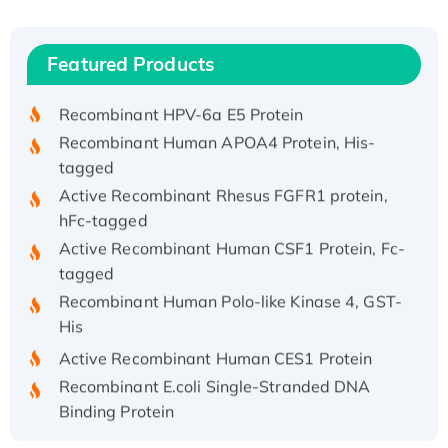
(I)
Recombinant Human IFNA21 Protein,
Featured Products
His/GST-tagged
Recombinant HPV-6a E5 Protein
Recombinant Human APOA4 Protein, His-
tagged
Active Recombinant Rhesus FGFR1 protein,
hFc-tagged
Active Recombinant Human CSF1 Protein, Fc-
tagged
Recombinant Human Polo-like Kinase 4, GST-
His
Active Recombinant Human CES1 Protein
Recombinant E.coli Single-Stranded DNA
Binding Protein
Recombinant Human EZH2 protein, His-