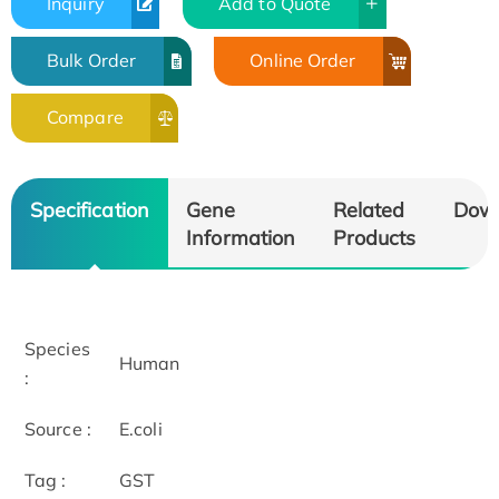
Inquiry
Add to Quote
Bulk Order
Online Order
Compare
Specification
Gene
Related
Dow
Information
Products
Species
Human
:
Source :
E.coli
Tag :
GST