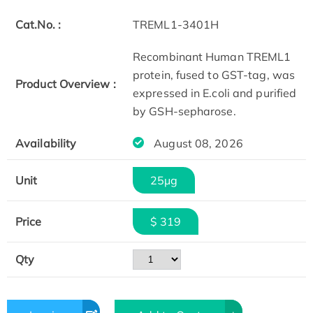
Cat.No. :
TREML1-3401H
Recombinant Human TREML1
protein, fused to GST-tag, was
Product Overview :
expressed in E.coli and purified
by GSH-sepharose.
Availability
August 08, 2026
Unit
25μg
Price
$ 319
Qty