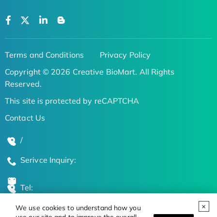
Terms and Conditions
Privacy Policy
Copyright © 2026 Creative BioMart. All Rights
Reserved.
This site is protected by reCAPTCHA
Contact Us
/
Serivce Inquiry:
Tel:
We use cookies to understand how you
Global Locations