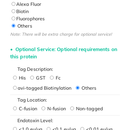
Alexa Fluor
Biotin
Fluorophores
Others
Note: There will be extra charge for optional service!
Optional Service: Optional requirements on
this protein
Tag Description:
His
GST
Fc
avi-tagged Biotinylation
Others
Tag Location:
C-fusion
N-fusion
Non-tagged
Endotoxin Level:
<1.0 eu/μg
<0.1 eu/μg
<0.01 eu/μg