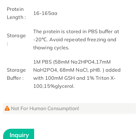
Protein
16-165aa
Length :
The protein is stored in PBS buffer at
Storage
-20℃. Avoid repeated freezing and
:
thawing cycles.
1M PBS (58mM Na2HPO4,17mM
Storage
NaH2PO4, 68mM NaCl, pH8. ) added
Buffer :
with 100mM GSH and 1% Triton X-
100,15%glycerol.
Not For Human Consumption!
Inquiry