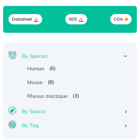
Datasheet
SDS
COA
By Species
(6)
Human
(8)
Mouse
(3)
Rhesus macaque
By Source
By Tag
Recombinant Human ATOX1 Protein, with Cu