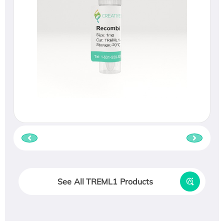
See All TREML1 Products