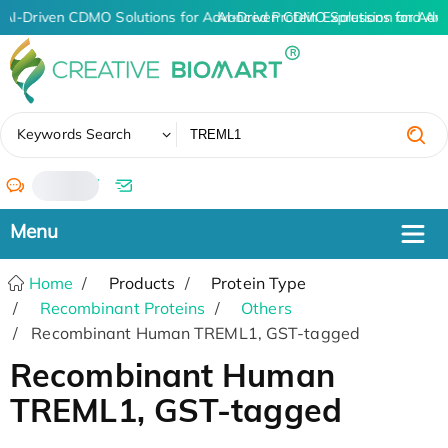
AI-Driven CDMO Solutions for Advanced Protein Expression and An
AI-Driven CDMO Solutions for Adv
✖
Keywords Search
/
Home
Products
Protein Type
Recombinant Proteins
Others
Recombinant Human TREML1, GST-tagged
Recombinant Human
TREML1, GST-tagged