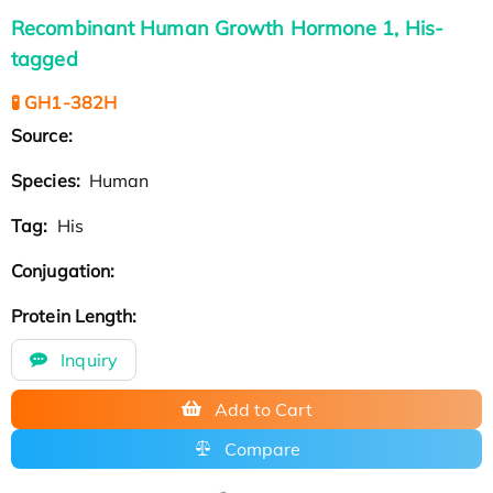
Recombinant Human Growth Hormone 1, His-
tagged
🧪 GH1-382H
Source:
Species:
Human
Tag:
His
Conjugation:
Protein Length:
Inquiry
Add to Cart
Compare