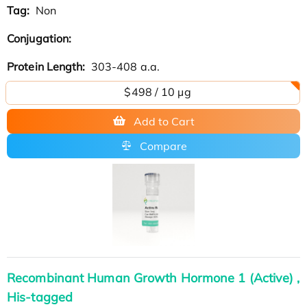
Tag:
Non
Conjugation:
Protein Length:
303-408 a.a.
$498 / 10 µg
Add to Cart
Compare
Recombinant Human Growth Hormone 1 (Active) ,
His-tagged