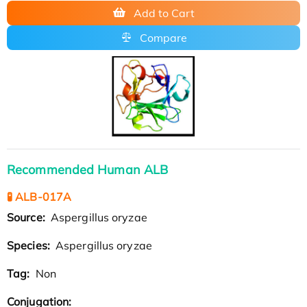
Add to Cart
Compare
Recommended Human ALB
🧪 ALB-017A
Source:
Aspergillus oryzae
Species:
Aspergillus oryzae
Tag:
Non
Conjugation: