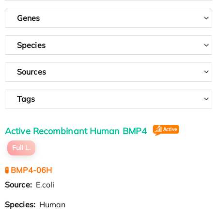
Genes
Species
Sources
Tags
Active Recombinant Human BMP4
Full L.
🧪 BMP4-06H
Source:
E.coli
Species:
Human