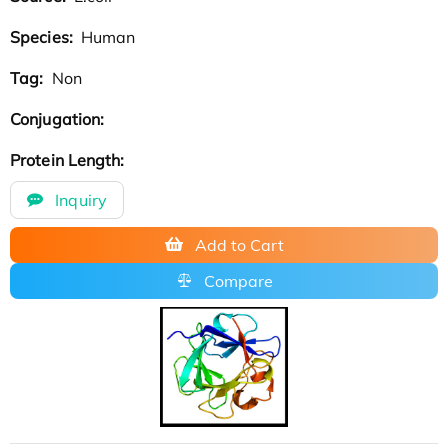
Species:
Human
Tag:
Non
Conjugation:
Protein Length:
Inquiry
Add to Cart
Compare