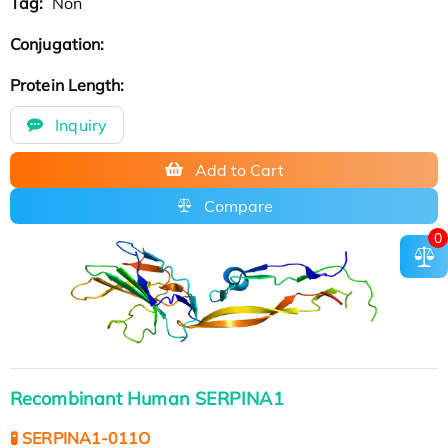
Tag:
Non
Conjugation:
Protein Length:
Inquiry
Add to Cart
Compare
0
Recombinant Human SERPINA1
🧪 SERPINA1-011O