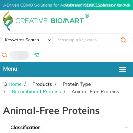
AI-Driven CDMO Solutions for Advanced Protein Expression and An
AI-Driven CDMO Solutions for Adv
✖
Keywords Search
/
Home
Products
Protein Type
Recombinant Proteins
Animal-Free Proteins
Animal-Free Proteins
Classification