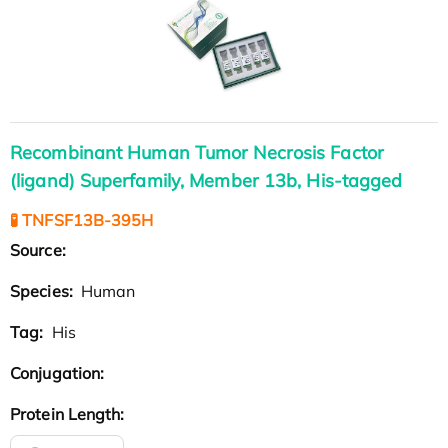
Recombinant Human Tumor Necrosis Factor
(ligand) Superfamily, Member 13b, His-tagged
🧪 TNFSF13B-395H
Source:
Species:
Human
Tag:
His
Conjugation:
Protein Length: