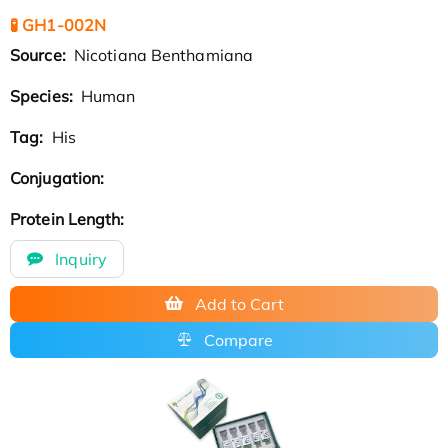
🧪 GH1-002N
Source:
Nicotiana Benthamiana
Species:
Human
Tag:
His
Conjugation:
Protein Length:
Inquiry
Add to Cart
Compare