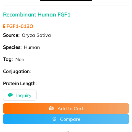
Recombinant Human FGF1
🧪 FGF1-013O
Source:
Oryza Sativa
Species:
Human
Tag:
Non
Conjugation:
Protein Length:
Inquiry
Add to Cart
Compare