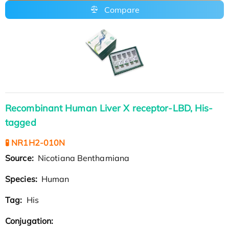
Compare
Recombinant Human Liver X receptor-LBD, His-
tagged
🧪 NR1H2-010N
Source:
Nicotiana Benthamiana
Species:
Human
Tag:
His
Conjugation: