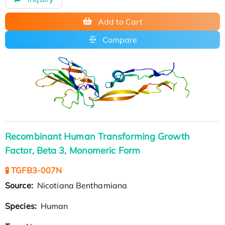
Add to Cart
Compare
Recombinant Human Transforming Growth
Factor, Beta 3, Monomeric Form
🧪 TGFB3-007N
Source:
Nicotiana Benthamiana
Species:
Human