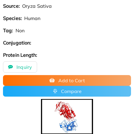
Source:
Oryza Sativa
Species:
Human
Tag:
Non
Conjugation:
Protein Length:
Inquiry
Add to Cart
Compare