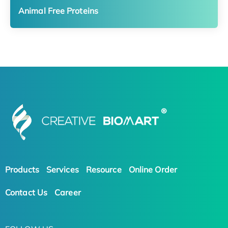
Animal Free Proteins
Products
Services
Resource
Online Order
Contact Us
Career