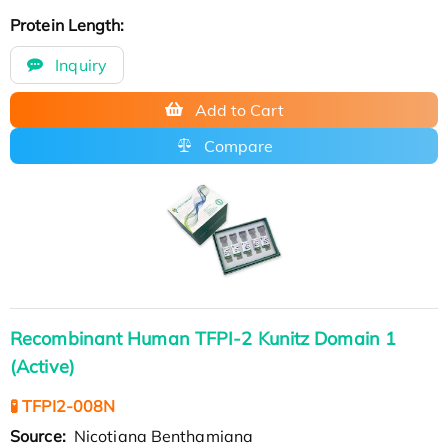
Protein Length:
Inquiry
Add to Cart
Compare
Recombinant Human TFPI-2 Kunitz Domain 1
(Active)
🧪 TFPI2-008N
Source:
Nicotiana Benthamiana