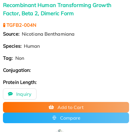
Recombinant Human Transforming Growth
Factor, Beta 2, Dimeric Form
🧪 TGFB2-004N
Source:
Nicotiana Benthamiana
Species:
Human
Tag:
Non
Conjugation:
Protein Length:
Inquiry
Add to Cart
Compare