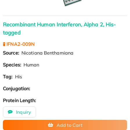
Recombinant Human Interferon, Alpha 2, His-
tagged
🧪 IFNA2-009N
Source:
Nicotiana Benthamiana
Species:
Human
Tag:
His
Conjugation:
Protein Length:
Inquiry
Add to Cart