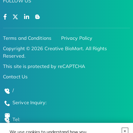
FOLLOW US
Terms and Conditions
Privacy Policy
Copyright © 2026 Creative BioMart. All Rights
Reserved.
This site is protected by reCAPTCHA
Contact Us
/
Serivce Inquiry:
Tel:
We use cookies to understand how you