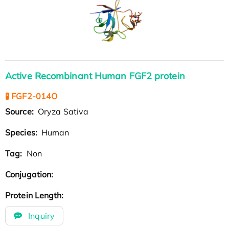
Active Recombinant Human FGF2 protein
🧪 FGF2-014O
Source:
Oryza Sativa
Species:
Human
Tag:
Non
Conjugation:
Protein Length:
Inquiry