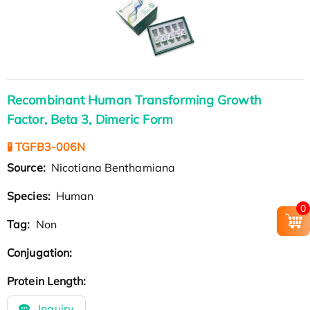
Recombinant Human Transforming Growth
Factor, Beta 3, Dimeric Form
🧪 TGFB3-006N
Source:
Nicotiana Benthamiana
Species:
Human
0
Tag:
Non
Conjugation:
Protein Length:
Inquiry