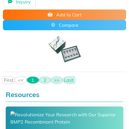
Inquiry
Add to Cart
Compare
First
<<
1
2
>>
Last
Resources