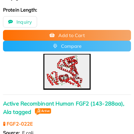
Protein Length:
Inquiry
Add to Cart
Compare
Active Recombinant Human FGF2 (143-288aa),
Ala tagged
🧪 FGF2-022E
Source:
E.coli