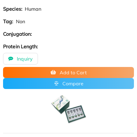
Species:
Human
Tag:
Non
Conjugation:
Protein Length:
Inquiry
Add to Cart
Compare