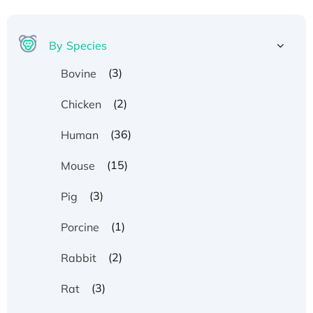
By Species
(3)
Bovine
(2)
Chicken
(36)
Human
(15)
Mouse
(3)
Pig
(1)
Porcine
(2)
Rabbit
(3)
Rat