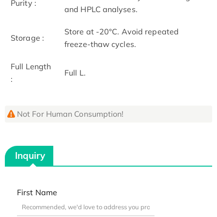
Purity :
and HPLC analyses.
Store at -20°C. Avoid repeated
Storage :
freeze-thaw cycles.
Full Length
Full L.
:
Not For Human Consumption!
Inquiry
First Name