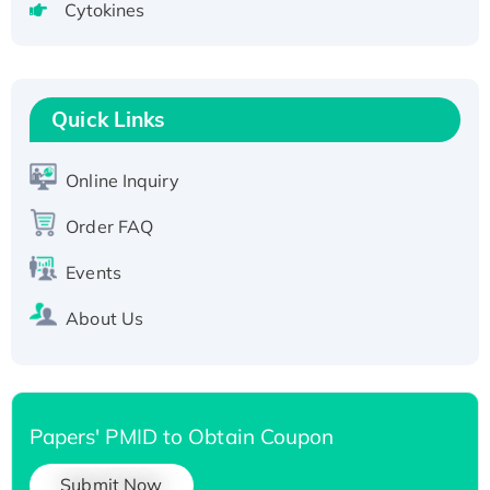
Cytokines
Active Recombinant Human CLEC4C protein,
Fc-tagged
Recombinant Human RAD51B protein,
T7/His-tagged
Quick Links
Active Recombinant Human SIRT1 (Active),
His-tagged
Online Inquiry
Recombinant Human Carbonyl Reductase 3,
Order FAQ
His-tagged
Events
About Us
Papers' PMID to Obtain Coupon
Submit Now