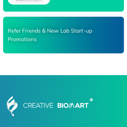
Refer Friends & New Lab Start-up
Promotions