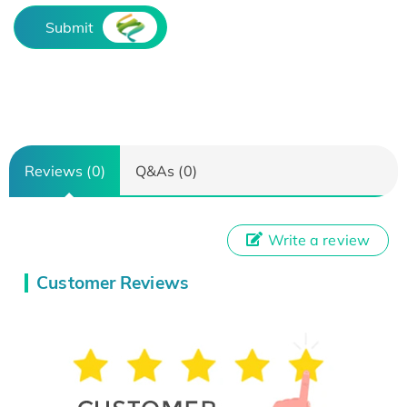
Submit
Reviews (0)
Q&As (0)
Write a review
Customer Reviews