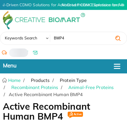
AI-Driven CDMO Solutions for Advanced Protein Expression and An
AI-Driven CDMO Solutions for Adv
✖
Keywords Search
/
Home
Products
Protein Type
Recombinant Proteins
Animal-Free Proteins
Active Recombinant Human BMP4
Active Recombinant
Human BMP4