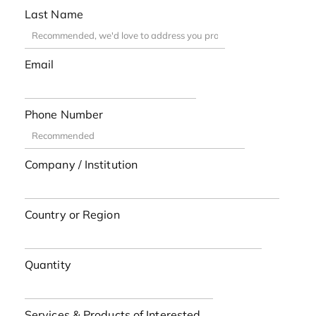
Last Name
Email
Phone Number
Company / Institution
Country or Region
Quantity
Services & Products of Interested