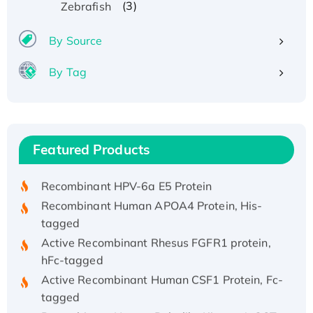
(3)
Zebrafish
By Source
By Tag
Recombinant Human ATOX1 Protein, with Cu
(I)
Recombinant Human IFNA21 Protein,
Featured Products
His/GST-tagged
Recombinant HPV-6a E5 Protein
Recombinant Human APOA4 Protein, His-
tagged
Active Recombinant Rhesus FGFR1 protein,
hFc-tagged
Active Recombinant Human CSF1 Protein, Fc-
tagged
Recombinant Human Polo-like Kinase 4, GST-