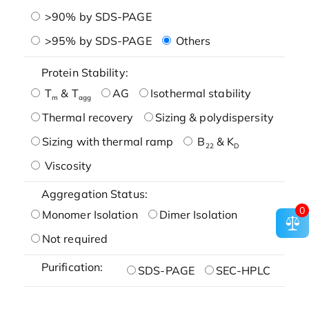
>90% by SDS-PAGE
>95% by SDS-PAGE
Others
Protein Stability:
T
& T
AG
Isothermal stability
m
agg
Thermal recovery
Sizing & polydispersity
Sizing with thermal ramp
B
& K
22
D
Viscosity
Aggregation Status:
0
Monomer Isolation
Dimer Isolation
Not required
Purification:
SDS-PAGE
SEC-HPLC