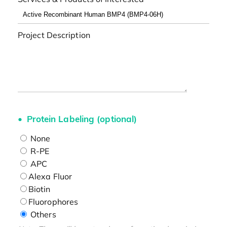
Project Description
Protein Labeling (optional)
None
R-PE
APC
Alexa Fluor
Biotin
Fluorophores
Others