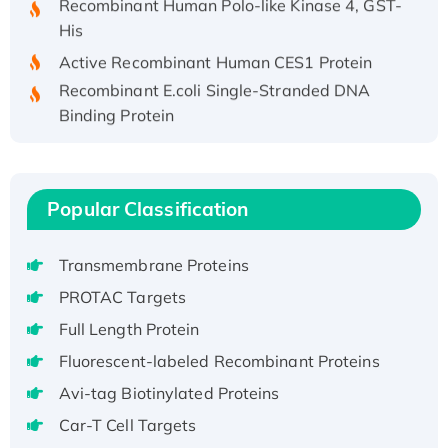
His
Active Recombinant Human CES1 Protein
Recombinant E.coli Single-Stranded DNA
Binding Protein
Recombinant Human EZH2 protein, His-
tagged
Recombinant Human EEF2K, GST-tagged,
Popular Classification
Active
Recombinant Full Length Pig Potassium
Voltage-Gated Channel Subfamily Kqt
Transmembrane Proteins
Member 1(Kcnq1) Protein, His-Tagged
PROTAC Targets
Native H3N2 (A/Panama/2007/99)
Full Length Protein
H3N20799 protein
Fluorescent-labeled Recombinant Proteins
Recombinant Human GNL3L Protein (1-582
Avi-tag Biotinylated Proteins
aa), His-SUMO-tagged
Recombinant Human GNL2 Protein, GST-
Car-T Cell Targets
tagged