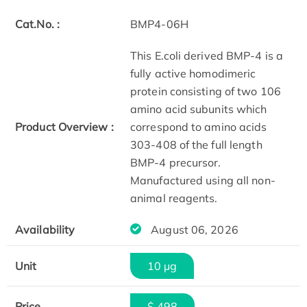
Cat.No. :
BMP4-06H
This E.coli derived BMP-4 is a
fully active homodimeric
protein consisting of two 106
amino acid subunits which
Product Overview :
correspond to amino acids
303-408 of the full length
BMP-4 precursor.
Manufactured using all non-
animal reagents.
Availability
August 06, 2026
Unit
10 µg
Price
$ 498