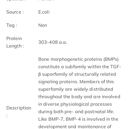
Source :
E.coli
Tag :
Non
Protein
303-408 a.a.
Length :
Bone morphogenetic proteins (BMPs)
constitute a subfamily within the TGF-
β superfamily of structurally related
signaling proteins. Members of this
superfamily are widely distributed
throughout the body and are involved
in diverse physiological processes
Description
during both pre- and postnatal life.
:
Like BMP-7, BMP-4 is involved in the
development and maintenance of