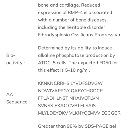
bone and cartilage. Reduced
expression of BMP-4 is associated
with a number of bone diseases,
including the heritable disorder
Fibrodysplasia Ossificans Progressiva.
Determined by its ability to induce
Bio-
alkaline phosphatase production by
activity :
ATDC-5 cells. The expected ED50 for
this effect is 5-10 ng/ml.
KKNKNCRRHS LYVDFSDVGW
NDWIVAPPGY QAFYCHGDCP
AA
FPLADHLNST NHAIVQTLVN
Sequence :
SVNSSIPKAC CVPTELSAIS
MLYLDEYDKV VLKNYQEMVV EGCGCR
Greater than 98% by SDS-PAGE gel