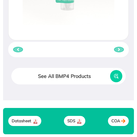
See All BMP4 Products
Datasheet
SDS
COA