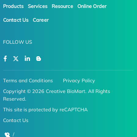
Products
Services
Resource
Online Order
Contact Us
Career
FOLLOW US
Terms and Conditions
Privacy Policy
Copyright © 2026 Creative BioMart. All Rights
Reserved.
This site is protected by reCAPTCHA
Contact Us
/