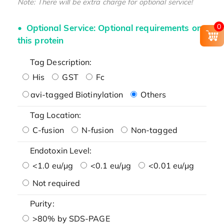
Note: There will be extra charge for optional service!
0
Optional Service: Optional requirements on
this protein
Tag Description:
His
GST
Fc
avi-tagged Biotinylation
Others
Tag Location:
C-fusion
N-fusion
Non-tagged
Endotoxin Level:
<1.0 eu/μg
<0.1 eu/μg
<0.01 eu/μg
Not required
Purity:
>80% by SDS-PAGE