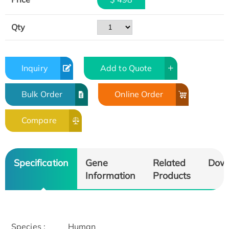
Qty
Inquiry
Add to Quote
Bulk Order
Online Order
Compare
Specification
Gene
Related
Dow
Information
Products
Species :
Human