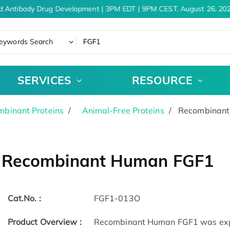
d Antibody Drug Development | 3PM EDT | 9PM CEST, August 26, 202
eywords Search
SERVICES
RESOURCE
binant Proteins
Animal-Free Proteins
Recombinant
Recombinant Human FGF1
Cat.No. :
FGF1-013O
Product Overview :
Recombinant Human FGF1 was expre