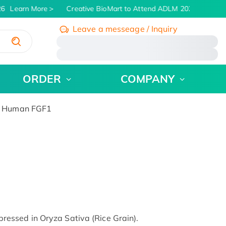
6
Learn More
Creative BioMart to Attend ADLM 2026 | July 26 -
Leave a messeage / Inquiry
/
ORDER
COMPANY
 Human FGF1
ssed in Oryza Sativa (Rice Grain).