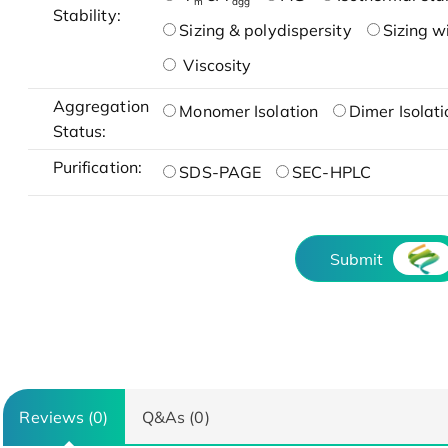
m
agg
Stability:
Sizing & polydispersity
Sizing w
Viscosity
Aggregation
Monomer Isolation
Dimer Isolati
Status:
Purification:
SDS-PAGE
SEC-HPLC
Submit
Reviews (0)
Q&As (0)