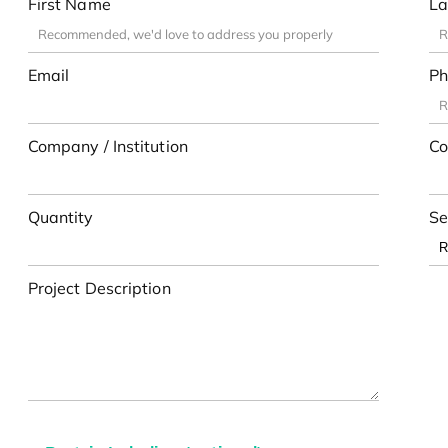
First Name
La
Email
Ph
Company / Institution
Co
Quantity
Se
Project Description