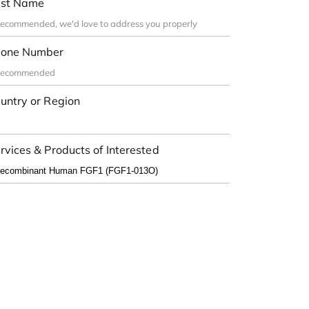
st Name
one Number
untry or Region
rvices & Products of Interested