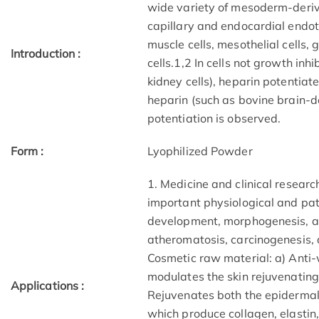
wide variety of mesoderm-derive
capillary and endocardial endot
muscle cells, mesothelial cells, 
Introduction :
cells.1,2 In cells not growth in
kidney cells), heparin potentiate
heparin (such as bovine brain-de
potentiation is observed.
Form :
Lyophilized Powder
1. Medicine and clinical research
important physiological and pa
development, morphogenesis, a
atheromatosis, carcinogenesis, 
Cosmetic raw material: a) Anti-
modulates the skin rejuvenating b
Applications :
Rejuvenates both the epidermal c
which produce collagen, elastin