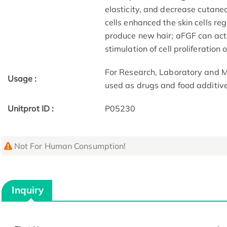
elasticity, and decrease cutane
cells enhanced the skin cells reg
produce new hair; aFGF can act
stimulation of cell proliferation
For Research, Laboratory and M
Usage :
used as drugs and food additive
Unitprot ID :
P05230
Not For Human Consumption!
Inquiry