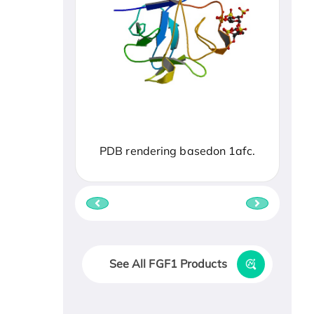
PDB rendering basedon 1afc.
See All FGF1 Products