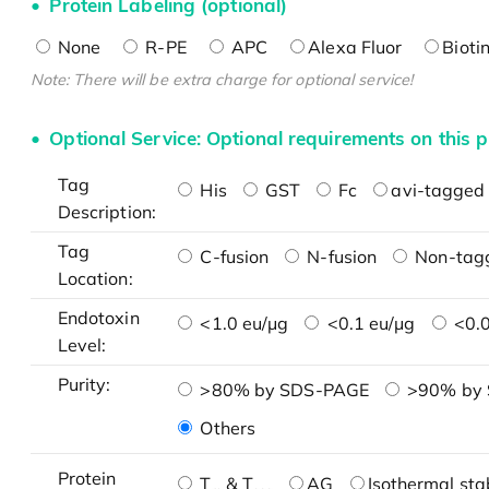
Protein Labeling (optional)
None
R-PE
APC
Alexa Fluor
Bioti
Note: There will be extra charge for optional service!
Optional Service: Optional requirements on this p
Tag
His
GST
Fc
avi-tagged 
Description:
Tag
C-fusion
N-fusion
Non-tag
Location:
Endotoxin
<1.0 eu/μg
<0.1 eu/μg
<0.0
Level:
Purity:
>80% by SDS-PAGE
>90% by
Others
Protein
T
& T
AG
Isothermal stab