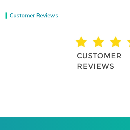
Customer Reviews