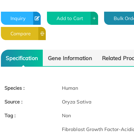
Inquiry
Add to Cart
Bulk Ord
Compare
Specification
Gene Information
Related Pro
Species :
Human
Source :
Oryza Sativa
Tag :
Non
Fibroblast Growth Factor-Acidic