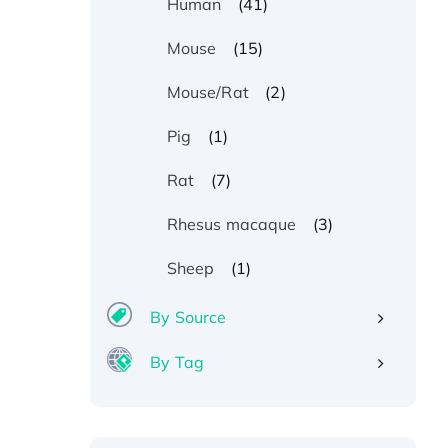
(41)
Human
(15)
Mouse
(2)
Mouse/Rat
(1)
Pig
(7)
Rat
(3)
Rhesus macaque
(1)
Sheep
By Source
By Tag
Recombinant Human ATOX1
Protein, with Cu (I)