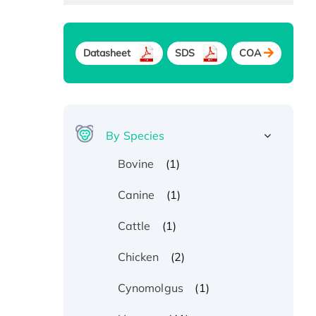
Datasheet
SDS
COA
By Species
(1)
Bovine
(1)
Canine
(1)
Cattle
(2)
Chicken
(1)
Cynomolgus