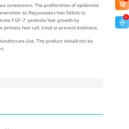
ous senescence; The proliferation of epidermal
eneration. b) Rejuvenates hair follicle to
0
ivate FGF-7, promote hair growth by
 on primary hair cell, treat or prevent baldness.
anufacture Use. The product should not be
s.