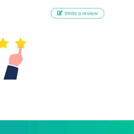
Write a review