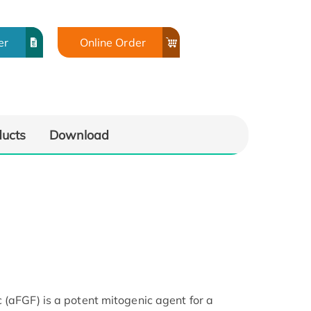
er
Online Order
ducts
Download
 (aFGF) is a potent mitogenic agent for a