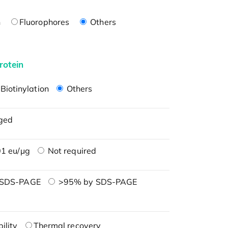
n
Fluorophores
Others
rotein
Biotinylation
Others
ged
1 eu/μg
Not required
 SDS-PAGE
>95% by SDS-PAGE
ility
Thermal recovery