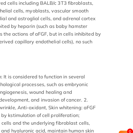
d cells including BALB/c 3T3 fibroblasts,
helial cells, myoblasts, vascular smooth
glial and astroglial cells, and adrenal cortex
hibited by heparin (such as baby hamster
s the actions of aFGF, but in cells inhibited by
rived capillary endothelial cells), no such
: It is considered to function in several
thological processes, such as embryonic
ngiogenesis, wound healing and
development, and invasion of cancer. 2.
wrinkle, Anti-oxidant, Skin whitening: aFGF
y kstimulation of cell proliferation;
ells and the underlying fibroblast cells,
, and hyaluronic acid, maintain human skin
0