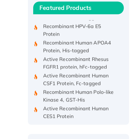
Recombinant Human IFNA21
Featured Products
Protein, His/GST-tagged
Recombinant HPV-6a E5
Protein
Recombinant Human APOA4
Protein, His-tagged
Active Recombinant Rhesus
FGFR1 protein, hFc-tagged
Active Recombinant Human
CSF1 Protein, Fc-tagged
Recombinant Human Polo-like
Kinase 4, GST-His
Active Recombinant Human
CES1 Protein
Recombinant E.coli Single-
Stranded DNA Binding Protein
Recombinant Human EZH2