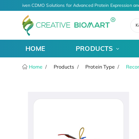
AI-Driven CDMO Solutions for Advanced Protein Expression an
K
HOME
PRODUCTS
Home
Products
Protein Type
Recom