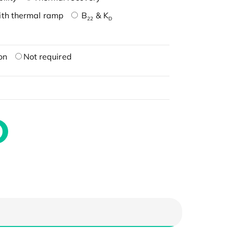
ith thermal ramp
B
& K
22
D
on
Not required