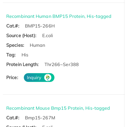
Recombinant Human BMP15 Protein, His-tagged
Cat.#:
BMP15-266H
Source (Host):
E.coli
Species:
Human
Tag:
His
Protein Length:
Thr266~Ser388
Price:
Inquiry
Recombinant Mouse Bmp15 Protein, His-tagged
Cat.#:
Bmp15-267M