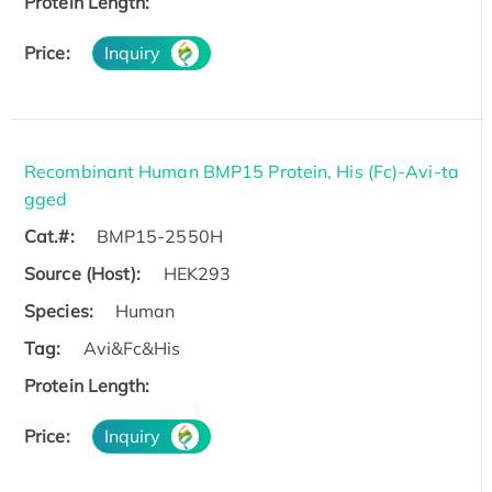
Protein Length:
Price:
Inquiry
Recombinant Human BMP15 Protein, His (Fc)-Avi-ta
gged
Cat.#:
BMP15-2550H
Source (Host):
HEK293
Species:
Human
Tag:
Avi&Fc&His
Protein Length:
Price:
Inquiry