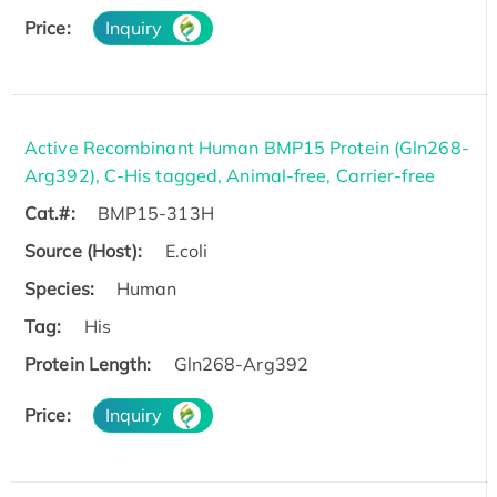
Price:
Inquiry
Active Recombinant Human BMP15 Protein (Gln268-
Arg392), C-His tagged, Animal-free, Carrier-free
Cat.#:
BMP15-313H
Source (Host):
E.coli
Species:
Human
Tag:
His
Protein Length:
Gln268-Arg392
Price:
Inquiry