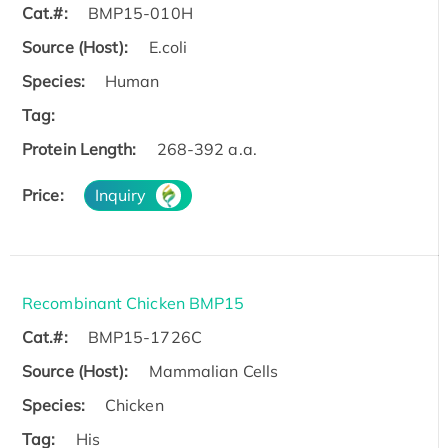
Cat.#:
BMP15-010H
Source (Host):
E.coli
Species:
Human
Tag:
Protein Length:
268-392 a.a.
Price:
Inquiry
Recombinant Chicken BMP15
Cat.#:
BMP15-1726C
Source (Host):
Mammalian Cells
Species:
Chicken
Tag:
His