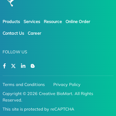
Products
Services
Resource
Online Order
Contact Us
Career
FOLLOW US
Terms and Conditions
Privacy Policy
Copyright © 2026 Creative BioMart. All Rights
Reserved.
This site is protected by reCAPTCHA