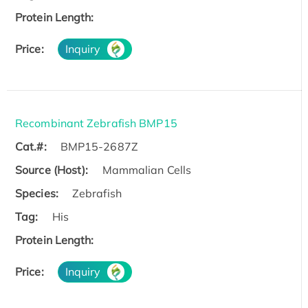
Protein Length:
Price:
Inquiry
Recombinant Zebrafish BMP15
Cat.#:
BMP15-2687Z
Source (Host):
Mammalian Cells
Species:
Zebrafish
Tag:
His
Protein Length:
Price:
Inquiry