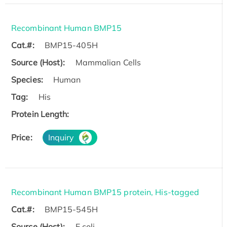
Recombinant Human BMP15
Cat.#:
BMP15-405H
Source (Host):
Mammalian Cells
Species:
Human
Tag:
His
Protein Length:
Price:
Inquiry
Recombinant Human BMP15 protein, His-tagged
Cat.#:
BMP15-545H
Source (Host):
E.coli