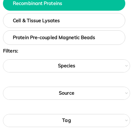
Recombinant Proteins
Cell & Tissue Lysates
Protein Pre-coupled Magnetic Beads
Filters:
Species
Source
Tag