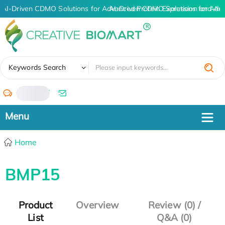
AI-Driven CDMO Solutions for Advanced Protein Expression and An
AI-Driven CDMO Solutions for Adv
✖
Keywords Search
/
Home
BMP15
Product
Overview
Review (0) /
List
Q&A (0)