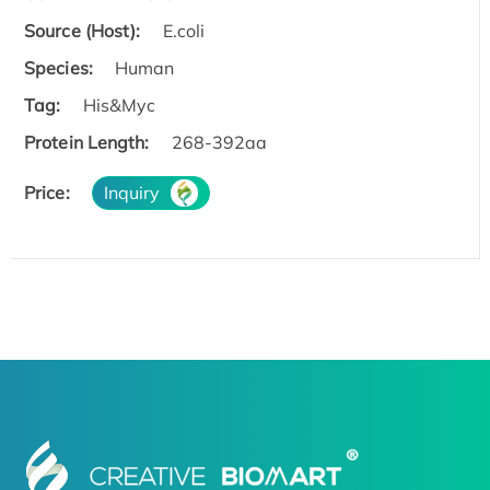
Source (Host):
E.coli
Species:
Human
Tag:
His&Myc
Protein Length:
268-392aa
Price:
Inquiry