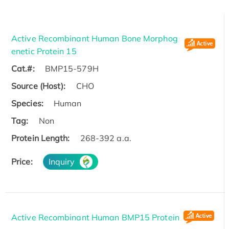
Active Recombinant Human Bone Morphog
enetic Protein 15
Cat.#:
BMP15-579H
Source (Host):
CHO
Species:
Human
Tag:
Non
Protein Length:
268-392 a.a.
Price:
Inquiry
Active Recombinant Human BMP15 Protein