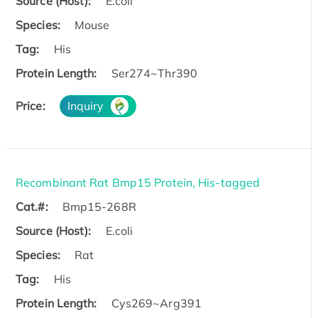
Source (Host):
E.coli
Species:
Mouse
Tag:
His
Protein Length:
Ser274~Thr390
Price:
Inquiry
Recombinant Rat Bmp15 Protein, His-tagged
Cat.#:
Bmp15-268R
Source (Host):
E.coli
Species:
Rat
Tag:
His
Protein Length:
Cys269~Arg391