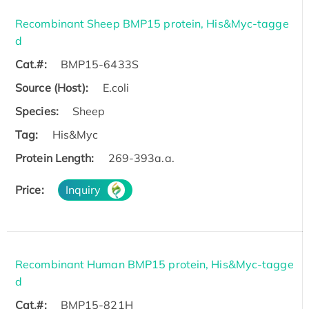
Recombinant Sheep BMP15 protein, His&Myc-tagge
d
Cat.#:
BMP15-6433S
Source (Host):
E.coli
Species:
Sheep
Tag:
His&Myc
Protein Length:
269-393a.a.
Price:
Inquiry
Recombinant Human BMP15 protein, His&Myc-tagge
d
Cat.#:
BMP15-821H