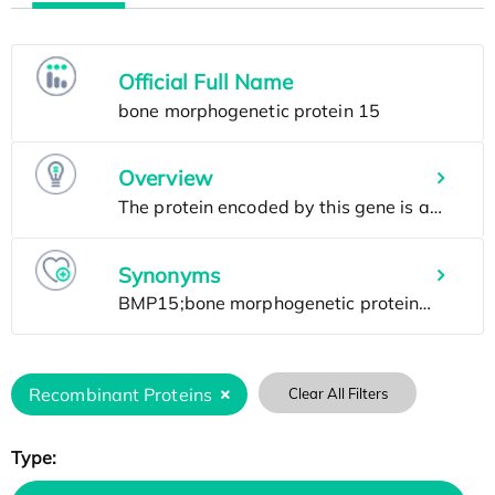
Official Full Name
Overview
Synonyms
Recombinant Proteins
Clear All Filters
Type: