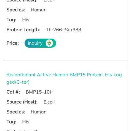
Species:
Human
Tag:
His
Protein Length:
Thr266~Ser388
Price:
Inquiry
Recombinant Active Human BMP15 Protein, His-tag
ged(C-ter)
Cat.#:
BMP15-10H
Source (Host):
E.coli
Species:
Human
Tag:
His