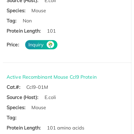
Source (Host):
E.coli
Species:
Mouse
Tag:
Non
Protein Length:
101
Price:
Inquiry
Active Recombinant Mouse Ccl9 Protein
Cat.#:
Ccl9-01M
Source (Host):
E.coli
Species:
Mouse
Tag:
Protein Length:
101 amino acids