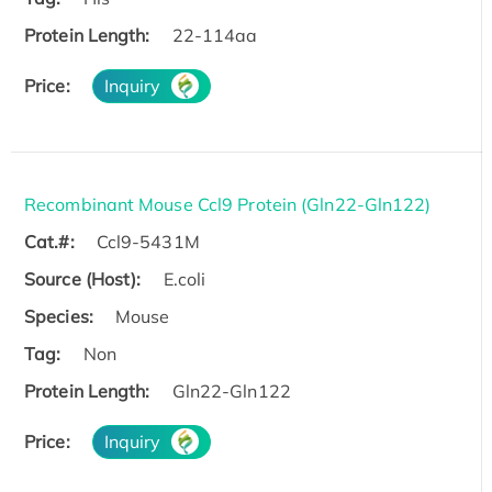
Protein Length:
22-114aa
Price:
Inquiry
Recombinant Mouse Ccl9 Protein (Gln22-Gln122)
Cat.#:
Ccl9-5431M
Source (Host):
E.coli
Species:
Mouse
Tag:
Non
Protein Length:
Gln22-Gln122
Price:
Inquiry