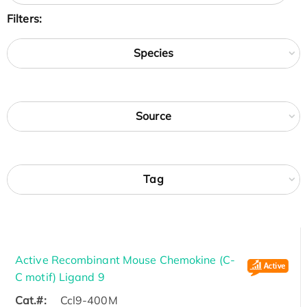
Filters:
Species
Source
Tag
Active Recombinant Mouse Chemokine (C-
C motif) Ligand 9
Cat.#:
Ccl9-400M