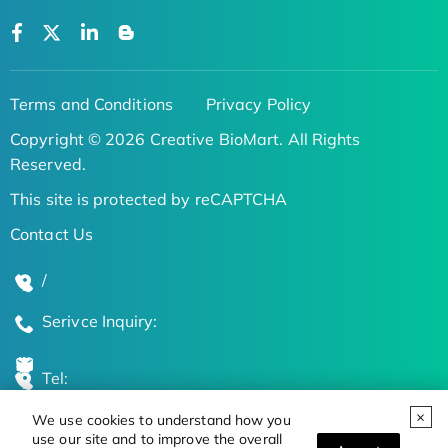
Terms and Conditions
Privacy Policy
Copyright © 2026 Creative BioMart. All Rights
Reserved.
This site is protected by reCAPTCHA
Contact Us
/
Serivce Inquiry:
Tel:
We use cookies to understand how you
Global Locations
use our site and to improve the overall