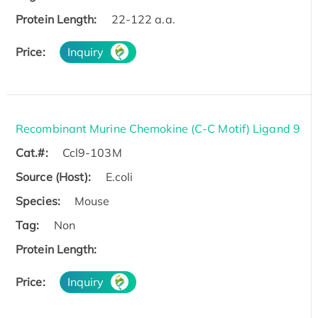
Protein Length:
22-122 a.a.
Price:
Inquiry
Recombinant Murine Chemokine (C-C Motif) Ligand 9
Cat.#:
Ccl9-103M
Source (Host):
E.coli
Species:
Mouse
Tag:
Non
Protein Length:
Price:
Inquiry