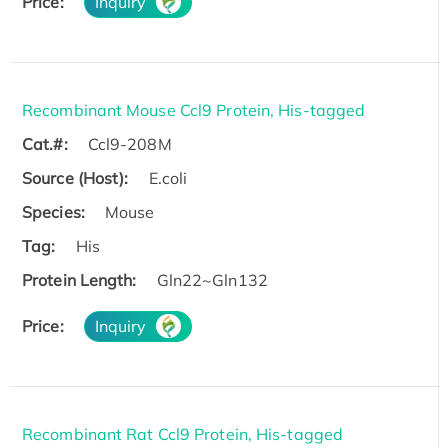
Price:
Inquiry
Recombinant Mouse Ccl9 Protein, His-tagged
Cat.#:
Ccl9-208M
Source (Host):
E.coli
Species:
Mouse
Tag:
His
Protein Length:
Gln22~Gln132
Price:
Inquiry
Recombinant Rat Ccl9 Protein, His-tagged