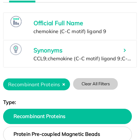
Official Full Name
Synonyms
Recombinant Proteins
Clear All Filters
Type:
Recombinant Proteins
Protein Pre-coupled Magnetic Beads