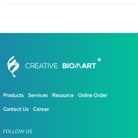
Products
Services
Resource
Online Order
Contact Us
Career
FOLLOW US