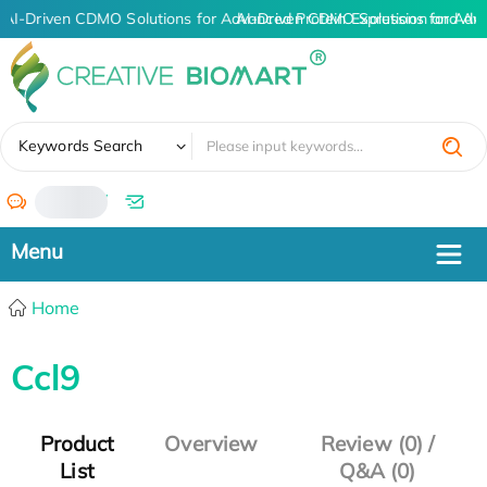
AI-Driven CDMO Solutions for Advanced Protein Expression and An
AI-Driven CDMO Solutions for Adv
✖
Keywords Search
/
Home
Ccl9
Product
Overview
Review (0) /
List
Q&A (0)