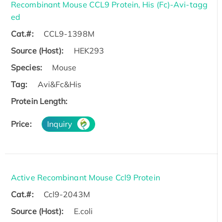
Recombinant Mouse CCL9 Protein, His (Fc)-Avi-tagg
ed
Cat.#:
CCL9-1398M
Source (Host):
HEK293
Species:
Mouse
Tag:
Avi&Fc&His
Protein Length:
Price:
Inquiry
Active Recombinant Mouse Ccl9 Protein
Cat.#:
Ccl9-2043M
Source (Host):
E.coli