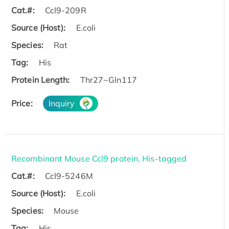
Cat.#:
Ccl9-209R
Source (Host):
E.coli
Species:
Rat
Tag:
His
Protein Length:
Thr27~Gln117
Price:
Inquiry
Recombinant Mouse Ccl9 protein, His-tagged
Cat.#:
Ccl9-5246M
Source (Host):
E.coli
Species:
Mouse
Tag:
His