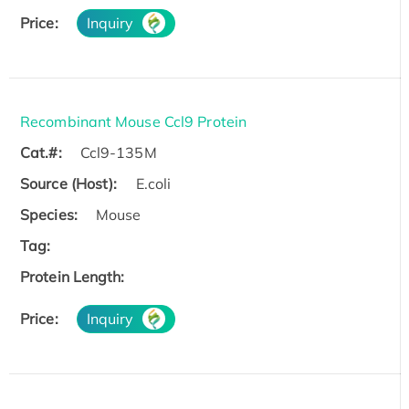
Price:
Inquiry
Recombinant Mouse Ccl9 Protein
Cat.#:
Ccl9-135M
Source (Host):
E.coli
Species:
Mouse
Tag:
Protein Length:
Price:
Inquiry