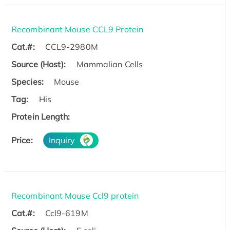
Recombinant Mouse CCL9 Protein
Cat.#:
CCL9-2980M
Source (Host):
Mammalian Cells
Species:
Mouse
Tag:
His
Protein Length:
Price:
Inquiry
Recombinant Mouse Ccl9 protein
Cat.#:
Ccl9-619M