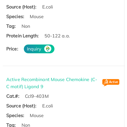
Source (Host):
E.coli
Species:
Mouse
Tag:
Non
Protein Length:
50-122 a.a.
Price:
Inquiry
Active Recombinant Mouse Chemokine (C-
C motif) Ligand 9
Cat.#:
Ccl9-403M
Source (Host):
E.coli
Species:
Mouse
Tag:
Non