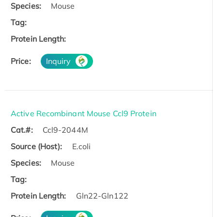
Species:
Mouse
Tag:
Protein Length:
Price:
Inquiry
Active Recombinant Mouse Ccl9 Protein
Cat.#:
Ccl9-2044M
Source (Host):
E.coli
Species:
Mouse
Tag:
Protein Length:
Gln22-Gln122