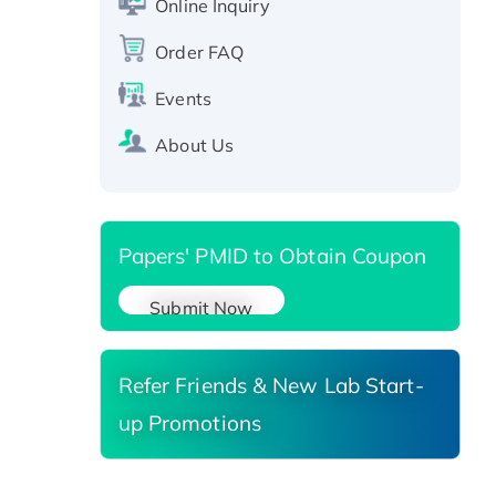
Online Inquiry
Recombinant Human RAD51B
Order FAQ
protein, T7/His-tagged
Active Recombinant Human
Events
SIRT1 (Active), His-tagged
Recombinant Human Carbonyl
About Us
Reductase 3, His-tagged
Papers' PMID to Obtain Coupon
Submit Now
Refer Friends & New Lab Start-
up Promotions