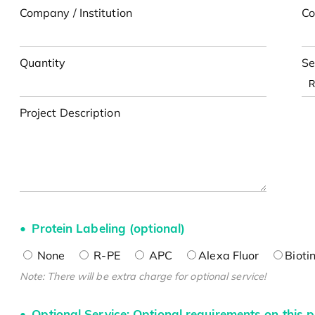
Company / Institution
Co
Quantity
Se
Project Description
Protein Labeling (optional)
None
R-PE
APC
Alexa Fluor
Bioti
Note: There will be extra charge for optional service!
Optional Service: Optional requirements on this p