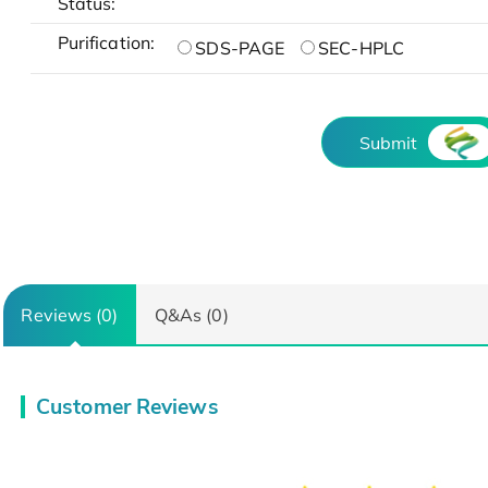
Status:
Purification:
SDS-PAGE
SEC-HPLC
Submit
Reviews (0)
Q&As (0)
Customer Reviews