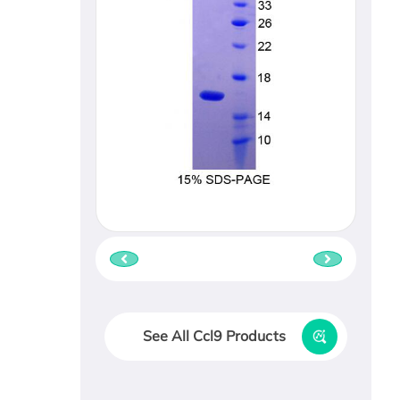
See All Ccl9 Products