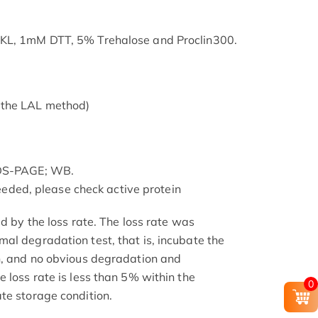
SKL, 1mM DTT, 5% Trehalose and Proclin300.
 the LAL method)
SDS-PAGE; WB.
 needed, please check active protein
ed by the loss rate. The loss rate was
al degradation test, that is, incubate the
h, and no obvious degradation and
 loss rate is less than 5% within the
0
te storage condition.