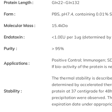
Protein Length :
Gln22~Gln132
Form :
PBS, pH7.4, containing 0.01% 
Molecular Mass :
15.4kDa
Endotoxin :
<1.0EU per 1ug (determined by
Purity :
> 95%
Positive Control; Immunogen; 
Applications :
If bio-activity of the protein is
The thermal stability is describ
determined by accelerated therm
Stability :
protein at 37 centigrade for 48
precipitation were observed. The
expiration date under appropria