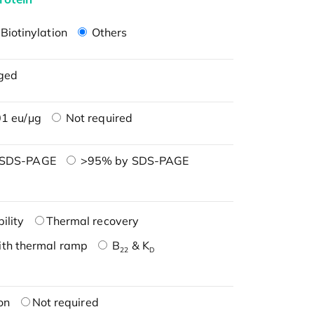
Biotinylation
Others
ged
1 eu/μg
Not required
 SDS-PAGE
>95% by SDS-PAGE
ility
Thermal recovery
ith thermal ramp
B
& K
22
D
on
Not required