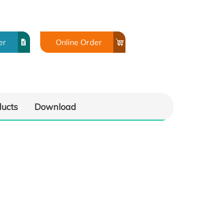
er
Online Order
ducts
Download