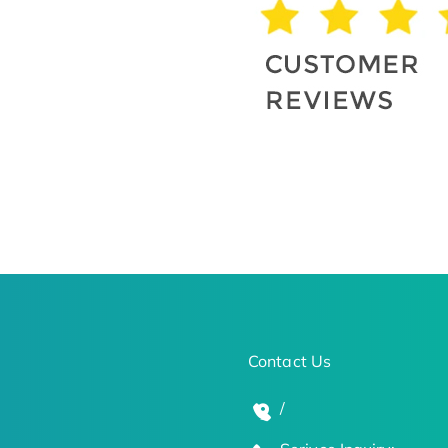
Contact Us
/