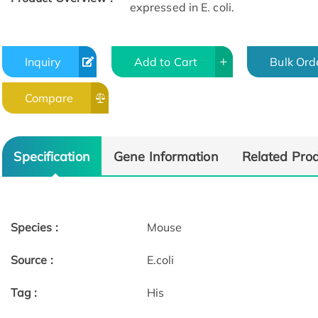
expressed in E. coli.
Inquiry
Add to Cart
Bulk Ord
Compare
Specification
Gene Information
Related Pro
Species :
Mouse
Source :
E.coli
Tag :
His