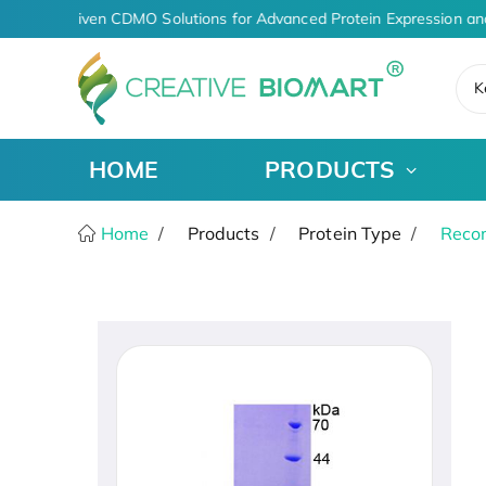
AI-Driven CDMO Solutions for Advanced Protein Expression an
K
HOME
PRODUCTS
Home
Products
Protein Type
Recom