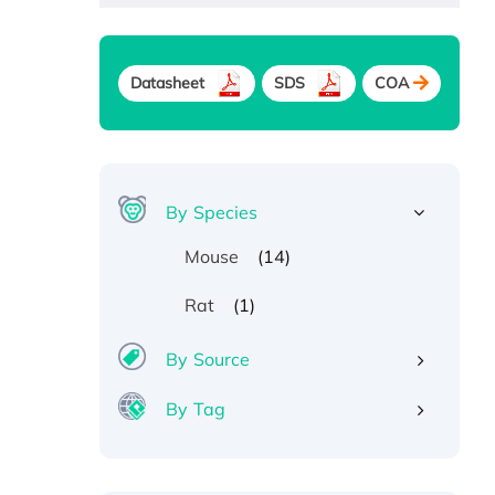
Datasheet
SDS
COA
By Species
(14)
Mouse
(1)
Rat
By Source
By Tag
Recombinant Human ATOX1
Protein, with Cu (I)