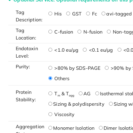
Tag
His
GST
Fc
avi-tagged 
Description:
Tag
C-fusion
N-fusion
Non-tag
Location:
Endotoxin
<1.0 eu/μg
<0.1 eu/μg
<0.0
Level:
Purity:
>80% by SDS-PAGE
>90% by
Others
Protein
T
& T
AG
Isothermal stab
m
agg
Stability:
Sizing & polydispersity
Sizing w
Viscosity
Aggregation
Monomer Isolation
Dimer Isolati