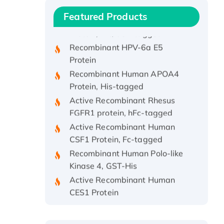
Recombinant Human IFNA21
Featured Products
Protein, His/GST-tagged
Recombinant HPV-6a E5
Protein
Recombinant Human APOA4
Protein, His-tagged
Active Recombinant Rhesus
FGFR1 protein, hFc-tagged
Active Recombinant Human
CSF1 Protein, Fc-tagged
Recombinant Human Polo-like
Kinase 4, GST-His
Active Recombinant Human
CES1 Protein
Recombinant E.coli Single-
Stranded DNA Binding Protein