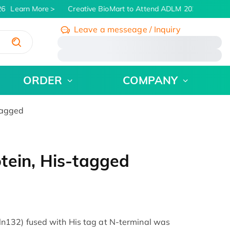
6
Learn More
Creative BioMart to Attend ADLM 2026 | July 26 
Leave a messeage / Inquiry
/
ORDER
COMPANY
tagged
tein, His-tagged
132) fused with His tag at N-terminal was