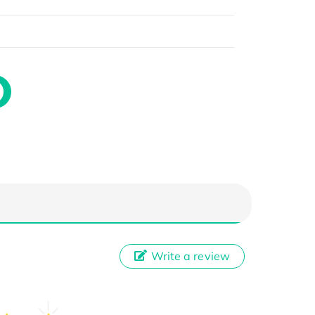
Write a review