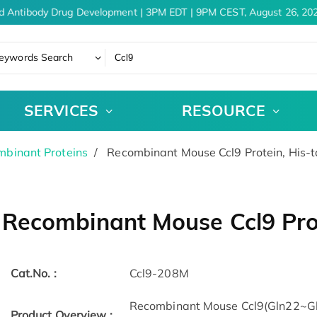
d Antibody Drug Development | 3PM EDT | 9PM CEST, August 26, 202
eywords Search
SERVICES
RESOURCE
binant Proteins
Recombinant Mouse Ccl9 Protein, His-
Recombinant Mouse Ccl9 Pro
Cat.No. :
Ccl9-208M
Recombinant Mouse Ccl9(Gln22~Gln
Product Overview :