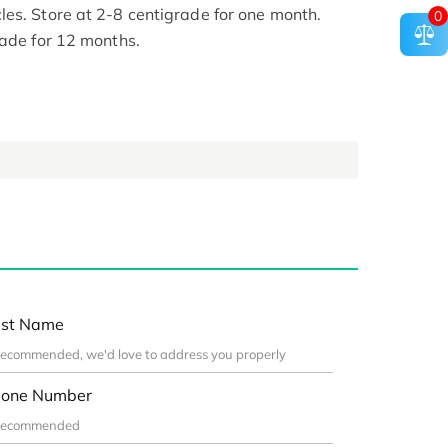
es. Store at 2-8 centigrade for one month.
0
rade for 12 months.
st Name
one Number