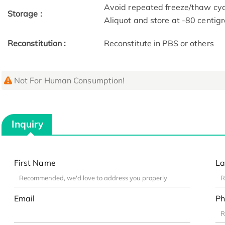
Avoid repeated freeze/thaw cycl
Storage :
Aliquot and store at -80 centig
Reconstitution :
Reconstitute in PBS or others
Not For Human Consumption!
Inquiry
First Name
La
Email
Ph