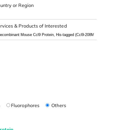
untry or Region
rvices & Products of Interested
n
Fluorophores
Others
rotein